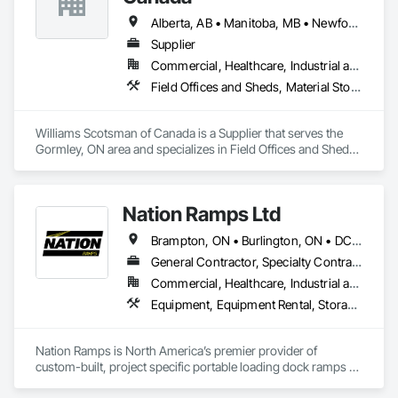
fencing, and custom security covers under one contract, with 
installation done by our in-house crew.

Alberta, AB • Manitoba, MB • Newfoundland and Labrador, NL • Northwest Territories, NT • Nunavut, NU • Québec, QC • Saskatoon, SK • Yukon, YT • Alaska • British Columbia • New Brunswick • Newfoundland and Labrador • Nova Scotia • Ontario • Prince Edward Island
Supplier
To request a quote or learn more, please reach out through 
Commercial, Healthcare, Industrial and Energy, Infrastructure, Institutional
our website or email us directly at 
connect@allianceinstallations.ca.
Field Offices and Sheds, Material Storage, Office Shelters and Booths, Storage Assemblies, Storage Specialties
Williams Scotsman of Canada is a Supplier that serves the 
Gormley, ON area and specializes in Field Offices and Sheds, 
Material Storage, Office Shelters and Booths, Storage 
Assemblies, Storage Specialties.
Nation Ramps Ltd
Brampton, ON • Burlington, ON • DC, DC • Edmonton, AB • El Paso, TX • Filadelfia, PA • Fort Worth, TX • Gatineau, QC • Guelph, ON • Halifax, NS • Hamilton, ON • Houston, TX • Kansas City, MO • Nunavut, NU • San Francisco, CA • Yukon, YT • Alabama • Alaska • Alberta • Arizona • Arkansas • British Columbia • California • Colorado • Connecticut • Delaware • Florida • Georgia • Idaho • Illinois • Indiana • Iowa • Kansas • Kentucky • Louisiana • Maine • Manitoba • Maryland • Massachusetts • Michigan • Minnesota • Mississippi • Missouri • Montana • Nebraska • Nevada • New Brunswick • New Hampshire • New Jersey • New Mexico • New York • North Carolina • North Dakota • Nova Scotia • Ohio • Oklahoma • Ontario • Oregon • Pennsylvania • Prince Edward Island • Québec • Rhode Island • Saskatchewan • South Carolina • South Dakota • Tennessee • Texas • Utah • Vermont • Virginia • Washington • West Virginia • Wisconsin • Wyoming
General Contractor, Specialty Contractor, Supplier
Commercial, Healthcare, Industrial and Energy, Infrastructure, Institutional
Equipment, Equipment Rental, Storage Assemblies, Storage Specialties, Temporary Scaffolding and Platforms, Transportation Equipment
Nation Ramps is North America’s premier provider of 
custom-built, project specific portable loading dock ramps 
with rent, lease and purchase options to best suit your 