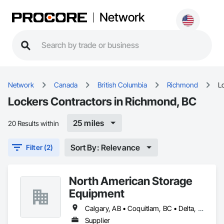
Network
Network
Canada
British Columbia
Richmond
L
Lockers Contractors in Richmond, BC
25 miles
20 Results within
Sort By: Relevance
Filter (2)
North American Storage
Equipment
Calgary, AB • Coquitlam, BC • Delta, BC • Edmonton, AB • Richmond, BC • Vancouver, BC
Supplier