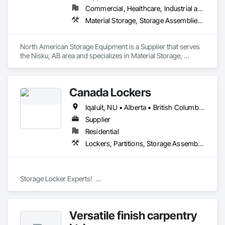
Commercial, Healthcare, Industrial and Energy, Infrastructure, Institutional
Material Storage, Storage Assemblies, Storage Specialties
North American Storage Equipment is a Supplier that serves 
the Nisku, AB area and specializes in Material Storage, 
Storage Assemblies, Storage Specialties.
Canada Lockers
Iqaluit, NU • Alberta • British Columbia • Manitoba • Northwest Territories • Nunavut • Ontario • Saskatchewan
Supplier
Residential
Lockers, Partitions, Storage Assemblies, Storage Specialties
Storage Locker Experts!  

Canada Locker Systems Inc. is a specialist manufacturer of 
high quality wire mesh Bike Lockers and Storage Lockers as-
Versatile finish carpentry
used in multi-family buildings.
