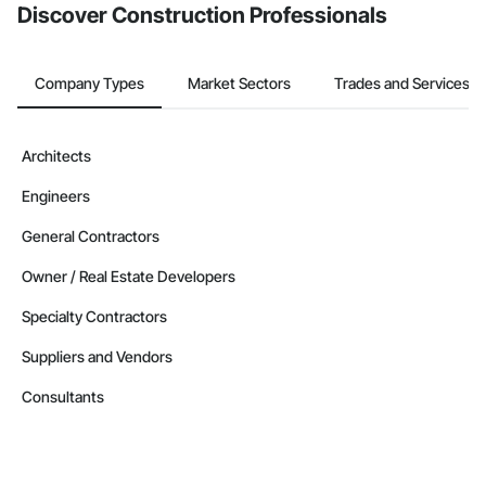
Discover Construction Professionals
Company Types
Market Sectors
Trades and Services
Architects
Engineers
General Contractors
Owner / Real Estate Developers
Specialty Contractors
Suppliers and Vendors
Consultants