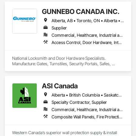
budget. With an inventory that includes previously used dock 
options, we are North America’s one stop shop to suit your 
GUNNEBO CANADA INC.
project specific ramp needs.
Alberta, AB • Toronto, ON • Alberta • British Columbia • Manitoba • Ontario • Saskatchewan
Supplier
Commercial, Healthcare, Industrial and Energy, Infrastructure, Institutional, Residential
Access Control, Door Hardware, Integrated Automation Systems For Electronic Safety, Lockers, Security Detection Alarm and Monitoring, Security Equipment, Vaults, Video Surveillance
National Locksmith and Door Hardware Specialists.  
Manufacture: Gates, Turnstiles, Security Portals, Safes, 
Custom Vaults
ASI Canada
Alberta • British Columbia • Saskatchewan
Specialty Contractor, Supplier
Commercial, Healthcare, Industrial and Energy, Infrastructure, Institutional, Residential
Composite Wall Panels, Fire Protection Specialties, Folding Doors and Grills, Grilles and Screens, Interior Specialties, Interior Wall Paneling, Lockers, Metal Wall Panels, Operable Wall Louvers, Partitions, Plastic Composite Paneling, Plastic Composite Railings, Plastic Wall Panels, Sheet Metal Flashing and Trim, Sheet Metal Wall Cladding, Special Wall Surfacing, Storage Specialties, Tile Wall Panels, Toilet Bath and Laundry Accessories, Wall and Door Protection, Wall Coverings, Wall Finishes, Wall Panels, Wall Specialties
Western Canada’s superior wall protection supply & install 