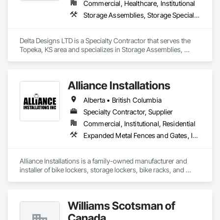
Commercial, Healthcare, Institutional
for superior self-storage solutions.

Storage Assemblies, Storage Specialties
Delta Designs LTD is a Specialty Contractor that serves the 
Topeka, KS area and specializes in Storage Assemblies, 
Storage Specialties.
Alliance Installations
Alberta • British Columbia
Specialty Contractor, Supplier
Commercial, Institutional, Residential
Expanded Metal Fences and Gates, Interior Specialties, Lockers, Metal Fabrications, Metals, Partitions, Protective Covers, Safety Specialties, Storage Specialties, Welded Wire Fences and Gates, Wire Fences and Gates
Alliance Installations is a family-owned manufacturer and 
installer of bike lockers, storage lockers, bike racks, and 
parkade fit-out products for developments across British 
Columbia.

Williams Scotsman of
As a single-source supplier, we handle everything from 
custom-sized lockers and racks to bollards, guardrails, 
Canada