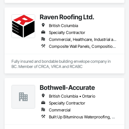
and Trim, Sheet Metal Membrane Air Barriers, Sheet Metal 
Roofing, Sheet Metal Wall Cladding, Sheet Metal 
Waterproofing.
Raven Roofing Ltd.
British Columbia
Specialty Contractor
Commercial, Healthcare, Industrial and Energy, Infrastructure, Institutional, Residential
Composite Wall Panels, Composition Siding, Fabricated Panel Assemblies With Siding, Fiber Cement Siding, Flashing and Trim, Flat Seam Sheet Metal Wall Cladding, Fluid Applied Waterproofing, Membrane Roofing, Metal Wall Panels, Roof Accessories, Roof and Deck Insulation, Roof Specialties, Roofing, Sheet Metal Flashing and Trim, Sheet Metal Roofing, Sheet Metal Wall Cladding, Sheet Metal Waterproofing, Sheet Waterproofing, Shingles and Shakes, Soffit Panels, Standing Seam Sheet Metal Wall Cladding, Steel Siding, Vapor Retarders, Wall Panels, Waterproofing
Fully insured and bondable building envelope company in 
BC. Member of CRCA, VRCA and RCABC
Bothwell-Accurate
British Columbia • Ontario
Specialty Contractor
Commercial
Built Up Bituminous Waterproofing, Cementitious and Reactive Waterproofing, Dampproofing, Glass and Glazing, Glass Glazing, Glazing Surface Films, Membrane Roofing, Roofing, Sheet Metal Flashing and Trim, Sheet Metal Roofing, Sheet Metal Wall Cladding