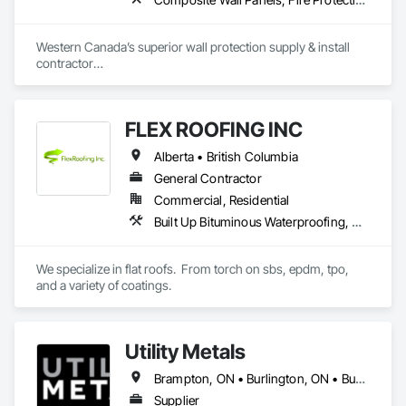
Aurora Roofing LM Ltd. works hard to always exceed 
expectations and provide top notch roofs to our customers. 
Western Canada’s superior wall protection supply & install 
We also work hard with our employees by providing proper 
contractor

training and sponsor our employees through 
YEG based family owned & operated, servicing Alberta, BC & 
apprenticeships. We are a strong growing company who are 
Saskatchewan

honest and don't beat around the bush on pricing.
+ PVC/FRP/Inpro/Acrovyn/HDPE/and more 

FLEX ROOFING INC
+ Handrail, crashrail

+ Div. 10 specialties (lockers, partitions, fire shutters, security 
Alberta • British Columbia
shutters, operable walls, accessories
General Contractor
Commercial, Residential
Built Up Bituminous Waterproofing, Concrete Finishing, Fluid Applied Flooring, Fluid Applied Membrane Air Barriers, Membrane Roofing, Roof Accessories, Roof and Deck Insulation, Roof Panels, Roof Pavers, Roof Specialties, Roof Tiles, Roof Windows and Skylights, Roofing, Sheathing, Sheet Metal Flashing and Trim, Shingles and Shakes, Temporary Air Barriers, Thermal Insulation, Traffic Coatings, Unit Skylights, Vapor Retarders, Waterproofing
We specialize in flat roofs.  From torch on sbs, epdm, tpo, 
and a variety of coatings.
Utility Metals
Brampton, ON • Burlington, ON • Burnaby, BC • Calgary, AB • DC, DC • Edmonton, AB • El Paso, TX • Erin, ON • Filadelfia, PA • Houston, TX • Indianapolis, IN • Kansas City, MO • London, ON • Los Angeles, CA • New York, NY • Niagara Falls, ON • Ottawa, ON • Philadelphia, PA • Portland, OR • San Diego, CA • San Francisco, CA • San Jose, CA • St John's, NL • Surrey, BC • Tampa, FL • Toronto, ON • Alabama • Arizona • Arkansas • British Columbia • California • Colorado • Delaware • Florida • Georgia • Hawaii • Idaho • Illinois • Indiana • Iowa • Kansas • Kentucky • Louisiana • Manitoba • Maryland • Massachusetts • Michigan • Missouri • New Jersey • New York • North Carolina • Nova Scotia • Ohio • Oregon • Pennsylvania • Rhode Island • South Carolina • Tennessee • Texas • Virginia • Washington • West Virginia • Wisconsin
Supplier