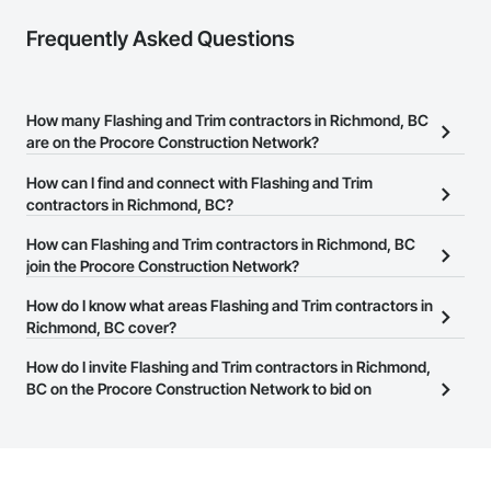
Frequently Asked Questions
How many Flashing and Trim contractors in Richmond, BC
are on the Procore Construction Network?
There are currently 20 Flashing and Trim contractors in
How can I find and connect with Flashing and Trim
Richmond, BC on the Procore Construction Network.
contractors in Richmond, BC?
The Procore Construction Network allows you to search for
How can Flashing and Trim contractors in Richmond, BC
Flashing and Trim contractors in Richmond, BC that meet your
join the Procore Construction Network?
business needs. Most companies provide a phone number or
The Procore Construction Network is free and open to any
How do I know what areas Flashing and Trim contractors in
website on their business page so you can easily connect with
businesses in the construction industry. Click
Richmond, BC cover?
Sign Up
at the top of
them.
this page to submit your information and create your business
Most businesses listed on the Procore Construction Network
How do I invite Flashing and Trim contractors in Richmond,
page.
have updated their service area. Select a business to view a
BC on the Procore Construction Network to bid on
service area map and find what other areas they work in.
projects?
The Procore platform offers a Bidding tool to Procore customers.
If your company uses our Bidding solution, you can search and