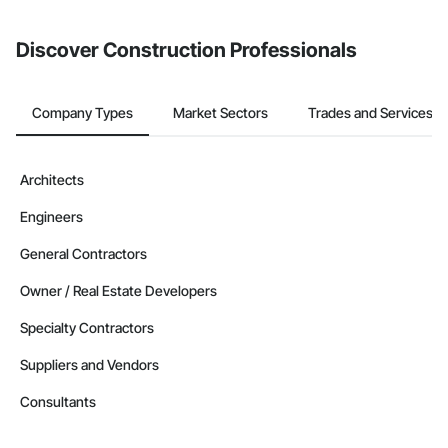
invite businesses on the Procore Construction Network directly
from the Bidding tool. Not yet using Procore?
Request a demo
.
Discover Construction Professionals
Company Types
Market Sectors
Trades and Services
Architects
Engineers
General Contractors
Owner / Real Estate Developers
Specialty Contractors
Suppliers and Vendors
Consultants