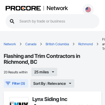
Network
F
Network
Canada
British Columbia
Richmond
a
T
Flashing and Trim Contractors in
Richmond, BC
25 miles
20 Results within
Sort By: Relevance
Filter (3)
Lynx Siding Inc