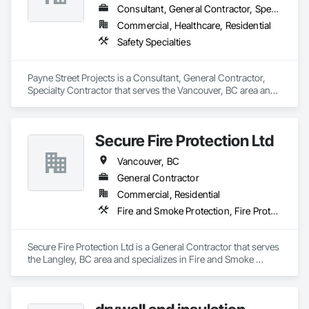
Highly competitive pricing with multi-trade discounts

Consultant, General Contractor, Specialty Contractor
Commercial, Healthcare, Residential
Experienced crews capable of working in active retail, 
Safety Specialties
federal, and commercial environments

Zero-defect mindset for quality and compliance

Payne Street Projects is a Consultant, General Contractor, 
Specialty Contractor that serves the Vancouver, BC area and 
Strong safety culture with certified personnel

specializes in Safety Specialties.
Nationwide service capability where needed

Secure Fire Protection Ltd
Company Information

Vancouver, BC
Camvie Services, Inc.

General Contractor
Phone: 509-903-8638

Email: admin@camvieservices.com
Commercial, Residential
Fire and Smoke Protection, Fire Protection Engineering, Fire Protection Specialties, Fire Pumps
Secure Fire Protection Ltd is a General Contractor that serves 
the Langley, BC area and specializes in Fire and Smoke 
Protection, Fire Protection Engineering, Fire Protection 
Specialties, Fire Pumps.