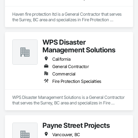
Concrete: Foundations, slabs, curbs, sidewalks, trench pour-
backs, pads

Haven fire protection ltd is a General Contractor that serves 
Masonry: CMU walls, repairs, block systems

the Surrey, BC area and specializes in Fire Protection 
Specialties.
Mechanical Services: HVAC installation, ductwork, split 
systems, exhaust

WPS Disaster
Plumbing: Rough-in, waste/vent, fixtures, sawcut/patch

Management Solutions
Site Work & Civil: Grading, utilities support, trenching, backfill

California
General Contractor
Paving: Asphalt, gravel, TrueGrid installs, striping prep

Commercial
Fencing & Gates: Chain link, security fencing, bollards

Fire Protection Specialties
Landscaping: Installation, irrigation tie-ins, site restoration

WPS Disaster Management Solutions is a General Contractor 
General Construction Services: Selective demo, carpentry, 
that serves the Surrey, BC area and specializes in Fire 
punch-out, facilities maintenance

Protection Specialties.
Why GCs Choose Us

Payne Street Projects
Fast turnarounds on estimates and proposals

Vancouver, BC