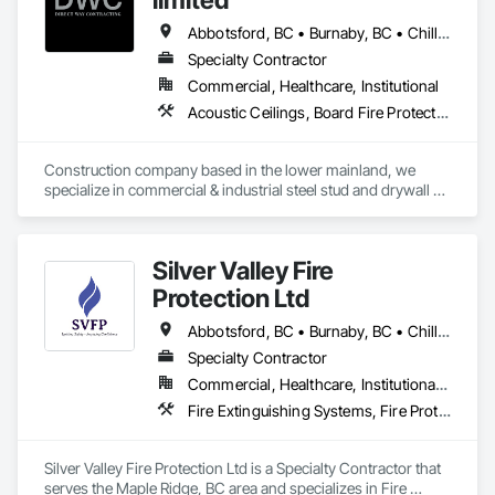
Abbotsford, BC • Burnaby, BC • Chilliwack, BC • Coquitlam, BC • Langley, BC • Maple Ridge, BC • Mission, BC • Port Moody, BC • Richmond, BC • Surrey, BC
Specialty Contractor
Commercial, Healthcare, Institutional
Acoustic Ceilings, Board Fire Protection, Fire Protection Specialties, Stainless Steel Framed Entrances and Storefronts, Structural Design and Engineering, Structural Steel
Construction company based in the lower mainland, we 
specialize in commercial & industrial steel stud and drywall 
projects .
Silver Valley Fire
Protection Ltd
Abbotsford, BC • Burnaby, BC • Chilliwack, BC • Coquitlam, BC • Delta, BC • Langley Twp, BC • Langley, BC • Maple Ridge, BC • Mission, BC • New Westminster, BC • North Vancouver District, BC • North Vancouver, BC • Pitt Meadows, BC • Port Coquitlam, BC • Richmond, BC • Surrey, BC • Vancouver, BC • West Vancouver, BC
Specialty Contractor
Commercial, Healthcare, Institutional, Residential
Fire Extinguishing Systems, Fire Protection Specialties, Fire Pumps, Fire Suppression, Fire Suppression Systems Insulation, Water Based Fire Suppression Systems
Silver Valley Fire Protection Ltd is a Specialty Contractor that 
serves the Maple Ridge, BC area and specializes in Fire 