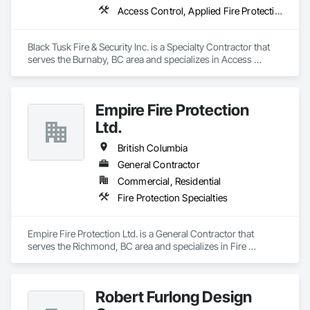
Access Control, Applied Fire Protection, Fire and Smoke Protection, Fire Detection and Alarm, Fire Extinguishing Systems, Fire Protection Specialties, Fire Suppression, Fire Suppression Systems Insulation, Integrated Automation Systems For Fire Suppression, Temporary Fire Protection, Water Based Fire Suppression Systems
Black Tusk Fire & Security Inc. is a Specialty Contractor that 
serves the Burnaby, BC area and specializes in Access 
Control, Applied Fire Protection, Fire and Smoke Protection, 
Fire Detection and Alarm, Fire Extinguishing Systems, Fire 
Protection Specialties, Fire Suppression, Fire Suppression 
Empire Fire Protection
Systems Insulation, Integrated Automation Systems For Fire 
Suppression, Temporary Fire Protection, Water Based Fire 
Ltd.
Suppression Systems.
British Columbia
General Contractor
Commercial, Residential
Fire Protection Specialties
Empire Fire Protection Ltd. is a General Contractor that 
serves the Richmond, BC area and specializes in Fire 
Protection Specialties.
Robert Furlong Design