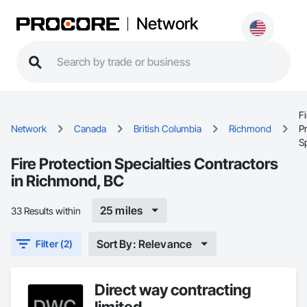
Network
Fi
Network
Canada
British Columbia
Richmond
P
Sp
Fire Protection Specialties Contractors
in Richmond, BC
25 miles
33 Results within
Sort By: Relevance
Filter (2)
Direct way contracting
limited