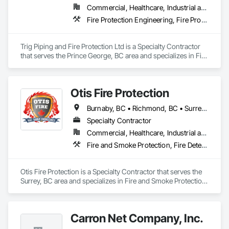
Commercial, Healthcare, Industrial and Energy, Infrastructure, Institutional, Residential
Fire Protection Engineering, Fire Protection Specialties
Trig Piping and Fire Protection Ltd is a Specialty Contractor 
that serves the Prince George, BC area and specializes in Fire 
Protection Engineering, Fire Protection Specialties.
Otis Fire Protection
Burnaby, BC • Richmond, BC • Surrey, BC • Vancouver, BC • British Columbia
Specialty Contractor
Commercial, Healthcare, Industrial and Energy, Infrastructure, Institutional, Residential
Fire and Smoke Protection, Fire Detection and Alarm, Fire Extinguishing Systems, Fire Protection Engineering, Fire Protection Specialties, Fire Pumps, Fire Suppression, Fire Suppression Systems Insulation, Fire Suppression Water Storage, Fireplace Specialties, Fireplaces and Stoves
Otis Fire Protection is a Specialty Contractor that serves the 
Surrey, BC area and specializes in Fire and Smoke Protection, 
Fire Detection and Alarm, Fire Extinguishing Systems, Fire 
Protection Engineering, Fire Protection Specialties, Fire 
Pumps, Fire Suppression, Fire Suppression Systems 
Carron Net Company, Inc.
Insulation, Fire Suppression Water Storage, Fireplace 
Specialties, Fireplaces and Stoves.