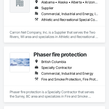
Alabama • Alaska • Alberta • Arizona • Arkansas • British Columbia • California • Colorado • Connecticut • Delaware • Florida • Georgia • Hawaii • Idaho • Illinois • Indiana • Iowa • Kansas • Kentucky • Louisiana • Maine • Manitoba • Maryland • Massachusetts • Michigan • Minnesota • Mississippi • Missouri • Montana • Nebraska • Nevada • New Brunswick • New Hampshire • New Jersey • New Mexico • New York • Newfoundland and Labrador • North Carolina • North Dakota • Nova Scotia • Ohio • Oklahoma • Ontario • Oregon • Pennsylvania • Prince Edward Island • Québec • Rhode Island • Saskatchewan • South Carolina • South Dakota • Tennessee • Texas • Utah • Vermont • Virginia • West Virginia • Wisconsin • Wyoming
Supplier
Commercial, Industrial and Energy, Institutional, Residential
Athletic and Recreational Special Construction, Safety Specialties
Carron Net Company, Inc. is a Supplier that serves the Two 
Rivers, WI area and specializes in Athletic and Recreational 
Special Construction, Safety Specialties.
Phaser fire protection
British Columbia
Specialty Contractor
Commercial, Industrial and Energy
Fire and Smoke Protection, Fire Protection Engineering, Fire Protection Specialties, Fire Pumps, Fire Suppression
Phaser fire protection is a Specialty Contractor that serves 
the Surrey, BC area and specializes in Fire and Smoke 
Protection, Fire Protection Engineering, Fire Protection 
Specialties, Fire Pumps, Fire Suppression.