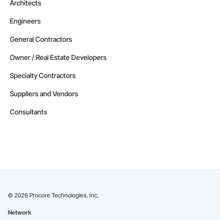
Architects
Engineers
General Contractors
Owner / Real Estate Developers
Specialty Contractors
Suppliers and Vendors
Consultants
©
2026
Procore Technologies, Inc.
Network