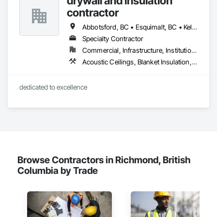
drywall and insulation
contractor
Abbotsford, BC • Esquimalt, BC • Kelowna, BC • Nanaimo, BC • Saanich, BC • Surrey, BC • Vancouver, BC • Victoria, BC
Specialty Contractor
Commercial, Infrastructure, Institutional, Residential
Acoustic Ceilings, Blanket Insulation, Blown Insulation, Board Fire Protection, Board Insulation, Estimating, Fire Extinguishing Systems, Fire Protection Engineering, Fire Protection Specialties, Firestopping, Textured Ceilings, Thermal Insulation
dedicated to excellence 
Browse Contractors in Richmond, British
Columbia by Trade