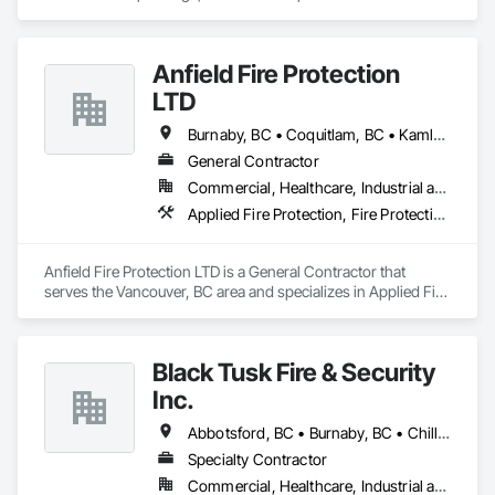
Extinguishing Systems, Fire Protection Specialties, Fire 
Pumps, Fire Suppression, Fire Suppression Systems 
Insulation, Water Based Fire Suppression Systems.
Anfield Fire Protection
LTD
Burnaby, BC • Coquitlam, BC • Kamloops, BC • Langley, BC • Maple Ridge, BC • Okanagan-Similkameen, BC • Port Coquitlam, BC • Richmond, BC • Surrey, BC • Vancouver, BC
General Contractor
Commercial, Healthcare, Industrial and Energy, Infrastructure, Institutional, Residential
Applied Fire Protection, Fire Protection Engineering, Fire Protection Specialties, Fire Pumps, Photoluminescent Exit Specialties, Temporary Fire Protection, Water Based Fire Suppression Systems
Anfield Fire Protection LTD is a General Contractor that 
serves the Vancouver, BC area and specializes in Applied Fire 
Protection, Fire Protection Engineering, Fire Protection 
Specialties, Fire Pumps, Photoluminescent Exit Specialties, 
Temporary Fire Protection, Water Based Fire Suppression 
Black Tusk Fire & Security
Systems.
Inc.
Abbotsford, BC • Burnaby, BC • Chilliwack, BC • Coquitlam, BC • Delta, BC • Langley Twp, BC • Langley, BC • Maple Ridge, BC • Mission, BC • Nanaimo, BC • New Westminster, BC • North Vancouver District, BC • North Vancouver, BC • Pemberton, BC • Pitt Meadows, BC • Port Coquitlam, BC • Port Moody, BC • Richmond, BC • Squamish, BC • Surrey, BC • Vancouver, BC • Victoria, BC • West Vancouver, BC • Whistler, BC
Specialty Contractor
Commercial, Healthcare, Industrial and Energy, Infrastructure, Institutional, Residential