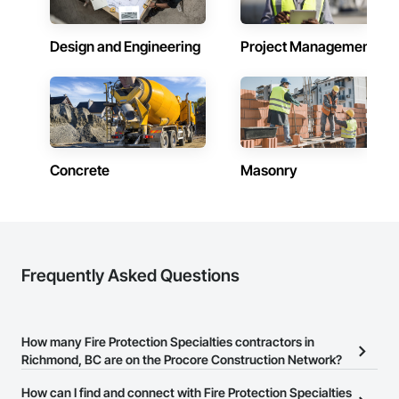
Design and Engineering
Project Management
Concrete
Masonry
Frequently Asked Questions
How many Fire Protection Specialties contractors in
Richmond, BC are on the Procore Construction Network?
There are currently 33 Fire Protection Specialties contractors in
How can I find and connect with Fire Protection Specialties