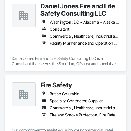
Daniel Jones Fire and Life
Safety Consulting LLC
Washington, DC • Alabama • Alaska • Arizona • Arkansas • British Columbia • California • Colorado • Connecticut • Delaware • Florida • Georgia • Hawaii • Idaho • Illinois • Indiana • Iowa • Kansas • Kentucky • Louisiana • Maryland • Massachusetts • Michigan • Minnesota • Mississippi • Missouri • Montana • Nebraska • Nevada • New Jersey • New Mexico • North Carolina • North Dakota • Ohio • Oklahoma • Oregon • Pennsylvania • Rhode Island • South Carolina • South Dakota • Tennessee • Texas • Utah • Vermont • Virginia • Washington • West Virginia • Wisconsin • Wyoming
Consultant
Commercial, Healthcare, Industrial and Energy, Infrastructure, Institutional, Residential
Facility Maintenance and Operation Equipment, Facility Protection, Fire Protection Engineering, Fire Protection Specialties, Temporary Fire Protection
Daniel Jones Fire and Life Safety Consulting LLC is a 
Consultant that serves the Sheridan, OR area and specializes 
in Facility Maintenance and Operation Equipment, Facility 
Protection, Fire Protection Engineering, Fire Protection 
Specialties, Temporary Fire Protection.
Fire Safety
British Columbia
Specialty Contractor, Supplier
Commercial, Healthcare, Industrial and Energy, Infrastructure, Institutional
Fire and Smoke Protection, Fire Detection and Alarm, Fire Extinguishing Systems, Fire Protection Specialties, Fire Suppression
Our commitment to assist you with your commercial, retail 