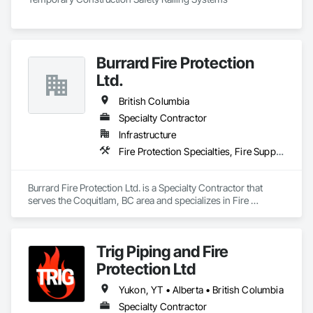
Burrard Fire Protection
Ltd.
British Columbia
Specialty Contractor
Infrastructure
Fire Protection Specialties, Fire Suppression
Burrard Fire Protection Ltd. is a Specialty Contractor that 
serves the Coquitlam, BC area and specializes in Fire 
Protection Specialties, Fire Suppression.
Trig Piping and Fire
Protection Ltd
Yukon, YT • Alberta • British Columbia
Specialty Contractor