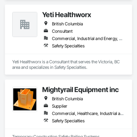
Yeti Healthworx
British Columbia
Consultant
Commercial, Industrial and Energy, Residential
Safety Specialties
Yeti Healthworx is a Consultant that serves the Victoria, BC 
area and specializes in Safety Specialties.
Mightyrail Equipment inc
British Columbia
Supplier
Commercial, Healthcare, Industrial and Energy, Infrastructure, Institutional, Residential
Safety Specialties
Temporary Construction Safety Railing Systems