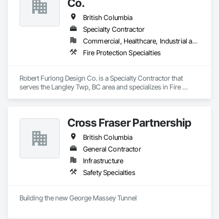
Co.
British Columbia
Specialty Contractor
Commercial, Healthcare, Industrial and Energy, Institutional, Residential
Fire Protection Specialties
Robert Furlong Design Co. is a Specialty Contractor that 
serves the Langley Twp, BC area and specializes in Fire 
Protection Specialties.
Cross Fraser Partnership
British Columbia
General Contractor
Infrastructure
Safety Specialties
Building the new George Massey Tunnel