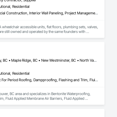
utional, Residential
Architectural Design and Engineering, Athletic and Recreational Special Construction, Interior Wall Paneling, Project Management and Coordination, Special Coatings, Special Purpose Rooms, Specialized Systems, Specialty Flooring, Tile Faced Panels, Toilet Bath and Laundry Accessories, Tubs and Pools, Wall Panels, Waterproofing, Wheelchair Lifts
wheelchair accessible units, flat floors, plumbing sets, valves, 
re still owned and operated by the same founders with 
Abbotsford, BC • Burnaby, BC • Coquitlam, BC • Delta, BC • Langley, BC • Maple Ridge, BC • New Westminster, BC • North Vancouver District, BC • Port Coquitlam, BC • Port Moody, BC • Richmond, BC • Surrey, BC • Vancouver, BC • West Vancouver, BC
utional, Residential
Bentonite Waterproofing, Concrete Paving, Conservation Treatment For Period Roofing, Dampproofing, Flashing and Trim, Fluid Applied Membrane Air Barriers, Fluid Applied Waterproofing, High Performance Coatings, Joint Sealants, Membrane Roofing, Roof and Deck Insulation, Roof Panels, Roof Pavers, Roof Specialties, Roof Tiles, Roof Windows and Skylights, Roofing, Sheet Metal Flashing and Trim, Sheet Metal Membrane Air Barriers, Sheet Metal Roofing, Sheet Metal Waterproofing, Sheet Waterproofing, Shingles and Shakes, Special Coatings, Towers, Water Drainage Exterior Insulation and Finish System, Waterproofing, Wood Shingle Siding
uver, BC area and specializes in Bentonite Waterproofing, 
, Fluid Applied Membrane Air Barriers, Fluid Applied 
sulation, Roof Panels, Roof Pavers, Roof Specialties, Roof 
ane Air Barriers, Sheet Metal Roofing, Sheet Metal 
ainage Exterior Insulation and Finish System, Waterproofing, 