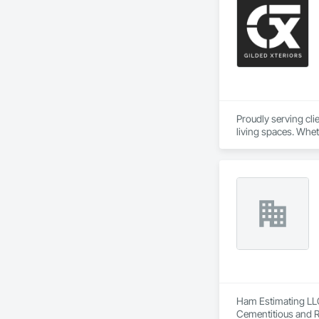
Proudly serving cl
living spaces. Whet
delivers services ta
Custom Designs
Ham Estimating LLC 
Cementitious and R