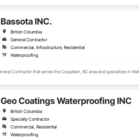
Bassota INC.
British Columbia
General Contractor
Commercial, Infrastructure, Residential
Waterproofing
eneral Contractor that serves the Coquitlam, BC area and specializes in Wa
Geo Coatings Waterproofing INC
British Columbia
Specialty Contractor
Commercial, Residential
Waterproofing