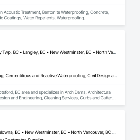
 in Acoustic Treatment, Bentonite Waterproofing, Concrete, 
fic Coatings, Water Repellents, Waterproofing.
Abbotsford, BC • Burnaby, BC • Coquitlam, BC • Delta, BC • Langley Twp, BC • Langley, BC • New Westminster, BC • North Vancouver District, BC • Port Coquitlam, BC • Richmond, BC • Surrey, BC • Vancouver, BC • Victoria, BC • West Vancouver, BC
Arch Dams, Architectural Design and Engineering, Cement Plastering, Cementitious and Reactive Waterproofing, Civil Design and Engineering, Cleaning Services, Curbs and Gutters, Curbs Gutters Sidewalks and Driveways, Decking, Design and Engineering, Estimating, Excavation and Fill, Fences and Gates, Finish Carpentry, Forming, General Construction Management
tsford, BC area and specializes in Arch Dams, Architectural 
esign and Engineering, Cleaning Services, Curbs and Gutters, 
ion and Fill, Fences and Gates, Finish Carpentry, Forming, 
Abbotsford, BC • Burnaby, BC • Chilliwack, BC • Kamloops, BC • Kelowna, BC • New Westminster, BC • North Vancouver, BC • Richmond, BC • Squamish, BC • Surrey, BC • Vancouver, BC • West Vancouver, BC • Whistler, BC
ty Contractor, Supplier