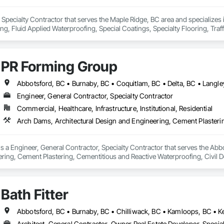
 Specialty Contractor that serves the Maple Ridge, BC area and specializes
ing, Fluid Applied Waterproofing, Special Coatings, Specialty Flooring, Traf
PR Forming Group
Engineer, General Contractor, Specialty Contractor
Commercial, Healthcare, Infrastructure, Institutional, Residential
 a Engineer, General Contractor, Specialty Contractor that serves the Abbo
ring, Cement Plastering, Cementitious and Reactive Waterproofing, Civil D
walks and Driveways, Decking, Design and Engineering, Estimating, Excavat
ion Management.
Bath Fitter
Architect, General Contractor, Owner Real Estate Developer, Special