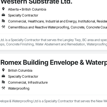
Western Substrate Ltd.
g.
Alberta • British Columbia
Specialty Contractor
Commercial, Healthcare, Industrial and Energy, Institutional, Residen
td. is a Specialty Contractor that serves the Langley Twp, BC area and spec
ps, Concrete Finishing, Water Abatement and Remediation, Waterproofing
Romex Building Envelope & Waterp
British Columbia
Specialty Contractor
Commercial, Infrastructure
Waterproofing
elope & Waterproofing Ltd is a Specialty Contractor that serves the New We