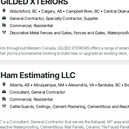
GILDED XTERIORS
General Contractor, Specialty Contractor, Supplier
Commercial, Residential
Decorative Metal Fences and Gates, Fences and Gates, Waterproof
ients throughout Western Canada, GILDED XTERIORS offers a range of exteri
her you're a homeowner looking to build new or upgrade an existing deck, o
ilored to fit your project. Our services include: Vinyl Decking, Aluminum & Gl
Ham Estimating LLC
Consultant, General Contractor
Commercial, Residential
is a Consultant, General Contractor that serves the Kalispell, MT area and 
eactive Waterproofing, Cementitious Wall Panels, Ceramic Tile Faced Panel