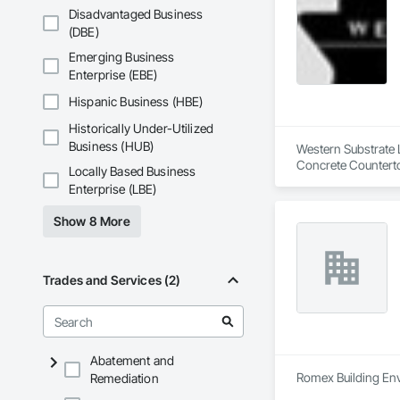
Wood Shingle Sidin
Disadvantaged Business
(DBE)
Emerging Business
Enterprise (EBE)
Hispanic Business (HBE)
Historically Under-Utilized
Business (HUB)
Western Substrate L
Concrete Counterto
Locally Based Business
Enterprise (LBE)
Show 8 More
Trades and Services (2)
Abatement and
Romex Building Env
Remediation