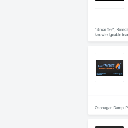
Stone Countertops, 
Countertops, Stone 
Wall Finishes, Wall
Panels.
"Since 1974, Remdal
knowledgeable team 
way. As a company b
Every job is overse
help enhance your 
Okanagan Damp-Proo