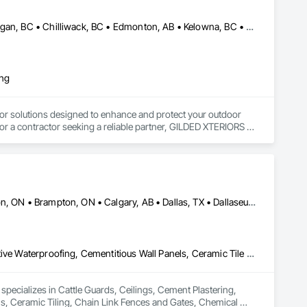
Abbotsford, BC • Calgary, AB • Campbell River, BC • Central Okanagan, BC • Chilliwack, BC • Edmonton, AB • Kelowna, BC • Nanaimo, BC • North Okanagan, BC • Okanagan-Similkameen, BC • Penticton, BC • Revelstoke, BC • Victoria, BC • West Kelowna, BC • Alberta • British Columbia
ing
or solutions designed to enhance and protect your outdoor 
r a contractor seeking a reliable partner, GILDED XTERIORS 
ass Railing, Balcony & Patio Restoration, Balcony & Patio 
Alberta, AB • Albuquerque, NM • Alexandria, VA • Bankuba, BC • Bon, ON • Brampton, ON • Calgary, AB • Dallas, TX • Dallaseu, AB • Denver, CO • Dorval, QC • Ebotsaford, BC • Edmonton, AB • El Paso, TX • Erin, ON • Filadelfia, PA • Finaks, AZ • Fort Erie, ON • Fredericton, NB • Gatineau, QC • Ghent, KY • Ghent, NY • Ghent, WV • Gholson, TX • Ghost Lake, AB • Greater Sudbury, ON • Greenview No 16, AB • Guelph, ON • Halifax, NS • Halton Hills, ON • Hamilton, ON • Houston, TX • Indianapolis, IN • Jacksonville, FL • Jamaica, NY • Jasper, AB • Jersey City, NJ • Kailagaree, AB • Laval, QC • London, ON • Longueuil, QC • Los Angeles, CA • Mont-Royal, QC • Montréal, QC • Morris-Turnberry, ON • Philadelphia, PA • Pittsburgh, PA • Queens, NY • Quesnel, BC • Quinte West, ON • Québec, QC • Rabal, QC • Richmond Hill, ON • Richmond, BC • Roseuenjelleseu, CA • Sikago, IL • St Louis, MO • St Paul, MN • Ste-Anne-de-Bellevue, QC • Strathcona County, AB • Union, NJ • University Park, PA • Upper Marlboro, MD • Uxbridge, ON • Vancouver, BC • Vineepaig, MB • Wilmot, ON • Xenia, IL • Xenia, OH • Yellowhead County, AB • Yellowknife, NT • Yonkers, NY • York, PA • Zachary, LA • Zanesville, OH • Zebulon, NC • Zephyrhills, FL • Zorra, ON • Alabama • Alaska • Alberta • Arizona • Arkansas • British Columbia • California • Colorado • Connecticut • Delaware • Florida • Georgia • Hawaii • Idaho • Illinois • Indiana • Iowa • Kansas • Kentucky • Louisiana • Manitoba • Maryland • Massachusetts • Michigan • Missouri • Montana • North Carolina • Northwest Territories • Nunavut • Pennsylvania • Prince Edward Island • Québec • Rhode Island • Saskatchewan • South Carolina • South Dakota • Tennessee • Texas • Vermont • Virginia • Washington • West Virginia • Wisconsin • Wyoming
Cattle Guards, Ceilings, Cement Plastering, Cementitious and Reactive Waterproofing, Cementitious Wall Panels, Ceramic Tile Faced Panels, Ceramic Tiling, Chain Link Fences and Gates, Chemical Corrosion Resistant Masonry, Chemical Waste Systems, Civil Design and Engineering, Cleaning and Maintenance Of Existing Period Conditions, Cleaning Services, Closet Doors, Cloud Storage Collaboration, Coastal Construction, Coiling Doors and Grilles, Combustion System Gas Piping, Commercial Equipment, Commissioning, Communications, Communications Utilities Distribution, Compartments and Cubicles, Composite Doors, Composite Fences and Gates, Composite Reinforcing, Composite Wall Panels, Composite Windows, Composition Siding, Compressed Air Systems, Concrete, Concrete Accessories, Concrete Countertops, Concrete Finishing, Concrete Paving, Concrete Tiling, Conservation Services, Conservation Treatment For Period Architectural Woodwork, Conservation Treatment For Period Concrete, Conservation Treatment For Period Masonry, Conservation Treatment For Period Metals, Conservation Treatment For Period Roofing, Conservation Treatment Of Period Finishes, Curbs and Gutters, Curbs Gutters Sidewalks and Driveways, Custom Elevator Cabs and Doors, Custom Ornamental Simulated Woodwork, Dampproofing, Decorative Finishing, Demolition, Earthwork, Electrical, Electrical General, Exterior Insulation and Finish Systems Eifs, Finish Carpentry, Floating Construction, HVAC General, Integrated Construction, Irrigation, Landscaping, Masonry, Masonry Flooring, Metals, Painting, Painting and Coatings, Paver Tiling, Paving and Surfacing, Plumbing, Plumbing General, Reinforcement, Roof Pavers, Roof Tiles, Roofing, Siding, Structural Steel, Structure Demolition, Tile, Unit Masonry, Unit Paving, Wall Carpeting, Wall Finishes, Wood Flooring, Wood Framing
specializes in Cattle Guards, Ceilings, Cement Plastering, 
s, Ceramic Tiling, Chain Link Fences and Gates, Chemical 