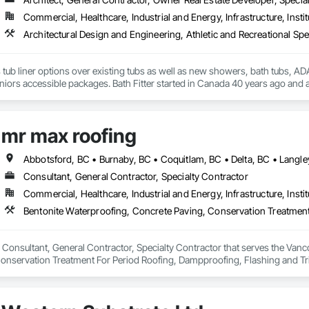
Commercial, Healthcare, Industrial and Energy, Infrastructure, Instit
s tub liner options over existing tubs as well as new showers, bath tubs, ADA 
iors accessible packages. Bath Fitter started in Canada 40 years ago and a
locations across Canada and the USA. 
mr max roofing
Consultant, General Contractor, Specialty Contractor
Commercial, Healthcare, Industrial and Energy, Infrastructure, Instit
 Consultant, General Contractor, Specialty Contractor that serves the Vanco
onservation Treatment For Period Roofing, Dampproofing, Flashing and Trim
h Performance Coatings, Joint Sealants, Membrane Roofing, Roof and Deck In
 and Skylights, Roofing, Sheet Metal Flashing and Trim, Sheet Metal Membr
et Waterproofing, Shingles and Shakes, Special Coatings, Towers, Water Dr