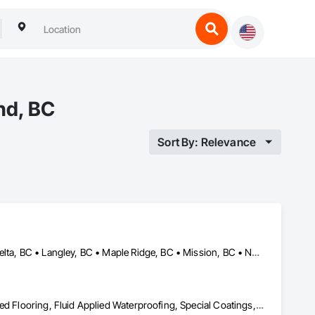
nd, BC
Sort By: Relevance
Abbotsford, BC • Burnaby, BC • Chilliwack, BC • Coquitlam, BC • Delta, BC • Langley, BC • Maple Ridge, BC • Mission, BC • North Vancouver, BC • Richmond, BC • Squamish, BC • Surrey, BC • Vancouver, BC • West Vancouver, BC • Whistler, BC
Acoustic Treatment, Bentonite Waterproofing, Concrete, Fluid Applied Flooring, Fluid Applied Waterproofing, Special Coatings, Specialty Flooring, Traffic Coatings, Water Repellents, Waterproofing