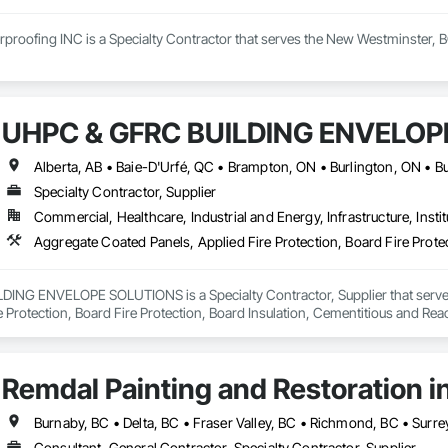
proofing INC is a Specialty Contractor that serves the New Westminster, B
UHPC & GFRC BUILDING ENVELOP
Specialty Contractor, Supplier
Commercial, Healthcare, Industrial and Energy, Infrastructure, Instit
NG ENVELOPE SOLUTIONS is a Specialty Contractor, Supplier that serves t
e Protection, Board Fire Protection, Board Insulation, Cementitious and Rea
e Wall Panels, Composition Siding, Concrete, Concrete Accessories, Concre
ive Finishing, Exterior Insulation and Finish Systems Eifs, Exterior Protecti
anel Assemblies, Fabricated Panel Assemblies With Siding, Fabricated Wall
Remdal Painting and Restoration i
h Panel Assemblies, Glass Fiber Reinforced Cementitious Panels, Glazed 
Specialties, Interior Wall Paneling, Manufactured Exterior Specialties, Memb
g Specialties, Polymer Based Exterior Insulation and Finish System, Polymer
Burnaby, BC • Delta, BC • Fraser Valley, BC • Richmond, BC • Surre
oncrete Retaining Walls, Roof and Deck Insulation, Roof Panels, Roof Pavers,
Consultant, General Contractor, Specialty Contractor, Supplier