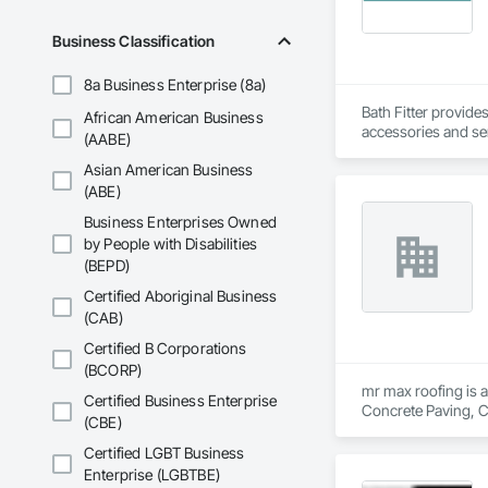
Business Classification
8a Business Enterprise (8a)
Bath Fitter provide
African American Business
accessories and sen
(AABE)
Asian American Business
(ABE)
Business Enterprises Owned
by People with Disabilities
(BEPD)
Certified Aboriginal Business
(CAB)
Certified B Corporations
(BCORP)
mr max roofing is a
Certified Business Enterprise
Concrete Paving, C
(CBE)
Waterproofing, Hig
Tiles, Roof Windows
Certified LGBT Business
Waterproofing, She
Enterprise (LGBTBE)