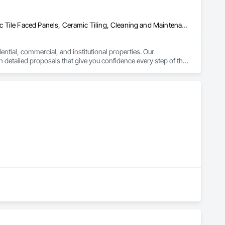
ecialty Ceilings, Specialty Flooring, Stone Assemblies, Stone 
l Insulation, Tile Faced Panels, Tile Wall Panels, Unit Paving, 
ystem, Waterproofing, Wood Paneling, Wood Siding, Wood Wall 
Asbestos Abatement and Remediation, Carpeting, Ceilings, Ceramic Tile Faced Panels, Ceramic Tiling, Cleaning and Maintenance Of Existing Period Conditions, Concrete, Concrete Finishing, Estimating, Exterior Protection, Finish Carpentry, Flooring, General Construction Management, Grouting, Interior Design, Interior Specialties, Interior Wall Paneling, Lead Abatement and Remediation, Painting, Painting and Coatings, Project Management, Project Management and Coordination, Rough Carpentry, Specialty Flooring, Stone Tiling, Textured Ceilings, Tile, Waterproofing, Wire Fences and Gates, Wood Fences and Gates, Wood Flooring, Wood Framing, Wood Paneling, Wood Shake Siding, Wood Shingle Siding, Wood Stairs and Railings, Wood Trim
ntial, commercial, and institutional properties. Our 
 detailed proposals that give you confidence every step of the 
lled foremen who take pride in delivering exceptional results. 
y communication throughout. Get in touch today—we’d love to 