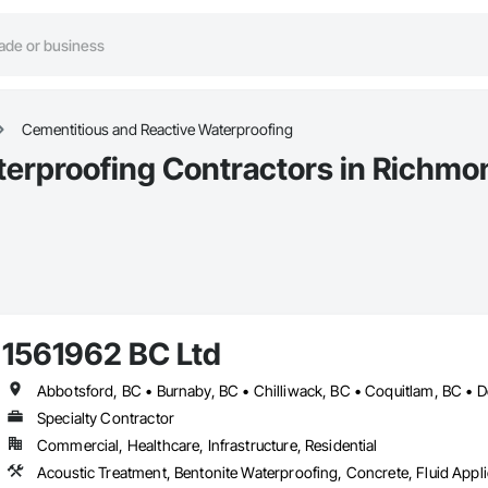
Cementitious and Reactive Waterproofing
terproofing Contractors in Richmo
1561962 BC Ltd
Specialty Contractor
Commercial, Healthcare, Infrastructure, Residential