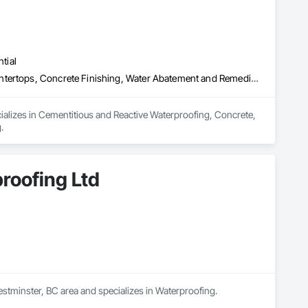
tial
Cementitious and Reactive Waterproofing, Concrete, Concrete Countertops, Concrete Finishing, Water Abatement and Remediation, Waterproofing
ializes in Cementitious and Reactive Waterproofing, Concrete, 
.
roofing Ltd
stminster, BC area and specializes in Waterproofing.