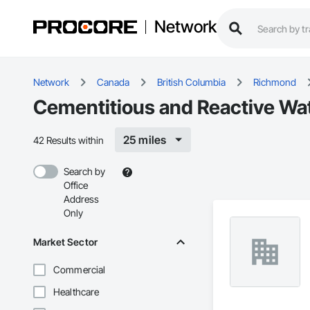
Network
Network
Canada
British Columbia
Richmond
Cementitious and Reactive Wa
25 miles
42 Results within
Search by
Office
Address
Only
Market Sector
Commercial
Healthcare