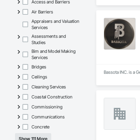
Access and Barriers
Air Barriers
Appraisers and Valuation
Services
Assessments and
Studies
Bim and Model Making
Services
Bridges
Bassota INC. is a G
Ceilings
Cleaning Services
Coastal Construction
Commissioning
Communications
Concrete
Show 111 More