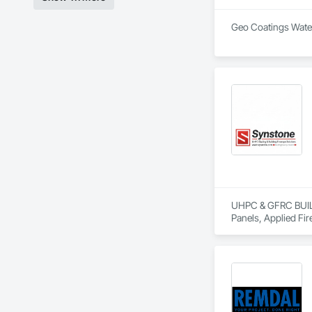
Geo Coatings Water
UHPC & GFRC BUILDI
Panels, Applied Fir
Services, Composit
Assemblies, Decorat
Fabricated Faced P
Fiberglass Sandwic
Coatings, Interior 
Paver Tiling, Pavin
Concrete, Precast C