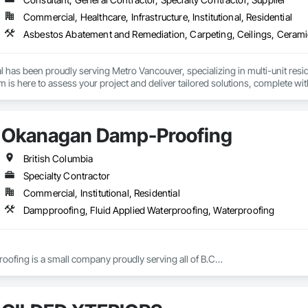
Soffit Panels, Soffit Vents, Special Wall Surfacing, Specialized Systems, Sp
Commercial, Healthcare, Infrastructure, Institutional, Residential
Facing, Structural Panels, Terra Cotta Wall Panels, Terrazzo Flooring, Therma
 Panels, Wall Specialties, Water Drainage Exterior Insulation and Finish S
 has been proudly serving Metro Vancouver, specializing in multi-unit reside
is here to assess your project and deliver tailored solutions, complete with
uilt around experienced, employee-based crews, our projects are led by ski
en by a dedicated site foreman and project manager to ensure clear, timel
property and get Your Project, Done Right!"
Okanagan Damp-Proofing
British Columbia
Specialty Contractor
Commercial, Institutional, Residential
Dampproofing, Fluid Applied Waterproofing, Waterproofing
fing is a small company proudly serving all of B.C
