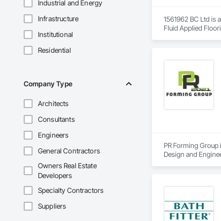
Industrial and Energy
Infrastructure
1561962 BC Ltd is a
Fluid Applied Floor
Institutional
Residential
Company Type
Architects
Consultants
Engineers
PR Forming Group is
General Contractors
Design and Enginee
Curbs Gutters Side
Owners Real Estate
General Construct
Developers
Specialty Contractors
Suppliers