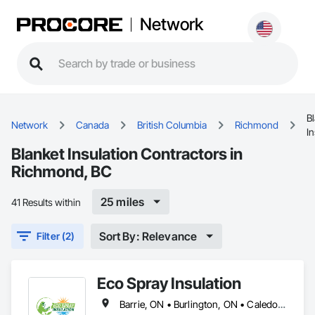
Network
B
Network
Canada
British Columbia
Richmond
In
Blanket Insulation Contractors in
Richmond, BC
25 miles
41 Results within
Sort By: Relevance
Filter (2)
Eco Spray Insulation
Barrie, ON • Burlington, ON • Caledon, ON • Guelph, ON • Hamilton, ON • Innisfil, ON • Mississauga, ON • Oakville, ON • Oshawa, ON • Ottawa, ON • Pickering, ON • Richmond, BC • Toronto, ON