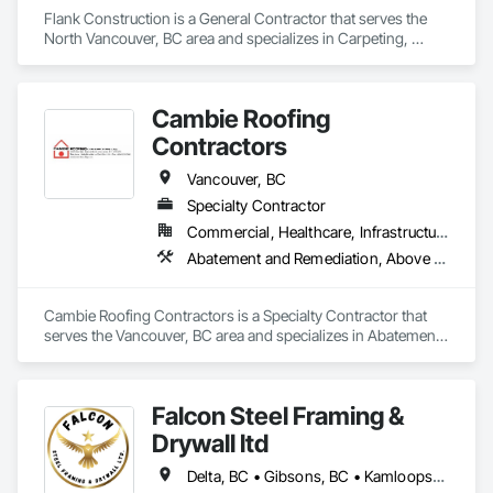
Flank Construction is a General Contractor that serves the 
North Vancouver, BC area and specializes in Carpeting, 
Ceilings, Ceramic Tiling, Flooring, Interior Wall Paneling, 
Landscaping, Painting, Thermal Insulation, Tile.
Cambie Roofing
Contractors
Vancouver, BC
Specialty Contractor
Commercial, Healthcare, Infrastructure, Institutional, Residential
Abatement and Remediation, Above Grade Vapor Retarders, Aluminum Siding, Asbestos Abatement and Remediation, Below Grade Vapor Retarders, Blanket Insulation, Board Insulation, Built Up Bituminous Waterproofing, Roof Accessories, Roof and Deck Insulation, Roof Panels, Roof Pavers, Roof Specialties, Roofing
Cambie Roofing Contractors is a Specialty Contractor that 
serves the Vancouver, BC area and specializes in Abatement 
and Remediation, Above Grade Vapor Retarders, Aluminum 
Siding, Asbestos Abatement and Remediation, Below Grade 
Vapor Retarders, Blanket Insulation, Board Insulation, Built Up 
Falcon Steel Framing &
Bituminous Waterproofing, Roof Accessories, Roof and Deck 
Insulation, Roof Panels, Roof Pavers, Roof Specialties, 
Drywall ltd
Roofing.
Delta, BC • Gibsons, BC • Kamloops, BC • Squamish, BC • Surrey, BC • Vancouver, BC • Victoria, BC