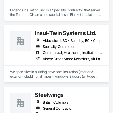
Legends Insulation, Inc. is a Specialty Contractor that serves 
the Toronto, ON area and specializes in Blanket Insulation, 
Board Insulation, Firestopping, Thermal Insulation.
Insul-Twin Systems Ltd.
Abbotsford, BC • Burnaby, BC • Coquitlam, BC • Delta, BC • Langley Twp, BC • Maple Ridge, BC • Mission, BC • North Vancouver, BC • Port Coquitlam, BC • Port Moody, BC • Richmond, BC • Surrey, BC • Vancouver, BC • West Vancouver, BC • White Rock, BC
Specialty Contractor
Commercial, Healthcare, Institutional, Residential
Above Grade Vapor Retarders, Air Barriers, Aluminum Siding, Batten Seam Sheet Metal Wall Cladding, Blanket Insulation, Blown Insulation, Board Fire Protection, Board Insulation, Board Product Air Barriers, Cementitious Wall Panels, Composite Doors, Composite Wall Panels, Composite Windows, Composition Siding, Fiber Cement Siding, Firestopping, Flashing and Trim, Flat Seam Sheet Metal Wall Cladding, Foamed In Place Insulation, Glass Fiber Reinforced Cementitious Panels, Hardboard Siding, Joint Sealants, Loose Fill Insulation, Plastic Siding, Plastic Wall Panels, Plastic Windows, Plywood Siding, Project Management and Coordination, Reflective Insulation, Sheet Metal Flashing and Trim, Sheet Metal Wall Cladding, Shingles and Shakes, Siding, Soffit Panels, Soffit Vents, Sprayed Foam Air Barrier, Sprayed Insulation, Standing Seam Sheet Metal Wall Cladding, Steel Siding, Windows, Wood Shake Siding, Wood Shingle Siding, Wood Siding
We specialize in building envelope; insulation (interior & 
exterior), cladding (all types), windows & doors (all types).
Steelwings
British Columbia
General Contractor