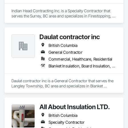
Indian Head Contracting Inc. is a Specialty Contractor that 
serves the Surrey, BC area and specializes in Firestopping, 
Thermal Insulation.
Daulat contractor inc
British Columbia
General Contractor
Commercial, Healthcare, Residential
Blanket Insulation, Board Insulation, Steel Framed Entrances and Storefronts, Structural Sealant Glazed Curtain Walls, Structural Steel Framing Erection
Daulat contractor inc is a General Contractor that serves the 
Langley Township, BC area and specializes in Blanket 
Insulation, Board Insulation, Steel Framed Entrances and 
Storefronts, Structural Sealant Glazed Curtain Walls, 
Structural Steel Framing Erection.
All About Insulation LTD.
British Columbia
Specialty Contractor