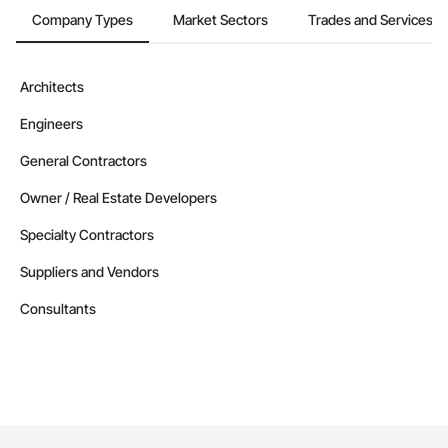
Company Types
Market Sectors
Trades and Services
Architects
Engineers
General Contractors
Owner / Real Estate Developers
Specialty Contractors
Suppliers and Vendors
Consultants