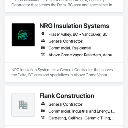
Contractor that serves the Delta, BC area and specializes in 
Blown Insulation, Board Insulation, Firestopping, Sprayed 
Insulation, Thermal Insulation.
NRG Insulation Systems
Fraser Valley, BC • Vancouver, BC
General Contractor
Commercial, Residential
Above Grade Vapor Retarders, Acoustic Ceilings, Acoustic Treatment, Air Barriers, Blown Insulation, Fire and Smoke Protection, Sprayed Insulation, Thermal Insulation
NRG Insulation Systems is a General Contractor that serves 
the Delta, BC area and specializes in Above Grade Vapor 
Retarders, Acoustic Ceilings, Acoustic Treatment, Air 
Barriers, Blown Insulation, Fire and Smoke Protection, 
Sprayed Insulation, Thermal Insulation.
Flank Construction
General Contractor
Commercial, Industrial and Energy, Institutional, Residential
Carpeting, Ceilings, Ceramic Tiling, Flooring, Interior Wall Paneling, Landscaping, Painting, Thermal Insulation, Tile