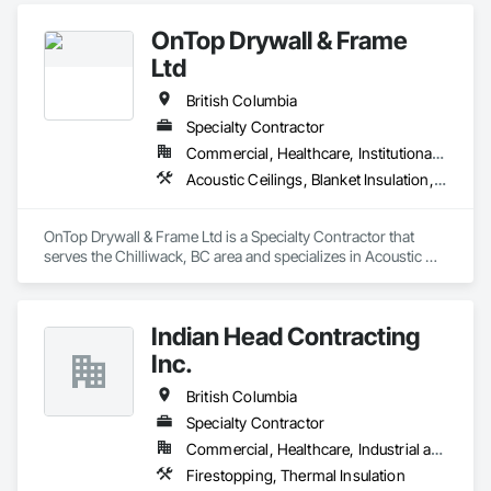
OnTop Drywall & Frame
Ltd
British Columbia
Specialty Contractor
Commercial, Healthcare, Institutional, Residential
Acoustic Ceilings, Blanket Insulation, Demolition, Firestopping, Gypsum Board, Specialty Ceilings, Thermal Insulation, Wall Panels
OnTop Drywall & Frame Ltd is a Specialty Contractor that 
serves the Chilliwack, BC area and specializes in Acoustic 
Ceilings, Blanket Insulation, Demolition, Firestopping, 
Gypsum Board, Specialty Ceilings, Thermal Insulation, Wall 
Panels.
Indian Head Contracting
Inc.
British Columbia
Specialty Contractor
Commercial, Healthcare, Industrial and Energy, Infrastructure
Firestopping, Thermal Insulation