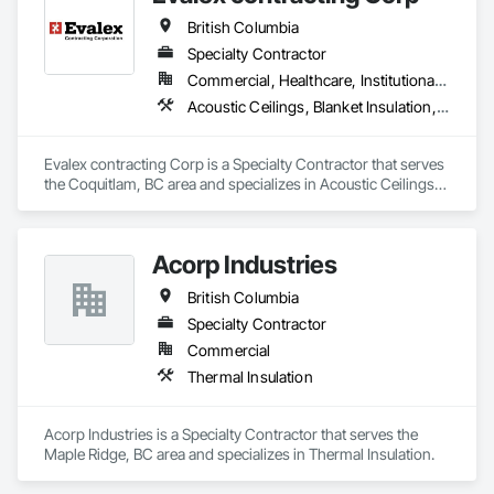
British Columbia
Specialty Contractor
Commercial, Healthcare, Institutional, Residential
Acoustic Ceilings, Blanket Insulation, Ceilings, Gypsum Board, Specialty Ceilings, Thermal Insulation
Evalex contracting Corp is a Specialty Contractor that serves 
the Coquitlam, BC area and specializes in Acoustic Ceilings, 
Blanket Insulation, Ceilings, Gypsum Board, Specialty 
Ceilings, Thermal Insulation.
Acorp Industries
British Columbia
Specialty Contractor
Commercial
Thermal Insulation
Acorp Industries is a Specialty Contractor that serves the 
Maple Ridge, BC area and specializes in Thermal Insulation.