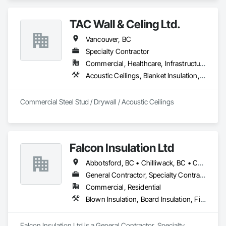
Insulation, Thermal Insulation.
TAC Wall & Celing Ltd.
Vancouver, BC
Specialty Contractor
Commercial, Healthcare, Infrastructure, Institutional
Acoustic Ceilings, Blanket Insulation, Board Fire Protection, Board Insulation, Ceilings, Gypsum Board, Metal Support Assemblies, Plaster and Gypsum Board, Plaster and Gypsum Board Assemblies, Smoke Seals, Specialty Ceilings, Steel Framed Entrances and Storefronts, Thermal Insulation, Vapor Retarders, Wall Finishes, Wall Panels, Wall Specialties
Commercial Steel Stud / Drywall / Acoustic Ceilings
Falcon Insulation Ltd
Abbotsford, BC • Chilliwack, BC • Coquitlam, BC • Delta, BC • Langley, BC • Maple Ridge, BC • North Vancouver, BC • Squamish, BC • Surrey, BC • Vancouver, BC • West Vancouver, BC
General Contractor, Specialty Contractor
Commercial, Residential
Blown Insulation, Board Insulation, Firestopping, Sprayed Insulation, Thermal Insulation
Falcon Insulation Ltd is a General Contractor, Specialty 