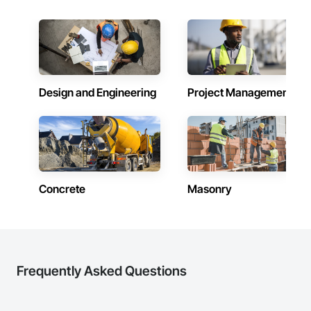
Design and Engineering
Project Management
Concrete
Masonry
Frequently Asked Questions