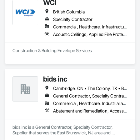
WCI
British Columbia
Specialty Contractor
Commercial, Healthcare, Infrastructure, Institutional, Residential
Acoustic Ceilings, Applied Fire Protection, Backing Boards and Underlayments, Board Insulation, Cast In Place Concrete, Cast In Place Concrete Retaining Walls, Ceilings, Concrete, Concrete Finishing, Concrete Paving, Concrete Supply and Delivery, Driveways, Finish Carpentry, Forming, Gypsum Board, Gypsum Plastering, Integrated Ceiling Assemblies, Landscaping, Loose Fill Insulation, Plaster and Gypsum Board, Plaster and Gypsum Board Assemblies, Project Management and Coordination, Retaining Walls, Roof Pavers, Rough Carpentry, Sidewalks, Siding, Stone Retaining Walls, Structural Steel, Structural Steel Framing Fabrication, Supports For Plaster and Gypsum Board, Thermal Insulation, Wood Fences and Gates, Wood Framing, Wood Siding
Construction & Building Envelope Services
bids inc
Cambridge, ON • The Colony, TX • British Columbia • Colorado
General Contractor, Specialty Contractor, Supplier
Commercial, Healthcare, Industrial and Energy, Infrastructure, Institutional, Residential
Abatement and Remediation, Access Control, Access Doors and Panels, Access Flooring, Acoustic Ceilings, Aggregate Coated Panels, Aggregate Surfacing, Air Barriers, Airfield Construction, Board Fire Protection, Bridges, Canvas Roofing, Carpeting, Ceilings, Coastal Construction, Composite Reinforcing, Composite Wall Panels, Composite Windows, Composition Siding, Concrete, Concrete Finishing, Concrete Paving, Dam Construction and Equipment, Decking, Demolition, Door and Window Hardware, Doors and Frames, Driveways, Dumbwaiters, Earthwork, Electrical, Electrical General, Estimating, Excavation and Fill, Exterior Protection, Exterior Specialties, Flexible Flashing, Flexible Paving, Floating Construction, Flood Vents, Flooring, Flooring Treatment, Furnishings, General Construction Management, Glass and Glazing, Glass Glazing, Integrated Automation Systems For Electrical, Integrated Automation Systems For HVAC, Integrated Construction, Interior Design, Interior Specialties, Landscaping, Lead Abatement and Remediation, Marine Specialties, Masonry, Masonry Flooring, Metal Doors and Frames, Metal Tiling, Metal Wall Panels, Metal Windows, Metals, Panel Doors, Plastic Doors and Frames, Plastic Fences and Gates, Plastic Glazing, Plastic Siding, Plastic Wall Panels, Plastic Windows, Plumbing, Plumbing General, Plumbing Utilities Distribution, Pre Cast Concrete, Preconstruction Bidding, Pressure Resistant Doors, Pressure Resistant Windows, Process Heating Cooling and Drying Equipment, Railway Construction, Rammed Earth Construction, Refractory Masonry, Religious Equipment, Residential Equipment, Resilient Flooring, Roadway Construction, Roof and Deck Insulation, Roof Panels, Roof Pavers, Roof Specialties, Roof Tiles, Roof Windows, Roof Windows and Skylights, Roofing, Selective Building Interior Demolition, Sheet Metal Roofing, Sidewalks, Siding, Signage, Site Clearing, Site Furnishings, Sliding Glass Doors, Specialty Doors and Frames, Specialty Element Construction, Specialty Flooring, Structure and Building Moving Relocation, Structure Demolition, Temporary Construction Facilities and Identification, Temporary Fencing, Temporary Utilities, Thermal Insulation, Tile Wall Panels, Underwater Construction, Unit Paving, Wall and Door Protection, Wall Panels, Wall Specialties, Water Abatement and Remediation, Water Detection and Alarm, Water Drainage Exterior Insulation and Finish System, Waterproofing, Waterway and Marine Construction and Equipment, Waterway Construction and Equipment, Wire Fences and Gates, Wood Doors and Frames, Wood Fences and Gates, Wood Flooring, Wood Framing, Wood Paneling, Wood Siding, Wood Wall Panels, Wood Windows
bids inc is a General Contractor, Specialty Contractor, 
Supplier that serves the East Brunswick, NJ area and 
specializes in Abatement and Remediation, Access Control, 