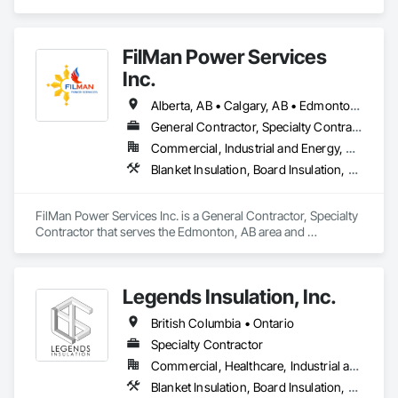
Blanket Insulation, Blown Insulation, Board Insulation, Fire 
Suppression Systems Insulation, Glazed Steel Curtain Walls, 
Gypsum Board, Gypsum Plastering, Loose Fill Insulation, 
FilMan Power Services
Painting, Painting and Coatings, Plaster and Gypsum Board, 
Plaster and Gypsum Board Assemblies, Sprayed Foam Air 
Inc.
Barrier, Sprayed Insulation, Structural Steel Framing Erection, 
Supports For Plaster and Gypsum Board.
Alberta, AB • Calgary, AB • Edmonton, AB • Saskatchewan, SK • Saskatoon, SK • British Columbia
General Contractor, Specialty Contractor
Commercial, Industrial and Energy, Residential
Blanket Insulation, Board Insulation, Sprayed Insulation, Thermal Insulation
FilMan Power Services Inc. is a General Contractor, Specialty 
Contractor that serves the Edmonton, AB area and 
specializes in Blanket Insulation, Board Insulation, Sprayed 
Insulation, Thermal Insulation.
Legends Insulation, Inc.
British Columbia • Ontario
Specialty Contractor
Commercial, Healthcare, Industrial and Energy, Institutional, Residential
Blanket Insulation, Board Insulation, Firestopping, Thermal Insulation