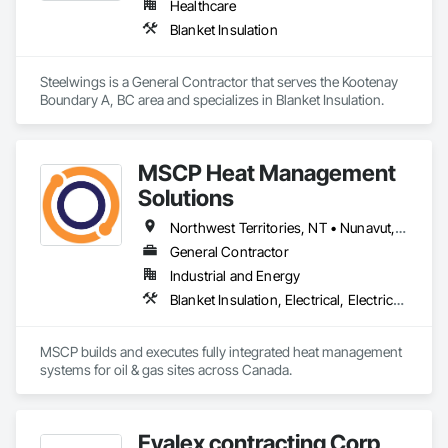
Healthcare
Blanket Insulation
Steelwings is a General Contractor that serves the Kootenay 
Boundary A, BC area and specializes in Blanket Insulation.
MSCP Heat Management
Solutions
Northwest Territories, NT • Nunavut, NU • Yukon, YT • Alberta • British Columbia • Ontario • Saskatchewan
General Contractor
Industrial and Energy
Blanket Insulation, Electrical, Electrical Design and Engineering, Electrical General, Thermal Insulation
MSCP builds and executes fully integrated heat management 
systems for oil & gas sites across Canada.
Evalex contracting Corp