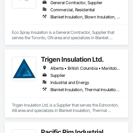
General Contractor, Supplier
Commercial, Residential
Blanket Insulation, Blown Insulation, Demolition, Sprayed Insulation
Eco Spray Insulation is a General Contractor, Supplier that 
serves the Toronto, ON area and specializes in Blanket 
Insulation, Blown Insulation, Demolition, Sprayed Insulation.
Trigen Insulation Ltd.
Alberta • British Columbia • Manitoba • Ontario • Saskatchewan
Supplier
Industrial and Energy
Blanket Insulation, Thermal Insulation, Vapor Retarders
Trigen Insulation Ltd. is a Supplier that serves the Edmonton, 
AB area and specializes in Blanket Insulation, Thermal 
Insulation, Vapor Retarders.
Pacific Rim Industrial