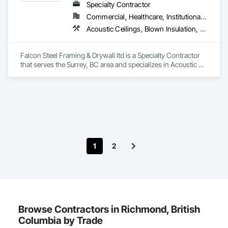
Specialty Contractor
Commercial, Healthcare, Institutional, Residential
Acoustic Ceilings, Blown Insulation, Board Fire Protection, Board Insulation, Ceilings, Cementitious Wall Panels, Demolition, Gypsum Board, Gypsum Plastering, Loose Fill Insulation, Metal Fabrications, Painting, Painting and Coatings, Plaster and Gypsum Board Assemblies, Sprayed Insulation, Structural Steel, Structural Steel Framing Erection, Textured Ceilings, Thermal Insulation
Falcon Steel Framing & Drywall ltd is a Specialty Contractor 
that serves the Surrey, BC area and specializes in Acoustic 
Ceilings, Blown Insulation, Board Fire Protection, Board 
Insulation, Ceilings, Cementitious Wall Panels, Demolition, 
Gypsum Board, Gypsum Plastering, Loose Fill Insulation, 
Metal Fabrications, Painting, Painting and Coatings, Plaster 
and Gypsum Board Assemblies, Sprayed Insulation, 
Structural Steel, Structural Steel Framing Erection, Textured 
Ceilings, Thermal Insulation.
1
2
Browse Contractors in Richmond, British
Columbia by Trade