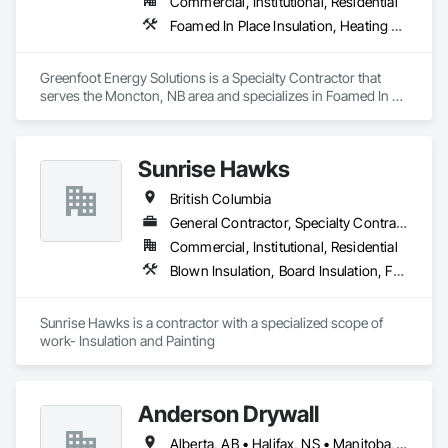
Commercial, Institutional, Residential
Foamed In Place Insulation, Heating Ventilating and Air Conditioning HVAC, Loose Fill Insulation, Thermal Insulation, Vents, Wall Vents
Greenfoot Energy Solutions is a Specialty Contractor that 
serves the Moncton, NB area and specializes in Foamed In 
Place Insulation, Heating Ventilating and Air Conditioning 
HVAC, Loose Fill Insulation, Thermal Insulation, Vents, Wall 
Vents.
Sunrise Hawks
British Columbia
General Contractor, Specialty Contractor
Commercial, Institutional, Residential
Blown Insulation, Board Insulation, Foamed In Place Insulation, Loose Fill Insulation, Painting, Painting and Coatings, Sprayed Insulation, Thermal Insulation, Wall Finishes
Sunrise Hawks is a contractor with a specialized scope of 
work- Insulation and Painting
Anderson Drywall
Alberta, AB • Halifax, NS • Manitoba, MB • Moncton, NB • Saskatchewan, SK • British Columbia • Ontario