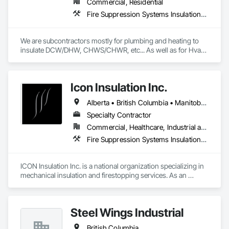
Commercial, Residential
Fire Suppression Systems Insulation, Firestopping, Thermal Insulation
We are subcontractors mostly for plumbing and heating to 
insulate DCW/DHW, CHWS/CHWR, etc... As well as for Hvac 
companies to insulate ductwork and firewrap for grease 
ducting. We also heat trace and insulate Fire suppression wet 
lines in unheated spaces. On top of that we do firestopping 
Icon Insulation Inc.
for all of the above.
Alberta • British Columbia • Manitoba • New Brunswick • Newfoundland and Labrador • Nova Scotia • Ontario • Prince Edward Island • Saskatchewan
Specialty Contractor
Commercial, Healthcare, Industrial and Energy, Infrastructure, Institutional, Residential
Fire Suppression Systems Insulation, Firestopping, Thermal Insulation
ICON Insulation Inc. is a national organization specializing in 
mechanical insulation and firestopping services. As an 
industry leader in these disciplines, we take pride in 
delivering the highest standards of quality, professionalism, 
and performance across Canada.

Steel Wings Industrial
With a team of over 400 skilled tradespeople and staff, and 
British Columbia