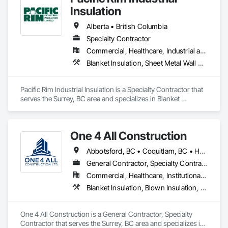
Insulation
Alberta • British Columbia
Specialty Contractor
Commercial, Healthcare, Industrial and Energy
Blanket Insulation, Sheet Metal Wall Cladding, Thermal Insulation
Pacific Rim Industrial Insulation is a Specialty Contractor that 
serves the Surrey, BC area and specializes in Blanket 
Insulation, Sheet Metal Wall Cladding, Thermal Insulation.
One 4 All Construction
Abbotsford, BC • Coquitlam, BC • Hope, BC • Kelowna, BC • Langley, BC • Nanaimo, BC • North Vancouver, BC • Penticton, BC • Port Coquitlam, BC • Richmond, BC • Surrey, BC • Vancouver, BC • Vernon, BC • Victoria, BC • West Vancouver, BC
General Contractor, Specialty Contractor
Commercial, Healthcare, Institutional, Residential
Blanket Insulation, Blown Insulation, Board Insulation, Fire Suppression Systems Insulation, Glazed Steel Curtain Walls, Gypsum Board, Gypsum Plastering, Loose Fill Insulation, Painting, Painting and Coatings, Plaster and Gypsum Board, Plaster and Gypsum Board Assemblies, Sprayed Foam Air Barrier, Sprayed Insulation, Structural Steel Framing Erection, Supports For Plaster and Gypsum Board
One 4 All Construction is a General Contractor, Specialty 
Contractor that serves the Surrey, BC area and specializes in 