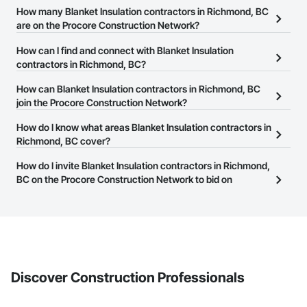
How many Blanket Insulation contractors in Richmond, BC
are on the Procore Construction Network?
There are currently 41 Blanket Insulation contractors in Richmond,
How can I find and connect with Blanket Insulation
BC on the Procore Construction Network.
contractors in Richmond, BC?
The Procore Construction Network allows you to search for
How can Blanket Insulation contractors in Richmond, BC
Blanket Insulation contractors in Richmond, BC that meet your
join the Procore Construction Network?
business needs. Most companies provide a phone number or
The Procore Construction Network is free and open to any
How do I know what areas Blanket Insulation contractors in
website on their business page so you can easily connect with
businesses in the construction industry. Click
Richmond, BC cover?
Sign Up
at the top of
them.
this page to submit your information and create your business
Most businesses listed on the Procore Construction Network
How do I invite Blanket Insulation contractors in Richmond,
page.
have updated their service area. Select a business to view a
BC on the Procore Construction Network to bid on
service area map and find what other areas they work in.
projects?
The Procore platform offers a Bidding tool to Procore customers.
If your company uses our Bidding solution, you can search and
invite businesses on the Procore Construction Network directly
from the Bidding tool. Not yet using Procore?
Request a demo
.
Discover Construction Professionals