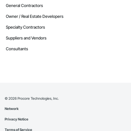
General Contractors
Owner / Real Estate Developers
Specialty Contractors
Suppliers and Vendors
Consultants
©
2026
Procore Technologies, Inc.
Network
Privacy Notice
Terms of Service