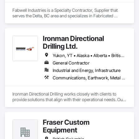
Fabwell Industries is a Specialty Contractor, Supplier that 
serves the Delta, BC area and specializes in Fabricated 
Bridges, Metal Fabrications, Metals, Structural Steel, 
Structural Steel Framing Erection, Structural Steel Framing 
Fabrication, Welded Wire Fences and Gates.
Ironman Directional
Drilling Ltd.
Yukon, YT • Alaska • Alberta • British Columbia • Manitoba • Nevada • Northwest Territories • Ontario • Saskatchewan
General Contractor
Industrial and Energy, Infrastructure
Communications, Earthwork, Metal Fabrications
Ironman Directional Drilling works closely with clients to 
provide solutions that align with their operational needs. Our 
team follows a structured approach, evaluating site 
conditions, project scope, and technical requirements to 
develop efficient drilling plans. We maintain open 
Fraser Custom
communication throughout each project, meeting timelines, 
budgets, and safety considerations. 

Equipment
Adhering to industry best practices and using advanced 