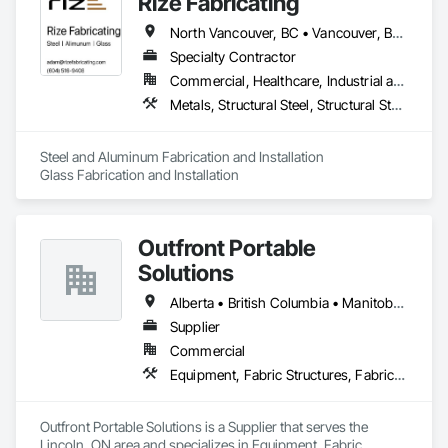
Rize Fabricating
North Vancouver, BC • Vancouver, BC • West Vancouver, BC • British Columbia
Specialty Contractor
Commercial, Healthcare, Industrial and Energy, Infrastructure, Institutional, Residential
Metals, Structural Steel, Structural Steel Framing Erection, Structural Steel Framing Fabrication
Steel and Aluminum Fabrication and Installation

Glass Fabrication and Installation
Outfront Portable
Solutions
Alberta • British Columbia • Manitoba • New Brunswick • Newfoundland and Labrador • Nova Scotia • Ontario • Prince Edward Island • Québec • Saskatchewan
Supplier
Commercial
Equipment, Fabric Structures, Fabricated Engineered Structures, Material Storage, Metal Fabrications, Planting Accessories, Temporary Fencing
Outfront Portable Solutions is a Supplier that serves the 
Lincoln, ON area and specializes in Equipment, Fabric 