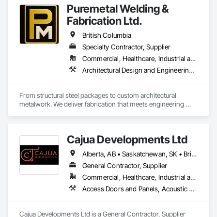
Puremetal Welding &
Fabrication Ltd.
British Columbia
Specialty Contractor, Supplier
Commercial, Healthcare, Industrial and Energy, Infrastructure, Institutional, Residential
Architectural Design and Engineering, Bridge Specialties, Bridges, Metals, Steel Framed Entrances and Storefronts, Structural Steel, Structural Steel Framing Erection, Structural Steel Framing Fabrication, Welded Wire Fences and Gates
From structural steel packages to custom architectural 
metalwork. We deliver fabrication that meets engineering 
specifications and project timelines. Built to handle complex 
structural and architectural projects from concept through 
delivery.
Cajua Developments Ltd
Alberta, AB • Saskatchewan, SK • British Columbia • Ontario
General Contractor, Supplier
Commercial, Healthcare, Industrial and Energy, Infrastructure, Institutional, Residential
Access Doors and Panels, Acoustic Ceilings, Board Insulation, Ceilings, Cleaning Services, Decking, Demolition, Fences and Gates, Final Cleaning, Finish Carpentry, General Construction Management, Gypsum Board, Gypsum Plastering, Joint Sealants, Loose Fill Insulation, Metal Support Assemblies, Other Plastering, Painting, Painting and Coatings, Panel Doors, Partitions, Plaster and Gypsum Board, Plaster and Gypsum Board Assemblies, Plywood Siding, Project Management, Stainless Steel Framed Entrances and Storefronts, Supports For Plaster and Gypsum Board, Vapor Retarders, Wall Finishes, Wood Framing, Wood Stairs and Railings, Wood Trim
Cajua Developments Ltd is a General Contractor, Supplier 