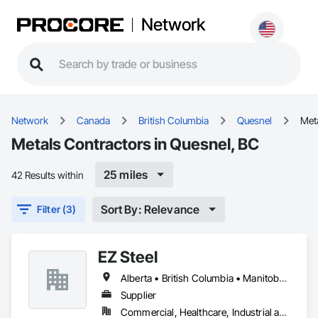
Network
Network
Canada
British Columbia
Quesnel
Met
Metals Contractors in Quesnel, BC
25 miles
42 Results within
Sort By: Relevance
Filter (3)
EZ Steel
Alberta • British Columbia • Manitoba • New Brunswick • Newfoundland and Labrador • Northwest Territories • Nova Scotia • Nunavut • Ontario • Prince Edward Island • Québec • Saskatchewan
Supplier
Commercial, Healthcare, Industrial and Energy, Infrastructure, Institutional, Residential