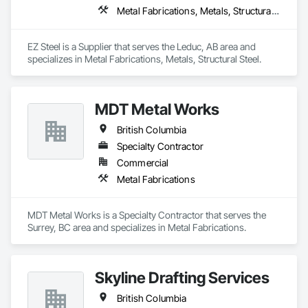
Metal Fabrications, Metals, Structural Steel
EZ Steel is a Supplier that serves the Leduc, AB area and 
specializes in Metal Fabrications, Metals, Structural Steel.
MDT Metal Works
British Columbia
Specialty Contractor
Commercial
Metal Fabrications
MDT Metal Works is a Specialty Contractor that serves the 
Surrey, BC area and specializes in Metal Fabrications.
Skyline Drafting Services
British Columbia