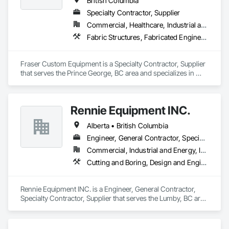
British Columbia
drilling techniques, we help our clients achieve their project 
Specialty Contractor, Supplier
goals while minimizing environmental impact. Our years of 
Commercial, Healthcare, Industrial and Energy, Infrastructure, Institutional, Residential
experience allows us to navigate complex drilling conditions, 
delivering precise and effective results.  

Fabric Structures, Fabricated Engineered Structures, Metal Fabrications
Ironman Directional Drilling is an expert in horizontal drilling 
and offers unparalleled services. With a track record of 
Fraser Custom Equipment is a Specialty Contractor, Supplier 
completing hundreds of directional drilling projects across 
that serves the Prince George, BC area and specializes in 
Western Canada and USA, we have become a go-to choice 
Fabric Structures, Fabricated Engineered Structures, Metal 
Fabrications.
for projects of varying complexities.  
Rennie Equipment INC.
Alberta • British Columbia
Engineer, General Contractor, Specialty Contractor, Supplier
Commercial, Industrial and Energy, Infrastructure, Residential
Cutting and Boring, Design and Engineering, Equipment Rental, Fabric Structures, Fabricated Bridges, Fabricated Engineered Structures, Fabricated Panel Assemblies With Siding, Manufacturing Equipment, Metal Fabrications, Metals
Rennie Equipment INC. is a Engineer, General Contractor, 
Specialty Contractor, Supplier that serves the Lumby, BC area 
and specializes in Cutting and Boring, Design and 
Engineering, Equipment Rental, Fabric Structures, Fabricated 
Bridges, Fabricated Engineered Structures, Fabricated Panel 