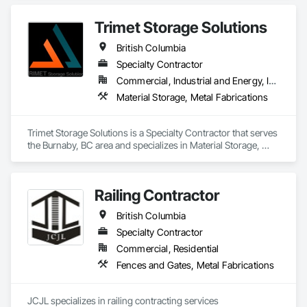
completing equipment installations, maintenance, and 
Plumbing General, Reinforcement, Roof Pavers, Roof Tiles, 
repairs on structural steel, pressure piping, vessels, and 
Roofing, Siding, Structural Steel, Structure Demolition, Tile, 
Trimet Storage Solutions
equipment. We also offer precision alignment services, 
Unit Masonry, Unit Paving, Wall Carpeting, Wall Finishes, 
technical advisors, design build, and consulting.
British Columbia
Wood Flooring, Wood Framing.
Specialty Contractor
Commercial, Industrial and Energy, Infrastructure, Residential
Material Storage, Metal Fabrications
Trimet Storage Solutions is a Specialty Contractor that serves 
the Burnaby, BC area and specializes in Material Storage, 
Metal Fabrications.
Railing Contractor
British Columbia
Specialty Contractor
Commercial, Residential
Fences and Gates, Metal Fabrications
JCJL specializes in railing contracting services 