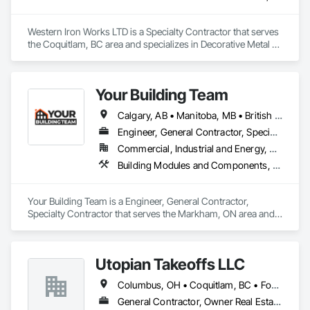
Western Iron Works LTD is a Specialty Contractor that serves 
the Coquitlam, BC area and specializes in Decorative Metal 
Fences and Gates, Expanded Metal Fences and Gates, 
Fences and Gates, Metal Countertops, Metal Crib Retaining 
Walls, Metal Doors and Frames, Metal Fabrications, Metal 
Your Building Team
Faced Panels.
Calgary, AB • Manitoba, MB • British Columbia • Nova Scotia • Ontario • Saskatchewan
Engineer, General Contractor, Specialty Contractor
Commercial, Industrial and Energy, Residential
Building Modules and Components, General Construction Management, Metal Fabrications, Metal Wall Panels, Steel Siding, Structural Steel Framing Erection, Structural Steel Framing Fabrication, Structure and Building Moving Relocation
Your Building Team is a Engineer, General Contractor, 
Specialty Contractor that serves the Markham, ON area and 
specializes in Building Modules and Components, General 
Construction Management, Metal Fabrications, Metal Wall 
Panels, Steel Siding, Structural Steel Framing Erection, 
Utopian Takeoffs LLC
Structural Steel Framing Fabrication, Structure and Building 
Moving Relocation.
Columbus, OH • Coquitlam, BC • Fort Wayne, IN • Kansas City, MO • Katy, TX • Li Shi Man, VA • Man, WV • Manhattan, NY • New York, NY • Oh Ta Wa, ON • Vaughan, ON • Warren, MI • British Columbia • California • Colorado • Connecticut • Florida • Kansas • New Brunswick • New Jersey • New Mexico • Virginia • Washington
General Contractor, Owner Real Estate Developer, Specialty Contractor