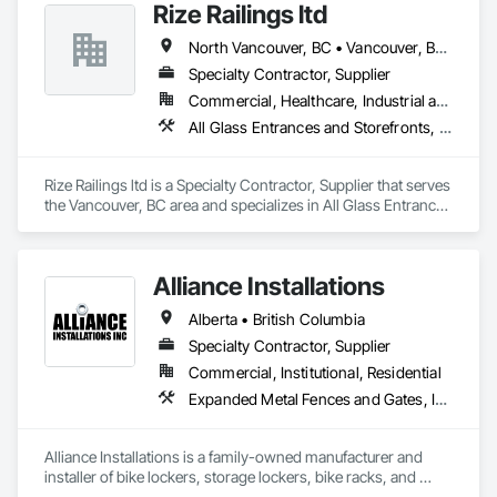
Rize Railings ltd
Assemblies With Siding, Manufacturing Equipment, Metal 
Fabrications, Metals.
North Vancouver, BC • Vancouver, BC • British Columbia
Specialty Contractor, Supplier
Commercial, Healthcare, Industrial and Energy, Infrastructure, Institutional, Residential
All Glass Entrances and Storefronts, Glass and Glazing, Glass Glazing, Metal Fabrications
Rize Railings ltd is a Specialty Contractor, Supplier that serves 
the Vancouver, BC area and specializes in All Glass Entrances 
and Storefronts, Glass and Glazing, Glass Glazing, Metal 
Fabrications.
Alliance Installations
Alberta • British Columbia
Specialty Contractor, Supplier
Commercial, Institutional, Residential
Expanded Metal Fences and Gates, Interior Specialties, Lockers, Metal Fabrications, Metals, Partitions, Protective Covers, Safety Specialties, Storage Specialties, Welded Wire Fences and Gates, Wire Fences and Gates
Alliance Installations is a family-owned manufacturer and 
installer of bike lockers, storage lockers, bike racks, and 
parkade fit-out products for developments across British 