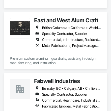
East and West Alum Craft
British Columbia • California • Washington
Specialty Contractor, Supplier
Commercial, Infrastructure, Residential
Metal Fabrications, Project Management and Coordination
Premium custom aluminum guardrails, assisting in design, 
manufacturing, and installation
Fabwell Industries
Burnaby, BC • Calgary, AB • Chilliwack, BC • Coquitlam, BC • Creston, BC • Delta, BC • Golden, BC • Hope, BC • Kamloops, BC • Kelowna, BC • Langley, BC • Maple Ridge, BC • Mission, BC • North Vancouver, BC • Port Coquitlam, BC • Port Moody, BC • Prince George, BC • Revelstoke, BC • Richmond, BC • Sparwood, BC • Surrey, BC • Vancouver, BC • West Vancouver, BC • White Rock, BC • British Columbia
Specialty Contractor, Supplier
Commercial, Healthcare, Industrial and Energy, Infrastructure, Institutional, Residential
Fabricated Bridges, Metal Fabrications, Metals, Structural Steel, Structural Steel Framing Erection, Structural Steel Framing Fabrication, Welded Wire Fences and Gates