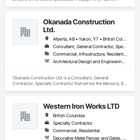
Structures, Fabricated Engineered Structures, Material 
Storage, Metal Fabrications, Planting Accessories, 
Temporary Fencing.
Okanada Construction
Ltd.
Alberta, AB • Yukon, YT • British Columbia
Consultant, General Contractor, Specialty Contractor
Commercial, Infrastructure, Residential
Architectural Design and Engineering, Metal Fabrications, Project Management, Project Management and Coordination, Structural Design and Engineering, Structural Steel, Structural Steel Framing Erection, Structural Steel Framing Fabrication
Okanada Construction Ltd. is a Consultant, General 
Contractor, Specialty Contractor that serves the Kelowna, BC 
area and specializes in Architectural Design and Engineering, 
Metal Fabrications, Project Management, Project 
Management and Coordination, Structural Design and 
Western Iron Works LTD
Engineering, Structural Steel, Structural Steel Framing 
Erection, Structural Steel Framing Fabrication.
British Columbia
Specialty Contractor
Commercial, Residential
Decorative Metal Fences and Gates, Expanded Metal Fences and Gates, Fences and Gates, Metal Countertops, Metal Crib Retaining Walls, Metal Doors and Frames, Metal Fabrications, Metal Faced Panels