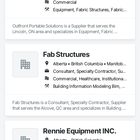
Commercial
Equipment, Fabric Structures, Fabricated Engineered Structures, Material Storage, Metal Fabrications, Planting Accessories, Temporary Fencing
Outfront Portable Solutions is a Supplier that serves the 
Lincoln, ON area and specializes in Equipment, Fabric 
Structures, Fabricated Engineered Structures, Material 
Storage, Metal Fabrications, Planting Accessories, 
Temporary Fencing.
Fab Structures
Alberta • British Columbia • Manitoba • New Brunswick • Newfoundland and Labrador • Northwest Territories • Nova Scotia • Nunavut • Ontario • Québec • Saskatchewan
Consultant, Specialty Contractor, Supplier
Commercial, Healthcare, Institutional, Residential
Building Information Modeling Bim, Building Modules and Components, Fabricated Engineered Structures, Fabricated Faced Panel Assemblies, Fabricated Panel Assemblies With Siding, Fabricated Wall Panel Assemblies, Heavy Timber Construction, Shop Fabricated Structural Wood
Fab Structures is a Consultant, Specialty Contractor, Supplier 
that serves the Alcove, QC area and specializes in Building 
Information Modeling BIM, Building Modules and 
Components, Fabricated Engineered Structures, Fabricated 
Faced Panel Assemblies, Fabricated Panel Assemblies With 
Rennie Equipment INC.
Siding, Fabricated Wall Panel Assemblies, Heavy Timber 
Construction, Shop Fabricated Structural Wood.