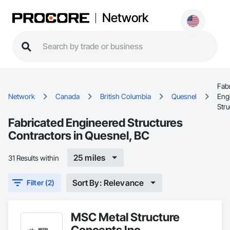
Network
Fab
Network
Canada
British Columbia
Quesnel
Eng
Stru
Fabricated Engineered Structures
Contractors in Quesnel, BC
25 miles
31 Results within
Sort By: Relevance
Filter (2)
MSC Metal Structure
Concepts Inc.