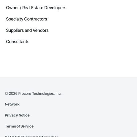
Owner / Real Estate Developers
Specialty Contractors
Suppliers and Vendors
Consultants
©
2026
Procore Technologies, Inc.
Network
Privacy Notice
Terms of Service