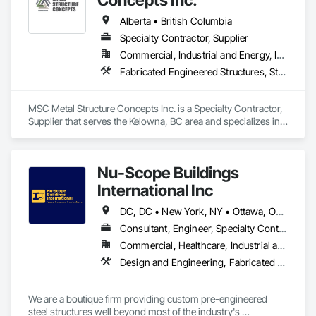
Alberta • British Columbia
Specialty Contractor, Supplier
Commercial, Industrial and Energy, Infrastructure
Fabricated Engineered Structures, Structural Steel
MSC Metal Structure Concepts Inc. is a Specialty Contractor, 
Supplier that serves the Kelowna, BC area and specializes in 
Fabricated Engineered Structures, Structural Steel.
Nu-Scope Buildings
International Inc
DC, DC • New York, NY • Ottawa, ON • Winnipeg, MB • Yukon, YT • Alabama • Alaska • Alberta • Arizona • Arkansas • British Columbia • California • Colorado • Connecticut • Florida • Georgia • Hawaii • Idaho • Illinois • Indiana • Iowa • Kansas • Kentucky • Louisiana • Maine • Manitoba • Maryland • Massachusetts • Michigan • Minnesota • Mississippi • Missouri • Montana • Nebraska • Nevada • New Brunswick • New Hampshire • New Jersey • New Mexico • New York • Newfoundland and Labrador • North Carolina • North Dakota • Northwest Territories • Nova Scotia • Nunavut • Ohio • Oklahoma • Ontario • Oregon • Pennsylvania • Prince Edward Island • Rhode Island • Saskatchewan • South Carolina • South Dakota • Tennessee • Texas • Utah • Vermont • Virginia • Washington • West Virginia • Wisconsin • Wyoming
Consultant, Engineer, Specialty Contractor, Supplier
Commercial, Healthcare, Industrial and Energy, Infrastructure, Institutional, Residential
Design and Engineering, Fabricated Engineered Structures
We are a boutique firm providing custom pre-engineered 
steel structures well beyond most of the industry's 