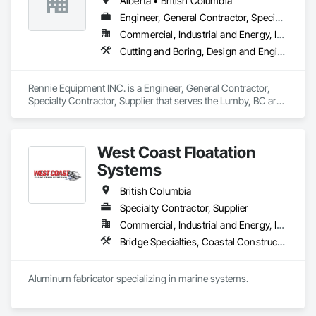
Alberta • British Columbia
Engineer, General Contractor, Specialty Contractor, Supplier
Commercial, Industrial and Energy, Infrastructure, Residential
Cutting and Boring, Design and Engineering, Equipment Rental, Fabric Structures, Fabricated Bridges, Fabricated Engineered Structures, Fabricated Panel Assemblies With Siding, Manufacturing Equipment, Metal Fabrications, Metals
Rennie Equipment INC. is a Engineer, General Contractor, 
Specialty Contractor, Supplier that serves the Lumby, BC area 
and specializes in Cutting and Boring, Design and 
Engineering, Equipment Rental, Fabric Structures, Fabricated 
Bridges, Fabricated Engineered Structures, Fabricated Panel 
West Coast Floatation
Assemblies With Siding, Manufacturing Equipment, Metal 
Fabrications, Metals.
Systems
British Columbia
Specialty Contractor, Supplier
Commercial, Industrial and Energy, Institutional, Residential
Bridge Specialties, Coastal Construction, Fabricated Bridges, Fabricated Engineered Structures, Floating Construction, General Fabrications For Waterways, Marine Construction and Equipment, Marine Specialties, Waterway and Marine Construction and Equipment, Waterway Construction and Equipment, Waterway Structures
Aluminum fabricator specializing in marine systems.