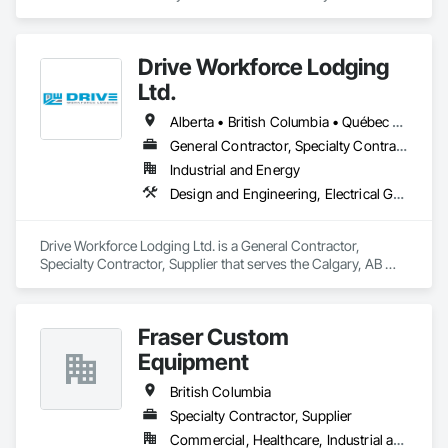
capabilities. Our buildings are internationally certified and we 
deliver worldwide.
Drive Workforce Lodging
Ltd.
Alberta • British Columbia • Québec • Saskatchewan
General Contractor, Specialty Contractor, Supplier
Industrial and Energy
Design and Engineering, Electrical General, Fabricated Engineered Structures, Facility Maintenance and Operation Equipment, Field Offices and Sheds, General Construction Management, Special Structures, Structure and Building Moving Relocation, Temporary Construction Facilities and Identification, Temporary Utilities
Drive Workforce Lodging Ltd. is a General Contractor, 
Specialty Contractor, Supplier that serves the Calgary, AB 
area and specializes in Design and Engineering, Electrical 
General, Fabricated Engineered Structures, Facility 
Maintenance and Operation Equipment, Field Offices and 
Fraser Custom
Sheds, General Construction Management, Special 
Structures, Structure and Building Moving Relocation, 
Equipment
Temporary Construction Facilities and Identification, 
Temporary Utilities.
British Columbia
Specialty Contractor, Supplier
Commercial, Healthcare, Industrial and Energy, Infrastructure, Institutional, Residential