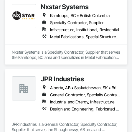
Facilities and Identification.
Siding, Wood Wall Panels.
Nxstar Systems
Kamloops, BC • British Columbia
Specialty Contractor, Supplier
Infrastructure, Institutional, Residential
Metal Fabrications, Special Structures, Structural Steel, Structural Steel Framing Erection, Structural Steel Framing Fabrication
Nxstar Systems is a Specialty Contractor, Supplier that serves 
the Kamloops, BC area and specializes in Metal Fabrications, 
Special Structures, Structural Steel, Structural Steel Framing 
Erection, Structural Steel Framing Fabrication.
JPR Industries
Alberta, AB • Saskatchewan, SK • British Columbia
General Contractor, Specialty Contractor, Supplier
Industrial and Energy, Infrastructure
Design and Engineering, Fabricated Engineered Structures, Metal Fabrications, Structural Steel, Structural Steel Framing Erection, Structural Steel Framing Fabrication
JPR Industries is a General Contractor, Specialty Contractor, 
Supplier that serves the Shaughnessy, AB area and 