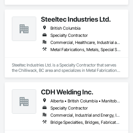
specializes in Design and Engineering, Fabricated 
Engineered Structures, Metal Fabrications, Structural Steel, 
Structural Steel Framing Erection, Structural Steel Framing 
Steeltec Industries Ltd.
Fabrication.
British Columbia
Specialty Contractor
Commercial, Healthcare, Industrial and Energy, Infrastructure, Institutional, Residential
Metal Fabrications, Metals, Special Structures, Structural Steel, Structural Steel Framing Erection, Structural Steel Framing Fabrication
Steeltec Industries Ltd. is a Specialty Contractor that serves 
the Chilliwack, BC area and specializes in Metal Fabrications, 
Metals, Special Structures, Structural Steel, Structural Steel 
Framing Erection, Structural Steel Framing Fabrication.
CDH Welding Inc.
Alberta • British Columbia • Manitoba • Saskatchewan
Specialty Contractor
Commercial, Industrial and Energy, Infrastructure
Bridge Specialties, Bridges, Fabricated Bridges, Fabricated Engineered Structures, Structural Steel, Welding and Cutting Gases Piping