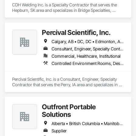
CDH Welding Inc. is a Specialty Contractor that serves the 
Hepburn, SK area and specializes in Bridge Specialties, 
Bridges, Fabricated Bridges, Fabricated Engineered 
Structures, Structural Steel, Welding and Cutting Gases 
Piping.
Percival Scientific, Inc.
Calgary, AB • DC, DC • Edmonton, AB • Guelph, ON • Manitoba, MB • Ottawa, ON • Québec, QC • Saskatchewan, SK • Saskatoon, SK • Toronto, ON • Vancouver, BC • Winnipeg, MB • Alabama • Alberta • Arizona • Arkansas • British Columbia • California • Colorado • Connecticut • Delaware • Florida • Georgia • Hawaii • Idaho • Illinois • Indiana • Iowa • Kansas • Kentucky • Louisiana • Maine • Maryland • Massachusetts • Michigan • Minnesota • Mississippi • Missouri • Montana • Nebraska • Nevada • New Hampshire • New Jersey • New Mexico • New York • North Carolina • North Dakota • Ohio • Oklahoma • Ontario • Oregon • Pennsylvania • Prince Edward Island • Rhode Island • South Carolina • South Dakota • Tennessee • Texas • Utah • Vermont • Virginia • Washington • West Virginia • Wisconsin • Wyoming
Consultant, Engineer, Specialty Contractor
Commercial, Healthcare, Institutional
Controlled Environment Rooms, Design and Engineering, Fabricated Engineered Structures, Fabricated Wall Panel Assemblies, Horticultural Equipment, Special Purpose Rooms
Percival Scientific, Inc. is a Consultant, Engineer, Specialty 
Contractor that serves the Perry, IA area and specializes in 
Controlled Environment Rooms, Design and Engineering, 
Fabricated Engineered Structures, Fabricated Wall Panel 
Assemblies, Horticultural Equipment, Special Purpose 
Outfront Portable
Rooms.
Solutions
Alberta • British Columbia • Manitoba • New Brunswick • Newfoundland and Labrador • Nova Scotia • Ontario • Prince Edward Island • Québec • Saskatchewan
Supplier