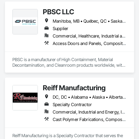
PBSC LLC
Manitoba, MB • Québec, QC • Saskatchewan, SK • Alabama • Alberta • Arizona • Arkansas • British Columbia • California • Colorado • Connecticut • Delaware • Florida • Georgia • Hawaii • Idaho • Illinois • Indiana • Iowa • Kansas • Kentucky • Louisiana • Maine • Manitoba • Maryland • Massachusetts • Michigan • Minnesota • Mississippi • Missouri • Montana • Nebraska • Nevada • New Hampshire • New Jersey • New Mexico • New York • North Carolina • North Dakota • Ohio • Oklahoma • Ontario • Oregon • Pennsylvania • Prince Edward Island • Québec • Rhode Island • Saskatchewan • South Carolina • South Dakota • Tennessee • Texas • Utah • Vermont • Virginia • Washington • West Virginia • Wisconsin • Wyoming
Supplier
Commercial, Healthcare, Industrial and Energy, Infrastructure, Institutional
Access Doors and Panels, Composite Doors, Design and Engineering, Doors and Frames, Fabricated Engineered Structures, Industry Specific Manufacturing Equipment, Manufactured Site Specialties, Metal Doors and Frames, Metal Windows, Pressure Resistant Doors, Special Function Doors, Specialty Doors and Frames
PBSC is a manufacturer of High Containment, Material 
Decontamination, and Cleanroom products worldwide, with 
a broad product range. Growing over the years, with 
excellent quality products and services since 1987.
Reiff Manufacturing
DC, DC • Alabama • Alaska • Alberta • Arizona • Arkansas • British Columbia • California • Colorado • Florida • Georgia • Hawaii • Idaho • Illinois • Indiana • Iowa • Kansas • Kentucky • Louisiana • Maine • Massachusetts • Michigan • Minnesota • Mississippi • Missouri • Montana • Nebraska • Nevada • New Brunswick • New Jersey • New Mexico • New York • North Carolina • North Dakota • Ohio • Oklahoma • Oregon • Pennsylvania • South Carolina • South Dakota • Tennessee • Texas • Utah • Virginia • Washington • West Virginia • Wisconsin • Wyoming
Specialty Contractor
Commercial, Industrial and Energy, Infrastructure
Cast Polymer Fabrications, Composite Doors, Doors and Frames, Fabric Structures, Fabricated Engineered Structures, Fabricated Faced Panel Assemblies, Fabricated Panel Assemblies With Siding, Fabricated Rooms, Fabricated Wall Panel Assemblies, Fiberglass Sandwich Panel Assemblies, Forming, General Fabrications For Waterways, Marine Specialties, Metal Doors and Frames, Metal Fabrications, Metal Faced Panels, Metal Support Assemblies, Metal Wall Panels, Panel Doors, Plastic Composite Fabrications, Plastic Composite Paneling, Plastic Composite Railings, Plastic Doors and Frames, Plastic Fences and Gates, Plastic Foam Fabrications, Plastic Wall Panels, Special Structures, Structural Panels, Structural Steel, Structural Steel Framing Fabrication, Towers, Water and Wastewater Equipment
Reiff Manufacturing is a Specialty Contractor that serves the 