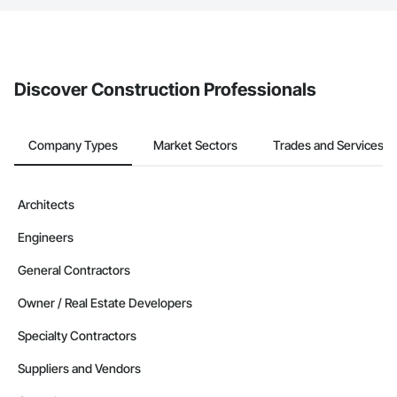
The Procore platform offers a Bidding tool to Procore customers.
If your company uses our Bidding solution, you can search and
invite businesses on the Procore Construction Network directly
from the Bidding tool. Not yet using Procore?
Request a demo
.
Discover Construction Professionals
Company Types
Market Sectors
Trades and Services
Architects
Engineers
General Contractors
Owner / Real Estate Developers
Specialty Contractors
Suppliers and Vendors