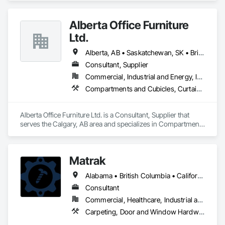
every detail contributes to building a quality home that is 
beautiful and meets energy performance needs.
Alberta Office Furniture
Ltd.
Alberta, AB • Saskatchewan, SK • British Columbia
Consultant, Supplier
Commercial, Industrial and Energy, Institutional, Residential
Compartments and Cubicles, Curtain Wall and Glazed Assemblies, Fabricated Wall Panel Assemblies, Furnishings, Furniture, Furniture Accessories, Multiple Seating, Other Furnishings, Site Furnishings
Alberta Office Furniture Ltd. is a Consultant, Supplier that 
serves the Calgary, AB area and specializes in Compartments 
and Cubicles, Curtain Wall and Glazed Assemblies, 
Fabricated Wall Panel Assemblies, Furnishings, Furniture, 
Furniture Accessories, Multiple Seating, Other Furnishings, 
Matrak
Site Furnishings.
Alabama • British Columbia • California • Maine • Maryland • Massachusetts • Michigan • Missouri • New Brunswick • Texas
Consultant
Commercial, Healthcare, Industrial and Energy, Infrastructure, Institutional, Residential
Carpeting, Door and Window Hardware, Electrical, Equipment, Flooring, Furniture, Glazed Aluminum Curtain Walls, HVAC General, Mechanical Design and Engineering, Medical Specialty and High Purity Gases Systems, Plastic Windows, Plumbing, Roofing, Structural Steel, Tile, Toilet Bath and Laundry Accessories