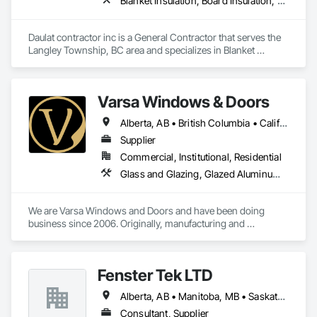
Blanket Insulation, Board Insulation, Steel Framed Entrances and Storefronts, Structural Sealant Glazed Curtain Walls, Structural Steel Framing Erection
Daulat contractor inc is a General Contractor that serves the 
Langley Township, BC area and specializes in Blanket 
Insulation, Board Insulation, Steel Framed Entrances and 
Storefronts, Structural Sealant Glazed Curtain Walls, 
Structural Steel Framing Erection.
Varsa Windows & Doors
Alberta, AB • British Columbia • California • Ontario • Washington
Supplier
Commercial, Institutional, Residential
Glass and Glazing, Glazed Aluminum Curtain Walls, Glazing Accessories, Windows
We are Varsa Windows and Doors and have been doing 
business since 2006. Originally, manufacturing and 
wholesaling of windows to window companies and as of 
2012, selling and installing. We are a local family business that 
believes in excellent customer service along with high-end 
Fenster Tek LTD
quality products.
Alberta, AB • Manitoba, MB • Saskatchewan, SK • British Columbia • Ontario
Consultant, Supplier