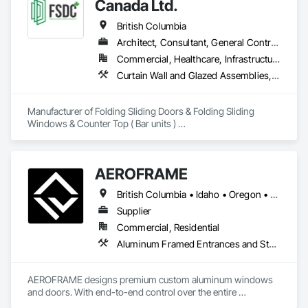
Canada Ltd.
British Columbia
Architect, Consultant, General Contractor, Owner Real Estate Developer, Specialty Contractor, Supplier
Commercial, Healthcare, Infrastructure, Institutional, Residential
Curtain Wall and Glazed Assemblies, Doors and Frames, Metal Doors and Frames, Panel Doors, Partitions
Manufacturer of Folding Sliding Doors & Folding Sliding 
Windows & Counter Top ( Bar units ) 

Our product selections include A70 Thermally Broken 
Aluminum & Skai Wrapped ( foiled ) Vinyl.  Many glazing 
selections are available.  All products are tested and Energy 
AEROFRAME
Certified. 
British Columbia • Idaho • Oregon • Utah • Washington
Supplier
Commercial, Residential
Aluminum Framed Entrances and Storefronts, Doors and Frames, Glazed Aluminum Curtain Walls, Panel Doors, Sliding Entrances and Storefronts, Sliding Glass Doors, Special Function Windows, Specialty Doors and Frames, Windows
AEROFRAME designs premium custom aluminum windows 
and doors. With end-to-end control over the entire 
production process, we work with builders to ensure that 