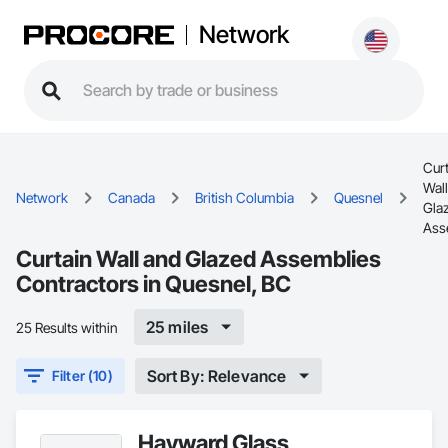
Network
Cur
Wal
Network
Canada
British Columbia
Quesnel
Gla
Ass
Curtain Wall and Glazed Assemblies
Contractors in Quesnel, BC
25 miles
25 Results within
Sort By: Relevance
Filter (10)
Hayward Glass