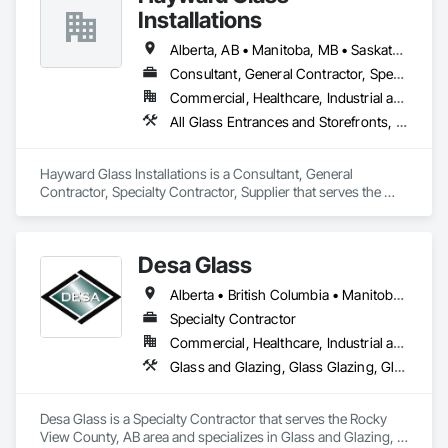
Installations
Alberta, AB • Manitoba, MB • Saskatchewan, SK • British Columbia
Consultant, General Contractor, Specialty Contractor, Supplier
Commercial, Healthcare, Industrial and Energy, Infrastructure, Institutional
All Glass Entrances and Storefronts, Aluminum Framed Entrances and Storefronts, Curtain Wall and Glazed Assemblies, Glass and Glazing, Glass Countertops, Glass Glazing, Glazed Aluminum Curtain Walls, Glazed Bronze Curtain Walls, Glazed Composite Curtain Wall, Glazed Stainless Steel Curtain Walls, Glazed Steel Curtain Walls, Glazing Accessories, Glazing Surface Films
Hayward Glass Installations is a Consultant, General 
Contractor, Specialty Contractor, Supplier that serves the 
Edmonton, AB area and specializes in All Glass Entrances 
and Storefronts, Aluminum Framed Entrances and 
Storefronts, Curtain Wall and Glazed Assemblies, Glass and 
Desa Glass
Glazing, Glass Countertops, Glass Glazing, Glazed 
Aluminum Curtain Walls, Glazed Bronze Curtain Walls, 
Alberta • British Columbia • Manitoba • Saskatchewan
Glazed Composite Curtain Wall, Glazed Stainless Steel 
Curtain Walls, Glazed Steel Curtain Walls, Glazing 
Specialty Contractor
Accessories, Glazing Surface Films.
Commercial, Healthcare, Industrial and Energy, Infrastructure, Institutional, Residential
Glass and Glazing, Glass Glazing, Glazed Aluminum Curtain Walls, Glazed Stainless Steel Curtain Walls, Glazed Steel Curtain Walls, Glazed Timber Curtain Walls, Glazing Accessories, Glazing Surface Films, Window Wall Assemblies, Windows
Desa Glass is a Specialty Contractor that serves the Rocky 
View County, AB area and specializes in Glass and Glazing, 