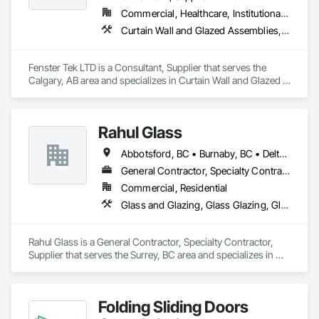
Commercial, Healthcare, Institutional, Residential
Curtain Wall and Glazed Assemblies, Windows
Fenster Tek LTD is a Consultant, Supplier that serves the 
Calgary, AB area and specializes in Curtain Wall and Glazed 
Assemblies, Windows.
Rahul Glass
Abbotsford, BC • Burnaby, BC • Delta, BC • Kelowna, BC • Langley, BC • Mission, BC • New Westminster, BC • North Vancouver, BC • Pitt Meadows, BC • Port Coquitlam, BC • Port Moody, BC • Squamish, BC • Surrey, BC • Vancouver, BC • Victoria, BC • West Vancouver, BC • Whistler, BC • White Rock, BC • British Columbia
General Contractor, Specialty Contractor, Supplier
Commercial, Residential
Glass and Glazing, Glass Glazing, Glazing Accessories, Hardware Accessories, Mirrors, Partitions, Sliding Glass Doors, Structural Glass Curtain Walls, Wardrobe and Closet Specialties
Rahul Glass is a General Contractor, Specialty Contractor, 
Supplier that serves the Surrey, BC area and specializes in 
Glass and Glazing, Glass Glazing, Glazing Accessories, 
Hardware Accessories, Mirrors, Partitions, Sliding Glass 
Doors, Structural Glass Curtain Walls, Wardrobe and Closet 
Folding Sliding Doors
Specialties.