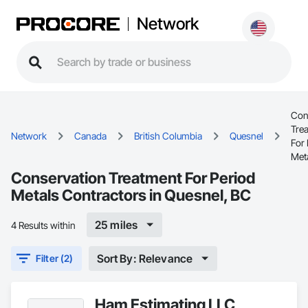
Network
Con
Tre
Network
Canada
British Columbia
Quesnel
For 
Met
Conservation Treatment For Period
Metals Contractors in Quesnel, BC
25 miles
4 Results within
Sort By: Relevance
Filter (2)
Ham Estimating LLC