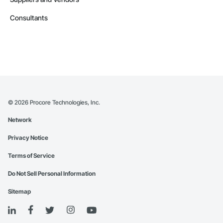
Consultants
©
2026
Procore Technologies, Inc.
Network
Privacy Notice
Terms of Service
Do Not Sell Personal Information
Sitemap