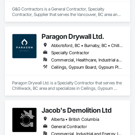
G&G Contractors is a General Contractor, Specialty 
Contractor, Supplier that serves the Vancouver, BC area and 
specializes in Communications, Concrete, Project 
Management and Coordination, Rough Carpentry.
Paragon Drywall Ltd.
Abbotsford, BC • Burnaby, BC • Chilliwack, BC • Coquitlam, BC • Hope, BC • Langley Twp, BC • Langley, BC • Maple Ridge, BC • Mission, BC • New Westminster, BC • North Vancouver District, BC • North Vancouver, BC • Surrey, BC • Vancouver, BC • West Vancouver, BC • British Columbia
Specialty Contractor
Commercial, Healthcare, Industrial and Energy, Infrastructure, Institutional, Residential
Ceilings, Gypsum Board, Gypsum Plastering, Interior Specialties, Interior Wall Paneling, Joint Sealants, Partitions, Plaster and Gypsum Board, Plaster and Gypsum Board Assemblies, Wall Finishes
Paragon Drywall Ltd. is a Specialty Contractor that serves the 
Chilliwack, BC area and specializes in Ceilings, Gypsum 
Board, Gypsum Plastering, Interior Specialties, Interior Wall 
Paneling, Joint Sealants, Partitions, Plaster and Gypsum 
Board, Plaster and Gypsum Board Assemblies, Wall Finishes.
Jacob's Demolition Ltd
Alberta • British Columbia
General Contractor
Commercial, Industrial and Energy, Infrastructure, Institutional, Residential