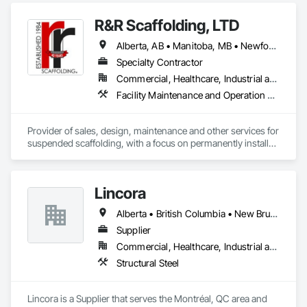
R&R Scaffolding, LTD
Alberta, AB • Manitoba, MB • Newfoundland and Labrador, NL • Prince, PE • Québec, QC • Saskatchewan, SK • Alabama • Arizona • Arkansas • British Columbia • California • Colorado • Connecticut • Delaware • Florida • Georgia • Idaho • Illinois • Indiana • Iowa • Kansas • Kentucky • Louisiana • Maine • Maryland • Massachusetts • Michigan • Minnesota • Mississippi • Missouri • Montana • Nebraska • Nevada • New Brunswick • New Hampshire • New Jersey • New Mexico • New York • North Carolina • North Dakota • Nova Scotia • Ohio • Oklahoma • Ontario • Oregon • Pennsylvania • Rhode Island • South Carolina • South Dakota • Tennessee • Texas • Utah • Vermont • Virginia • Washington • West Virginia • Wisconsin • Wyoming
Specialty Contractor
Commercial, Healthcare, Industrial and Energy, Infrastructure, Institutional, Residential
Facility Maintenance and Operation Equipment, Scaffolding, Temporary Scaffolding and Platforms
Provider of sales, design, maintenance and other services for 
suspended scaffolding, with a focus on permanently installed 
facade access systems (window washing scaffolds).  
Celebrated our 40th anniversary in 2024.
Lincora
Alberta • British Columbia • New Brunswick • Newfoundland and Labrador • Nova Scotia • Ontario • Prince Edward Island • Québec • Saskatchewan
Supplier
Commercial, Healthcare, Industrial and Energy, Infrastructure, Institutional, Residential
Structural Steel
Lincora is a Supplier that serves the Montréal, QC area and 