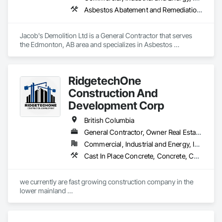
Asbestos Abatement and Remediation, Cleaning and Maintenance Of Existing Period Conditions, Cleaning Services, Curbs Gutters Sidewalks and Driveways, Cutting and Boring, Demolition
Jacob's Demolition Ltd is a General Contractor that serves 
the Edmonton, AB area and specializes in Asbestos 
Abatement and Remediation, Cleaning and Maintenance Of 
Existing Period Conditions, Cleaning Services, Curbs Gutters 
Sidewalks and Driveways, Cutting and Boring, Demolition.
RidgetechOne
Construction And
Development Corp
British Columbia
General Contractor, Owner Real Estate Developer, Specialty Contractor
Commercial, Industrial and Energy, Infrastructure, Residential
Cast In Place Concrete, Concrete, Concrete Finishing, Reinforcement, Reinforcement Bars, Temporary Cranes
we currently are fast growing construction company in the 
lower mainland 

we do currently do crane operations ,equipment 
rentals,formwork ,division and rebar places, labour supply 
you can contact us any time we are at your service