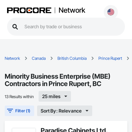
Network
Network
Canada
British Columbia
Prince Rupert
Minority Business Enterprise (MBE)
Contractors in Prince Rupert, BC
25 miles
13 Results within
Sort By: Relevance
Filter (1)
Paradise Cabinets Ltd.