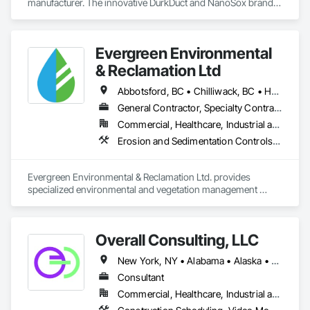
manufacturer. The innovative DurkDuct and NanoSox brands 
ductwork provides better air distribution, better IAQ and 
lower cost and faster greener installation. Connect with us to 
learn more.
Evergreen Environmental
& Reclamation Ltd
Abbotsford, BC • Chilliwack, BC • Hope, BC • Langley, BC • Surrey, BC • Vancouver, BC • White Rock, BC • British Columbia
General Contractor, Specialty Contractor
Commercial, Healthcare, Industrial and Energy, Infrastructure, Institutional, Residential
Erosion and Sedimentation Controls, Landscaping, Planting Preparation, Plants, Site Clearing, Temporary Environmental Controls, Temporary Tree and Plant Protection, Transplanting
Evergreen Environmental & Reclamation Ltd. provides 
specialized environmental and vegetation management 
services to the civil construction, infrastructure, 
transportation, municipal, utility, industrial, and resource 
sectors throughout British Columbia.

Overall Consulting, LLC
We work alongside owners, general contractors, and 
New York, NY • Alabama • Alaska • Arizona • Arkansas • British Columbia • California • Colorado • Florida • Hawaii • Idaho • Indiana • Iowa • Kansas • Kentucky • Louisiana • Michigan • Mississippi • Missouri • Montana • Nebraska • Nevada • New Mexico • North Carolina • North Dakota • Ohio • Oklahoma • Oregon • Pennsylvania • South Carolina • South Dakota • Tennessee • Texas • Utah • Washington • Wisconsin
engineering consultants to deliver safe, efficient, and 
environmentally responsible solutions that support every 
Consultant
stage of construction—from initial site preparation through 
Commercial, Healthcare, Industrial and Energy, Infrastructure, Institutional, Residential
final reclamation and long-term maintenance. Our 