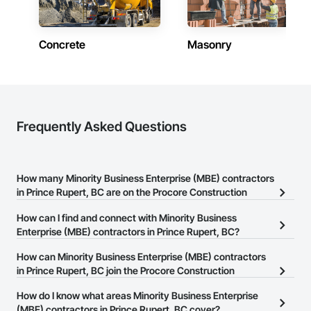
* Site Services – Clearing and grubbing, grading support, 
topsoil placement, landscape construction, riparian 
restoration, environmental mitigation, and construction site 
preparation.

Concrete
Masonry
Evergreen is committed to delivering projects safely, 
efficiently, and in full compliance with applicable federal, 
provincial, and municipal regulations. Our focus on quality 
workmanship, environmental responsibility, and 
collaborative project delivery has made us a trusted partner 
Frequently Asked Questions
for contractors and owners across British Columbia.
How many Minority Business Enterprise (MBE) contractors
in Prince Rupert, BC are on the Procore Construction
Network?
How can I find and connect with Minority Business
There are currently 13 Minority Business Enterprise (MBE)
Enterprise (MBE) contractors in Prince Rupert, BC?
contractors in Prince Rupert, BC on the Procore Construction
The Procore Construction Network allows you to search for
How can Minority Business Enterprise (MBE) contractors
Network.
Minority Business Enterprise (MBE) contractors in Prince Rupert,
in Prince Rupert, BC join the Procore Construction
BC that meet your business needs. Most companies provide a
Network?
How do I know what areas Minority Business Enterprise
phone number or website on their business page so you can
The Procore Construction Network is free and open to any
(MBE) contractors in Prince Rupert, BC cover?