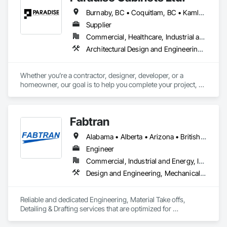
Burnaby, BC • Coquitlam, BC • Kamloops, BC • Kelowna, BC • Kitimat, BC • Langley, BC • North Vancouver, BC • Prince George, BC • Prince Rupert, BC • Seattle, WA • Smithers, BC • Terrace, BC • Vancouver, BC • Vanderhoof, BC • British Columbia
Supplier
Commercial, Healthcare, Industrial and Energy, Infrastructure, Institutional, Residential
Architectural Design and Engineering, Architectural Wood Casework, Design and Engineering, Manufactured Casework, Wood Paneling
Whether you’re a contractor, designer, developer, or a 
homeowner, our goal is to help you complete your project, on 
time, on budget and in style.
Fabtran
Alabama • Alberta • Arizona • British Columbia • California • Florida • Georgia • Illinois • Indiana • Kentucky • Michigan • Mississippi • Nevada • New Mexico • New York • North Carolina • Ohio • Oklahoma • Ontario • Oregon • Pennsylvania • Québec • South Carolina • Tennessee • Texas • Virginia • Washington • Wisconsin
Engineer
Commercial, Industrial and Energy, Infrastructure, Residential
Design and Engineering, Mechanical Design and Engineering, Structural Design and Engineering
Reliable and dedicated Engineering, Material Take offs, 
Detailing & Drafting services that are optimized for 
manufacturing and fabrication with fast turnaround to its 
customers.