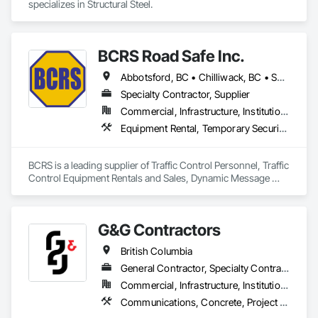
specializes in Structural Steel.
BCRS Road Safe Inc.
Abbotsford, BC • Chilliwack, BC • Surrey, BC • Vancouver, BC • British Columbia
Specialty Contractor, Supplier
Commercial, Infrastructure, Institutional, Residential
Equipment Rental, Temporary Security Barriers, Traffic Control
BCRS is a leading supplier of Traffic Control Personnel, Traffic 
Control Equipment Rentals and Sales, Dynamic Message 
Boards and Arrowboard Trailers.
G&G Contractors
British Columbia
General Contractor, Specialty Contractor, Supplier
Commercial, Infrastructure, Institutional, Residential
Communications, Concrete, Project Management and Coordination, Rough Carpentry