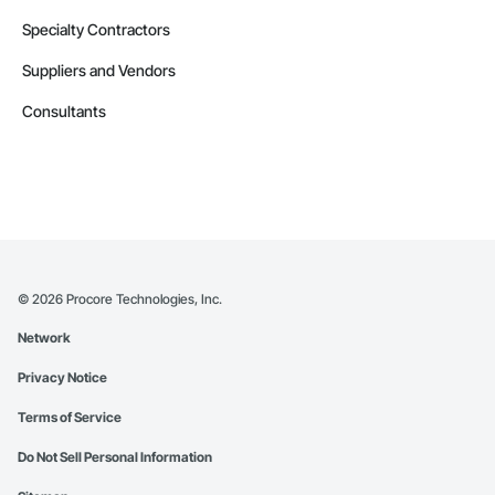
Specialty Contractors
Suppliers and Vendors
Consultants
©
2026
Procore Technologies, Inc.
Network
Privacy Notice
Terms of Service
Do Not Sell Personal Information