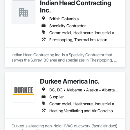
Indian Head Contracting
Inc.
British Columbia
Specialty Contractor
Commercial, Healthcare, Industrial and Energy, Infrastructure
Firestopping, Thermal Insulation
Indian Head Contracting Inc. is a Specialty Contractor that 
serves the Surrey, BC area and specializes in Firestopping, 
Thermal Insulation.
Durkee America Inc.
DC, DC • Alabama • Alaska • Alberta • Arizona • Arkansas • British Columbia • California • Colorado • Connecticut • Delaware • Florida • Georgia • Hawaii • Idaho • Illinois • Indiana • Iowa • Kansas • Kentucky • Louisiana • Maine • Manitoba • Maryland • Massachusetts • Michigan • Minnesota • Mississippi • Missouri • Montana • Nebraska • Nevada • New Brunswick • New Hampshire • New Jersey • New Mexico • New York • Newfoundland and Labrador • North Carolina • North Dakota • Nova Scotia • Ohio • Oklahoma • Ontario • Oregon • Pennsylvania • Prince Edward Island • Québec • Rhode Island • Saskatchewan • South Carolina • South Dakota • Tennessee • Texas • Utah • Vermont • Virginia • Washington • West Virginia • Wisconsin • Wyoming
Supplier
Commercial, Healthcare, Industrial and Energy, Infrastructure, Institutional, Residential
Heating Ventilating and Air Conditioning HVAC
Durkee is a leading non-rigid HVAC ductwork (fabric air duct) 