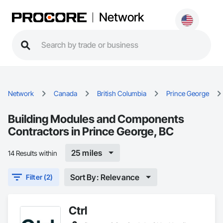
Network
Network
Canada
British Columbia
Prince George
Building Modules and Components
Contractors in Prince George, BC
25 miles
14 Results within
Sort By: Relevance
Filter (2)
Ctrl