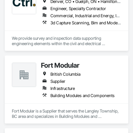
Denver, CO • Guelph, ON • Hamilton, ON • Newfoundland and Labrador, NL • Prince George, BC • Québec, QC • Toronto, ON • Winnipeg, MB • Arizona • California • New Mexico • Ontario • Texas
Engineer, Specialty Contractor
Commercial, Industrial and Energy, Infrastructure, Institutional, Residential
3d Capture Scanning, Bim and Model Making Services, Building Information Modeling Bim, Building Modules and Components, Cast In Place Concrete, Concrete, Earthwork, Electrical, Electrical Design and Engineering, Electrical Power Generation, Electrical Utilities High and Medium Voltage Distribution, Facility Substructure Commissioning, Integrated Automation Sensors and Transmitters, Paving and Surfacing, Photography, Roofing, Surveying, Video and Photography, Video Surveillance
We provide survey and inspection data supporting 
engineering elements within the civil and electrical 
engineering world. Ctrl typically works on heavy civil, energy 
and new construction developments. 
Fort Modular
British Columbia
Supplier
Infrastructure
Building Modules and Components
Fort Modular is a Supplier that serves the Langley Township, 
BC area and specializes in Building Modules and 
Components.