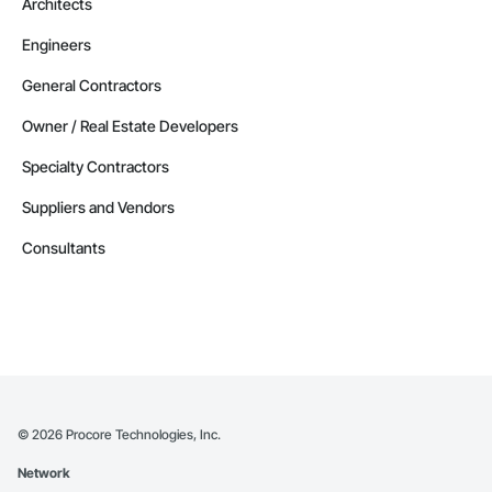
Architects
Engineers
General Contractors
Owner / Real Estate Developers
Specialty Contractors
Suppliers and Vendors
Consultants
©
2026
Procore Technologies, Inc.
Network