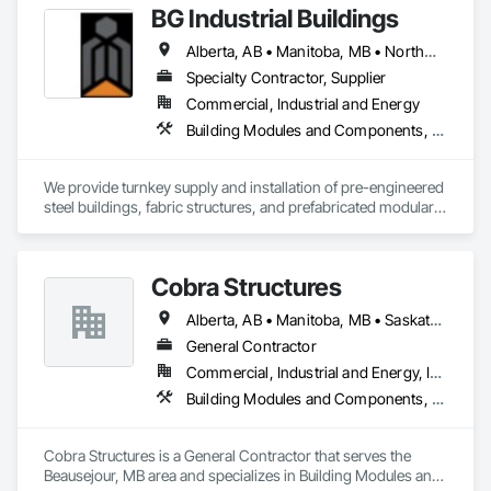
BG Industrial Buildings
Alberta, AB • Manitoba, MB • Northwest Territories, NT • Nunavut, NU • Québec, QC • Saskatoon, SK • Yukon, YT • British Columbia • New Brunswick • Ontario
Specialty Contractor, Supplier
Commercial, Industrial and Energy
Building Modules and Components, Structural Steel, Structural Steel Framing Erection, Temporary Construction Facilities and Identification
We provide turnkey supply and installation of pre-engineered 
steel buildings, fabric structures, and prefabricated modular 
buildings for industrial and commercial projects.

Our focus is on delivering fast, reliable building solutions with 
quick turnaround on budgets and proposals. Because we’re a 
Cobra Structures
smaller, specialized company, we’re often able to offer more 
competitive pricing and faster response times than larger 
Alberta, AB • Manitoba, MB • Saskatoon, SK • British Columbia
firms.

We also act as a single point of contact across all three 
General Contractor
building types, which simplifies coordination and helps our 
Commercial, Industrial and Energy, Infrastructure, Institutional
clients evaluate the best solution for their specific project 
Building Modules and Components, Electrical, General Construction Management, Natural Roof Coverings, Structural Steel Framing Erection, Structural Steel Framing Fabrication
without dealing with multiple vendors.
Cobra Structures is a General Contractor that serves the 
Beausejour, MB area and specializes in Building Modules and 