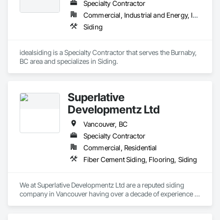
Specialty Contractor
Framing, Wood Paneling, Wood Siding, Wood Wall Panels, 
Wood Windows.
Core Capabilities

Commercial, Industrial and Energy, Institutional, Residential
Siding
Concrete: Foundations, slabs, curbs, sidewalks, trench pour-
backs, pads

idealsiding is a Specialty Contractor that serves the Burnaby, 
Masonry: CMU walls, repairs, block systems

BC area and specializes in Siding.
Mechanical Services: HVAC installation, ductwork, split 
systems, exhaust

Superlative
Plumbing: Rough-in, waste/vent, fixtures, sawcut/patch

Developmentz Ltd
Site Work & Civil: Grading, utilities support, trenching, backfill

Vancouver, BC
Specialty Contractor
Paving: Asphalt, gravel, TrueGrid installs, striping prep

Commercial, Residential
Fencing & Gates: Chain link, security fencing, bollards

Fiber Cement Siding, Flooring, Siding
Landscaping: Installation, irrigation tie-ins, site restoration

We at Superlative Developmentz Ltd are a reputed siding 
General Construction Services: Selective demo, carpentry, 
company in Vancouver having over a decade of experience in 
punch-out, facilities maintenance

this industry. Thus, we can provide much needed curb appeal 
and durability to the clients and thus the value of the property 
Why GCs Choose Us
