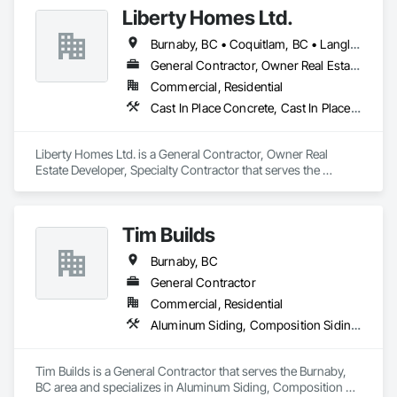
would be increased greatly. As a reputed contractor, we 
Liberty Homes Ltd.
would guide you through the complete process and perhaps 
Fast turnarounds on estimates and proposals

answer all the questions you might be having.
Burnaby, BC • Coquitlam, BC • Langley Twp, BC • Langley, BC • Maple Ridge, BC • New Westminster, BC • Pitt Meadows, BC • Port Coquitlam, BC • Surrey, BC • Vancouver, BC
Highly competitive pricing with multi-trade discounts

General Contractor, Owner Real Estate Developer, Specialty Contractor
Commercial, Residential
Experienced crews capable of working in active retail, 
Cast In Place Concrete, Cast In Place Concrete Retaining Walls, Fiber Cement Siding, Siding
federal, and commercial environments

Zero-defect mindset for quality and compliance

Liberty Homes Ltd. is a General Contractor, Owner Real 
Estate Developer, Specialty Contractor that serves the 
Strong safety culture with certified personnel

Burnaby, BC area and specializes in Cast In Place Concrete, 
Cast In Place Concrete Retaining Walls, Fiber Cement Siding, 
Nationwide service capability where needed

Siding.
Tim Builds
Company Information

Burnaby, BC
Camvie Services, Inc.

General Contractor
Phone: 509-903-8638

Email: admin@camvieservices.com
Commercial, Residential
Aluminum Siding, Composition Siding, Fiber Cement Siding, Siding
Tim Builds is a General Contractor that serves the Burnaby, 
BC area and specializes in Aluminum Siding, Composition 