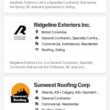
Aesthetic Exteriors Ltd is a Specialty Contractor that serves 
the Surrey, BC area and specializes in Siding.
Ridgeline Exteriors Inc.
British Columbia
General Contractor, Specialty Contractor
Commercial, Institutional, Residential
Roofing, Siding
Ridgeline Exteriors Inc. is a General Contractor, Specialty 
Contractor that serves the Chilliwack, BC area and 
specializes in Roofing, Siding.
Sunwest Roofing Corp
Alberta, AB • Calgary, AB • Saskatchewan, SK • British Columbia
General Contractor
Commercial, Residential
Roofing, Siding