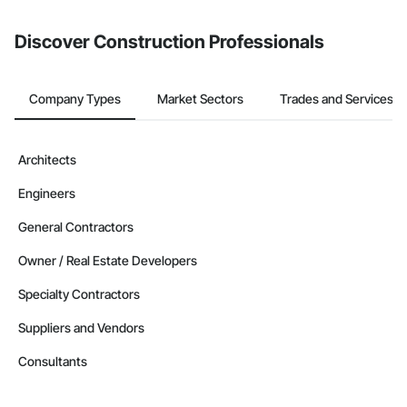
from the Bidding tool. Not yet using Procore?
Request a demo
.
Discover Construction Professionals
Company Types
Market Sectors
Trades and Services
Architects
Engineers
General Contractors
Owner / Real Estate Developers
Specialty Contractors
Suppliers and Vendors
Consultants