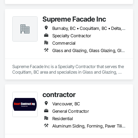
Siding, Fiber Cement Siding, Siding.
Supreme Facade Inc
Burnaby, BC • Coquitlam, BC • Delta, BC • Langley, BC • North Vancouver, BC • Richmond, BC • Vancouver, BC • West Vancouver, BC
Specialty Contractor
Commercial
Glass and Glazing, Glass Glazing, Glazed Aluminum Curtain Walls, Siding, Window Wall Assemblies, Windows
Supreme Facade Inc is a Specialty Contractor that serves the 
Coquitlam, BC area and specializes in Glass and Glazing, 
Glass Glazing, Glazed Aluminum Curtain Walls, Siding, 
Window Wall Assemblies, Windows.
contractor
Vancouver, BC
General Contractor
Residential
Aluminum Siding, Forming, Paver Tiling, Rough Carpentry, Siding, Textured Ceilings, Tile