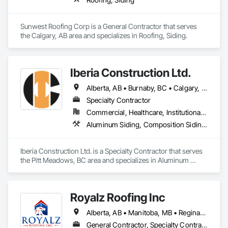
Sunwest Roofing Corp is a General Contractor that serves 
the Calgary, AB area and specializes in Roofing, Siding.
Iberia Construction Ltd.
Alberta, AB • Burnaby, BC • Calgary, AB • Coquitlam, BC • Edmonton, AB • Kamloops, BC • Kelowna, BC • Maple Ridge, BC • Nanaimo, BC • New Westminster, BC • Qualicum Beach, BC • Quesnel, BC • Québec, QC • Red Deer, AB • Surrey, BC • Vancouver, BC • Victoria, BC • British Columbia
Specialty Contractor
Commercial, Healthcare, Institutional, Residential
Aluminum Siding, Composition Siding, Fabricated Panel Assemblies With Siding, Fiber Cement Siding, Hardboard Siding, Masonry, Plastic Siding, Plywood Siding, Siding, Steel Siding, Wood Shake Siding, Wood Shingle Siding, Wood Siding, Zinc Siding
Iberia Construction Ltd. is a Specialty Contractor that serves 
the Pitt Meadows, BC area and specializes in Aluminum 
Siding, Composition Siding, Fabricated Panel Assemblies 
With Siding, Fiber Cement Siding, Hardboard Siding, 
Masonry, Plastic Siding, Plywood Siding, Siding, Steel Siding, 
Royalz Roofing Inc
Wood Shake Siding, Wood Shingle Siding, Wood Siding, Zinc 
Siding.
Alberta, AB • Manitoba, MB • Regina, SK • Toronto, ON • British Columbia
General Contractor, Specialty Contractor