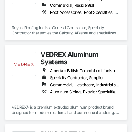
Commercial, Residential
Roof Accessories, Roof Specialties, Roofing, Siding
Royalz Roofing Inc is a General Contractor, Specialty 
Contractor that serves the Calgary, AB area and specializes in 
Roof Accessories, Roof Specialties, Roofing, Siding.
VEDREX Aluminum
Systems
Alberta • British Columbia • Illinois • Indiana • Manitoba • Michigan • New York • Newfoundland and Labrador • Ohio • Ontario • Pennsylvania • Québec • Saskatchewan
Specialty Contractor, Supplier
Commercial, Healthcare, Industrial and Energy, Infrastructure, Institutional, Residential
Aluminum Siding, Exterior Specialties, Manufactured Exterior Specialties, Siding
VEDREX® is a premium extruded aluminum product brand 
designed for modern residential and commercial cladding. 
Engineered for durability, elegance, and low maintenance, 
our aluminum systems include both realistic woodgrain 
sublimated finishes and a wide range of solid powder-coated 