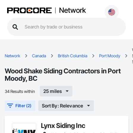
Network
Network
Canada
British Columbia
Port Moody
Wood Shake Siding Contractors in Port
Moody, BC
25 miles
34 Results within
Sort By: Relevance
Filter (2)
Lynx Siding Inc