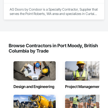
both.
AG Doors by Condoor is a Specialty Contractor, Supplier that 
serves the Point Roberts, WA area and specializes in Curtain 
Wall and Glazed Assemblies, Door and Window Hardware, 
Doors and Frames, Entrances and Storefronts, Glass and 
Glazing, Louvers, Roof Windows and Skylights, Specialty 
Doors and Frames, Translucent Wall and Roof Assemblies, 
Vents, Window Wall Assemblies, Windows.
Browse Contractors in Port Moody, British
Columbia by Trade
Design and Engineering
Project Management