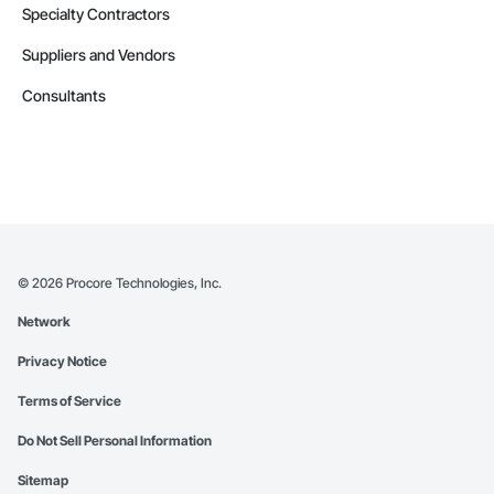
Specialty Contractors
Suppliers and Vendors
Consultants
©
2026
Procore Technologies, Inc.
Network
Privacy Notice
Terms of Service
Do Not Sell Personal Information
Sitemap