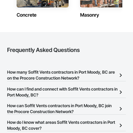
Concrete
Masonry
Frequently Asked Questions
How many Soffit Vents contractors in Port Moody, BC are
on the Procore Construction Network?
There are currently 13 Soffit Vents contractors in Port Moody, BC
How can I find and connect with Soffit Vents contractors in
on the Procore Construction Network.
Port Moody, BC?
The Procore Construction Network allows you to search for Soffit
How can Soffit Vents contractors in Port Moody, BC join
Vents contractors in Port Moody, BC that meet your business
the Procore Construction Network?
needs. Most companies provide a phone number or website on
The Procore Construction Network is free and open to any
How do I know what areas Soffit Vents contractors in Port
their business page so you can easily connect with them.
businesses in the construction industry. Click
Moody, BC cover?
Sign Up
at the top of