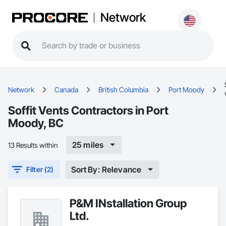
Network
Network
Canada
British Columbia
Port Moody
Soffit Vents Contractors in Port
Moody, BC
25 miles
13 Results within
Sort By: Relevance
Filter (2)
P&M INstallation Group
Ltd.