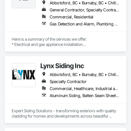
Abbotsford, BC • Burnaby, BC • Chilliwack, BC • Coquitlam, BC • Delta, BC • Langley, BC • Maple Ridge, BC • New Westminster, BC • North Vancouver District, BC • North Vancouver, BC • Pitt Meadows, BC • Port Coquitlam, BC • Port Moody, BC • Richmond, BC • Squamish, BC • Surrey, BC • Vancouver, BC • West Vancouver, BC
General Contractor, Specialty Contractor
Commercial, Residential
Gas Detection and Alarm, Plumbing General, Special Structures, Stoves, Vents
Here is a summary of the services we offer:

* Electrical and gas appliance installation

* Gas plumbing with BC permits

* Appliance-related carpentry

* Installation of built-in, custom-made, and panel-ready 
Lynx Siding Inc
appliances with integrated panels

Abbotsford, BC • Burnaby, BC • Chilliwack, BC • Coquitlam, BC • Delta, BC • Hope, BC • Kamloops, BC • Kelowna, BC • Langley, BC • Nanaimo, BC • North Vancouver, BC • Pemberton, BC • Port Moody, BC • Richmond, BC • Squamish, BC • Vancouver, BC • Vernon, BC • Victoria, BC • West Vancouver, BC • Whistler, BC • White Rock, BC
Our past multi-family commercial appliance installation 
projects include Rize Tower 1, Rize Tower 2, Golden Tower, 
Specialty Contractor
Polygon in Richmond, Riva, and Evergreen. We are proud to 
Commercial, Healthcare, Industrial and Energy, Institutional, Residential
be certified trade partners with Trail Appliances, Coast 
Aluminum Siding, Batten Seam Sheet Metal Wall Cladding, Composition Siding, Exterior Insulation and Finish Systems Eifs, Fabricated Panel Assemblies With Siding, Fiber Cement Siding, Flashing and Trim, Flat Seam Sheet Metal Wall Cladding, Flexible Flashing, Hardboard Siding, Plastic Composite Trim, Plastic Siding, Plywood Siding, Sheet Metal Flashing and Trim, Sheet Metal Wall Cladding, Siding, Soffit Panels, Soffit Vents, Standing Seam Sheet Metal Wall Cladding, Steel Siding, Wood Shake Siding, Wood Shingle Siding, Wood Siding, Wood Trim
Appliances, CAS, Home Depot, Rona, The Brick, and BCAA.

INSTALLATIONS

• Kitchen Appliances

Expert Siding Solutions - transforming exteriors with quality 
• Built-in Refrigerators

cladding for homes and developments across beautiful 
• Built-in Microwaves

British Columbia, based in Vancouver.

• Dishwashers

• Wall Oven (single / double)
