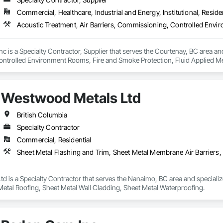
Commercial, Healthcare, Industrial and Energy, Institutional, Residen
nc is a Specialty Contractor, Supplier that serves the Courtenay, BC area and
trolled Environment Rooms, Fire and Smoke Protection, Fluid Applied Mem
 Barriers, Smoke Seals.
Westwood Metals Ltd
British Columbia
Specialty Contractor
Commercial, Residential
d is a Specialty Contractor that serves the Nanaimo, BC area and speciali
 Metal Roofing, Sheet Metal Wall Cladding, Sheet Metal Waterproofing.