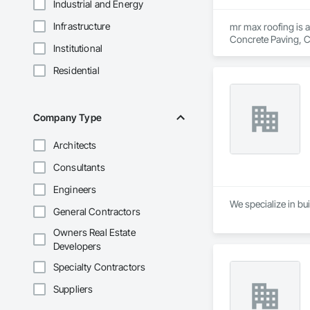
Industrial and Energy
Infrastructure
mr max roofing is a
Concrete Paving, C
Institutional
Waterproofing, Hig
Tiles, Roof Windows
Residential
Waterproofing, She
Wood Shingle Sidin
Company Type
Architects
Consultants
Engineers
We specialize in bui
General Contractors
Owners Real Estate
Developers
Specialty Contractors
Suppliers