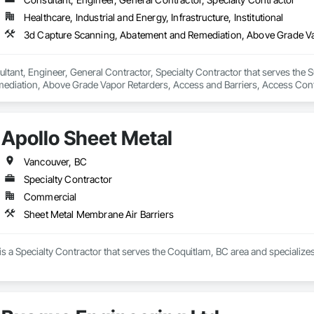
Healthcare, Industrial and Energy, Infrastructure, Institutional
ltant, Engineer, General Contractor, Specialty Contractor that serves the S
diation, Above Grade Vapor Retarders, Access and Barriers, Access Control
iers, Firestopping, Fixed Louvers, Flags and Banners, Flat Seam Sheet Metal
Apollo Sheet Metal
Vancouver, BC
Specialty Contractor
Commercial
Sheet Metal Membrane Air Barriers
is a Specialty Contractor that serves the Coquitlam, BC area and specialize