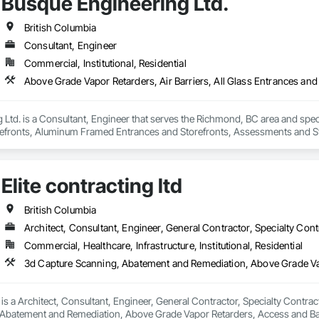
Busque Engineering Ltd.
British Columbia
Consultant, Engineer
Commercial, Institutional, Residential
Ltd. is a Consultant, Engineer that serves the Richmond, BC area and specia
efronts, Aluminum Framed Entrances and Storefronts, Assessments and Stu
n Insulation, Board Insulation, Board Product Air Barriers, Built Up Bitum
Windows, Composition Siding, Conservation Treatment For Period Roofing
xisting Conditions Assessment.
Elite contracting ltd
British Columbia
Architect, Consultant, Engineer, General Contractor, Specialty Cont
Commercial, Healthcare, Infrastructure, Institutional, Residential
d is a Architect, Consultant, Engineer, General Contractor, Specialty Contrac
Abatement and Remediation, Above Grade Vapor Retarders, Access and Bar