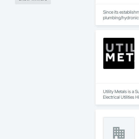
Since its establish
plumbing/hydronic
Our extensive produ
standards of integr
With an unwavering
create solutions to
Utility Metals is a
Electrical Utilitie
Frames, Metal Fabri
Sheet Metal Membra
Entrances and Store
Gases Piping.