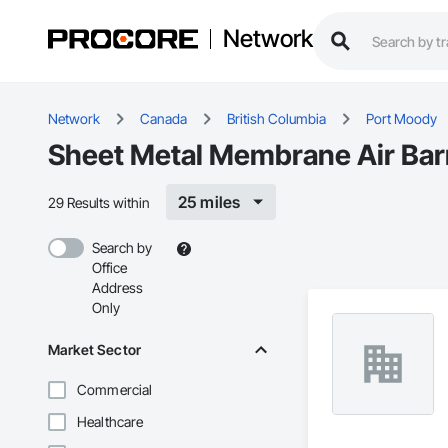
Network
Network
Canada
British Columbia
Port Moody
Sheet Metal Membrane Air Barr
25 miles
29 Results within
Search by
Office
Address
Only
Market Sector
Commercial
Healthcare