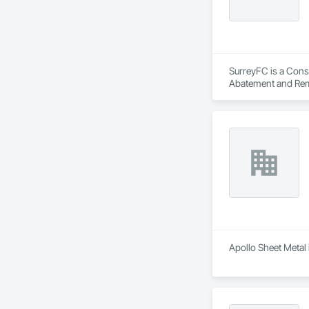
SurreyFC is a Consu
Abatement and Reme
Equipment, Air Barr
Applied Flooring.
Apollo Sheet Metal 