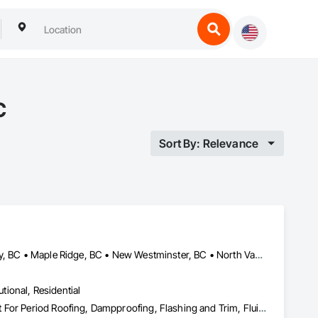
C
Sort By: Relevance
Abbotsford, BC • Burnaby, BC • Coquitlam, BC • Delta, BC • Langley, BC • Maple Ridge, BC • New Westminster, BC • North Vancouver District, BC • Port Coquitlam, BC • Port Moody, BC • Richmond, BC • Surrey, BC • Vancouver, BC • West Vancouver, BC
utional, Residential
Bentonite Waterproofing, Concrete Paving, Conservation Treatment For Period Roofing, Dampproofing, Flashing and Trim, Fluid Applied Membrane Air Barriers, Fluid Applied Waterproofing, High Performance Coatings, Joint Sealants, Membrane Roofing, Roof and Deck Insulation, Roof Panels, Roof Pavers, Roof Specialties, Roof Tiles, Roof Windows and Skylights, Roofing, Sheet Metal Flashing and Trim, Sheet Metal Membrane Air Barriers, Sheet Metal Roofing, Sheet Metal Waterproofing, Sheet Waterproofing, Shingles and Shakes, Special Coatings, Towers, Water Drainage Exterior Insulation and Finish System, Waterproofing, Wood Shingle Siding