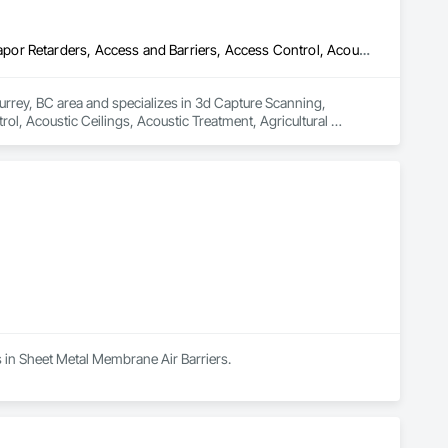
3d Capture Scanning, Abatement and Remediation, Above Grade Vapor Retarders, Access and Barriers, Access Control, Acoustic Ceilings, Acoustic Treatment, Agricultural Equipment, Air Barriers, Firestopping, Fixed Louvers, Flags and Banners, Flat Seam Sheet Metal Wall Cladding, Flexible Paving, Flexible Wood Sheets, Fluid Applied Flooring
urrey, BC area and specializes in 3d Capture Scanning, 
, Acoustic Ceilings, Acoustic Treatment, Agricultural 
 Wall Cladding, Flexible Paving, Flexible Wood Sheets, Fluid 
s in Sheet Metal Membrane Air Barriers.