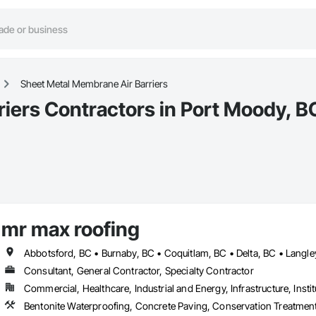
Sheet Metal Membrane Air Barriers
iers Contractors in Port Moody, B
mr max roofing
Consultant, General Contractor, Specialty Contractor
Commercial, Healthcare, Industrial and Energy, Infrastructure, Instit