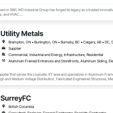
ment in 1981, WD Industrial Group has forged its legacy as a trusted innova
s, and HVAC.

ct lines enhance building efficiency, play pivotal roles in municipal develo
ity, we firmly believe we serve a purpose greater than ourselves.

Utility Metals
 commitment to nurturing relationships and community connections, we ap
 ensure your enduring success in a rapidly evolving landscape.

Supplier
Commercial, Industrial and Energy, Infrastructure, Residential
 Supplier that serves the Louisville, KY area and specializes in Aluminum Fra
s High and Medium Voltage Distribution, Fabricated Engineered Structures, Me
cations, Metal Support Assemblies, Metal Wall Panels, Metals, Railway Sig
ne Air Barriers, Sheet Metal Roofing, Sheet Metal Wall Cladding, Sheet Me
fronts, Steel Siding, Traffic Control, Transportation Equipment, Transport
SurreyFC
British Columbia
Consultant, Engineer, General Contractor, Specialty Contractor