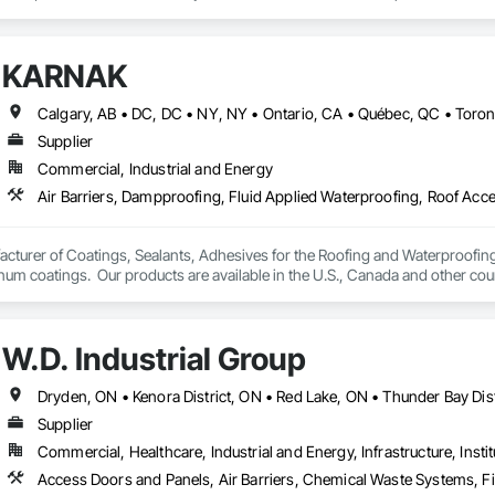
erver (RRO) enables us to deliver expertise and integrity that you can rely o
:

KARNAK
 & Quality Reviews – Independent evaluations to ensure your roof is installe
Supplier
ection (ELD) Testing – State-of-the-art technology that pinpoints hidden 
Commercial, Industrial and Energy
veys – Advanced infrared technology to identify trapped moisture, insulation 
– Licensed pilots use drone technology for safe, accurate roof assessment
turer of Coatings, Sealants, Adhesives for the Roofing and Waterproofing I
um coatings.  Our products are available in the U.S., Canada and other coun
ts & Reports – Clear, detailed reports that give you confidence in the curre
W.D. Industrial Group
ry property owner deserves peace of mind knowing their roof is watertight, saf
oor artistry and unexpected repair costs by identifying issues early and pre
Supplier
Commercial, Healthcare, Industrial and Energy, Infrastructure, Instit