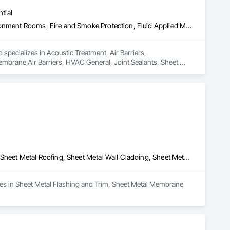
tial
Acoustic Treatment, Air Barriers, Commissioning, Controlled Environment Rooms, Fire and Smoke Protection, Fluid Applied Membrane Air Barriers, HVAC General, Joint Sealants, Sheet Metal Membrane Air Barriers, Smoke Seals
 specializes in Acoustic Treatment, Air Barriers, 
brane Air Barriers, HVAC General, Joint Sealants, Sheet 
Sheet Metal Flashing and Trim, Sheet Metal Membrane Air Barriers, Sheet Metal Roofing, Sheet Metal Wall Cladding, Sheet Metal Waterproofing
zes in Sheet Metal Flashing and Trim, Sheet Metal Membrane 