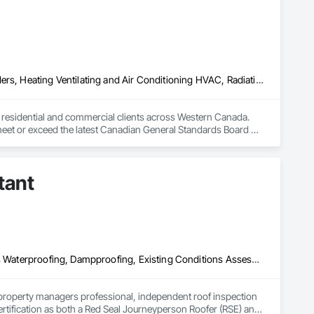
Above Grade Vapor Retarders, Air Barriers, Below Grade Gas Retarders, Heating Ventilating and Air Conditioning HVAC, Radiation Detection and Alarm, Radiation Protection
to residential and commercial clients across Western Canada. 
 meet or exceed the latest Canadian General Standards Board 
h Columbia regions including Salmon Arm, Kelowna, 
tant
ization systems, pressure diagnostics, and radon testing to 
e responding to a high radon test result or planning 
and service.
Air Barriers, Assessments and Studies, Bridges, Built Up Bituminous Waterproofing, Dampproofing, Existing Conditions Assessment, Fluid Applied Membrane Air Barriers, Fluid Applied Waterproofing, Job Site Data Collection and Reporting, Roof Specialties
property managers professional, independent roof inspection 
tification as both a Red Seal Journeyperson Roofer (RSE) and 