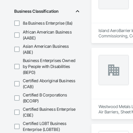
Business Classification
8a Business Enterprise (8a)
Island AeroBarrier I
African American Business
Commissioning, Con
(AABE)
Metal Membrane Air
Asian American Business
(ABE)
Business Enterprises Owned
by People with Disabilities
(BEPD)
Certified Aboriginal Business
(CAB)
Certified B Corporations
(BCORP)
Westwood Metals Lt
Certified Business Enterprise
Air Barriers, Sheet
(CBE)
Certified LGBT Business
Enterprise (LGBTBE)