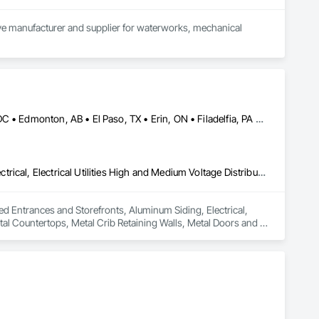
tive manufacturer and supplier for waterworks, mechanical 
pment, and strengthen road safety. Upholding the highest 
proach challenges with a forward-thinking mindset and 
Brampton, ON • Burlington, ON • Burnaby, BC • Calgary, AB • DC, DC • Edmonton, AB • El Paso, TX • Erin, ON • Filadelfia, PA • Houston, TX • Indianapolis, IN • Kansas City, MO • London, ON • Los Angeles, CA • New York, NY • Niagara Falls, ON • Ottawa, ON • Philadelphia, PA • Portland, OR • San Diego, CA • San Francisco, CA • San Jose, CA • St John's, NL • Surrey, BC • Tampa, FL • Toronto, ON • Alabama • Arizona • Arkansas • British Columbia • California • Colorado • Delaware • Florida • Georgia • Hawaii • Idaho • Illinois • Indiana • Iowa • Kansas • Kentucky • Louisiana • Manitoba • Maryland • Massachusetts • Michigan • Missouri • New Jersey • New York • North Carolina • Nova Scotia • Ohio • Oregon • Pennsylvania • Rhode Island • South Carolina • Tennessee • Texas • Virginia • Washington • West Virginia • Wisconsin
Aluminum Framed Entrances and Storefronts, Aluminum Siding, Electrical, Electrical Utilities High and Medium Voltage Distribution, Fabricated Engineered Structures, Metal Countertops, Metal Crib Retaining Walls, Metal Doors and Frames, Metal Fabrications, Metal Support Assemblies, Metal Wall Panels, Metals, Railway Signaling and Control Equipment, Sheet Metal Flashing and Trim, Sheet Metal Membrane Air Barriers, Sheet Metal Roofing, Sheet Metal Wall Cladding, Sheet Metal Waterproofing, Sheet Waterproofing, Steel Framed Entrances and Storefronts, Steel Siding, Traffic Control, Transportation Equipment, Transportation Signaling and Control Equipment, Welding and Cutting Gases Piping
med Entrances and Storefronts, Aluminum Siding, Electrical, 
tal Countertops, Metal Crib Retaining Walls, Metal Doors and 
naling and Control Equipment, Sheet Metal Flashing and Trim, 
tal Waterproofing, Sheet Waterproofing, Steel Framed 
ation Signaling and Control Equipment, Welding and Cutting 