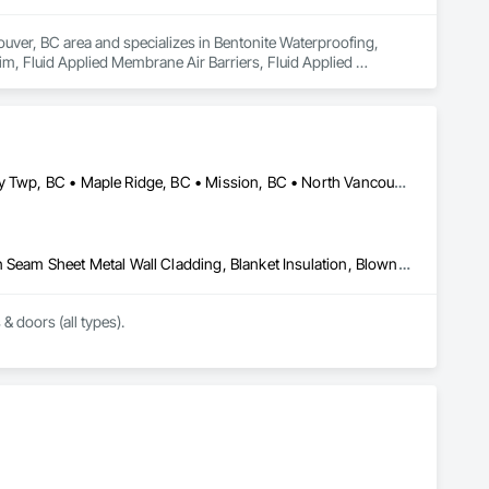
uver, BC area and specializes in Bentonite Waterproofing, 
, Fluid Applied Membrane Air Barriers, Fluid Applied 
sulation, Roof Panels, Roof Pavers, Roof Specialties, Roof 
ane Air Barriers, Sheet Metal Roofing, Sheet Metal 
ainage Exterior Insulation and Finish System, Waterproofing, 
Abbotsford, BC • Burnaby, BC • Coquitlam, BC • Delta, BC • Langley Twp, BC • Maple Ridge, BC • Mission, BC • North Vancouver, BC • Port Coquitlam, BC • Port Moody, BC • Richmond, BC • Surrey, BC • Vancouver, BC • West Vancouver, BC • White Rock, BC
Above Grade Vapor Retarders, Air Barriers, Aluminum Siding, Batten Seam Sheet Metal Wall Cladding, Blanket Insulation, Blown Insulation, Board Fire Protection, Board Insulation, Board Product Air Barriers, Cementitious Wall Panels, Composite Doors, Composite Wall Panels, Composite Windows, Composition Siding, Fiber Cement Siding, Firestopping, Flashing and Trim, Flat Seam Sheet Metal Wall Cladding, Foamed In Place Insulation, Glass Fiber Reinforced Cementitious Panels, Hardboard Siding, Joint Sealants, Loose Fill Insulation, Plastic Siding, Plastic Wall Panels, Plastic Windows, Plywood Siding, Project Management and Coordination, Reflective Insulation, Sheet Metal Flashing and Trim, Sheet Metal Wall Cladding, Shingles and Shakes, Siding, Soffit Panels, Soffit Vents, Sprayed Foam Air Barrier, Sprayed Insulation, Standing Seam Sheet Metal Wall Cladding, Steel Siding, Windows, Wood Shake Siding, Wood Shingle Siding, Wood Siding
 & doors (all types).