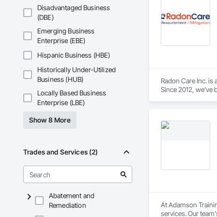
Disadvantaged Business
(DBE)
Emerging Business
Enterprise (EBE)
Hispanic Business (HBE)
Historically Under-Utilized
Business (HUB)
Radon Care Inc. is 
Since 2012, we’ve b
Locally Based Business
(CAN/CGSB-149.12-
Enterprise (LBE)
We proudly serve C
Show 8 More
Revelstoke, and the
ensure safe, health
preventative upgrad
Trades and Services (2)
Abatement and
At Adamson Trainin
Remediation
services. Our team