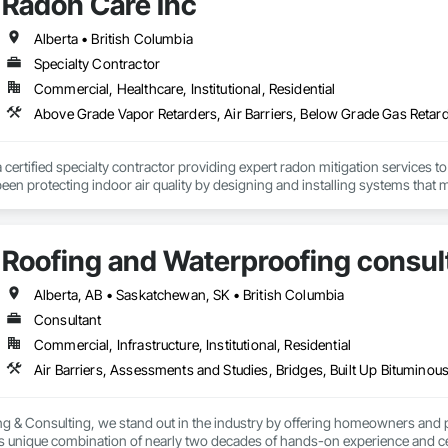
Radon Care Inc
Alberta • British Columbia
Specialty Contractor
Commercial, Healthcare, Institutional, Residential
a certified specialty contractor providing expert radon mitigation services 
een protecting indoor air quality by designing and installing systems that
2024) and AARST mitigation standards.

algary, Edmonton, and surrounding Alberta communities, as well as Britis
Roofing and Waterproofing consul
 Okanagan Valley. Our experienced team specializes in active soil depressur
y environments in homes, schools, and commercial buildings. Whether you'r
es, Radon Care Inc. delivers proven, effective solutions backed by science 
Alberta, AB • Saskatchewan, SK • British Columbia
Consultant
Commercial, Infrastructure, Institutional, Residential
g & Consulting, we stand out in the industry by offering homeowners and 
's unique combination of nearly two decades of hands-on experience and cer