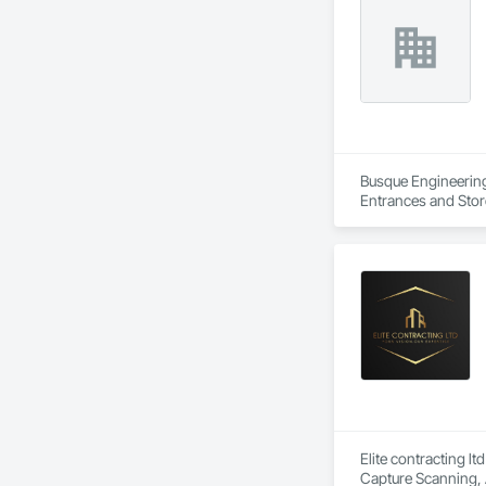
Busque Engineering 
Entrances and Stor
Waterproofing, Blow
Panels, Composite 
and Engineering, E
Elite contracting lt
Capture Scanning, 