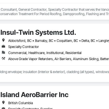
 Consultant, General Contractor, Specialty Contractor that serves the Vanco
onservation Treatment For Period Roofing, Dampproofing, Flashing and Trim
h Performance Coatings, Joint Sealants, Membrane Roofing, Roof and Deck In
 and Skylights, Roofing, Sheet Metal Flashing and Trim, Sheet Metal Membr
et Waterproofing, Shingles and Shakes, Special Coatings, Towers, Water Dr
Insul-Twin Systems Ltd.
g.
Specialty Contractor
Commercial, Healthcare, Institutional, Residential
lding envelope; insulation (interior & exterior), cladding (all types), windows
Island AeroBarrier Inc
British Columbia
Specialty Contractor, Supplier