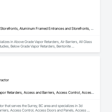
Above Grade Vapor Retarders, Air Barriers, All Glass Entrances and Storefronts, Aluminum Framed Entrances and Storefronts, Assessments and Studies, Below Grade Vapor Retarders, Bentonite Waterproofing, Blown Insulation, Board Insulation, Board Product Air Barriers, Built Up Bituminous Waterproofing, Coastal Construction, Composite Wall Panels, Composite Windows, Composition Siding, Conservation Treatment For Period Roofing, Curtain Wall and Glazed Assemblies, Dampproofing, Design and Engineering, Existing Conditions Assessment
lizes in Above Grade Vapor Retarders, Air Barriers, All Glass 
dies, Below Grade Vapor Retarders, Bentonite 
inous Waterproofing, Coastal Construction, Composite Wall 
, Curtain Wall and Glazed Assemblies, Dampproofing, Design 
ractor
3d Capture Scanning, Abatement and Remediation, Above Grade Vapor Retarders, Access and Barriers, Access Control, Access Doors and Panels, Access Flooring, Acoustic Ceilings, Acoustic Treatment, Aggregate Coated Panels, Air Barriers, All Glass Entrances and Storefronts, Aluminum Framed Entrances and Storefronts, Aluminum Siding, Athletic and Recreational Special Construction, Bentonite Waterproofing, Biohazard Abatement and Remediation, Blown Insulation, Board Fire Protection, Board Insulation, Brick Tiling, Carpeting, Cast In Place Concrete, Cast In Place Concrete Retaining Walls, Ceilings, Ceramic Tile Faced Panels, Ceramic Tiling, Chain Link Fences and Gates, Cleaning Services, Closet Doors, Composite Wall Panels, Composite Windows, Composition Siding, Concrete, Concrete Finishing, Concrete Paving, Concrete Tiling, Construction Aides, Countertops, Curbs and Gutters, Cutting and Boring, Dampproofing, Decking, Decorative Finishing, Demolition, Exterior Insulation and Finish Systems Eifs, Exterior Planting Support Structures, Exterior Protection, Fabric Structures, Flexible Paving, Flexible Wood Sheets, Flooring, General Construction Management
tor that serves the Surrey, BC area and specializes in 3d 
riers, Access Control, Access Doors and Panels, Access 