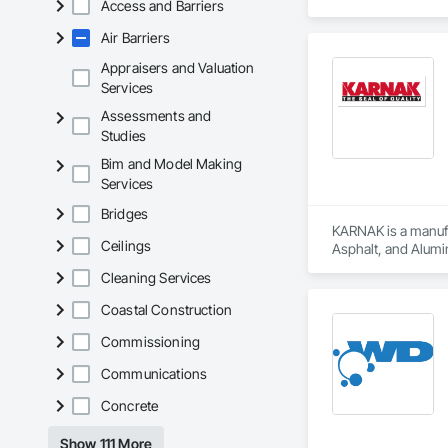
Access and Barriers
Registered Roof Obs
Air Barriers
Our services include
Appraisers and Valuation
Roofing Inspections
Services
requirements.

Assessments and
Studies
Electronic Leak Det
damage.

Bim and Model Making
Services
Thermal Imaging Sur
Bridges
Drone Inspections 
KARNAK is a manufac
areas.

Ceilings
Asphalt, and Alumin
Cleaning Services
Condition Assessmen
decisions.

Coastal Construction
We believe that eve
Commissioning
helping you avoid p
Communications
Concrete
Show 111 More