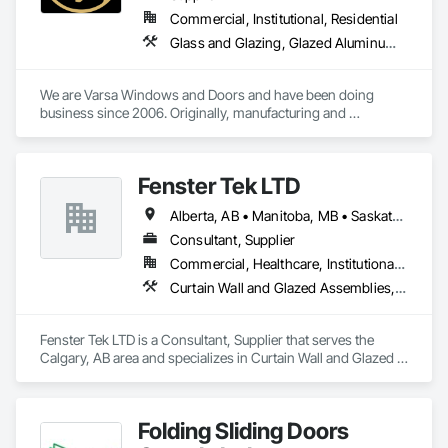
Commercial, Institutional, Residential
Glass and Glazing, Glazed Aluminum Curtain Walls, Glazing Accessories, Windows
We are Varsa Windows and Doors and have been doing 
business since 2006. Originally, manufacturing and 
wholesaling of windows to window companies and as of 
2012, selling and installing. We are a local family business that 
believes in excellent customer service along with high-end 
Fenster Tek LTD
quality products.
Alberta, AB • Manitoba, MB • Saskatchewan, SK • British Columbia • Ontario
Consultant, Supplier
Commercial, Healthcare, Institutional, Residential
Curtain Wall and Glazed Assemblies, Windows
Fenster Tek LTD is a Consultant, Supplier that serves the 
Calgary, AB area and specializes in Curtain Wall and Glazed 
Assemblies, Windows.
Folding Sliding Doors