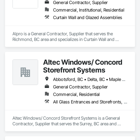
Site Work & Civil: Grading, utilities support, trenching, backfill

General Contractor, Supplier
Commercial, Institutional, Residential
Paving: Asphalt, gravel, TrueGrid installs, striping prep

Curtain Wall and Glazed Assemblies
Fencing & Gates: Chain link, security fencing, bollards

Alpro is a General Contractor, Supplier that serves the 
Landscaping: Installation, irrigation tie-ins, site restoration

Richmond, BC area and specializes in Curtain Wall and 
Glazed Assemblies.
General Construction Services: Selective demo, carpentry, 
punch-out, facilities maintenance

Altec Windows/ Concord
Why GCs Choose Us

Storefront Systems
Fast turnarounds on estimates and proposals

Abbotsford, BC • Delta, BC • Maple Ridge, BC • Richmond, BC • Surrey, BC • Vancouver, BC
Highly competitive pricing with multi-trade discounts

General Contractor, Supplier
Commercial, Residential
Experienced crews capable of working in active retail, 
All Glass Entrances and Storefronts, Glazed Aluminum Curtain Walls, Windows
federal, and commercial environments

Zero-defect mindset for quality and compliance

Altec Windows/ Concord Storefront Systems is a General 
Contractor, Supplier that serves the Surrey, BC area and 
Strong safety culture with certified personnel

specializes in All Glass Entrances and Storefronts, Glazed 
Aluminum Curtain Walls, Windows.
Nationwide service capability where needed
