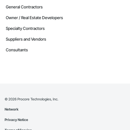
General Contractors
Owner / Real Estate Developers
Specialty Contractors
Suppliers and Vendors
Consultants
©
2026
Procore Technologies, Inc.
Network
Privacy Notice