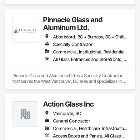
Glass Glazing, Glazed Aluminum Curtain Walls, Metal 
Fabrications, Metal Faced Panels.
Pinnacle Glass and
Aluminum Ltd.
Abbotsford, BC • Burnaby, BC • Chilliwack, BC • Coquitlam, BC • Delta, BC • Hope, BC • Langley Twp, BC • Langley, BC • Maple Ridge, BC • Mission, BC • New Westminster, BC • North Vancouver District, BC • North Vancouver, BC • Pitt Meadows, BC • Port Coquitlam, BC • Richmond, BC • Squamish, BC • Surrey, BC • Vancouver, BC • West Vancouver, BC • Whistler, BC
Specialty Contractor
Commercial, Institutional, Residential
All Glass Entrances and Storefronts, Aluminum Framed Entrances and Storefronts, Glass and Glazing, Glass Glazing, Glazed Aluminum Curtain Walls
Pinnacle Glass and Aluminum Ltd. is a Specialty Contractor 
that serves the West Vancouver, BC area and specializes in All 
Glass Entrances and Storefronts, Aluminum Framed 
Entrances and Storefronts, Glass and Glazing, Glass Glazing, 
Glazed Aluminum Curtain Walls.
Action Glass Inc
Vancouver, BC
General Contractor
Commercial, Healthcare, Infrastructure, Institutional, Residential
Access Doors and Panels, All Glass Entrances and Storefronts, Aluminum Framed Entrances and Storefronts, Display Cases, Door and Window Hardware, Door Hardware, Doors and Frames, Glass and Glazing, Glass Glazing, Glazed Aluminum Curtain Walls, Glazed Bronze Curtain Walls, Glazing Accessories, Glazing Surface Films, Metal Doors and Frames, Mirrors, Sliding Entrances and Storefronts