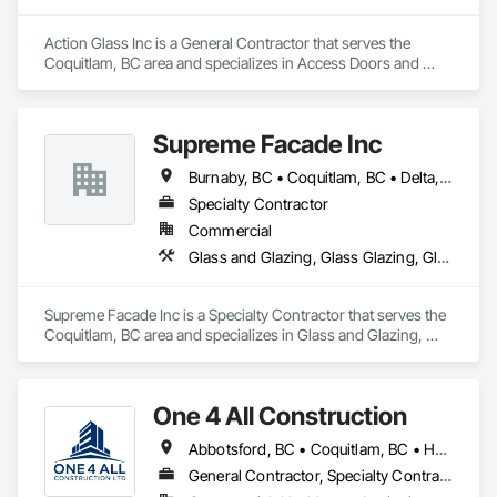
Action Glass Inc is a General Contractor that serves the 
Coquitlam, BC area and specializes in Access Doors and 
Panels, All Glass Entrances and Storefronts, Aluminum 
Framed Entrances and Storefronts, Display Cases, Door and 
Window Hardware, Door Hardware, Doors and Frames, 
Supreme Facade Inc
Glass and Glazing, Glass Glazing, Glazed Aluminum Curtain 
Walls, Glazed Bronze Curtain Walls, Glazing Accessories, 
Burnaby, BC • Coquitlam, BC • Delta, BC • Langley, BC • North Vancouver, BC • Richmond, BC • Vancouver, BC • West Vancouver, BC
Glazing Surface Films, Metal Doors and Frames, Mirrors, 
Sliding Entrances and Storefronts.
Specialty Contractor
Commercial
Glass and Glazing, Glass Glazing, Glazed Aluminum Curtain Walls, Siding, Window Wall Assemblies, Windows
Supreme Facade Inc is a Specialty Contractor that serves the 
Coquitlam, BC area and specializes in Glass and Glazing, 
Glass Glazing, Glazed Aluminum Curtain Walls, Siding, 
Window Wall Assemblies, Windows.
One 4 All Construction
Abbotsford, BC • Coquitlam, BC • Hope, BC • Kelowna, BC • Langley, BC • Nanaimo, BC • North Vancouver, BC • Penticton, BC • Port Coquitlam, BC • Richmond, BC • Surrey, BC • Vancouver, BC • Vernon, BC • Victoria, BC • West Vancouver, BC
General Contractor, Specialty Contractor