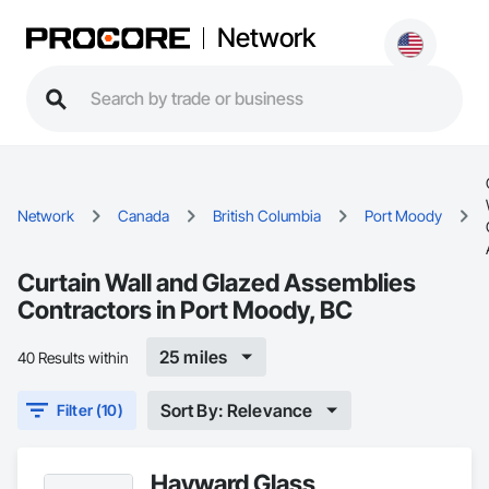
Network
Network
Canada
British Columbia
Port Moody
Curtain Wall and Glazed Assemblies
Contractors in Port Moody, BC
25 miles
40 Results within
Sort By: Relevance
Filter (10)
Hayward Glass