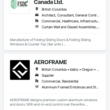
Canada Ltd.
British Columbia
Architect, Consultant, General Contractor, Owner Real Estate Developer, Specialty Contractor, Supplier
Commercial, Healthcare, Infrastructure, Institutional, Residential
Curtain Wall and Glazed Assemblies, Doors and Frames, Metal Doors and Frames, Panel Doors, Partitions
Manufacturer of Folding Sliding Doors & Folding Sliding 
Windows & Counter Top ( Bar units ) 

Our product selections include A70 Thermally Broken 
Aluminum & Skai Wrapped ( foiled ) Vinyl.  Many glazing 
selections are available.  All products are tested and Energy 
AEROFRAME
Certified. 
British Columbia • Idaho • Oregon • Utah • Washington
Supplier
Commercial, Residential
Aluminum Framed Entrances and Storefronts, Doors and Frames, Glazed Aluminum Curtain Walls, Panel Doors, Sliding Entrances and Storefronts, Sliding Glass Doors, Special Function Windows, Specialty Doors and Frames, Windows
AEROFRAME designs premium custom aluminum windows 
and doors. With end-to-end control over the entire 
production process, we work with builders to ensure that 