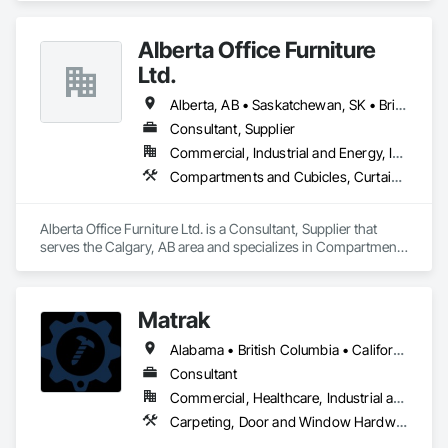
every detail contributes to building a quality home that is 
beautiful and meets energy performance needs.
Alberta Office Furniture
Ltd.
Alberta, AB • Saskatchewan, SK • British Columbia
Consultant, Supplier
Commercial, Industrial and Energy, Institutional, Residential
Compartments and Cubicles, Curtain Wall and Glazed Assemblies, Fabricated Wall Panel Assemblies, Furnishings, Furniture, Furniture Accessories, Multiple Seating, Other Furnishings, Site Furnishings
Alberta Office Furniture Ltd. is a Consultant, Supplier that 
serves the Calgary, AB area and specializes in Compartments 
and Cubicles, Curtain Wall and Glazed Assemblies, 
Fabricated Wall Panel Assemblies, Furnishings, Furniture, 
Furniture Accessories, Multiple Seating, Other Furnishings, 
Matrak
Site Furnishings.
Alabama • British Columbia • California • Maine • Maryland • Massachusetts • Michigan • Missouri • New Brunswick • Texas
Consultant
Commercial, Healthcare, Industrial and Energy, Infrastructure, Institutional, Residential
Carpeting, Door and Window Hardware, Electrical, Equipment, Flooring, Furniture, Glazed Aluminum Curtain Walls, HVAC General, Mechanical Design and Engineering, Medical Specialty and High Purity Gases Systems, Plastic Windows, Plumbing, Roofing, Structural Steel, Tile, Toilet Bath and Laundry Accessories