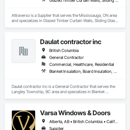
Glazed Timber Curtain Walls, Sliding Glass Doors, Windows, Wood Doors and Frames, Wood Windows
Attraverso is a Supplier that serves the Mississauga, ON area 
and specializes in Glazed Timber Curtain Walls, Sliding Glass 
Doors, Windows, Wood Doors and Frames, Wood Windows.
Daulat contractor inc
British Columbia
General Contractor
Commercial, Healthcare, Residential
Blanket Insulation, Board Insulation, Steel Framed Entrances and Storefronts, Structural Sealant Glazed Curtain Walls, Structural Steel Framing Erection
Daulat contractor inc is a General Contractor that serves the 
Langley Township, BC area and specializes in Blanket 
Insulation, Board Insulation, Steel Framed Entrances and 
Storefronts, Structural Sealant Glazed Curtain Walls, 
Structural Steel Framing Erection.
Varsa Windows & Doors
Alberta, AB • British Columbia • California • Ontario • Washington
Supplier