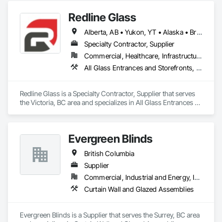
Redline Glass
Alberta, AB • Yukon, YT • Alaska • British Columbia • Idaho • Montana • Oregon • Washington
Specialty Contractor, Supplier
Commercial, Healthcare, Infrastructure, Institutional
All Glass Entrances and Storefronts, Aluminum Framed Entrances and Storefronts, Glass and Glazing, Glass Glazing, Glazed Aluminum Curtain Walls, Sliding Entrances and Storefronts, Sliding Glass Doors, Structural Glass Curtain Walls
Redline Glass is a Specialty Contractor, Supplier that serves 
the Victoria, BC area and specializes in All Glass Entrances 
and Storefronts, Aluminum Framed Entrances and 
Storefronts, Glass and Glazing, Glass Glazing, Glazed 
Aluminum Curtain Walls, Sliding Entrances and Storefronts, 
Evergreen Blinds
Sliding Glass Doors, Structural Glass Curtain Walls.
British Columbia
Supplier
Commercial, Industrial and Energy, Infrastructure, Institutional, Residential
Curtain Wall and Glazed Assemblies
Evergreen Blinds is a Supplier that serves the Surrey, BC area 