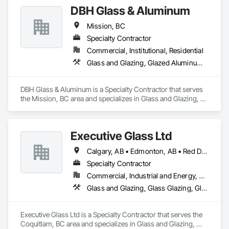
DBH Glass & Aluminum
Company Information

Mission, BC
Camvie Services, Inc.

Specialty Contractor
Phone: 509-903-8638

Email: admin@camvieservices.com
Commercial, Institutional, Residential
Glass and Glazing, Glazed Aluminum Curtain Walls, Window Wall Assemblies, Windows
DBH Glass & Aluminum is a Specialty Contractor that serves 
the Mission, BC area and specializes in Glass and Glazing, 
Glazed Aluminum Curtain Walls, Window Wall Assemblies, 
Windows.
Executive Glass Ltd
Calgary, AB • Edmonton, AB • Red Deer, AB • Saskatchewan, SK • Vancouver, BC • Whistler, BC • Winnipeg, MB
Specialty Contractor
Commercial, Industrial and Energy, Residential
Glass and Glazing, Glass Glazing, Glazed Aluminum Curtain Walls, Metal Fabrications, Metal Faced Panels
Executive Glass Ltd is a Specialty Contractor that serves the 
Coquitlam, BC area and specializes in Glass and Glazing, 