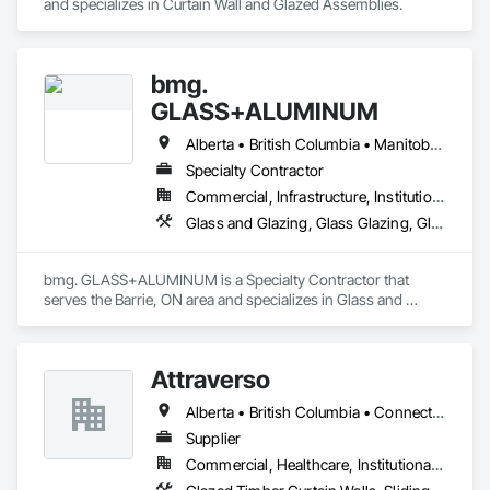
and specializes in Curtain Wall and Glazed Assemblies.
bmg.
GLASS+ALUMINUM
Alberta • British Columbia • Manitoba • New Brunswick • Newfoundland and Labrador • Nova Scotia • Ontario • Prince Edward Island • Québec • Saskatchewan
Specialty Contractor
Commercial, Infrastructure, Institutional, Residential
Glass and Glazing, Glass Glazing, Glazed Aluminum Curtain Walls
bmg. GLASS+ALUMINUM is a Specialty Contractor that 
serves the Barrie, ON area and specializes in Glass and 
Glazing, Glass Glazing, Glazed Aluminum Curtain Walls.
Attraverso
Alberta • British Columbia • Connecticut • Maine • Manitoba • Massachusetts • Michigan • New Brunswick • New Hampshire • New York • Newfoundland and Labrador • Northwest Territories • Nova Scotia • Nunavut • Ontario • Pennsylvania • Québec • Saskatchewan • Vermont
Supplier
Commercial, Healthcare, Institutional, Residential