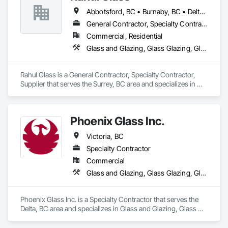
Abbotsford, BC • Burnaby, BC • Delta, BC • Kelowna, BC • Langley, BC • Mission, BC • New Westminster, BC • North Vancouver, BC • Pitt Meadows, BC • Port Coquitlam, BC • Port Moody, BC • Squamish, BC • Surrey, BC • Vancouver, BC • Victoria, BC • West Vancouver, BC • Whistler, BC • White Rock, BC • British Columbia
General Contractor, Specialty Contractor, Supplier
Commercial, Residential
Glass and Glazing, Glass Glazing, Glazing Accessories, Hardware Accessories, Mirrors, Partitions, Sliding Glass Doors, Structural Glass Curtain Walls, Wardrobe and Closet Specialties
Rahul Glass is a General Contractor, Specialty Contractor, 
Supplier that serves the Surrey, BC area and specializes in 
Glass and Glazing, Glass Glazing, Glazing Accessories, 
Hardware Accessories, Mirrors, Partitions, Sliding Glass 
Doors, Structural Glass Curtain Walls, Wardrobe and Closet 
Phoenix Glass Inc.
Specialties.
Victoria, BC
Specialty Contractor
Commercial
Glass and Glazing, Glass Glazing, Glazed Aluminum Curtain Walls, Glazed Steel Curtain Walls, Glazed Timber Curtain Walls
Phoenix Glass Inc. is a Specialty Contractor that serves the 
Delta, BC area and specializes in Glass and Glazing, Glass 
Glazing, Glazed Aluminum Curtain Walls, Glazed Steel 
Curtain Walls, Glazed Timber Curtain Walls.