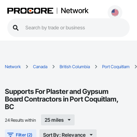
Network
Network
Canada
British Columbia
Port Coquitlam
Supports For Plaster and Gypsum
Board Contractors in Port Coquitlam,
BC
25 miles
24 Results within
Sort By: Relevance
Filter (2)