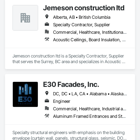
Board, Plaster and Gypsum Board Assemblies, Wall Finishes.
Jemeson construction ltd
Alberta, AB • British Columbia
Specialty Contractor, Supplier
Commercial, Healthcare, Institutional, Residential
Acoustic Ceilings, Board Insulation, Ceilings, Metal Doors and Frames, Painting, Plaster and Gypsum Board, Retaining Walls, Structural Steel, Structural Steel Framing Erection, Structural Steel Framing Fabrication
Jemeson construction ltd is a Specialty Contractor, Supplier 
that serves the Surrey, BC area and specializes in Acoustic 
Ceilings, Board Insulation, Ceilings, Metal Doors and Frames, 
Painting, Plaster and Gypsum Board, Retaining Walls, 
Structural Steel, Structural Steel Framing Erection, Structural 
E30 Facades, Inc.
Steel Framing Fabrication.
DC, DC • LA, CA • Alabama • Alaska • Arizona • Arkansas • British Columbia • California • Colorado • Connecticut • Delaware • Florida • Georgia • Hawaii • Idaho • Illinois • Indiana • Iowa • Kansas • Kentucky • Louisiana • Maine • Maryland • Massachusetts • Michigan • Minnesota • Mississippi • Missouri • Montana • Nebraska • Nevada • New Hampshire • New Jersey • New Mexico • New York • North Carolina • North Dakota • Ohio • Oklahoma • Ontario • Oregon • Pennsylvania • Rhode Island • South Carolina • South Dakota • Tennessee • Texas • Utah • Vermont • Virginia • Washington • West Virginia • Wisconsin • Wyoming
Engineer
Commercial, Healthcare, Industrial and Energy, Infrastructure, Institutional, Residential
Aluminum Framed Entrances and Storefronts, Aluminum Siding, Composite Wall Panels, Curtain Wall and Glazed Assemblies, Design and Engineering, Fiber Cement Siding, Glass and Glazing, Glass Fiber Reinforced Cementitious Panels, Glass Glazing, Glazed Aluminum Curtain Walls, Glazed Bronze Curtain Walls, Glazed Composite Curtain Wall, Glazed Stainless Steel Curtain Walls, Glazed Steel Curtain Walls, Glazed Timber Curtain Walls, Hardboard Siding, Interior Wall Paneling, Metal Faced Panels, Metal Wall Panels, Plastic Glazing, Roof Windows and Skylights, Sheet Metal Wall Cladding, Sliding Entrances and Storefronts, Sliding Glass Doors, Sloped Glazing Assemblies, Special Structures, Stainless Steel Framed Entrances and Storefronts, Standing Seam Sheet Metal Wall Cladding, Structural Design and Engineering, Structural Glass Curtain Walls, Structural Panels, Structural Sealant Glazed Curtain Walls, Structural Steel, Supports For Plaster and Gypsum Board, Terra Cotta Wall Panels, Value Analysis Engineering, Wall Panels, Window Wall Assemblies, Windows
Specialty structural engineers with emphasis on the building 
envelope (curtain wall, panels, structural glass, seismic, DOD, 