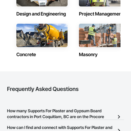
At Urban Edge Interior, we strive to be the go-to painting and 
efficiency solution provider for those who value quality, 
expertise, and innovation. We are dedicated to helping our 
Design and Engineering
Project Management
clients transform their homes and businesses into vibrant, 
welcoming spaces while ensuring energy efficiency and 
safety for future generations.

Concrete
Masonry
Frequently Asked Questions
How many Supports For Plaster and Gypsum Board
contractors in Port Coquitlam, BC are on the Procore
Construction Network?
How can I find and connect with Supports For Plaster and