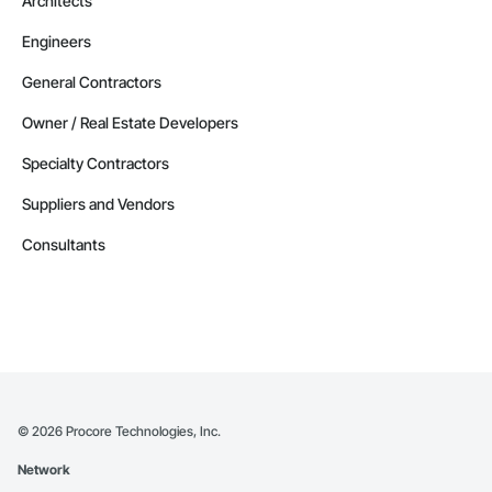
Architects
Engineers
General Contractors
Owner / Real Estate Developers
Specialty Contractors
Suppliers and Vendors
Consultants
©
2026
Procore Technologies, Inc.
Network