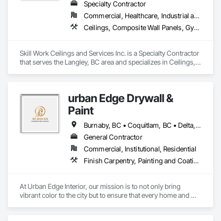
Specialty Contractor
Commercial, Healthcare, Industrial and Energy
Ceilings, Composite Wall Panels, Gypsum Board, Gypsum Plastering, Painting, Painting and Coatings, Project Management and Coordination, Structural Steel Framing Erection, Supports For Plaster and Gypsum Board
Skill Work Ceilings and Services Inc. is a Specialty Contractor 
that serves the Langley, BC area and specializes in Ceilings, 
Composite Wall Panels, Gypsum Board, Gypsum Plastering, 
Painting, Painting and Coatings, Project Management and 
Coordination, Structural Steel Framing Erection, Supports For 
urban Edge Drywall &
Plaster and Gypsum Board.
Paint
Burnaby, BC • Coquitlam, BC • Delta, BC • Langley, BC • Nanaimo, BC • Richmond, BC • Surrey, BC • Vancouver, BC • Victoria, BC
General Contractor
Commercial, Institutional, Residential
Finish Carpentry, Painting and Coatings, Plaster and Gypsum Board, Rough Carpentry
At Urban Edge Interior, our mission is to not only bring 
vibrant color to the city but to ensure that every home and 
business we work on is both beautiful and energy-efficient. 
With our expert painting services, we believe in transforming 