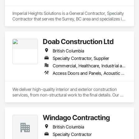
Imperial Heights Solutions is a General Contractor, Specialty 
Contractor that serves the Surrey, BC area and specializes in 
Access Flooring, Acoustic Ceilings, Carpeting, Cleaning 
Services, Decorative Finishing, Final Cleaning, Finish 
Carpentry, Flooring, Furnishings, Other Furnishings, Other 
Doab Construction Ltd
Plastering, Painting, Painting and Coatings, Partitions, Plaster 
and Gypsum Board, Plaster and Gypsum Board Assemblies, 
British Columbia
Project Management, Tile Wall Panels, Wall Coverings, Wall 
Finishes.
Specialty Contractor, Supplier
Commercial, Healthcare, Industrial and Energy, Infrastructure, Institutional, Residential
Access Doors and Panels, Acoustic Ceilings, Acoustic Treatment, Board Fire Protection, Board Insulation, Ceilings, Cleaning Services, Final Cleaning, Gypsum Board, Gypsum Plastering, Interior Wall Paneling, Joint Protection, Joint Sealants, Metal Wall Panels, Painting, Plaster and Gypsum Board, Plaster and Gypsum Board Assemblies, Progress Cleaning, Site Clearing, Specialty Ceilings
We deliver high-quality interior and exterior construction 
services, from non-structural work to the final details. Our 
solutions include insulation/firestop, steel stud framing, 
drywall installation and finishing. We also specialize in 
suspended and acoustic ceilings, interior detailing, and 
Windago Contracting
deficiency management. We provide general labor and 
cleaning logistics to support your project from start to finish.
British Columbia
Specialty Contractor