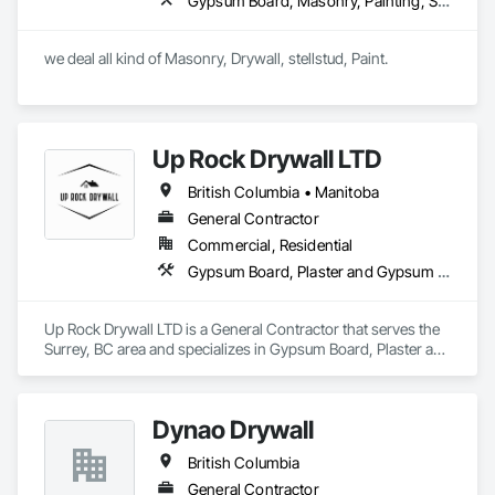
Gypsum Board, Masonry, Painting, Structural Steel, Supports For Plaster and Gypsum Board
we deal all kind of Masonry, Drywall, stellstud, Paint. 
Up Rock Drywall LTD
British Columbia • Manitoba
General Contractor
Commercial, Residential
Gypsum Board, Plaster and Gypsum Board
Up Rock Drywall LTD is a General Contractor that serves the 
Surrey, BC area and specializes in Gypsum Board, Plaster and 
Gypsum Board.
Dynao Drywall
British Columbia
General Contractor