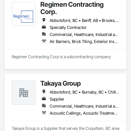
Regimen Contracting
Corp.
Abbotsford, BC • Banff, AB • Brooks, AB • Burnaby, BC • Calgary, AB • Campbell River, BC • Chilliwack, BC • Comox, BC • Coquitlam, BC • Cranbrook, BC • Duncan, BC • Edmonton, AB • Edson, AB • Fernie, BC • Golden, BC • Grande Prairie, AB • Hinton, AB • Jasper, AB • Kamloops, BC • Kelowna, BC • Kitimat, BC • Langford, BC • Langley, BC • Lethbridge, AB • Lloydminster, AB • Medicine Hat, AB • Mission, BC • Nanaimo District, BC • Nanaimo, BC • Pemberton, BC • Penticton, BC • Port Coquitlam, BC • Powell River, BC • Prince George, BC • Red Deer, AB • Salmon Arm, BC • Smithers, BC • Sooke, BC • Squamish, BC • Sunshine Coast, BC • Surrey, BC • Vancouver, BC • Vernon, BC • Victoria, BC • West Kelowna, BC • Whistler, BC
Specialty Contractor
Commercial, Healthcare, Industrial and Energy, Infrastructure, Institutional, Residential
Air Barriers, Brick Tiling, Exterior Insulation and Finish Systems Eifs, Masonry, Unit Masonry, Window Treatments
Regimen Contracting Corp is a subcontracting company 
Takaya Group
Abbotsford, BC • Burnaby, BC • Chilliwack, BC • Coquitlam, BC • Langley, BC • New Westminster, BC • North Vancouver, BC • Port Coquitlam, BC • Surrey, BC • Vancouver, BC • West Vancouver, BC
Supplier
Commercial, Healthcare, Industrial and Energy, Infrastructure, Institutional, Residential
Acoustic Ceilings, Acoustic Treatment, Aggregate Coated Panels, Aggregate Surfacing, Agricultural Equipment, Air Barriers, Aluminum Siding, Architectural Wood Casework, Arts and Crafts Equipment
Takaya Group is a Supplier that serves the Coquitlam, BC area 