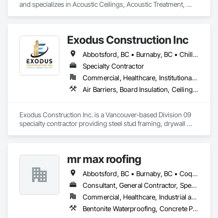
and specializes in Acoustic Ceilings, Acoustic Treatment, 
Aggregate Coated Panels, Aggregate Surfacing, Agricultural 
Equipment, Air Barriers, Aluminum Siding, Architectural 
Wood Casework, Arts and Crafts Equipment.
Exodus Construction Inc
Abbotsford, BC • Burnaby, BC • Chilliwack, BC • Coquitlam, BC • Delta, BC • Hope, BC • Langley Twp, BC • Langley, BC • Maple Ridge, BC • Mission, BC • New Westminster, BC • North Vancouver District, BC • North Vancouver, BC • Pemberton, BC • Pitt Meadows, BC • Port Coquitlam, BC • Richmond, BC • Squamish, BC • Squamish-Lillooet, BC • Surrey, BC • Vancouver, BC • West Vancouver, BC • Whistler, BC • White Rock, BC
Specialty Contractor
Commercial, Healthcare, Institutional, Residential
Air Barriers, Board Insulation, Ceilings, Cleaning Services, Gypsum Board, Gypsum Plastering, Metal Support Assemblies, Partitions, Plaster and Gypsum Board, Plaster and Gypsum Board Assemblies, Specialty Ceilings, Steel Framed Entrances and Storefronts, Structural Steel Framing Erection, Supports For Plaster and Gypsum Board
Exodus Construction Inc. is a Vancouver-based Division 09 
specialty contractor providing steel stud framing, drywall 
installation and finishing, acoustic ceilings, and related 
interior systems for commercial, institutional, healthcare, and 
residential projects.

mr max roofing
Since 2020, we have supported general contractors with 
Abbotsford, BC • Burnaby, BC • Coquitlam, BC • Delta, BC • Langley, BC • Maple Ridge, BC • New Westminster, BC • North Vancouver District, BC • Port Coquitlam, BC • Port Moody, BC • Richmond, BC • Surrey, BC • Vancouver, BC • West Vancouver, BC
reliable manpower, quality workmanship, and a strong focus 
on safety, schedule, and site coordination. Our team is 
Consultant, General Contractor, Specialty Contractor
experienced in occupied facilities, tenant improvements, 
Commercial, Healthcare, Industrial and Energy, Infrastructure, Institutional, Residential
schools, hospitals, offices, and multi-family projects.

Bentonite Waterproofing, Concrete Paving, Conservation Treatment For Period Roofing, Dampproofing, Flashing and Trim, Fluid Applied Membrane Air Barriers, Fluid Applied Waterproofing, High Performance Coatings, Joint Sealants, Membrane Roofing, Roof and Deck Insulation, Roof Panels, Roof Pavers, Roof Specialties, Roof Tiles, Roof Windows and Skylights, Roofing, Sheet Metal Flashing and Trim, Sheet Metal Membrane Air Barriers, Sheet Metal Roofing, Sheet Metal Waterproofing, Sheet Waterproofing, Shingles and Shakes, Special Coatings, Towers, Water Drainage Exterior Insulation and Finish System, Waterproofing, Wood Shingle Siding