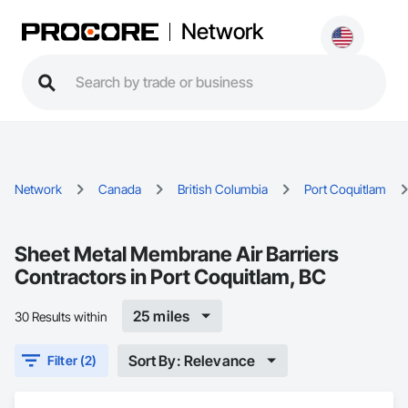
Network
Network
Canada
British Columbia
Port Coquitlam
Sheet Metal Membrane Air Barriers
Contractors in Port Coquitlam, BC
25 miles
30 Results within
Sort By: Relevance
Filter (2)