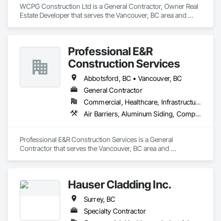
and practical problem-solving.

WCPG Construction Ltd is a General Contractor, Owner Real 
APJ Construction also provides standalone millwork, HVAC, 
Masonry: CMU walls, repairs, block systems

Estate Developer that serves the Vancouver, BC area and 
equipment supply and installation, material supply, 
specializes in Air Barriers.
renovations and maintenance services across Canada.
Mechanical Services: HVAC installation, ductwork, split 
systems, exhaust

Professional E&R
Plumbing: Rough-in, waste/vent, fixtures, sawcut/patch

Construction Services
Site Work & Civil: Grading, utilities support, trenching, backfill

Abbotsford, BC • Vancouver, BC
General Contractor
Paving: Asphalt, gravel, TrueGrid installs, striping prep

Commercial, Healthcare, Infrastructure, Institutional, Residential
Fencing & Gates: Chain link, security fencing, bollards

Air Barriers, Aluminum Siding, Composition Siding, Curbs Gutters Sidewalks and Driveways, Membrane Roofing
Landscaping: Installation, irrigation tie-ins, site restoration

Professional E&R Construction Services is a General 
General Construction Services: Selective demo, carpentry, 
Contractor that serves the Vancouver, BC area and 
punch-out, facilities maintenance

specializes in Air Barriers, Aluminum Siding, Composition 
Siding, Curbs Gutters Sidewalks and Driveways, Membrane 
Why GCs Choose Us

Roofing.
Hauser Cladding Inc.
Fast turnarounds on estimates and proposals

Surrey, BC
Highly competitive pricing with multi-trade discounts

Specialty Contractor