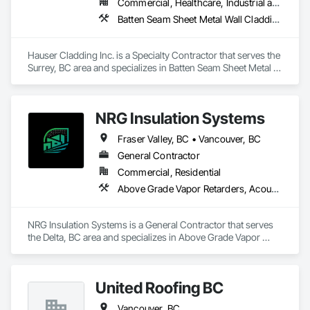
Commercial, Healthcare, Industrial and Energy, Infrastructure, Institutional, Residential
Experienced crews capable of working in active retail, 
Batten Seam Sheet Metal Wall Cladding, Metal Wall Panels, Sheet Metal Flashing and Trim, Sheet Metal Membrane Air Barriers, Sheet Metal Roofing, Sheet Metal Wall Cladding, Soffit Panels, Soffit Vents
federal, and commercial environments

Zero-defect mindset for quality and compliance

Hauser Cladding Inc. is a Specialty Contractor that serves the 
Surrey, BC area and specializes in Batten Seam Sheet Metal 
Strong safety culture with certified personnel

Wall Cladding, Metal Wall Panels, Sheet Metal Flashing and 
Trim, Sheet Metal Membrane Air Barriers, Sheet Metal 
Nationwide service capability where needed

Roofing, Sheet Metal Wall Cladding, Soffit Panels, Soffit 
NRG Insulation Systems
Vents.
Company Information

Fraser Valley, BC • Vancouver, BC
Camvie Services, Inc.

General Contractor
Phone: 509-903-8638

Email: admin@camvieservices.com
Commercial, Residential
Above Grade Vapor Retarders, Acoustic Ceilings, Acoustic Treatment, Air Barriers, Blown Insulation, Fire and Smoke Protection, Sprayed Insulation, Thermal Insulation
NRG Insulation Systems is a General Contractor that serves 
the Delta, BC area and specializes in Above Grade Vapor 
Retarders, Acoustic Ceilings, Acoustic Treatment, Air 
Barriers, Blown Insulation, Fire and Smoke Protection, 
Sprayed Insulation, Thermal Insulation.
United Roofing BC
Vancouver, BC