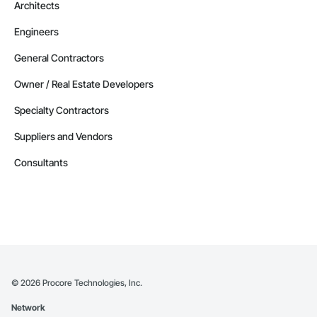
Architects
Engineers
General Contractors
Owner / Real Estate Developers
Specialty Contractors
Suppliers and Vendors
Consultants
©
2026
Procore Technologies, Inc.
Network