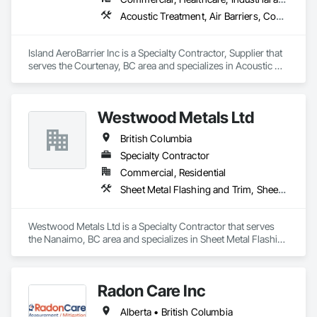
Acoustic Treatment, Air Barriers, Commissioning, Controlled Environment Rooms, Fire and Smoke Protection, Fluid Applied Membrane Air Barriers, HVAC General, Joint Sealants, Sheet Metal Membrane Air Barriers, Smoke Seals
Island AeroBarrier Inc is a Specialty Contractor, Supplier that 
serves the Courtenay, BC area and specializes in Acoustic 
Treatment, Air Barriers, Commissioning, Controlled 
Environment Rooms, Fire and Smoke Protection, Fluid 
Applied Membrane Air Barriers, HVAC General, Joint 
Westwood Metals Ltd
Sealants, Sheet Metal Membrane Air Barriers, Smoke Seals.
British Columbia
Specialty Contractor
Commercial, Residential
Sheet Metal Flashing and Trim, Sheet Metal Membrane Air Barriers, Sheet Metal Roofing, Sheet Metal Wall Cladding, Sheet Metal Waterproofing
Westwood Metals Ltd is a Specialty Contractor that serves 
the Nanaimo, BC area and specializes in Sheet Metal Flashing 
and Trim, Sheet Metal Membrane Air Barriers, Sheet Metal 
Roofing, Sheet Metal Wall Cladding, Sheet Metal 
Waterproofing.
Radon Care Inc
Alberta • British Columbia