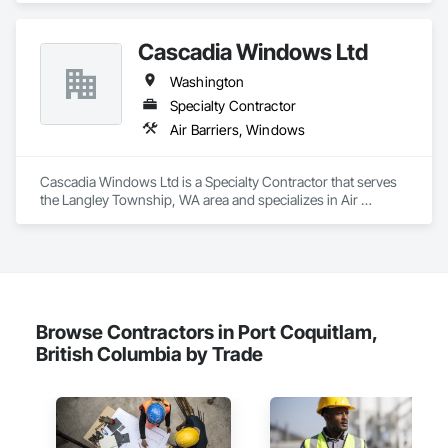
Faced Panel Assemblies, Fabricated Wall Panel Assemblies, 
Fiber Cement Siding, Metal Fabrications, Metal Wall Panels, 
Cascadia Windows Ltd
Roof Panels, Roofing, Sheet Metal Flashing and Trim, Sheet 
Metal Membrane Air Barriers, Sheet Metal Roofing, Sheet 
Washington
Metal Wall Cladding, Sheet Metal Waterproofing, Sheet 
Waterproofing, Siding, Soffit Panels, Standing Seam Sheet 
Specialty Contractor
Metal Wall Cladding, Steel Siding, Terra Cotta Wall Panels, 
Air Barriers, Windows
Wall Panels, Weather Barriers.
Cascadia Windows Ltd is a Specialty Contractor that serves 
the Langley Township, WA area and specializes in Air 
Barriers, Windows.
Browse Contractors in Port Coquitlam,
British Columbia by Trade