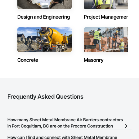
Design and Engineering
Project Management
Concrete
Masonry
Frequently Asked Questions
How many Sheet Metal Membrane Air Barriers contractors
in Port Coquitlam, BC are on the Procore Construction
Network?
How can I find and connect with Sheet Metal Membrane