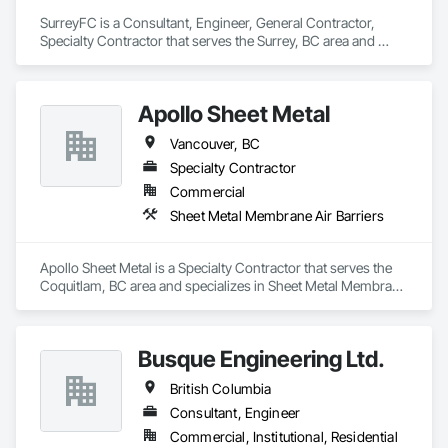
Welding and Cutting Gases Piping.
SurreyFC is a Consultant, Engineer, General Contractor, 
Specialty Contractor that serves the Surrey, BC area and 
specializes in 3d Capture Scanning, Abatement and 
Remediation, Above Grade Vapor Retarders, Access and 
Barriers, Access Control, Acoustic Ceilings, Acoustic 
Apollo Sheet Metal
Treatment, Agricultural Equipment, Air Barriers, Firestopping, 
Fixed Louvers, Flags and Banners, Flat Seam Sheet Metal 
Vancouver, BC
Wall Cladding, Flexible Paving, Flexible Wood Sheets, Fluid 
Applied Flooring.
Specialty Contractor
Commercial
Sheet Metal Membrane Air Barriers
Apollo Sheet Metal is a Specialty Contractor that serves the 
Coquitlam, BC area and specializes in Sheet Metal Membrane 
Air Barriers.
Busque Engineering Ltd.
British Columbia
Consultant, Engineer
Commercial, Institutional, Residential