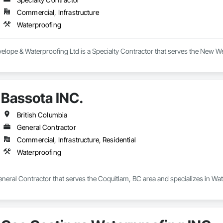
Commercial, Infrastructure
Waterproofing
elope & Waterproofing Ltd is a Specialty Contractor that serves the New We
Bassota INC.
British Columbia
General Contractor
Commercial, Infrastructure, Residential
Waterproofing
eneral Contractor that serves the Coquitlam, BC area and specializes in Wa