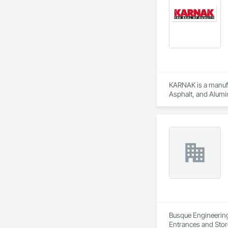
KARNAK is a manufac
Asphalt, and Alumin
Busque Engineering 
Entrances and Stor