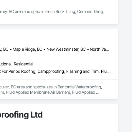
rey, BC area and specializes in Brick Tiling, Ceramic Tiling, 
Abbotsford, BC • Burnaby, BC • Coquitlam, BC • Delta, BC • Langley, BC • Maple Ridge, BC • New Westminster, BC • North Vancouver District, BC • Port Coquitlam, BC • Port Moody, BC • Richmond, BC • Surrey, BC • Vancouver, BC • West Vancouver, BC
utional, Residential
Bentonite Waterproofing, Concrete Paving, Conservation Treatment For Period Roofing, Dampproofing, Flashing and Trim, Fluid Applied Membrane Air Barriers, Fluid Applied Waterproofing, High Performance Coatings, Joint Sealants, Membrane Roofing, Roof and Deck Insulation, Roof Panels, Roof Pavers, Roof Specialties, Roof Tiles, Roof Windows and Skylights, Roofing, Sheet Metal Flashing and Trim, Sheet Metal Membrane Air Barriers, Sheet Metal Roofing, Sheet Metal Waterproofing, Sheet Waterproofing, Shingles and Shakes, Special Coatings, Towers, Water Drainage Exterior Insulation and Finish System, Waterproofing, Wood Shingle Siding
uver, BC area and specializes in Bentonite Waterproofing, 
, Fluid Applied Membrane Air Barriers, Fluid Applied 
sulation, Roof Panels, Roof Pavers, Roof Specialties, Roof 
ane Air Barriers, Sheet Metal Roofing, Sheet Metal 
ainage Exterior Insulation and Finish System, Waterproofing, 
roofing Ltd