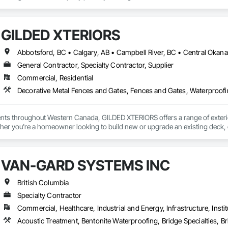
GILDED XTERIORS
General Contractor, Specialty Contractor, Supplier
Commercial, Residential
Decorative Metal Fences and Gates, Fences and Gates, Waterproof
ients throughout Western Canada, GILDED XTERIORS offers a range of exteri
her you're a homeowner looking to build new or upgrade an existing deck, o
ilored to fit your project. Our services include: Vinyl Decking, Aluminum & Gl
VAN-GARD SYSTEMS INC
British Columbia
Specialty Contractor
Commercial, Healthcare, Industrial and Energy, Infrastructure, Instit