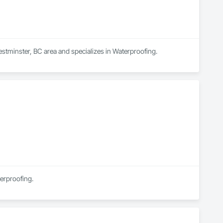
stminster, BC area and specializes in Waterproofing.
terproofing.