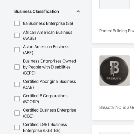
Business Classification
8a Business Enterprise (8a)
Romex Building Env
African American Business
(AABE)
Asian American Business
(ABE)
Business Enterprises Owned
by People with Disabilities
(BEPD)
Certified Aboriginal Business
(CAB)
Certified B Corporations
(BCORP)
Bassota INC. is a G
Certified Business Enterprise
(CBE)
Certified LGBT Business
Enterprise (LGBTBE)