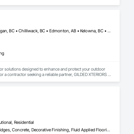
Abbotsford, BC • Calgary, AB • Campbell River, BC • Central Okanagan, BC • Chilliwack, BC • Edmonton, AB • Kelowna, BC • Nanaimo, BC • North Okanagan, BC • Okanagan-Similkameen, BC • Penticton, BC • Revelstoke, BC • Victoria, BC • West Kelowna, BC • Alberta • British Columbia
ing
or solutions designed to enhance and protect your outdoor 
r a contractor seeking a reliable partner, GILDED XTERIORS 
ass Railing, Balcony & Patio Restoration, Balcony & Patio 
utional, Residential
Acoustic Treatment, Bentonite Waterproofing, Bridge Specialties, Bridges, Concrete, Decorative Finishing, Fluid Applied Flooring, Fluid Applied Waterproofing, High Performance Coatings, Painting and Coatings, Specialty Flooring, Traffic Coatings, Water Repellents, Waterproofing