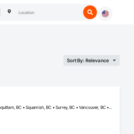
Sort By: Relevance
Burnaby, BC • Coquitlam, BC • Kelowna, BC • Langley, BC • Port Coquitlam, BC • Squamish, BC • Surrey, BC • Vancouver, BC • Whistler, BC • Williams Lake, BC