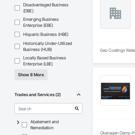
Disadvantaged Business
(DBE)
Emerging Business
Enterprise (EBE)
Hispanic Business (HBE)
Historically Under-Utilized
Business (HUB)
Geo Coatings Water
Locally Based Business
Enterprise (LBE)
Show 8 More
Trades and Services (2)
Abatement and
Remediation
Okanagan Damp-Proo