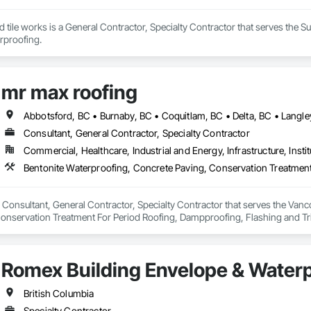
 tile works is a General Contractor, Specialty Contractor that serves the Sur
erproofing.
mr max roofing
Consultant, General Contractor, Specialty Contractor
Commercial, Healthcare, Industrial and Energy, Infrastructure, Instit
 Consultant, General Contractor, Specialty Contractor that serves the Vanco
onservation Treatment For Period Roofing, Dampproofing, Flashing and Trim
h Performance Coatings, Joint Sealants, Membrane Roofing, Roof and Deck In
 and Skylights, Roofing, Sheet Metal Flashing and Trim, Sheet Metal Membr
et Waterproofing, Shingles and Shakes, Special Coatings, Towers, Water Dr
Romex Building Envelope & Waterp
g.
British Columbia
Specialty Contractor