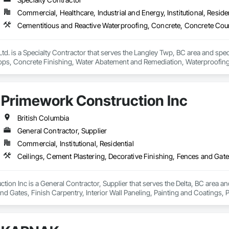
Commercial, Healthcare, Industrial and Energy, Institutional, Residen
td. is a Specialty Contractor that serves the Langley Twp, BC area and spec
ps, Concrete Finishing, Water Abatement and Remediation, Waterproofing
Primework Construction Inc
British Columbia
General Contractor, Supplier
Commercial, Institutional, Residential
ion Inc is a General Contractor, Supplier that serves the Delta, BC area and
nd Gates, Finish Carpentry, Interior Wall Paneling, Painting and Coatings, 