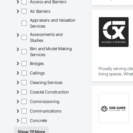
Access and Barriers
Air Barriers
Appraisers and Valuation
Services
Assessments and
Studies
Bim and Model Making
Services
Bridges
Proudly serving cl
Ceilings
living spaces. Whet
delivers services ta
Cleaning Services
Custom Designs
Coastal Construction
Commissioning
Communications
Concrete
Show 111 More