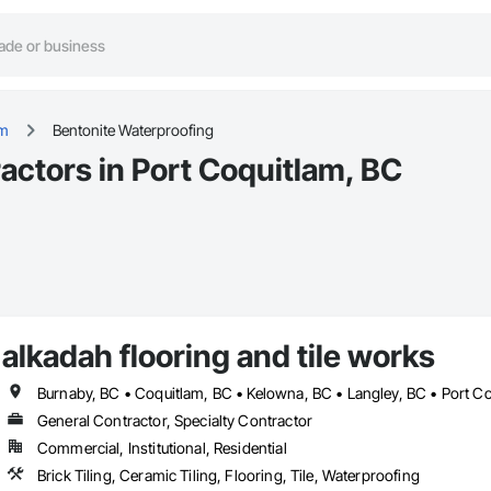
am
Bentonite Waterproofing
actors in Port Coquitlam, BC
alkadah flooring and tile works
General Contractor, Specialty Contractor
Commercial, Institutional, Residential
Brick Tiling, Ceramic Tiling, Flooring, Tile, Waterproofing