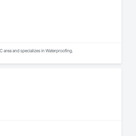
C area and specializes in Waterproofing.