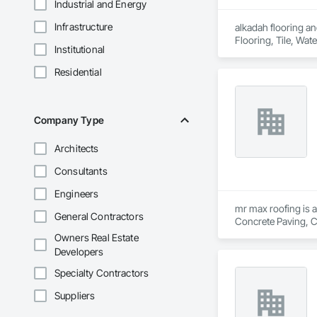
Industrial and Energy
Infrastructure
alkadah flooring and
Flooring, Tile, Wat
Institutional
Residential
Company Type
Architects
Consultants
Engineers
mr max roofing is a
General Contractors
Concrete Paving, C
Waterproofing, Hig
Owners Real Estate
Tiles, Roof Windows
Developers
Waterproofing, She
Wood Shingle Sidin
Specialty Contractors
Suppliers