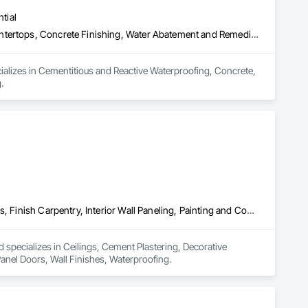
tial
Cementitious and Reactive Waterproofing, Concrete, Concrete Countertops, Concrete Finishing, Water Abatement and Remediation, Waterproofing
ializes in Cementitious and Reactive Waterproofing, Concrete, 
.
Ceilings, Cement Plastering, Decorative Finishing, Fences and Gates, Finish Carpentry, Interior Wall Paneling, Painting and Coatings, Panel Doors, Wall Finishes, Waterproofing
 specializes in Ceilings, Cement Plastering, Decorative 
Panel Doors, Wall Finishes, Waterproofing.