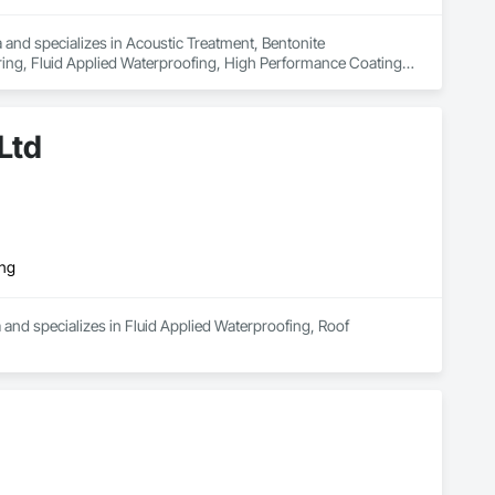
nd specializes in Acoustic Treatment, Bentonite 
oring, Fluid Applied Waterproofing, High Performance Coatings, 
Ltd
ing
 and specializes in Fluid Applied Waterproofing, Roof 