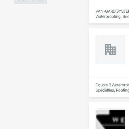
VAN-GARD SYSTEMS I
Waterproofing, Brid
Painting and Coatin
Double R Waterproof
Specialties, Roofin