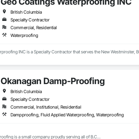
Geo Coatings Waterproofing INC
British Columbia
Specialty Contractor
Commercial, Residential
Waterproofing
proofing INC is a Specialty Contractor that serves the New Westminster, B
Okanagan Damp-Proofing
British Columbia
Specialty Contractor
Commercial, Institutional, Residential
Dampproofing, Fluid Applied Waterproofing, Waterproofing
fing is a small company proudly serving all of B.C
