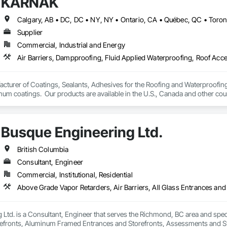
KARNAK
Supplier
Commercial, Industrial and Energy
turer of Coatings, Sealants, Adhesives for the Roofing and Waterproofing I
um coatings.  Our products are available in the U.S., Canada and other coun
Busque Engineering Ltd.
British Columbia
Consultant, Engineer
Commercial, Institutional, Residential
Ltd. is a Consultant, Engineer that serves the Richmond, BC area and specia
efronts, Aluminum Framed Entrances and Storefronts, Assessments and Stu