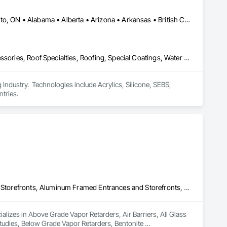
Calgary, AB • DC, DC • NY, NY • Ontario, CA • Québec, QC • Toronto, ON • Alabama • Alberta • Arizona • Arkansas • British Columbia • California • Colorado • Connecticut • Delaware • Florida • Georgia • Hawaii • Idaho • Illinois • Indiana • Iowa • Kansas • Kentucky • Louisiana • Maine • Maryland • Massachusetts • Michigan • Minnesota • Mississippi • Missouri • Montana • Nebraska • Nevada • New Brunswick • New Hampshire • New Mexico • New York • North Carolina • North Dakota • Ohio • Oklahoma • Ontario • Oregon • Pennsylvania • Québec • South Carolina • South Dakota • Tennessee • Texas • Utah • Virginia • Washington • West Virginia • Wisconsin • Wyoming
Air Barriers, Dampproofing, Fluid Applied Waterproofing, Roof Accessories, Roof Specialties, Roofing, Special Coatings, Water Repellents, Waterproofing, Weather Barriers
ndustry.  Technologies include Acrylics, Silicone, SEBS, 
tries.
Above Grade Vapor Retarders, Air Barriers, All Glass Entrances and Storefronts, Aluminum Framed Entrances and Storefronts, Assessments and Studies, Below Grade Vapor Retarders, Bentonite Waterproofing, Blown Insulation, Board Insulation, Board Product Air Barriers, Built Up Bituminous Waterproofing, Coastal Construction, Composite Wall Panels, Composite Windows, Composition Siding, Conservation Treatment For Period Roofing, Curtain Wall and Glazed Assemblies, Dampproofing, Design and Engineering, Existing Conditions Assessment
lizes in Above Grade Vapor Retarders, Air Barriers, All Glass 
dies, Below Grade Vapor Retarders, Bentonite 