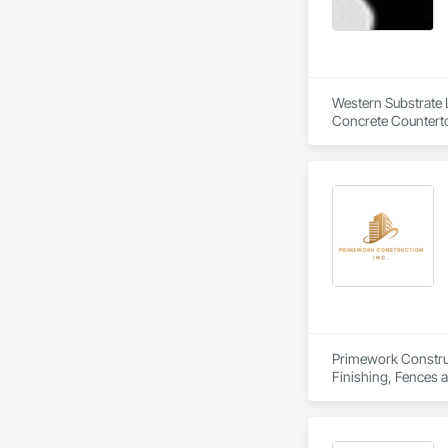
Western Substrate L
Concrete Counterto
Primework Construct
Finishing, Fences a