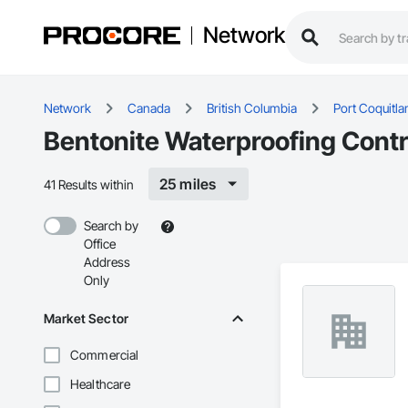
Network
Network
Canada
British Columbia
Port Coquitl
Bentonite Waterproofing Contr
25 miles
41 Results within
Search by
Office
Address
Only
Market Sector
Commercial
Healthcare