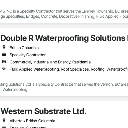
NC is a Specialty Contractor that serves the Langley Township, BC area a
ge Specialties, Bridges, Concrete, Decorative Finishing, Fluid Applied Flo
gs, Specialty Flooring, Traffic Coatings, Water Repellents, Waterproofing.
Double R Waterproofing Solutions 
British Columbia
Specialty Contractor
Commercial, Industrial and Energy, Residential
Fluid Applied Waterproofing, Roof Specialties, Roofing, Waterproof
ing Solutions Ltd is a Specialty Contractor that serves the Vernon, BC area
g, Waterproofing.
Western Substrate Ltd.
Alberta • British Columbia
Specialty Contractor