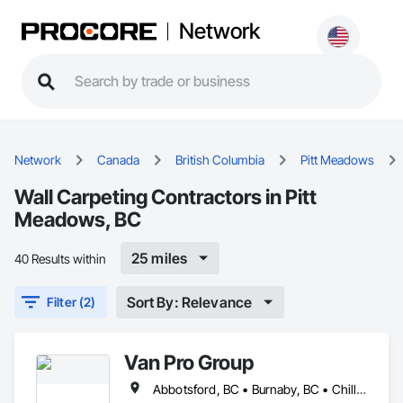
Network
Network
Canada
British Columbia
Pitt Meadows
Wall Carpeting Contractors in Pitt
Meadows, BC
25 miles
40 Results within
Sort By: Relevance
Filter (2)
Van Pro Group
Abbotsford, BC • Burnaby, BC • Chilliwack, BC • Coquitlam, BC • Delta, BC • Fraser Valley, BC • Langley Twp, BC • Langley, BC • Maple Ridge, BC • Mission, BC • New Westminster, BC • North Vancouver, BC • Pitt Meadows, BC • Port Coquitlam, BC • Port Moody, BC • Richmond, BC • Squamish, BC • Surrey, BC • Vancouver, BC • West Vancouver, BC • Whistler, BC