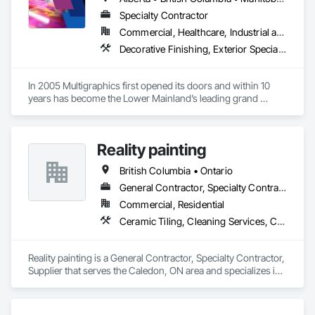
Specialties.
Specialty Contractor
Commercial, Healthcare, Industrial and Energy, Infrastructure, Institutional
Decorative Finishing, Exterior Specialties, Flags and Banners, Glazing Surface Films, Interior Specialties, Manufactured Site Specialties, Project Management, Project Management and Coordination, Signage, Special Wall Surfacing, Wall Coverings, Wall Finishes, Wall Specialties, Window Treatments
In 2005 Multigraphics first opened its doors and within 10 
years has become the Lower Mainland’s leading grand 
format digital printer producing and installing outstanding 
banners, site signage, hoardings, point of purchase displays, 
custom wall vinyl prints, glass treatments, solar & Security 
Reality painting
film, wayfinding signage, Architectual finishings and 
Presentation Centre Graphics for some of the most 
British Columbia • Ontario
General Contractor, Specialty Contractor, Supplier
Commercial, Residential
Ceramic Tiling, Cleaning Services, Closet Doors, Countertops, Decking, Demolition, Doors and Frames, Final Cleaning, Finish Carpentry, Flooring, General Construction Management, Painting, Wall Finishes, Wood Doors and Frames, Wood Flooring, Wood Framing, Wood Paneling
Reality painting is a General Contractor, Specialty Contractor, 
Supplier that serves the Caledon, ON area and specializes in 
Ceramic Tiling, Cleaning Services, Closet Doors, 
Countertops, Decking, Demolition, Doors and Frames, Final 
Cleaning, Finish Carpentry, Flooring, General Construction 