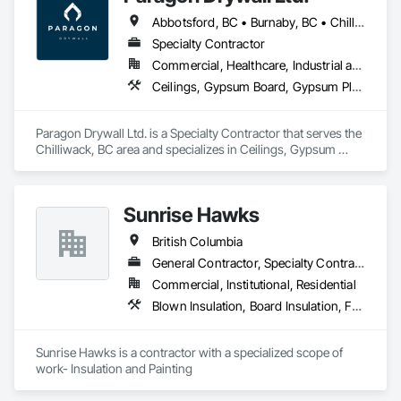
Abbotsford, BC • Burnaby, BC • Chilliwack, BC • Coquitlam, BC • Hope, BC • Langley Twp, BC • Langley, BC • Maple Ridge, BC • Mission, BC • New Westminster, BC • North Vancouver District, BC • North Vancouver, BC • Surrey, BC • Vancouver, BC • West Vancouver, BC • British Columbia
Specialty Contractor
Commercial, Healthcare, Industrial and Energy, Infrastructure, Institutional, Residential
Ceilings, Gypsum Board, Gypsum Plastering, Interior Specialties, Interior Wall Paneling, Joint Sealants, Partitions, Plaster and Gypsum Board, Plaster and Gypsum Board Assemblies, Wall Finishes
Paragon Drywall Ltd. is a Specialty Contractor that serves the 
Chilliwack, BC area and specializes in Ceilings, Gypsum 
Board, Gypsum Plastering, Interior Specialties, Interior Wall 
Paneling, Joint Sealants, Partitions, Plaster and Gypsum 
Board, Plaster and Gypsum Board Assemblies, Wall Finishes.
Sunrise Hawks
British Columbia
General Contractor, Specialty Contractor
Commercial, Institutional, Residential
Blown Insulation, Board Insulation, Foamed In Place Insulation, Loose Fill Insulation, Painting, Painting and Coatings, Sprayed Insulation, Thermal Insulation, Wall Finishes
Sunrise Hawks is a contractor with a specialized scope of 
work- Insulation and Painting