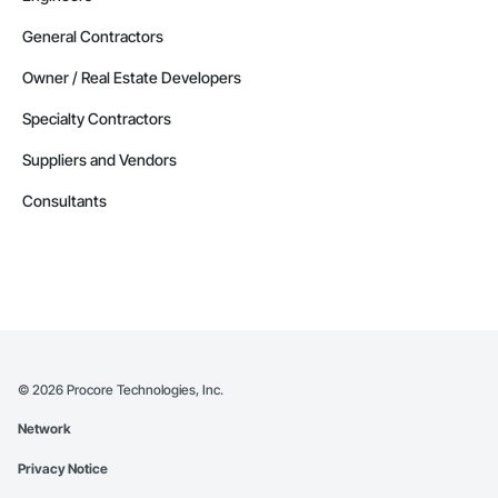
General Contractors
Owner / Real Estate Developers
Specialty Contractors
Suppliers and Vendors
Consultants
©
2026
Procore Technologies, Inc.
Network
Privacy Notice