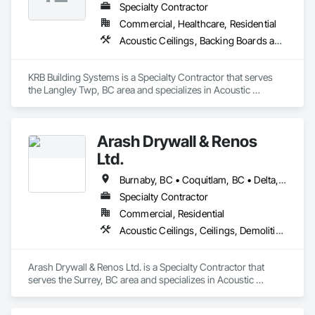
Specialty Contractor
Commercial, Healthcare, Residential
Acoustic Ceilings, Backing Boards and Underlayments, Blanket Insulation, Ceilings, Cementitious Wall Panels, Composite Wall Panels, Wall Finishes
KRB Building Systems is a Specialty Contractor that serves 
the Langley Twp, BC area and specializes in Acoustic 
Ceilings, Backing Boards and Underlayments, Blanket 
Insulation, Ceilings, Cementitious Wall Panels, Composite 
Wall Panels, Wall Finishes.
Arash Drywall & Renos
Ltd.
Burnaby, BC • Coquitlam, BC • Delta, BC • Maple Ridge, BC • Mission, BC • New Westminster, BC • North Vancouver, BC • Port Coquitlam, BC • Port Moody, BC • Richmond, BC • Surrey, BC • Vancouver, BC • West Vancouver, BC
Specialty Contractor
Commercial, Residential
Acoustic Ceilings, Ceilings, Demolition, Gypsum Board, Gypsum Plastering, Interior Wall Paneling, Painting, Partitions, Wall Finishes
Arash Drywall & Renos Ltd. is a Specialty Contractor that 
serves the Surrey, BC area and specializes in Acoustic 
Ceilings, Ceilings, Demolition, Gypsum Board, Gypsum 
Plastering, Interior Wall Paneling, Painting, Partitions, Wall 