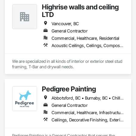
Finishes.
Highrise walls and ceiling
LTD
Vancouver, BC
General Contractor
Commercial, Healthcare, Residential
Acoustic Ceilings, Ceilings, Composite Wall Panels, Doors and Frames, Finish Carpentry, Interior Design, Interior Specialties, Interior Wall Paneling, Wall Finishes, Wood Framing
We are specialized in all kinds of interior or exterior steel stud 
framing, T-Bar and drywall needs. 
Pedigree Painting
Abbotsford, BC • Burnaby, BC • Chilliwack, BC • Coquitlam, BC • Delta, BC • Langley Twp, BC • Langley, BC • Maple Ridge, BC • Mission, BC • North Vancouver District, BC • North Vancouver, BC • Port Coquitlam, BC • Port Moody, BC • Richmond, BC • Surrey, BC • Vancouver, BC • West Vancouver, BC • White Rock, BC
General Contractor
Commercial, Healthcare, Infrastructure, Institutional, Residential
Ceilings, Decorative Finishing, Exterior Protection, Exterior Specialties, Gypsum Plastering, Painting, Painting and Coatings, Special Coatings, Special Wall Surfacing, Staining and Transparent Finishing, Wall Coverings, Wall Finishes, Wall Specialties
Pedigree Painting is a General Contractor that serves the 