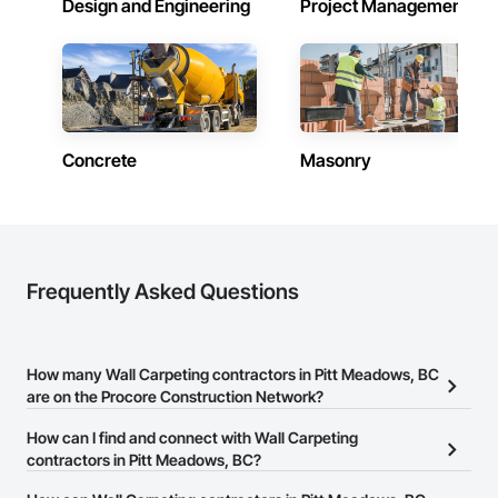
Design and Engineering
Project Management
Treatments, Windows, Wood Countertops, Wood Doors and 
Frames, Wood Fences and Gates, Wood Flooring, Wood 
Framing, Wood Paneling, Wood Screens and Shutters, Wood 
Shake Siding, Wood Shingle Siding, Wood Siding, Wood 
Stairs and Railings, Wood Trim, Wood Wall Panels, Wood 
Windows.
Concrete
Masonry
Frequently Asked Questions
How many Wall Carpeting contractors in Pitt Meadows, BC
are on the Procore Construction Network?
There are currently 40 Wall Carpeting contractors in Pitt
How can I find and connect with Wall Carpeting
Meadows, BC on the Procore Construction Network.
contractors in Pitt Meadows, BC?