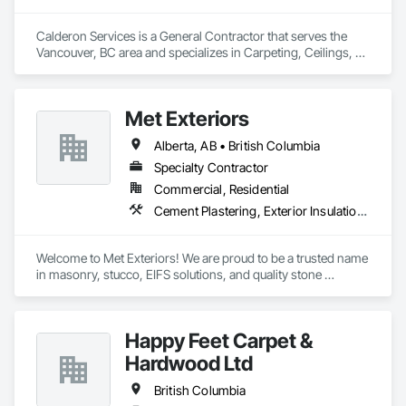
Calderon Services is a General Contractor that serves the 
Vancouver, BC area and specializes in Carpeting, Ceilings, 
Cleaning Services, Concrete Paving, Decking, Demolition, 
Electrical, Electrical General, Estimating, Finish Carpentry, 
Flooring, Furniture, Grouting, Gypsum Plastering, HVAC 
Met Exteriors
General, Landscaping, Painting, Painting and Coatings, 
Plumbing, Plumbing General, Tile, Wall Carpeting, Wall 
Alberta, AB • British Columbia
Coverings, Wall Finishes, Wood Flooring.
Specialty Contractor
Commercial, Residential
Cement Plastering, Exterior Insulation and Finish Systems Eifs, Fiber Cement Siding, Masonry, Stone Facing, Wall Finishes
Welcome to Met Exteriors! We are proud to be a trusted name 
in masonry, stucco, EIFS solutions, and quality stone 
supplies. With years of hands-on experience, we’ve built a 
reputation for delivering reliable craftsmanship and premium 
materials that enhance homes and businesses.

Happy Feet Carpet &
Our team combines traditional methods with modern 
Hardwood Ltd
techniques to create stunning exteriors that are built to last. 
Whether you’re looking for expert masonry work, durable 
British Columbia
stucco applications, or a wide variety of stone products to 