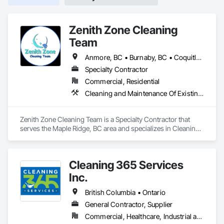
Zenith Zone Cleaning
Team
Anmore, BC • Burnaby, BC • Coquitlam, BC • Delta, BC • Langley Twp, BC • Langley, BC • Maple Ridge, BC • Mission, BC • New Westminster, BC • North Vancouver District, BC • North Vancouver, BC • Pitt Meadows, BC • Port Coquitlam, BC • Port Moody, BC • Richmond, BC • Surrey, BC • Vancouver, BC • West Vancouver, BC
Specialty Contractor
Commercial, Residential
Cleaning and Maintenance Of Existing Period Conditions, Cleaning Services, Final Cleaning
Zenith Zone Cleaning Team is a Specialty Contractor that 
serves the Maple Ridge, BC area and specializes in Cleaning 
and Maintenance Of Existing Period Conditions, Cleaning 
Services, Final Cleaning.
Cleaning 365 Services
Inc.
British Columbia • Ontario
General Contractor, Supplier
Commercial, Healthcare, Industrial and Energy, Infrastructure, Institutional, Residential