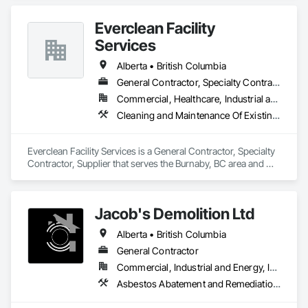
retail, restaurant, hospitality, office, medical, and construction 
projects. Our services include post-construction final 
Everclean Facility
cleaning, rough and detailed cleaning, floor cleaning, high 
dusting, power washing, exterior/interior window cleaning, 
Services
washroom cleaning, emergency cleanup, and ongoing 
facility maintenance. We are committed to safety, quality 
Alberta • British Columbia
workmanship, clear communication, and completing every 
General Contractor, Specialty Contractor, Supplier
project on time.
Commercial, Healthcare, Industrial and Energy, Infrastructure, Institutional, Residential
Cleaning and Maintenance Of Existing Period Conditions, Cleaning Services, Final Cleaning, Progress Cleaning, Project Management and Coordination
Everclean Facility Services is a General Contractor, Specialty 
Contractor, Supplier that serves the Burnaby, BC area and 
specializes in Cleaning and Maintenance Of Existing Period 
Conditions, Cleaning Services, Final Cleaning, Progress 
Cleaning, Project Management and Coordination.
Jacob's Demolition Ltd
Alberta • British Columbia
General Contractor
Commercial, Industrial and Energy, Infrastructure, Institutional, Residential
Asbestos Abatement and Remediation, Cleaning and Maintenance Of Existing Period Conditions, Cleaning Services, Curbs Gutters Sidewalks and Driveways, Cutting and Boring, Demolition