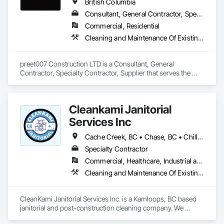
British Columbia
Consultant, General Contractor, Specialty Contractor, Supplier
Commercial, Residential
Cleaning and Maintenance Of Existing Period Conditions, Cleaning Services
preet007 Construction LTD is a Consultant, General 
Contractor, Specialty Contractor, Supplier that serves the 
Vancouver, BC area and specializes in Cleaning and 
Maintenance Of Existing Period Conditions, Cleaning 
Services.
Cleankami Janitorial
Services Inc
Cache Creek, BC • Chase, BC • Chilliwack, BC • Hope, BC • Kamloops, BC • Merritt, BC • Sun Peaks, BC • Thompson-Nicola, BC • Vernon, BC • British Columbia
Specialty Contractor
Commercial, Healthcare, Industrial and Energy, Infrastructure, Institutional, Residential
Cleaning and Maintenance Of Existing Period Conditions, Cleaning Services, Final Cleaning, Progress Cleaning
CleanKami Janitorial Services Inc. is a Kamloops, BC based 
janitorial and post-construction cleaning company. We 
provide reliable cleaning services for commercial, residential, 