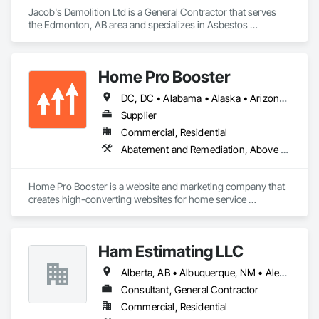
Jacob's Demolition Ltd is a General Contractor that serves 
the Edmonton, AB area and specializes in Asbestos 
Abatement and Remediation, Cleaning and Maintenance Of 
Existing Period Conditions, Cleaning Services, Curbs Gutters 
Sidewalks and Driveways, Cutting and Boring, Demolition.
Home Pro Booster
DC, DC • Alabama • Alaska • Arizona • Arkansas • British Columbia • California • Colorado • Connecticut • Delaware • Florida • Georgia • Hawaii • Idaho • Illinois • Indiana • Iowa • Kansas • Kentucky • Louisiana • Maine • Maryland • Massachusetts • Michigan • Minnesota • Mississippi • Missouri • Montana • Nebraska • Nevada • New Hampshire • New Jersey • New Mexico • New York • North Carolina • North Dakota • Ohio • Oklahoma • Oregon • Pennsylvania • Rhode Island • South Carolina • South Dakota • Tennessee • Texas • Utah • Vermont • Virginia • Washington • West Virginia • Wisconsin • Wyoming
Supplier
Commercial, Residential
Abatement and Remediation, Above Grade Vapor Retarders, Access and Barriers, Access Control, Access Doors and Panels, Acoustic Ceilings, Acoustic Treatment, Aggregate Coated Panels, Aggregate Surfacing, Aluminum Siding, Appraisers and Valuation Services, Architectural Design and Engineering, Asbestos Abatement and Remediation, Backing Boards and Underlayments, Batten Seam Sheet Metal Wall Cladding, Below Grade Gas Retarders, Below Grade Vapor Retarders, Biohazard Abatement and Remediation, Blown Insulation, Brick Tiling, Carpeting, Cast In Place Concrete, Cast In Place Concrete Retaining Walls, Ceilings, Cement Plastering, Ceramic Tile Faced Panels, Ceramic Tiling, Chain Link Fences and Gates, Cleaning and Maintenance Of Existing Period Conditions, Cleaning Services, Closet Doors, Coastal Construction
Home Pro Booster is a website and marketing company that 
creates high-converting websites for home service 
professionals.
Ham Estimating LLC
Alberta, AB • Albuquerque, NM • Alexandria, VA • Bankuba, BC • Bon, ON • Brampton, ON • Calgary, AB • Dallas, TX • Dallaseu, AB • Denver, CO • Dorval, QC • Ebotsaford, BC • Edmonton, AB • El Paso, TX • Erin, ON • Filadelfia, PA • Finaks, AZ • Fort Erie, ON • Fredericton, NB • Gatineau, QC • Ghent, KY • Ghent, NY • Ghent, WV • Gholson, TX • Ghost Lake, AB • Greater Sudbury, ON • Greenview No 16, AB • Guelph, ON • Halifax, NS • Halton Hills, ON • Hamilton, ON • Houston, TX • Indianapolis, IN • Jacksonville, FL • Jamaica, NY • Jasper, AB • Jersey City, NJ • Kailagaree, AB • Laval, QC • London, ON • Longueuil, QC • Los Angeles, CA • Mont-Royal, QC • Montréal, QC • Morris-Turnberry, ON • Philadelphia, PA • Pittsburgh, PA • Queens, NY • Quesnel, BC • Quinte West, ON • Québec, QC • Rabal, QC • Richmond Hill, ON • Richmond, BC • Roseuenjelleseu, CA • Sikago, IL • St Louis, MO • St Paul, MN • Ste-Anne-de-Bellevue, QC • Strathcona County, AB • Union, NJ • University Park, PA • Upper Marlboro, MD • Uxbridge, ON • Vancouver, BC • Vineepaig, MB • Wilmot, ON • Xenia, IL • Xenia, OH • Yellowhead County, AB • Yellowknife, NT • Yonkers, NY • York, PA • Zachary, LA • Zanesville, OH • Zebulon, NC • Zephyrhills, FL • Zorra, ON • Alabama • Alaska • Alberta • Arizona • Arkansas • British Columbia • California • Colorado • Connecticut • Delaware • Florida • Georgia • Hawaii • Idaho • Illinois • Indiana • Iowa • Kansas • Kentucky • Louisiana • Manitoba • Maryland • Massachusetts • Michigan • Missouri • Montana • North Carolina • Northwest Territories • Nunavut • Pennsylvania • Prince Edward Island • Québec • Rhode Island • Saskatchewan • South Carolina • South Dakota • Tennessee • Texas • Vermont • Virginia • Washington • West Virginia • Wisconsin • Wyoming
Consultant, General Contractor
Commercial, Residential