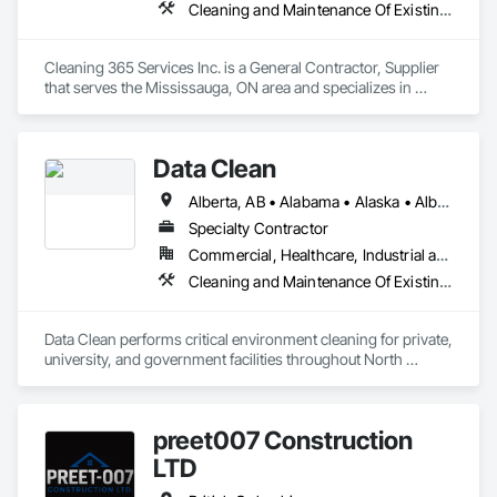
Cleaning and Maintenance Of Existing Period Conditions, Cleaning Services
Cleaning 365 Services Inc. is a General Contractor, Supplier 
that serves the Mississauga, ON area and specializes in 
Cleaning and Maintenance Of Existing Period Conditions, 
Cleaning Services.
Data Clean
Alberta, AB • Alabama • Alaska • Alberta • Arizona • Arkansas • British Columbia • California • Colorado • Connecticut • Delaware • Florida • Georgia • Hawaii • Idaho • Illinois • Indiana • Iowa • Kansas • Kentucky • Louisiana • Maine • Manitoba • Maryland • Massachusetts • Michigan • Minnesota • Mississippi • Missouri • Montana • Nebraska • Nevada • New Brunswick • New Hampshire • New Jersey • New Mexico • New York • North Carolina • North Dakota • Ohio • Oklahoma • Ontario • Oregon • Pennsylvania • Prince Edward Island • Québec • Rhode Island • Saskatchewan • South Carolina • South Dakota • Tennessee • Texas • Utah • Vermont • Virginia • Washington • West Virginia • Wisconsin • Wyoming
Specialty Contractor
Commercial, Healthcare, Industrial and Energy, Institutional
Cleaning and Maintenance Of Existing Period Conditions, Cleaning Services
Data Clean performs critical environment cleaning for private, 
university, and government facilities throughout North 
America.
preet007 Construction
LTD