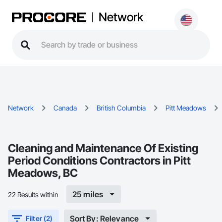
Network
Network
Canada
British Columbia
Pitt Meadows
Cleaning and Maintenance Of Existing
Period Conditions Contractors in Pitt
Meadows, BC
25 miles
22 Results within
Sort By: Relevance
Filter (2)