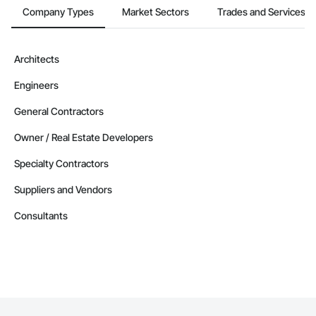
Company Types
Market Sectors
Trades and Services
Architects
Engineers
General Contractors
Owner / Real Estate Developers
Specialty Contractors
Suppliers and Vendors
Consultants