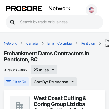
Network
Em
Network
Canada
British Columbia
Penticton
D
Embankment Dams Contractors in
Penticton, BC
25 miles
9 Results within
Sort By: Relevance
Filter (2)
West Coast Cutting &
Coring Group Ltd dba