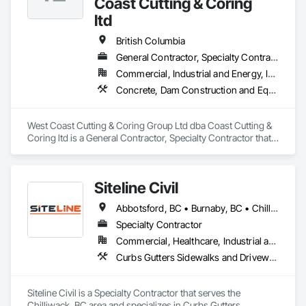
Coast Cutting & Coring
ltd
British Columbia
General Contractor, Specialty Contractor
Commercial, Industrial and Energy, Infrastructure, Institutional, Residential
Concrete, Dam Construction and Equipment, Demolition
West Coast Cutting & Coring Group Ltd dba Coast Cutting & 
Coring ltd is a General Contractor, Specialty Contractor that 
serves the Parksville, BC area and specializes in Concrete, 
Dam Construction and Equipment, Demolition.
Siteline Civil
Abbotsford, BC • Burnaby, BC • Chilliwack, BC • Coquitlam, BC • Delta, BC • Fraser Valley, BC • Kamloops, BC • Kelowna, BC • Langley Twp, BC • Langley, BC • Maple Ridge, BC • Merritt, BC • North Vancouver District, BC • Penticton, BC • Richmond, BC • Squamish, BC • Surrey, BC • Vancouver, BC • West Kelowna, BC • British Columbia
Specialty Contractor
Commercial, Healthcare, Industrial and Energy, Infrastructure, Institutional, Residential
Curbs Gutters Sidewalks and Driveways, Driveways, Earthwork, Embankment Dams, Embankments, Equipment, Excavation and Fill, Gabion Retaining Walls, Gravity Dams, Mobile Earth Moving Equipment, Mobile Plant Equipment, Plumbing Utilities Distribution, Retaining Walls, Roadway Construction, Roadway Equipment, Segmental Retaining Walls, Shoreline Protection, Shoring and Underpinning, Site Watering For Dust Control, Stone Retaining Walls, Surveying, Temporary Erosion and Sediment Control, Temporary Utilities
Siteline Civil is a Specialty Contractor that serves the 
Chilliwack, BC area and specializes in Curbs Gutters 