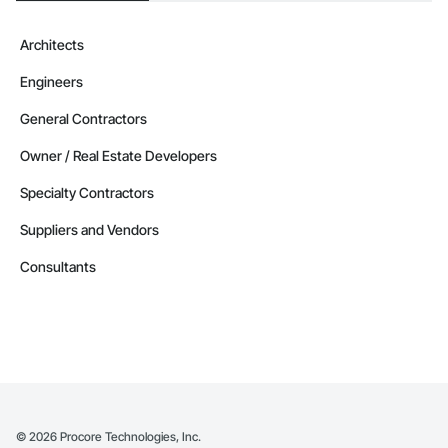
Architects
Engineers
General Contractors
Owner / Real Estate Developers
Specialty Contractors
Suppliers and Vendors
Consultants
©
2026
Procore Technologies, Inc.