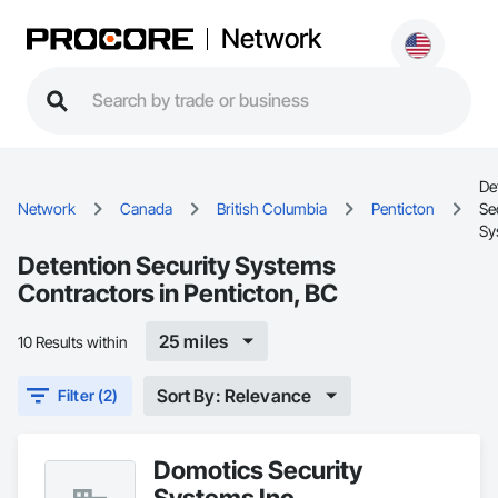
Network
De
Network
Canada
British Columbia
Penticton
Se
Sy
Detention Security Systems
Contractors in Penticton, BC
25 miles
10 Results within
Sort By: Relevance
Filter (2)
Domotics Security
Systems Inc