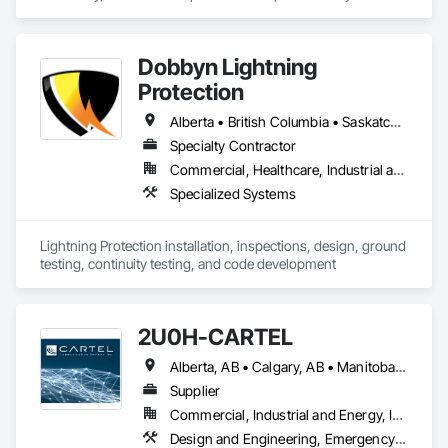
Dobbyn Lightning
Protection
Alberta • British Columbia • Saskatchewan
Specialty Contractor
Commercial, Healthcare, Industrial and Energy, Infrastructure, Institutional, Residential
Specialized Systems
Lightning Protection installation, inspections, design, ground 
testing, continuity testing, and code development
2U0H-CARTEL
Alberta, AB • Calgary, AB • Manitoba, MB • Northwest Territories, NT • Québec, QC • Saskatchewan, SK • British Columbia • New Brunswick • Newfoundland and Labrador • Nova Scotia • Ontario • Prince Edward Island
Supplier
Commercial, Industrial and Energy, Infrastructure, Institutional
Design and Engineering, Emergency Response Systems, Project Management and Coordination, Specialized Systems