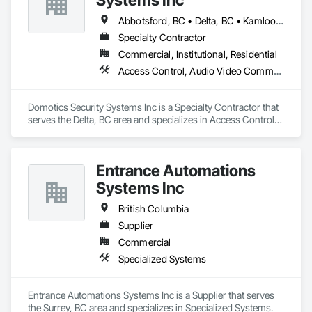
Abbotsford, BC • Delta, BC • Kamloops, BC • Kelowna, BC • Langley, BC • Penticton, BC • Surrey, BC • Vernon, BC • West Kelowna, BC
Specialty Contractor
Commercial, Institutional, Residential
Access Control, Audio Video Communications, Detention Security Systems, Electronic Security, Security Detection Alarm and Monitoring, Video Surveillance
Domotics Security Systems Inc is a Specialty Contractor that 
serves the Delta, BC area and specializes in Access Control, 
Audio Video Communications, Detention Security Systems, 
Electronic Security, Security Detection Alarm and Monitoring, 
Video Surveillance.
Entrance Automations
Systems Inc
British Columbia
Supplier
Commercial
Specialized Systems
Entrance Automations Systems Inc is a Supplier that serves 
the Surrey, BC area and specializes in Specialized Systems.