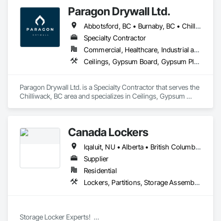
Shelters and Booths, Partitions.
Paragon Drywall Ltd.
Abbotsford, BC • Burnaby, BC • Chilliwack, BC • Coquitlam, BC • Hope, BC • Langley Twp, BC • Langley, BC • Maple Ridge, BC • Mission, BC • New Westminster, BC • North Vancouver District, BC • North Vancouver, BC • Surrey, BC • Vancouver, BC • West Vancouver, BC • British Columbia
Specialty Contractor
Commercial, Healthcare, Industrial and Energy, Infrastructure, Institutional, Residential
Ceilings, Gypsum Board, Gypsum Plastering, Interior Specialties, Interior Wall Paneling, Joint Sealants, Partitions, Plaster and Gypsum Board, Plaster and Gypsum Board Assemblies, Wall Finishes
Paragon Drywall Ltd. is a Specialty Contractor that serves the 
Chilliwack, BC area and specializes in Ceilings, Gypsum 
Board, Gypsum Plastering, Interior Specialties, Interior Wall 
Paneling, Joint Sealants, Partitions, Plaster and Gypsum 
Board, Plaster and Gypsum Board Assemblies, Wall Finishes.
Canada Lockers
Iqaluit, NU • Alberta • British Columbia • Manitoba • Northwest Territories • Nunavut • Ontario • Saskatchewan
Supplier
Residential
Lockers, Partitions, Storage Assemblies, Storage Specialties
Storage Locker Experts!  
