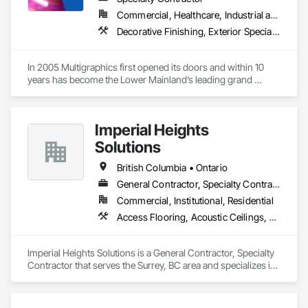
Commercial, Healthcare, Industrial and Energy, Infrastructure, Institutional
Decorative Finishing, Exterior Specialties, Flags and Banners, Glazing Surface Films, Interior Specialties, Manufactured Site Specialties, Project Management, Project Management and Coordination, Signage, Special Wall Surfacing, Wall Coverings, Wall Finishes, Wall Specialties, Window Treatments
In 2005 Multigraphics first opened its doors and within 10 
years has become the Lower Mainland’s leading grand 
format digital printer producing and installing outstanding 
banners, site signage, hoardings, point of purchase displays, 
custom wall vinyl prints, glass treatments, solar & Security 
Imperial Heights
film, wayfinding signage, Architectual finishings and 
Presentation Centre Graphics for some of the most 
Solutions
British Columbia • Ontario
General Contractor, Specialty Contractor
Commercial, Institutional, Residential
Access Flooring, Acoustic Ceilings, Carpeting, Cleaning Services, Decorative Finishing, Final Cleaning, Finish Carpentry, Flooring, Furnishings, Other Furnishings, Other Plastering, Painting, Painting and Coatings, Partitions, Plaster and Gypsum Board, Plaster and Gypsum Board Assemblies, Project Management, Tile Wall Panels, Wall Coverings, Wall Finishes
Imperial Heights Solutions is a General Contractor, Specialty 
Contractor that serves the Surrey, BC area and specializes in 
Access Flooring, Acoustic Ceilings, Carpeting, Cleaning 
Services, Decorative Finishing, Final Cleaning, Finish 
Carpentry, Flooring, Furnishings, Other Furnishings, Other 