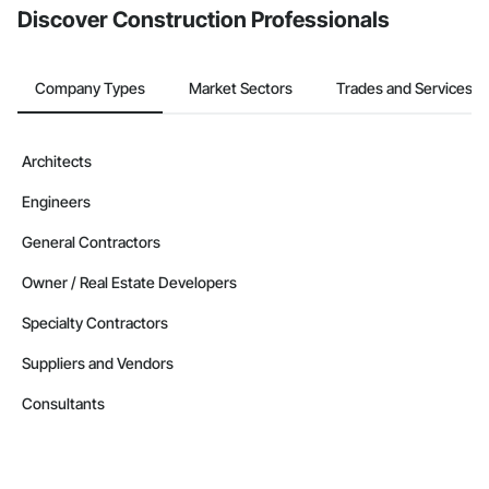
Discover Construction Professionals
Company Types
Market Sectors
Trades and Services
Architects
Engineers
General Contractors
Owner / Real Estate Developers
Specialty Contractors
Suppliers and Vendors
Consultants