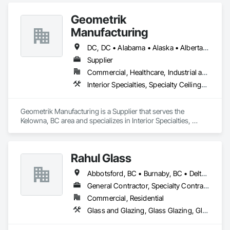
Geometrik
Manufacturing
DC, DC • Alabama • Alaska • Alberta • Arizona • Arkansas • British Columbia • California • Colorado • Connecticut • Delaware • Florida • Georgia • Hawaii • Idaho • Illinois • Indiana • Iowa • Kansas • Kentucky • Louisiana • Maine • Manitoba • Maryland • Massachusetts • Michigan • Minnesota • Mississippi • Missouri • Montana • Nebraska • Nevada • New Brunswick • New Hampshire • New Jersey • New Mexico • New York • Newfoundland and Labrador • North Carolina • North Dakota • Northwest Territories • Nova Scotia • Nunavut • Ohio • Oklahoma • Ontario • Oregon • Pennsylvania • Prince Edward Island • Québec • Rhode Island • Saskatchewan • South Carolina • South Dakota • Tennessee • Texas • Utah • Vermont • Virginia • Washington • West Virginia • Wisconsin • Wyoming
Supplier
Commercial, Healthcare, Industrial and Energy, Institutional, Residential
Interior Specialties, Specialty Ceilings, Wall Specialties, Wood Paneling, Wood Wall Panels
Geometrik Manufacturing is a Supplier that serves the 
Kelowna, BC area and specializes in Interior Specialties, 
Specialty Ceilings, Wall Specialties, Wood Paneling, Wood 
Wall Panels.
Rahul Glass
Abbotsford, BC • Burnaby, BC • Delta, BC • Kelowna, BC • Langley, BC • Mission, BC • New Westminster, BC • North Vancouver, BC • Pitt Meadows, BC • Port Coquitlam, BC • Port Moody, BC • Squamish, BC • Surrey, BC • Vancouver, BC • Victoria, BC • West Vancouver, BC • Whistler, BC • White Rock, BC • British Columbia
General Contractor, Specialty Contractor, Supplier
Commercial, Residential
Glass and Glazing, Glass Glazing, Glazing Accessories, Hardware Accessories, Mirrors, Partitions, Sliding Glass Doors, Structural Glass Curtain Walls, Wardrobe and Closet Specialties