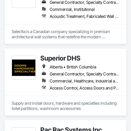
General Contractor, Specialty Contractor, Supplier
Commercial, Institutional
Acoustic Treatment, Fabricated Wall Panel Assemblies, Interior Wall Paneling, Partitions, Wall Specialties, Wood Wall Panels
Selectta is a Canadian company specializing in premium 
architectural wall systems that redefine the modern 
workplace. We help architects, interior designers, 
contractors, and businesses create dynamic, high-
performance interiors blending clean aesthetics with 
Superior DHS
intelligent function. Selectta - The Exclusive Canadian Partner 
for feco, a premium German brand for Architectural wall 
Alberta • British Columbia
systems.
General Contractor, Specialty Contractor, Supplier
Commercial, Healthcare, Industrial and Energy, Infrastructure, Institutional, Residential
Access Control, Access Doors and Panels, Access Flooring, Automatic Entrances and Storefronts, Brick Tiling, Compartments and Cubicles, Composite Wall Panels, Door Hardware, Exterior Specialties, Hardware Accessories, Interior Specialties, Partitions, Special Function Hardware, Toilet Bath and Laundry Accessories
Supply and install doors, hardware and specialties including 
toilet partitions, washroom accessories
Pac Rac Systems Inc.