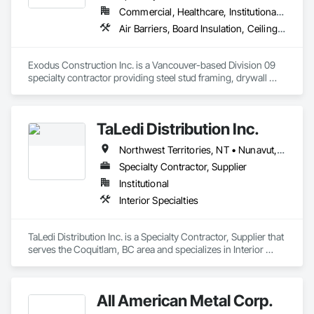
Commercial, Healthcare, Institutional, Residential
Air Barriers, Board Insulation, Ceilings, Cleaning Services, Gypsum Board, Gypsum Plastering, Metal Support Assemblies, Partitions, Plaster and Gypsum Board, Plaster and Gypsum Board Assemblies, Specialty Ceilings, Steel Framed Entrances and Storefronts, Structural Steel Framing Erection, Supports For Plaster and Gypsum Board
Exodus Construction Inc. is a Vancouver-based Division 09 
specialty contractor providing steel stud framing, drywall 
installation and finishing, acoustic ceilings, and related 
interior systems for commercial, institutional, healthcare, and 
residential projects.

TaLedi Distribution Inc.
Since 2020, we have supported general contractors with 
Northwest Territories, NT • Nunavut, NU • Yukon, YT • British Columbia
reliable manpower, quality workmanship, and a strong focus 
on safety, schedule, and site coordination. Our team is 
Specialty Contractor, Supplier
experienced in occupied facilities, tenant improvements, 
Institutional
schools, hospitals, offices, and multi-family projects.

Interior Specialties
We are committed to delivering clean, organized, and 
professional work while maintaining clear communication 
TaLedi Distribution Inc. is a Specialty Contractor, Supplier that 
with project teams from start to finish. Our goal is to be a 
serves the Coquitlam, BC area and specializes in Interior 
dependable trade partner that helps projects move efficiently, 
Specialties.
safely, and with attention to detail.
All American Metal Corp.