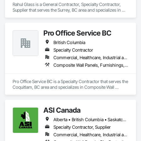
Rahul Glass is a General Contractor, Specialty Contractor, 
Supplier that serves the Surrey, BC area and specializes in 
Glass and Glazing, Glass Glazing, Glazing Accessories, 
Hardware Accessories, Mirrors, Partitions, Sliding Glass 
Doors, Structural Glass Curtain Walls, Wardrobe and Closet 
Pro Office Service BC
Specialties.
British Columbia
Specialty Contractor
Commercial, Healthcare, Industrial and Energy, Infrastructure, Institutional, Residential
Composite Wall Panels, Furnishings, Other Furnishings, Partitions, Project Management and Coordination, Service Walls, Tile Wall Panels, Wall Panels, Wood Wall Panels
Pro Office Service BC is a Specialty Contractor that serves the 
Coquitlam, BC area and specializes in Composite Wall 
Panels, Furnishings, Other Furnishings, Partitions, Project 
Management and Coordination, Service Walls, Tile Wall 
Panels, Wall Panels, Wood Wall Panels.
ASI Canada
Alberta • British Columbia • Saskatchewan
Specialty Contractor, Supplier
Commercial, Healthcare, Industrial and Energy, Infrastructure, Institutional, Residential