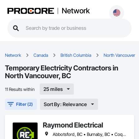
Network
Network
Canada
British Columbia
North Vancouver
Temporary Electricity Contractors in
North Vancouver, BC
25 miles
11 Results within
Sort By: Relevance
Filter (2)
Raymond Electrical
Abbotsford, BC • Burnaby, BC • Coquitlam, BC • Delta, BC • Langley Twp, BC • Langley, BC • Maple Ridge, BC • Mission, BC • North Vancouver, BC • Pitt Meadows, BC • Port Coquitlam, BC • Port Moody, BC • Richmond, BC • Surrey, BC • Vancouver, BC • West Vancouver, BC