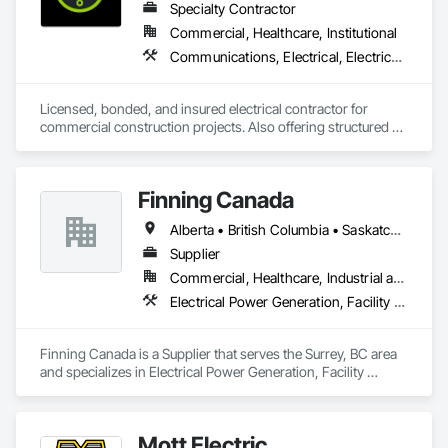
Specialty Contractor
Commercial, Healthcare, Institutional
Communications, Electrical, Electrical General, Electrical Utilities High and Medium Voltage Distribution, Fire Detection and Alarm, Temporary Electricity, Temporary Lighting
Licensed, bonded, and insured electrical contractor for 
commercial construction projects. Also offering structured 
cabling scopes under Raymond Cable Systems.
Finning Canada
Alberta • British Columbia • Saskatchewan
Supplier
Commercial, Healthcare, Industrial and Energy, Infrastructure, Institutional, Residential
Electrical Power Generation, Facility Electrical Power Generating and Storing Equipment, Temporary Electricity
Finning Canada is a Supplier that serves the Surrey, BC area 
and specializes in Electrical Power Generation, Facility 
Electrical Power Generating and Storing Equipment, 
Temporary Electricity.
Mott Electric