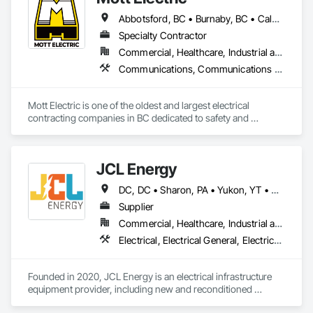
Abbotsford, BC • Burnaby, BC • Calgary, AB • Chilliwack, BC • Coquitlam, BC • Delta, BC • Kelowna, BC • Langley Twp, BC • Langley, BC • Maple Ridge, BC • Mission, BC • New Westminster, BC • North Vancouver, BC • Port Moody, BC • Richmond, BC • Vancouver, BC • White Rock, BC • Alberta • British Columbia
Specialty Contractor
Commercial, Healthcare, Industrial and Energy, Infrastructure, Institutional, Residential
Communications, Communications Utilities Distribution, Data and Voice Communications, Electrical, Electrical Design and Engineering, Electrical General, Electrical Power Generation, Electrical Utilities High and Medium Voltage Distribution, Electronic Life Safety, Electronic Security, Escalators and Moving Walks, Estimating, Existing Conditions Assessment, Facility Electrical Power Generating and Storing Equipment, Facility Maintenance and Operation Equipment, Fire Detection and Alarm, General Commissioning Requirements, Project Management, Project Management and Coordination, Temporary Electricity, Temporary Lighting
Mott Electric is one of the oldest and largest electrical 
contracting companies in BC dedicated to safety and 
innovation.
JCL Energy
DC, DC • Sharon, PA • Yukon, YT • Alabama • Alaska • Alberta • Arizona • Arkansas • British Columbia • California • Colorado • Connecticut • Delaware • Florida • Georgia • Hawaii • Idaho • Illinois • Indiana • Iowa • Kansas • Kentucky • Louisiana • Maine • Manitoba • Maryland • Massachusetts • Michigan • Minnesota • Mississippi • Missouri • Montana • Nebraska • Nevada • New Brunswick • New Hampshire • New Jersey • New Mexico • New York • Newfoundland and Labrador • North Carolina • North Dakota • Northwest Territories • Nova Scotia • Nunavut • Ohio • Oklahoma • Ontario • Oregon • Pennsylvania • Prince Edward Island • Québec • Rhode Island • Saskatchewan • South Carolina • South Dakota • Tennessee • Texas • Utah • Vermont • Virginia • Washington • West Virginia • Wisconsin • Wyoming
Supplier
Commercial, Healthcare, Industrial and Energy, Infrastructure, Institutional, Residential
Electrical, Electrical General, Electrical Utilities High and Medium Voltage Distribution, Facility Electrical Power Generating and Storing Equipment, Facility Maintenance and Operation Equipment, Temporary Electricity
Founded in 2020, JCL Energy is an electrical infrastructure 
equipment provider, including new and reconditioned 
transformers and switchgear. JCL takes pride in serving a 