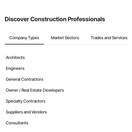
invite businesses on the Procore Construction Network directly
from the Bidding tool. Not yet using Procore?
Request a demo
.
Discover Construction Professionals
Company Types
Market Sectors
Trades and Services
Architects
Engineers
General Contractors
Owner / Real Estate Developers
Specialty Contractors
Suppliers and Vendors
Consultants