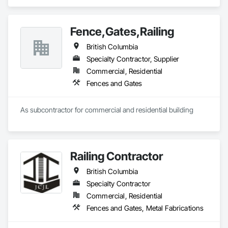
Gates.
Fence,Gates,Railing
British Columbia
Specialty Contractor, Supplier
Commercial, Residential
Fences and Gates
As subcontractor for commercial and residential building
Railing Contractor
British Columbia
Specialty Contractor
Commercial, Residential
Fences and Gates, Metal Fabrications