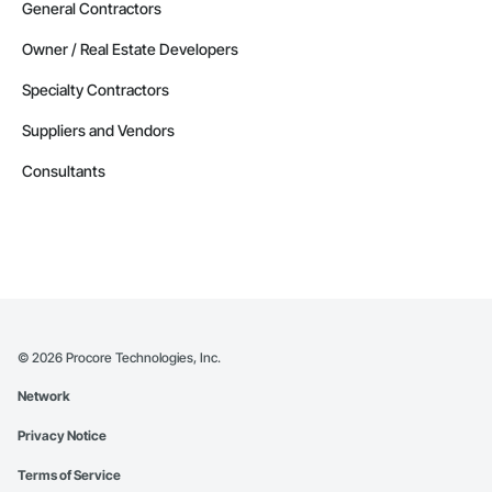
General Contractors
Owner / Real Estate Developers
Specialty Contractors
Suppliers and Vendors
Consultants
©
2026
Procore Technologies, Inc.
Network
Privacy Notice
Terms of Service