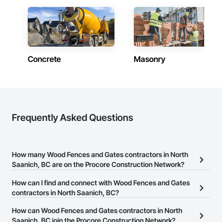
Doors, Soffit Panels, Soffit Vents, Structure Demolition, 
Temporary Air Barriers, Temporary Fencing, Temporary 
Scaffolding and Platforms, Thermal Insulation, Traffic 
Control, Vapor Retarders, Vents, Wall Coverings, Wall 
Finishes, Waterproofing, Windows, Wood Fences and Gates, 
Wood Framing, Wood Paneling, Wood Shake Siding, Wood 
Shingle Siding, Wood Siding, Wood Stairs and Railings, 
Concrete
Masonry
Wood Trim, Wood Wall Panels.
Frequently Asked Questions
How many Wood Fences and Gates contractors in North
Saanich, BC are on the Procore Construction Network?
There are currently 31 Wood Fences and Gates contractors in
How can I find and connect with Wood Fences and Gates
North Saanich, BC on the Procore Construction Network.
contractors in North Saanich, BC?
The Procore Construction Network allows you to search for Wood
How can Wood Fences and Gates contractors in North
Fences and Gates contractors in North Saanich, BC that meet
Saanich, BC join the Procore Construction Network?