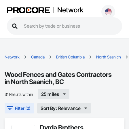
Network
Network
Canada
British Columbia
North Saanich
Wood Fences and Gates Contractors
in North Saanich, BC
25 miles
31 Results within
Sort By: Relevance
Filter (2)
Dyrda Brothers