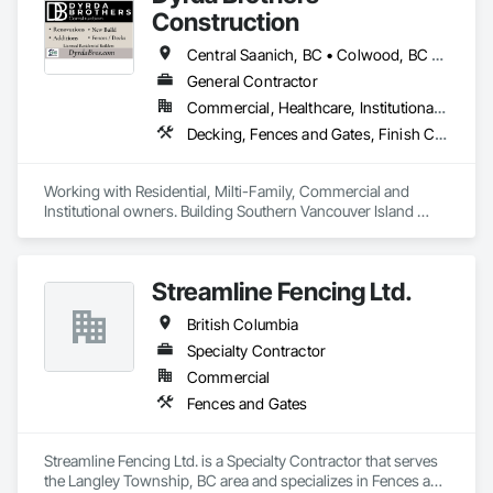
Construction
Central Saanich, BC • Colwood, BC • Cowichan Valley, BC • Duncan, BC • Esquimalt, BC • Highlands, BC • Langford, BC • Metchosin, BC • North Saanich, BC • Oak Bay, BC • Saanich, BC • Sooke, BC • Victoria, BC • View Royal, BC
General Contractor
Commercial, Healthcare, Institutional, Residential
Decking, Fences and Gates, Finish Carpentry, Flooring, Forming, General Construction Management, Hardboard Siding, Rough Carpentry, Siding, Tile, Windows, Wood Fences and Gates, Wood Framing, Wood Shake Siding, Wood Shingle Siding, Wood Siding, Wood Stairs and Railings, Wood Trim
Working with Residential, Milti-Family, Commercial and 
Institutional owners. Building Southern Vancouver Island 
since 2011. 

• BC Housing Residential Builders

• 2-5-10 Travelers Home Warranty Insurance 

Streamline Fencing Ltd.
• Red Seal Certified Carpenters
British Columbia
Specialty Contractor
Commercial
Fences and Gates
Streamline Fencing Ltd. is a Specialty Contractor that serves 
the Langley Township, BC area and specializes in Fences and 