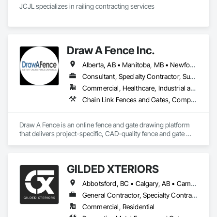
JCJL specializes in railing contracting services 
Draw A Fence Inc.
Alberta, AB • Manitoba, MB • Newfoundland and Labrador, NL • Northwest Territories, NT • Saskatchewan, SK • Yukon, YT • Alabama • Alaska • Alberta • Arizona • Arkansas • British Columbia • California • Colorado • Connecticut • Delaware • Florida • Georgia • Hawaii • Idaho • Illinois • Indiana • Iowa • Kansas • Kentucky • Louisiana • Maine • Manitoba • Maryland • Massachusetts • Michigan • Minnesota • Mississippi • Missouri • Montana • Nebraska • Nevada • New Brunswick • New Hampshire • New Jersey • New Mexico • New York • Newfoundland and Labrador • North Carolina • North Dakota • Northwest Territories • Nova Scotia • Ohio • Oklahoma • Ontario • Oregon • Pennsylvania • Prince Edward Island • Rhode Island • Saskatchewan • South Carolina • South Dakota • Tennessee • Texas • Utah • Vermont • Virginia • Washington • West Virginia • Wisconsin • Wyoming
Consultant, Specialty Contractor, Supplier
Commercial, Healthcare, Industrial and Energy, Infrastructure, Institutional, Residential
Chain Link Fences and Gates, Composite Fences and Gates, Decorative Metal Fences and Gates, Expanded Metal Fences and Gates, Fences and Gates, Plastic Fences and Gates, Welded Wire Fences and Gates, Wild Life Deterrent Fence, Wire Fences and Gates, Wood Fences and Gates
Draw A Fence is an online fence and gate drawing platform 
that delivers project-specific, CAD-quality fence and gate 
drawings in minutes rather than hours, with no CAD skills or 
software required. 
GILDED XTERIORS
Abbotsford, BC • Calgary, AB • Campbell River, BC • Central Okanagan, BC • Chilliwack, BC • Edmonton, AB • Kelowna, BC • Nanaimo, BC • North Okanagan, BC • Okanagan-Similkameen, BC • Penticton, BC • Revelstoke, BC • Victoria, BC • West Kelowna, BC • Alberta • British Columbia
General Contractor, Specialty Contractor, Supplier
Commercial, Residential