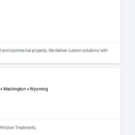
l and commercial projects. We deliver custom solutions with 
on • Washington • Wyoming
in Window Treatments.