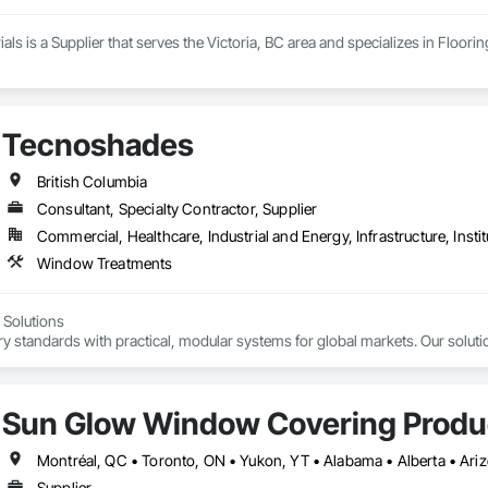
ials is a Supplier that serves the Victoria, BC area and specializes in Floor
Tecnoshades
British Columbia
Consultant, Specialty Contractor, Supplier
Commercial, Healthcare, Industrial and Energy, Infrastructure, Instit
Window Treatments
Solutions

 standards with practical, modular systems for global markets. Our solutio
d motorized options

er shades

Sun Glow Window Covering Produc
les





Supplier