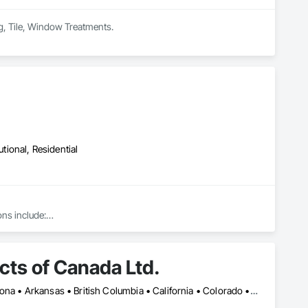
ing, Tile, Window Treatments.
utional, Residential
ns include:

ts of Canada Ltd.
Montréal, QC • Toronto, ON • Yukon, YT • Alabama • Alberta • Arizona • Arkansas • British Columbia • California • Colorado • Connecticut • Delaware • Florida • Georgia • Idaho • Illinois • Indiana • Iowa • Kansas • Kentucky • Louisiana • Maine • Manitoba • Maryland • Massachusetts • Michigan • Minnesota • Mississippi • Missouri • Montana • Nebraska • Nevada • New Brunswick • New Hampshire • New Jersey • New Mexico • New York • Newfoundland and Labrador • North Carolina • North Dakota • Northwest Territories • Nova Scotia • Nunavut • Ohio • Oklahoma • Ontario • Oregon • Pennsylvania • Prince Edward Island • Québec • Rhode Island • Saskatchewan • South Carolina • South Dakota • Tennessee • Texas • Utah • Vermont • Virginia • Washington • West Virginia • Wisconsin • Wyoming