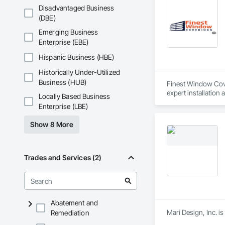
Disadvantaged Business
(DBE)
Emerging Business
Enterprise (EBE)
Hispanic Business (HBE)
Historically Under-Utilized
Business (HUB)
Finest Window Cover
expert installation 
Locally Based Business
Enterprise (LBE)
Show 8 More
Trades and Services (2)
Abatement and
Mari Design, Inc. i
Remediation