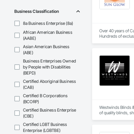
Our systems are desi
Business Classification
8a Business Enterprise (8a)
Over 40 years of Ca
African American Business
Hundreds of exclusi
(AABE)
Asian American Business
(ABE)
Business Enterprises Owned
by People with Disabilities
(BEPD)
Certified Aboriginal Business
(CAB)
Certified B Corporations
(BCORP)
Westwinds Blinds &
Certified Business Enterprise
of quality blinds, 
(CBE)
developments.

We work directly wit
Certified LGBT Business
experience from pro
Enterprise (LGBTBE)