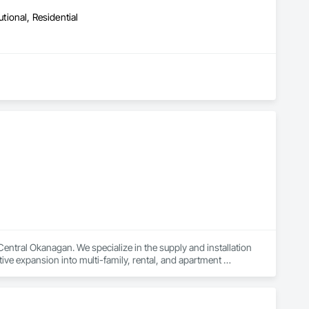
ctionality, and style.
utional, Residential
ral Okanagan. We specialize in the supply and installation 
tive expansion into multi-family, rental, and apartment 
no chasing, no callbacks. Our clients receive a full-service 
es and a commitment to getting it right the first time.