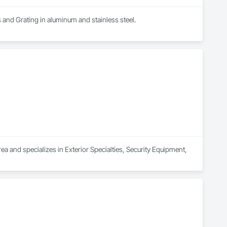
s and Grating in aluminum and stainless steel.
a and specializes in Exterior Specialties, Security Equipment, 