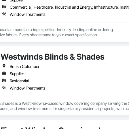
gned to maximize benefits for various applications, providing flexibility, fun
Commercial, Healthcare, Industrial and Energy, Infrastructure, Instit
Window Treatments
nadian manufacturing expertise. Industry-leading online ordering.

ve fabrics. Every shade made to your exact specification.
Westwinds Blinds & Shades
British Columbia
Supplier
Residential
Window Treatments
 Shades is a West Kelowna-based window covering company serving the Cent
shades, and window treatments for single-family residential projects, with ac
h builders and contractors to deliver clean, efficient installs on schedule — 
duct selection through to final installation, backed by manufacturer warranti