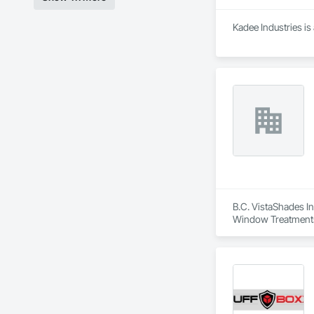
Kadee Industries is
B.C. VistaShades In
Window Treatment