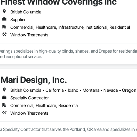
Finest Window Coverings Inc
British Columbia
Supplier
Commercial, Healthcare, Infrastructure, Institutional, Residential
Window Treatments
ings specializes in high-quality blinds, shades, and Drapes for residentia
and exceptional service.
Mari Design, Inc.
British Columbia • California • Idaho • Montana • Nevada • Oreg
Specialty Contractor
Commercial, Healthcare, Residential
Window Treatments
s a Specialty Contractor that serves the Portland, OR area and specializes 