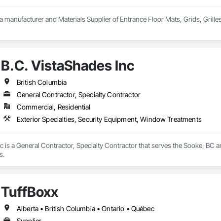
 a manufacturer and Materials Supplier of Entrance Floor Mats, Grids, Grille
B.C. VistaShades Inc
British Columbia
General Contractor, Specialty Contractor
Commercial, Residential
Exterior Specialties, Security Equipment, Window Treatments
c is a General Contractor, Specialty Contractor that serves the Sooke, BC are
s.
TuffBoxx
Alberta • British Columbia • Ontario • Québec
Supplier