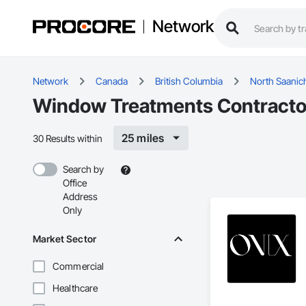
Network
Network
Canada
British Columbia
North Saanic
Window Treatments Contractor
25 miles
30 Results within
Search by
Office
Address
Only
Market Sector
Commercial
Healthcare