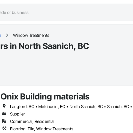
h
Window Treatments
s in North Saanich, BC
Onix Building materials
Langford, BC • Metchosin, BC • North Saanich, BC • Saanich, BC • 
Supplier
Commercial, Residential
Flooring, Tile, Window Treatments