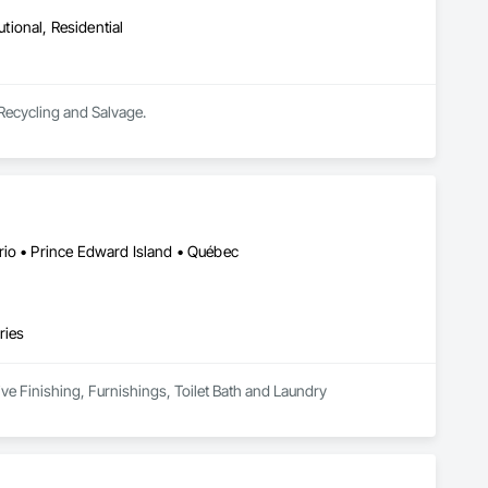
utional, Residential
 Recycling and Salvage.
rio • Prince Edward Island • Québec
ries
ive Finishing, Furnishings, Toilet Bath and Laundry 