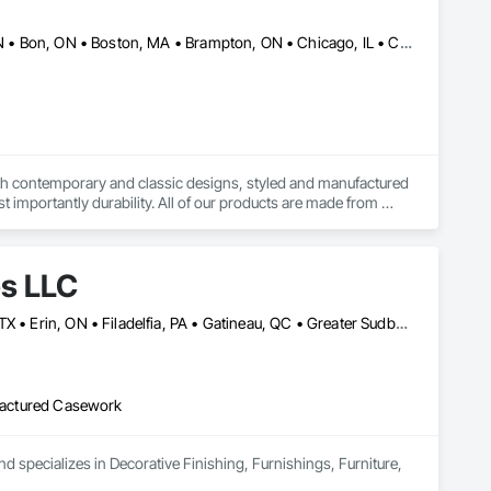
Alberta, AB • Baie-D'Urfé, QC • Banff, AB • Bankuba, BC • Barrie, ON • Bon, ON • Boston, MA • Brampton, ON • Chicago, IL • Collingwood, ON • Edmonton, AB • Filadelfia, PA • Finaks, AZ • Fort Erie, ON • Fredericton, NB • Laval, QC • London, ON • Longueuil, QC • Los Angeles, CA • Manitoba, MB • Mexico, IN • Mexico, ME • Mexico, MO • Mexico, NY • Mexico, PA • Miami, FL • Montréal, QC • New York, NY • Newfoundland and Labrador, NL • Oakville, ON • Orlando, FL • Ottawa, ON • Québec, QC • Toronto, IA • Toronto, KS • Toronto, OH • Toronto, ON • Vancouver, BC • Vaughan, ON • West Palm Beach, FL • Wilmot, ON • Winnipeg, MB • Arkansas • British Columbia • California • Florida • Kansas • Louisiana • Michigan • Missouri • Nevada • New Brunswick • New Mexico • Newfoundland and Labrador • Ohio • Oklahoma • Ontario • Pennsylvania • Tennessee • Texas • Virginia • Washington • West Virginia • Wisconsin • Wyoming
both contemporary and classic designs, styled and manufactured 
t importantly durability. All of our products are made from 
de in orders large and small.
es LLC
Baie-D'Urfé, QC • Calgary, AB • DC, DC • Edmonton, AB • El Paso, TX • Erin, ON • Filadelfia, PA • Gatineau, QC • Greater Sudbury, ON • Guelph, ON • Halifax, NS • Hamilton, ON • Houston, TX • Indianapolis, IN • Kansas City, MO • Laval, QC • London, ON • Los Angeles, CA • Lévis, QC • New York, NY • Niagara Falls, ON • Ottawa, ON • Philadelphia, PA • Portland, OR • Queens, NY • Quesnel, BC • Quinte West, ON • Québec, QC • Regina, SK • Richmond Hill, ON • Richmond, BC • Saint John, NB • San Diego, CA • San Francisco, CA • San Jose, CA • St Francois Xavier, MB • St John's, NL • St-François-Xavier-de-Brompton, QC • Surrey, BC • Tampa, FL • Toronto, ON • Union, NJ • University Park, PA • Uxbridge, ON • Vancouver, BC • Vaughan, ON • Ville de Québec, QC • Xenia, IL • Xenia, OH • Yellowhead County, AB • York, PA • Alabama • Arizona • Arkansas • British Columbia • California • Colorado • Delaware • Georgia • Hawaii • Idaho • Illinois • Indiana • Iowa • Kansas • Kentucky • Louisiana • Manitoba • Maryland • Massachusetts • Michigan • Missouri • New Brunswick • New Jersey • New York • Newfoundland and Labrador • North Carolina • Nova Scotia • Ohio • Ontario • Oregon • Pennsylvania • Prince Edward Island • Québec • Rhode Island • Saskatchewan • South Carolina • Tennessee • Texas • Virginia • Wisconsin
ufactured Casework
d specializes in Decorative Finishing, Furnishings, Furniture, 