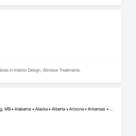
alizes in Interior Design, Window Treatments.
Calgary, AB • DC, DC • Edmonton, AB • Washington, DC • Winnipeg, MB • Alabama • Alaska • Alberta • Arizona • Arkansas • British Columbia • California • Colorado • Connecticut • Delaware • Florida • Georgia • Idaho • Illinois • Indiana • Iowa • Kansas • Kentucky • Louisiana • Maryland • Michigan • Minnesota • Mississippi • Missouri • Montana • Nebraska • Nevada • New Hampshire • New Jersey • New Mexico • New York • North Carolina • North Dakota • Ohio • Oklahoma • Ontario • Oregon • Pennsylvania • Rhode Island • Saskatchewan • South Carolina • South Dakota • Tennessee • Texas • Utah • Vermont • Virginia • Washington • West Virginia • Wisconsin • Wyoming