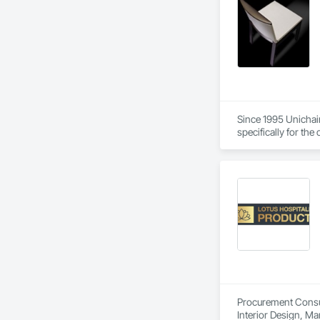
Since 1995 Unichair
specifically for th
quality materials a
Procurement Consult
Interior Design, M