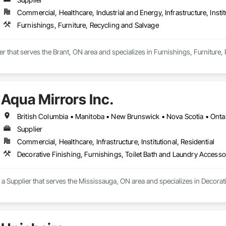
Commercial, Healthcare, Industrial and Energy, Infrastructure, Instit
Furnishings, Furniture, Recycling and Salvage
ier that serves the Brant, ON area and specializes in Furnishings, Furniture,
Aqua Mirrors Inc.
British Columbia • Manitoba • New Brunswick • Nova Scotia • Onta
Supplier
Commercial, Healthcare, Infrastructure, Institutional, Residential
Decorative Finishing, Furnishings, Toilet Bath and Laundry Accesso
s a Supplier that serves the Mississauga, ON area and specializes in Decorat