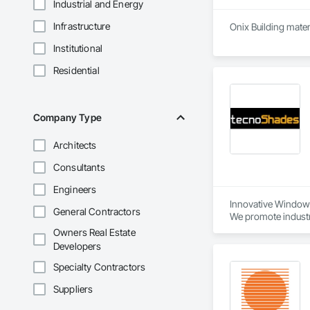
Industrial and Energy
Infrastructure
Onix Building mater
Institutional
Residential
Company Type
Architects
Consultants
Engineers
Innovative Window 
General Contractors
We promote industry
Owners Real Estate
- Hand-operated an
Developers
- Customizable roll
- Day and night texti
Specialty Contractors
- Personalized sizes
Suppliers
Maximizing Benefits