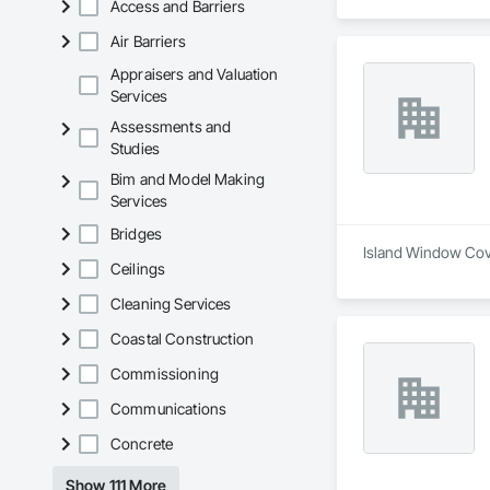
Access and Barriers
Air Barriers
Appraisers and Valuation
Services
Assessments and
Studies
Bim and Model Making
Services
Bridges
Island Window Cover
Ceilings
Cleaning Services
Coastal Construction
Commissioning
Communications
Concrete
Show 111 More