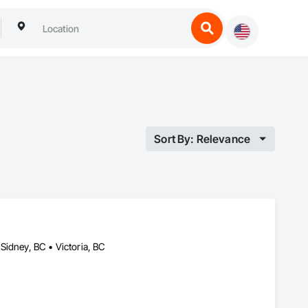
Sort By: Relevance
Sidney, BC • Victoria, BC