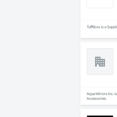
TuffBoxx is a Suppl
Aqua Mirrors Inc. i
Accessories.