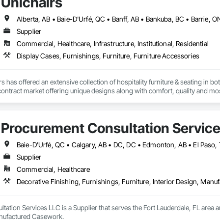
Unichairs
Supplier
Commercial, Healthcare, Infrastructure, Institutional, Residential
Display Cases, Furnishings, Furniture, Furniture Accessories
s has offered an extensive collection of hospitality furniture & seating in 
e contract market offering unique designs along with comfort, quality and mos
nd finished in-house by an experienced team of craftspeople taking extra pri
Procurement Consultation Servic
Supplier
Commercial, Healthcare
Decorative Finishing, Furnishings, Furniture, Interior Design, Man
ation Services LLC is a Supplier that serves the Fort Lauderdale, FL area an
anufactured Casework.