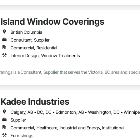
Island Window Coverings
British Columbia
Consultant, Supplier
Commercial, Residential
Interior Design, Window Treatments
ings is a Consultant, Supplier that serves the Victoria, BC area and speci
Kadee Industries
Supplier
Commercial, Healthcare, Industrial and Energy, Institutional
Furnishings