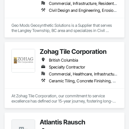
Commercial, Infrastructure, Residential
Civil Design and Engineering, Erosion and Sedimentation Controls, Fabric and Grid Reinforcing, Gabion Retaining Walls, Landscape Design and Engineering, Landscaping, Paving and Surfacing, Retaining Walls, Sheet Waterproofing, Shoreline Protection, Soil Stabilization, Temporary Erosion and Sediment Control, Temporary Fencing, Waterway Bank Protection, Waterway Scour Protection
Geo Mods Geosynthetic Solutions is a Supplier that serves 
the Langley Township, BC area and specializes in Civil 
Design and Engineering, Erosion and Sedimentation 
Controls, Fabric and Grid Reinforcing, Gabion Retaining 
Walls, Landscape Design and Engineering, Landscaping, 
Zohag Tile Corporation
Paving and Surfacing, Retaining Walls, Sheet Waterproofing, 
Shoreline Protection, Soil Stabilization, Temporary Erosion 
British Columbia
and Sediment Control, Temporary Fencing, Waterway Bank 
Protection, Waterway Scour Protection.
Specialty Contractor
Commercial, Healthcare, Infrastructure, Institutional, Residential
Ceramic Tiling, Concrete Finishing, Masonry, Masonry Flooring, Stone Tiling, Swimming Pools, Terrazzo Flooring, Tile, Waterproofing, Wood Flooring
At Zohag Tile Corporation, our commitment to service 
excellence has defined our 15-year journey, fostering long-
lasting relationships with our clients. With being proudly 
member of TTMAC, ICBA, VRCA we've become synonymous 
with superior craftsmanship and customer satisfaction in the 
Atlantis Rausch
tile and flooring construction industry.
