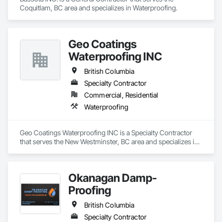
Coquitlam, BC area and specializes in Waterproofing.
Geo Coatings
Waterproofing INC
British Columbia
Specialty Contractor
Commercial, Residential
Waterproofing
Geo Coatings Waterproofing INC is a Specialty Contractor 
that serves the New Westminster, BC area and specializes in 
Waterproofing.
Okanagan Damp-
Proofing
British Columbia
Specialty Contractor