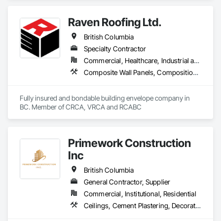
Countertops, Concrete Finishing, Water Abatement and 
Remediation, Waterproofing.
Raven Roofing Ltd.
British Columbia
Specialty Contractor
Commercial, Healthcare, Industrial and Energy, Infrastructure, Institutional, Residential
Composite Wall Panels, Composition Siding, Fabricated Panel Assemblies With Siding, Fiber Cement Siding, Flashing and Trim, Flat Seam Sheet Metal Wall Cladding, Fluid Applied Waterproofing, Membrane Roofing, Metal Wall Panels, Roof Accessories, Roof and Deck Insulation, Roof Specialties, Roofing, Sheet Metal Flashing and Trim, Sheet Metal Roofing, Sheet Metal Wall Cladding, Sheet Metal Waterproofing, Sheet Waterproofing, Shingles and Shakes, Soffit Panels, Standing Seam Sheet Metal Wall Cladding, Steel Siding, Vapor Retarders, Wall Panels, Waterproofing
Fully insured and bondable building envelope company in 
BC. Member of CRCA, VRCA and RCABC
Primework Construction
Inc
British Columbia
General Contractor, Supplier
Commercial, Institutional, Residential
Ceilings, Cement Plastering, Decorative Finishing, Fences and Gates, Finish Carpentry, Interior Wall Paneling, Painting and Coatings, Panel Doors, Wall Finishes, Waterproofing