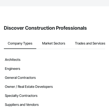
The Procore platform offers a Bidding tool to Procore customers.
If your company uses our Bidding solution, you can search and
invite businesses on the Procore Construction Network directly
from the Bidding tool. Not yet using Procore?
Request a demo
.
Discover Construction Professionals
Company Types
Market Sectors
Trades and Services
Architects
Engineers
General Contractors
Owner / Real Estate Developers
Specialty Contractors
Suppliers and Vendors