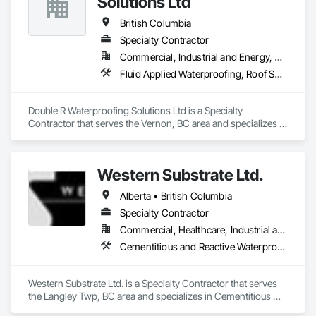
Solutions Ltd
Railing, Balcony & Patio Restoration, Balcony & Patio Custom 
Designs
British Columbia
Specialty Contractor
Commercial, Industrial and Energy, Residential
Fluid Applied Waterproofing, Roof Specialties, Roofing, Waterproofing
Double R Waterproofing Solutions Ltd is a Specialty 
Contractor that serves the Vernon, BC area and specializes in 
Fluid Applied Waterproofing, Roof Specialties, Roofing, 
Waterproofing.
Western Substrate Ltd.
Alberta • British Columbia
Specialty Contractor
Commercial, Healthcare, Industrial and Energy, Institutional, Residential
Cementitious and Reactive Waterproofing, Concrete, Concrete Countertops, Concrete Finishing, Water Abatement and Remediation, Waterproofing
Western Substrate Ltd. is a Specialty Contractor that serves 
the Langley Twp, BC area and specializes in Cementitious 
and Reactive Waterproofing, Concrete, Concrete 