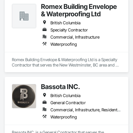
Romex Building Envelope
& Waterproofing Ltd
British Columbia
Specialty Contractor
Commercial, Infrastructure
Waterproofing
Romex Building Envelope & Waterproofing Ltd is a Specialty 
Contractor that serves the New Westminster, BC area and 
specializes in Waterproofing.
Bassota INC.
British Columbia
General Contractor
Commercial, Infrastructure, Residential
Waterproofing
Bassota INC. is a General Contractor that serves the 