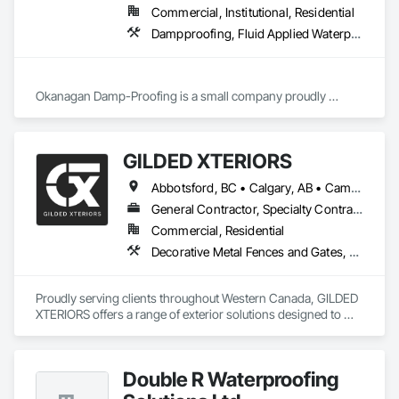
Commercial, Institutional, Residential
Dampproofing, Fluid Applied Waterproofing, Waterproofing
Okanagan Damp-Proofing is a small company proudly 
serving all of B.C

We strive to provide our clients with the best quality products 
GILDED XTERIORS
Abbotsford, BC • Calgary, AB • Campbell River, BC • Central Okanagan, BC • Chilliwack, BC • Edmonton, AB • Kelowna, BC • Nanaimo, BC • North Okanagan, BC • Okanagan-Similkameen, BC • Penticton, BC • Revelstoke, BC • Victoria, BC • West Kelowna, BC • Alberta • British Columbia
General Contractor, Specialty Contractor, Supplier
Commercial, Residential
Decorative Metal Fences and Gates, Fences and Gates, Waterproofing
Proudly serving clients throughout Western Canada, GILDED 
XTERIORS offers a range of exterior solutions designed to 
enhance and protect your outdoor living spaces. Whether 
you're a homeowner looking to build new or upgrade an 
existing deck, or a contractor seeking a reliable partner, 
Double R Waterproofing
GILDED XTERIORS delivers services tailored to fit your project. 
Our services include: Vinyl Decking, Aluminum & Glass 