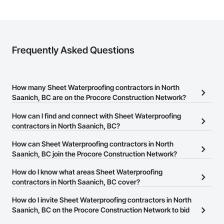
Frequently Asked Questions
How many Sheet Waterproofing contractors in North
Saanich, BC are on the Procore Construction Network?
There are currently 37 Sheet Waterproofing contractors in North
How can I find and connect with Sheet Waterproofing
Saanich, BC on the Procore Construction Network.
contractors in North Saanich, BC?
The Procore Construction Network allows you to search for Sheet
How can Sheet Waterproofing contractors in North
Waterproofing contractors in North Saanich, BC that meet your
Saanich, BC join the Procore Construction Network?
business needs. Most companies provide a phone number or
The Procore Construction Network is free and open to any
How do I know what areas Sheet Waterproofing
website on their business page so you can easily connect with
businesses in the construction industry. Click
contractors in North Saanich, BC cover?
Sign Up
at the top of
them.
this page to submit your information and create your business
Most businesses listed on the Procore Construction Network
How do I invite Sheet Waterproofing contractors in North
page.
have updated their service area. Select a business to view a
Saanich, BC on the Procore Construction Network to bid
service area map and find what other areas they work in.
on projects?