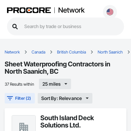
Network
Network
Canada
British Columbia
North Saanich
Sheet Waterproofing Contractors in
North Saanich, BC
25 miles
37 Results within
Sort By: Relevance
Filter (2)
South Island Deck
Solutions Ltd.