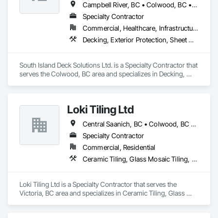
Campbell River, BC • Colwood, BC • Courtenay, BC • Duncan, BC • Ladysmith, BC • Langford, BC • Nanaimo, BC • North Saanich, BC • Parksville, BC • Sidney, BC • Sooke, BC • Victoria, BC
Specialty Contractor
Commercial, Healthcare, Infrastructure, Institutional, Residential
Decking, Exterior Protection, Sheet Waterproofing
South Island Deck Solutions Ltd. is a Specialty Contractor that 
serves the Colwood, BC area and specializes in Decking, 
Exterior Protection, Sheet Waterproofing.
Loki Tiling Ltd
Central Saanich, BC • Colwood, BC • Esquimalt, BC • Langford, BC • North Saanich, BC • Oak Bay, BC • Saanich, BC • Sidney, BC • Victoria, BC • View Royal, BC
Specialty Contractor
Commercial, Residential
Ceramic Tiling, Glass Mosaic Tiling, Tile, Waterproofing
Loki Tiling Ltd is a Specialty Contractor that serves the 
Victoria, BC area and specializes in Ceramic Tiling, Glass 
Mosaic Tiling, Tile, Waterproofing.