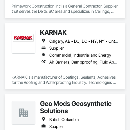
Primework Construction Inc is a General Contractor, Supplier 
that serves the Delta, BC area and specializes in Ceilings, 
Cement Plastering, Decorative Finishing, Fences and Gates, 
Finish Carpentry, Interior Wall Paneling, Painting and 
Coatings, Panel Doors, Wall Finishes, Waterproofing.
KARNAK
Calgary, AB • DC, DC • NY, NY • Ontario, CA • Québec, QC • Toronto, ON • Alabama • Alberta • Arizona • Arkansas • British Columbia • California • Colorado • Connecticut • Delaware • Florida • Georgia • Hawaii • Idaho • Illinois • Indiana • Iowa • Kansas • Kentucky • Louisiana • Maine • Maryland • Massachusetts • Michigan • Minnesota • Mississippi • Missouri • Montana • Nebraska • Nevada • New Brunswick • New Hampshire • New Mexico • New York • North Carolina • North Dakota • Ohio • Oklahoma • Ontario • Oregon • Pennsylvania • Québec • South Carolina • South Dakota • Tennessee • Texas • Utah • Virginia • Washington • West Virginia • Wisconsin • Wyoming
Supplier
Commercial, Industrial and Energy
Air Barriers, Dampproofing, Fluid Applied Waterproofing, Roof Accessories, Roof Specialties, Roofing, Special Coatings, Water Repellents, Waterproofing, Weather Barriers
KARNAK is a manufacturer of Coatings, Sealants, Adhesives 
for the Roofing and Waterproofing Industry.  Technologies 
include Acrylics, Silicone, SEBS, Asphalt, and Aluminum 
coatings.  Our products are available in the U.S., Canada and 
other countries.
Geo Mods Geosynthetic
Solutions
British Columbia
Supplier