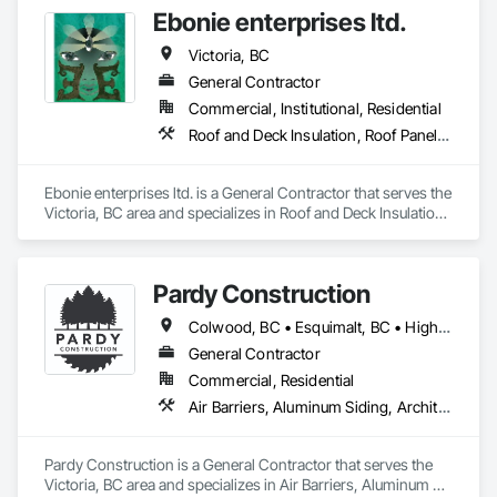
Ebonie enterprises ltd.
Victoria, BC
General Contractor
Commercial, Institutional, Residential
Roof and Deck Insulation, Roof Panels, Roof Pavers, Roof Specialties, Roof Windows, Roof Windows and Skylights, Roofing, Traffic Coatings, Waterproofing, Window Wall Assemblies
Ebonie enterprises ltd. is a General Contractor that serves the 
Victoria, BC area and specializes in Roof and Deck Insulation, 
Roof Panels, Roof Pavers, Roof Specialties, Roof Windows, 
Roof Windows and Skylights, Roofing, Traffic Coatings, 
Waterproofing, Window Wall Assemblies.
Pardy Construction
Colwood, BC • Esquimalt, BC • Highlands, BC • Langford, BC • Metchosin, BC • Oak Bay, BC • Saanich, BC • Victoria, BC • View Royal, BC
General Contractor
Commercial, Residential
Air Barriers, Aluminum Siding, Architectural Wood Casework, Blanket Insulation, Board Insulation, Cast In Place Concrete, Cast In Place Concrete Retaining Walls, Ceilings, Closet Doors, Concrete, Concrete Finishing, Cutting and Boring, Decking, Decorative Finishing, Demolition, Door and Window Hardware, Door Hardware, Doors and Frames, Driveways, Earthwork, Exterior Insulation and Finish Systems Eifs, Fences and Gates, Fiber Cement Siding, Finish Carpentry, Flashing and Trim, Flexible Wood Sheets, Flooring, Forming, General Construction Management, Grading, Gypsum Board, Interior Wall Paneling, Joint Sealants, Plastic Siding, Plastic Windows, Project Management, Project Management and Coordination, Reinforcement, Reinforcement Bars, Retaining Walls, Roof Windows and Skylights, Roofing, Rough Carpentry, Scaffolding, Sheathing, Sheet Metal Flashing and Trim, Sheet Metal Roofing, Sheet Metal Wall Cladding, Shoring and Underpinning, Sidewalks, Siding, Sliding Glass Doors, Soffit Panels, Soffit Vents, Structure Demolition, Temporary Air Barriers, Temporary Fencing, Temporary Scaffolding and Platforms, Thermal Insulation, Traffic Control, Vapor Retarders, Vents, Wall Coverings, Wall Finishes, Waterproofing, Windows, Wood Fences and Gates, Wood Framing, Wood Paneling, Wood Shake Siding, Wood Shingle Siding, Wood Siding, Wood Stairs and Railings, Wood Trim, Wood Wall Panels
Pardy Construction is a General Contractor that serves the 
Victoria, BC area and specializes in Air Barriers, Aluminum 