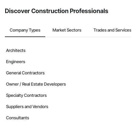
from the Bidding tool. Not yet using Procore?
Request a demo
.
Discover Construction Professionals
Company Types
Market Sectors
Trades and Services
Architects
Engineers
General Contractors
Owner / Real Estate Developers
Specialty Contractors
Suppliers and Vendors
Consultants