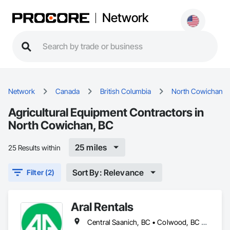
Network
Network
Canada
British Columbia
North Cowichan
Agricultural Equipment Contractors in
North Cowichan, BC
25 miles
25 Results within
Sort By: Relevance
Filter (2)
Aral Rentals
Central Saanich, BC • Colwood, BC • Cowichan Valley, BC • Esquimalt, BC • Lake Cowichan, BC • Langford, BC • North Cowichan, BC • North Saanich, BC • Oak Bay, BC • Saanich, BC • Sidney, BC • Sooke, BC • Victoria, BC • View Royal, BC