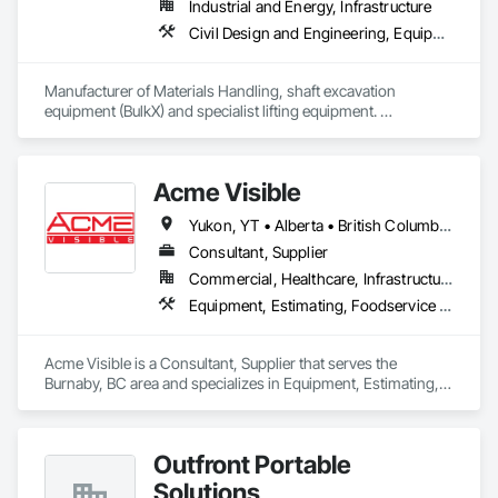
Industrial and Energy, Infrastructure
Civil Design and Engineering, Equipment, Excavation and Fill, Lifts, Tunneling and Mining, Waterway and Marine Construction and Equipment
Manufacturer of Materials Handling, shaft excavation 
equipment (BulkX) and specialist lifting equipment. 

Also manufacture and supply ground support solutions, 
excavator attachments, forklift/telehandler attachments & site 
set up equipment. Cantideck crane loading platforms. 
Acme Visible
Yukon, YT • Alberta • British Columbia • Manitoba • Ontario • Saskatchewan
Consultant, Supplier
Commercial, Healthcare, Infrastructure, Institutional
Equipment, Estimating, Foodservice Equipment, Healthcare Equipment, Lockers, Storage Assemblies, Storage Specialties
Acme Visible is a Consultant, Supplier that serves the 
Burnaby, BC area and specializes in Equipment, Estimating, 
Foodservice Equipment, Healthcare Equipment, Lockers, 
Storage Assemblies, Storage Specialties.
Outfront Portable
Solutions