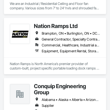
We are an Industrial / Residential Ceiling and Floor fan 
company. Various sizes from 7' to 24' hvls and shrouded fans 
from 48" to 59". Family owned and operated in Texas with 
customers from all over the US. 
Nation Ramps Ltd
Brampton, ON • Burlington, ON • DC, DC • Edmonton, AB • El Paso, TX • Filadelfia, PA • Fort Worth, TX • Gatineau, QC • Guelph, ON • Halifax, NS • Hamilton, ON • Houston, TX • Kansas City, MO • Nunavut, NU • San Francisco, CA • Yukon, YT • Alabama • Alaska • Alberta • Arizona • Arkansas • British Columbia • California • Colorado • Connecticut • Delaware • Florida • Georgia • Idaho • Illinois • Indiana • Iowa • Kansas • Kentucky • Louisiana • Maine • Manitoba • Maryland • Massachusetts • Michigan • Minnesota • Mississippi • Missouri • Montana • Nebraska • Nevada • New Brunswick • New Hampshire • New Jersey • New Mexico • New York • North Carolina • North Dakota • Nova Scotia • Ohio • Oklahoma • Ontario • Oregon • Pennsylvania • Prince Edward Island • Québec • Rhode Island • Saskatchewan • South Carolina • South Dakota • Tennessee • Texas • Utah • Vermont • Virginia • Washington • West Virginia • Wisconsin • Wyoming
General Contractor, Specialty Contractor, Supplier
Commercial, Healthcare, Industrial and Energy, Infrastructure, Institutional
Equipment, Equipment Rental, Storage Assemblies, Storage Specialties, Temporary Scaffolding and Platforms, Transportation Equipment
Nation Ramps is North America’s premier provider of 
custom-built, project specific portable loading dock ramps 
with rent, lease and purchase options to best suit your 
budget. With an inventory that includes previously used dock 
options, we are North America’s one stop shop to suit your 
Conquip Engineering
project specific ramp needs.
Group
Alabama • Alaska • Alberta • Arizona • Arkansas • British Columbia • California • Colorado • Connecticut • Delaware • Florida • Georgia • Idaho • Illinois • Indiana • Kansas • Kentucky • Louisiana • Maine • Manitoba • Maryland • Massachusetts • Michigan • Minnesota • Mississippi • Missouri • Montana • Nevada • New Brunswick • New Hampshire • New Jersey • New Mexico • New York • Newfoundland and Labrador • North Carolina • North Dakota • Northwest Territories • Nova Scotia • Nunavut • Ohio • Oklahoma • Ontario • Oregon • Pennsylvania • Prince Edward Island • Québec • Saskatchewan • South Carolina • South Dakota • Tennessee • Texas • Utah • Virginia • Washington • West Virginia • Wisconsin • Wyoming
Supplier