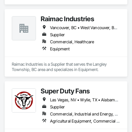
Signaling and Control Equipment.
Raimac Industries
Vancouver, BC • West Vancouver, BC • British Columbia
Supplier
Commercial, Healthcare
Equipment
Raimac Industries is a Supplier that serves the Langley 
Township, BC area and specializes in Equipment.
Super Duty Fans
Las Vegas, NV • Wylie, TX • Alabama • Arizona • Arkansas • British Columbia • California • Colorado • Delaware • Florida • Georgia • Hawaii • Idaho • Illinois • Indiana • Iowa • Kansas • Kentucky • Louisiana • Michigan • Minnesota • Mississippi • Missouri • Montana • Nebraska • Nevada • New Hampshire • New Jersey • New Mexico • New York • North Carolina • North Dakota • Ohio • Oklahoma • Oregon • Pennsylvania • Rhode Island • South Carolina • South Dakota • Tennessee • Texas • Utah • Virginia • Washington • West Virginia • Wisconsin • Wyoming
Supplier
Commercial, Industrial and Energy, Residential
Agricultural Equipment, Commercial Equipment, Entertainment and Recreation Equipment, Facility Maintenance and Operation Equipment, Industry Specific Manufacturing Equipment, Residential Equipment