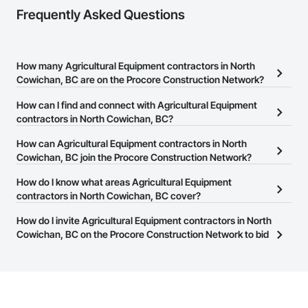
Nationwide service capability where needed

Frequently Asked Questions
Company Information

Camvie Services, Inc.

How many Agricultural Equipment contractors in North
Phone: 509-903-8638

Cowichan, BC are on the Procore Construction Network?
Email: admin@camvieservices.com
There are currently 25 Agricultural Equipment contractors in North
How can I find and connect with Agricultural Equipment
Cowichan, BC on the Procore Construction Network.
contractors in North Cowichan, BC?
The Procore Construction Network allows you to search for
How can Agricultural Equipment contractors in North
Agricultural Equipment contractors in North Cowichan, BC that
Cowichan, BC join the Procore Construction Network?
meet your business needs. Most companies provide a phone
The Procore Construction Network is free and open to any
How do I know what areas Agricultural Equipment
number or website on their business page so you can easily
businesses in the construction industry. Click
contractors in North Cowichan, BC cover?
Sign Up
at the top of
connect with them.
this page to submit your information and create your business
Most businesses listed on the Procore Construction Network
How do I invite Agricultural Equipment contractors in North
page.
have updated their service area. Select a business to view a
Cowichan, BC on the Procore Construction Network to bid
service area map and find what other areas they work in.
on projects?
The Procore platform offers a Bidding tool to Procore customers.
If your company uses our Bidding solution, you can search and
invite businesses on the Procore Construction Network directly