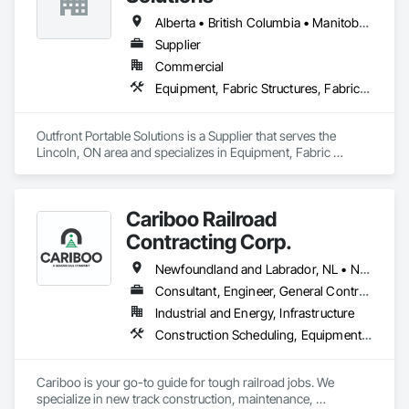
Alberta • British Columbia • Manitoba • New Brunswick • Newfoundland and Labrador • Nova Scotia • Ontario • Prince Edward Island • Québec • Saskatchewan
Supplier
Commercial
Equipment, Fabric Structures, Fabricated Engineered Structures, Material Storage, Metal Fabrications, Planting Accessories, Temporary Fencing
Outfront Portable Solutions is a Supplier that serves the 
Lincoln, ON area and specializes in Equipment, Fabric 
Structures, Fabricated Engineered Structures, Material 
Storage, Metal Fabrications, Planting Accessories, 
Temporary Fencing.
Cariboo Railroad
Contracting Corp.
Newfoundland and Labrador, NL • Northwest Territories, NT • Yukon, YT • Alberta • British Columbia • Manitoba • New Brunswick • Nova Scotia • Ontario • Québec • Saskatchewan
Consultant, Engineer, General Contractor, Specialty Contractor, Supplier
Industrial and Energy, Infrastructure
Construction Scheduling, Equipment, Estimating, Project Management, Rail Tracks, Rail Vehicles, Railway Construction, Railway Equipment
Cariboo is your go-to guide for tough railroad jobs. We 
specialize in new track construction, maintenance, 