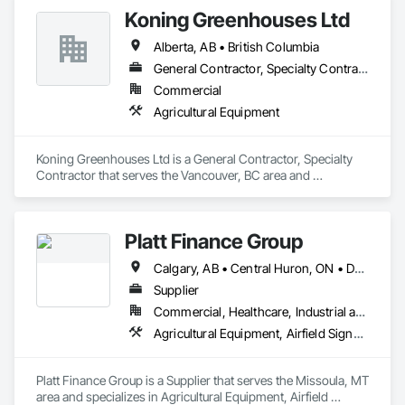
Please feel free to call us today or visit aralrentals.ca for a free, 
matting products across more than 50 thousand commercial 
Koning Greenhouses Ltd
no-obligation quote.

agriculture facilities since 1983.
Thank you, and we look forward to assisting you.
Alberta, AB • British Columbia
General Contractor, Specialty Contractor
Commercial
Agricultural Equipment
Koning Greenhouses Ltd is a General Contractor, Specialty 
Contractor that serves the Vancouver, BC area and 
specializes in Agricultural Equipment.
Platt Finance Group
Calgary, AB • Central Huron, ON • DC, DC • Dallas, TX • El Paso, TX • Filadelfia, PA • Hamilton, ON • Houston, TX • Kansas City, MO • Laval, QC • London, ON • Los Angeles, CA • Lévis, QC • Mountain View, CA • New York, NY • Niagara Falls, ON • Ottawa, ON • Philadelphia, PA • Portland, OR • San Diego, CA • San Francisco, CA • Tampa, FL • Toronto, ON • Wilmot, ON • Winnipeg, MB • Yellowhead County, AB • York, PA • Alabama • Alberta • Arizona • Arkansas • British Columbia • California • Colorado • Delaware • Florida • Hawaii • Kansas • Kentucky • Louisiana • Manitoba • Maryland • Massachusetts • Michigan • Missouri • Newfoundland and Labrador • Ohio • Ontario • Oregon • Pennsylvania • Prince Edward Island • Tennessee • Texas • Washington • West Virginia • Wisconsin
Supplier
Commercial, Healthcare, Industrial and Energy, Infrastructure, Institutional, Residential
Agricultural Equipment, Airfield Signaling and Control Equipment
Platt Finance Group is a Supplier that serves the Missoula, MT 
area and specializes in Agricultural Equipment, Airfield 