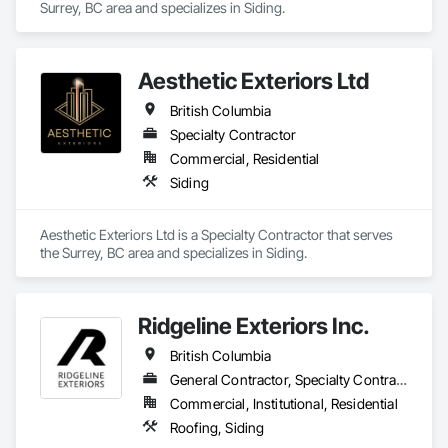
Surrey, BC area and specializes in Siding.
Aesthetic Exteriors Ltd
British Columbia
Specialty Contractor
Commercial, Residential
Siding
Aesthetic Exteriors Ltd is a Specialty Contractor that serves 
the Surrey, BC area and specializes in Siding.
Ridgeline Exteriors Inc.
British Columbia
General Contractor, Specialty Contractor
Commercial, Institutional, Residential
Roofing, Siding