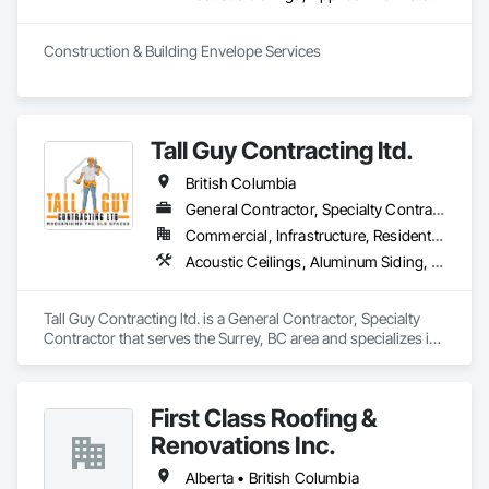
Construction & Building Envelope Services
Tall Guy Contracting ltd.
British Columbia
General Contractor, Specialty Contractor
Commercial, Infrastructure, Residential
Acoustic Ceilings, Aluminum Siding, Cleaning Services, Decorative Finishing, Demolition, Final Cleaning, Finish Carpentry, Flooring, Fluid Applied Flooring, Painting, Rough Carpentry, Selective Building Interior Demolition, Structure Demolition, Wall Finishes, Wall Panels, Wood Flooring, Wood Paneling, Wood Shingle Siding, Wood Siding, Wood Trim
Tall Guy Contracting ltd. is a General Contractor, Specialty 
Contractor that serves the Surrey, BC area and specializes in 
Acoustic Ceilings, Aluminum Siding, Cleaning Services, 
Decorative Finishing, Demolition, Final Cleaning, Finish 
Carpentry, Flooring, Fluid Applied Flooring, Painting, Rough 
First Class Roofing &
Carpentry, Selective Building Interior Demolition, Structure 
Demolition, Wall Finishes, Wall Panels, Wood Flooring, Wood 
Renovations Inc.
Paneling, Wood Shingle Siding, Wood Siding, Wood Trim.
Alberta • British Columbia