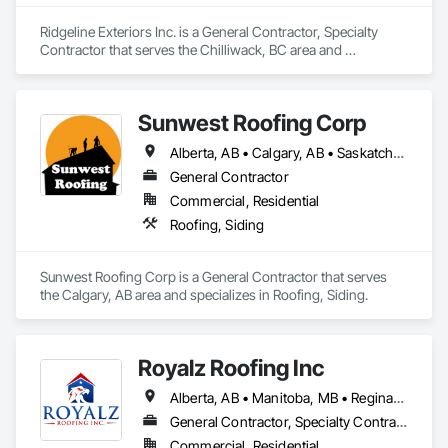
Ridgeline Exteriors Inc. is a General Contractor, Specialty 
Contractor that serves the Chilliwack, BC area and 
specializes in Roofing, Siding.
Sunwest Roofing Corp
Alberta, AB • Calgary, AB • Saskatchewan, SK • British Columbia
General Contractor
Commercial, Residential
Roofing, Siding
Sunwest Roofing Corp is a General Contractor that serves 
the Calgary, AB area and specializes in Roofing, Siding.
Royalz Roofing Inc
Alberta, AB • Manitoba, MB • Regina, SK • Toronto, ON • British Columbia
General Contractor, Specialty Contractor
Commercial, Residential