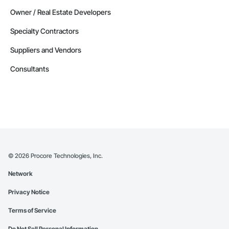
Owner / Real Estate Developers
Specialty Contractors
Suppliers and Vendors
Consultants
©
2026
Procore Technologies, Inc.
Network
Privacy Notice
Terms of Service
Do Not Sell Personal Information