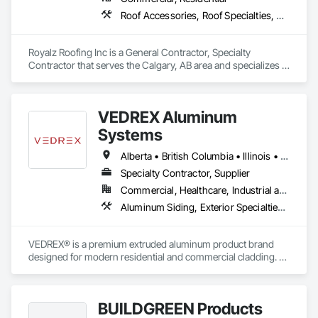
Roof Accessories, Roof Specialties, Roofing, Siding
Royalz Roofing Inc is a General Contractor, Specialty 
Contractor that serves the Calgary, AB area and specializes in 
Roof Accessories, Roof Specialties, Roofing, Siding.
VEDREX Aluminum
Systems
Alberta • British Columbia • Illinois • Indiana • Manitoba • Michigan • New York • Newfoundland and Labrador • Ohio • Ontario • Pennsylvania • Québec • Saskatchewan
Specialty Contractor, Supplier
Commercial, Healthcare, Industrial and Energy, Infrastructure, Institutional, Residential
Aluminum Siding, Exterior Specialties, Manufactured Exterior Specialties, Siding
VEDREX® is a premium extruded aluminum product brand 
designed for modern residential and commercial cladding. 
Engineered for durability, elegance, and low maintenance, 
our aluminum systems include both realistic woodgrain 
sublimated finishes and a wide range of solid powder-coated 
BUILDGREEN Products
colours that suit any architectural style.
