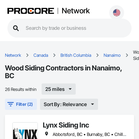
Network
Wo
Network
Canada
British Columbia
Nanaimo
Sid
Wood Siding Contractors in Nanaimo,
BC
25 miles
26 Results within
Sort By: Relevance
Filter (2)
Lynx Siding Inc
Abbotsford, BC • Burnaby, BC • Chilliwack, BC • Coquitlam, BC • Delta, BC • Hope, BC • Kamloops, BC • Kelowna, BC • Langley, BC • Nanaimo, BC • North Vancouver, BC • Pemberton, BC • Port Moody, BC • Richmond, BC • Squamish, BC • Vancouver, BC • Vernon, BC • Victoria, BC • West Vancouver, BC • Whistler, BC • White Rock, BC