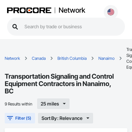
Network
Tr
Sig
Network
Canada
British Columbia
Nanaimo
Co
Eq
Transportation Signaling and Control
Equipment Contractors in Nanaimo,
BC
25 miles
9 Results within
Sort By: Relevance
Filter (5)