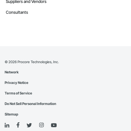
Suppliers and Vendors
Consultants
©
2026
Procore Technologies, Inc.
Network
Privacy Notice
Terms of Service
Do Not Sell Personal Information
Sitemap