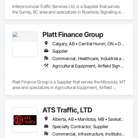
shipping needs.

Interprovincial Traffic Services Ltd. is a Supplier that serves 
Delivering Excellence – Your Cargo, Our Commitment.
the Surrey, BC area and specializes in Roadway Signaling and 
Control Equipment, Transportation Construction and 
Equipment, Transportation Equipment, Transportation 
Signaling and Control Equipment, Vehicle and Pedestrian 
Platt Finance Group
Equipment.
Calgary, AB • Central Huron, ON • DC, DC • Dallas, TX • El Paso, TX • Filadelfia, PA • Hamilton, ON • Houston, TX • Kansas City, MO • Laval, QC • London, ON • Los Angeles, CA • Lévis, QC • Mountain View, CA • New York, NY • Niagara Falls, ON • Ottawa, ON • Philadelphia, PA • Portland, OR • San Diego, CA • San Francisco, CA • Tampa, FL • Toronto, ON • Wilmot, ON • Winnipeg, MB • Yellowhead County, AB • York, PA • Alabama • Alberta • Arizona • Arkansas • British Columbia • California • Colorado • Delaware • Florida • Hawaii • Kansas • Kentucky • Louisiana • Manitoba • Maryland • Massachusetts • Michigan • Missouri • Newfoundland and Labrador • Ohio • Ontario • Oregon • Pennsylvania • Prince Edward Island • Tennessee • Texas • Washington • West Virginia • Wisconsin
Supplier
Commercial, Healthcare, Industrial and Energy, Infrastructure, Institutional, Residential
Agricultural Equipment, Airfield Signaling and Control Equipment
Platt Finance Group is a Supplier that serves the Missoula, MT 
area and specializes in Agricultural Equipment, Airfield 
Signaling and Control Equipment.
ATS Traffic, LTD
Alberta, AB • Manitoba, MB • Saskatchewan, SK • Alberta • British Columbia • Manitoba • Northwest Territories • Ontario • Saskatchewan • Washington
Specialty Contractor, Supplier
Commercial, Infrastructure, Institutional