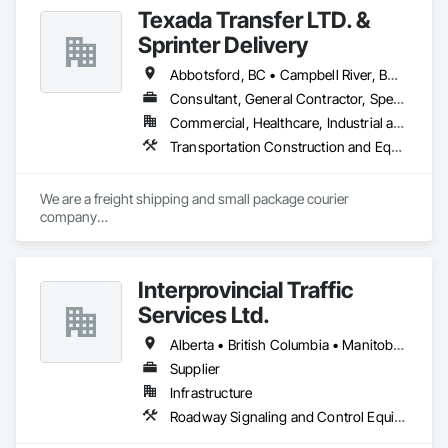
Texada Transfer LTD. &
Sprinter Delivery
Abbotsford, BC • Campbell River, BC • Chilliwack, BC • Langford, BC • Langley, BC • Nanaimo District, BC • Nanaimo, BC • North Vancouver District, BC • Squamish, BC • Surrey, BC • Vancouver, BC • West Vancouver, BC
Consultant, General Contractor, Specialty Contractor, Supplier
Commercial, Healthcare, Industrial and Energy, Infrastructure, Institutional, Residential
Transportation Construction and Equipment, Transportation Equipment, Transportation Fare Collection Equipment, Transportation Signaling and Control Equipment, Trucks
We are a freight shipping and small package courier 
company

based in beautiful Powell River, British Columbia with services 
on

the Sunshine Coast, Vancouver Island, the Gulf Islands and 
Interprovincial Traffic
the Lower Mainland.

Services Ltd.
Established in 1965, our knowledgeable team at Texada 
Transfer

Alberta • British Columbia • Manitoba • Saskatchewan
consider ourselves an integral part of the Sunshine Coast 
Supplier
community

Infrastructure
providing exemplary customer service, efficient freight and 
courier handling

Roadway Signaling and Control Equipment, Transportation Construction and Equipment, Transportation Equipment, Transportation Signaling and Control Equipment, Vehicle and Pedestrian Equipment
capabilities, and cost-effective solutions for all of your 