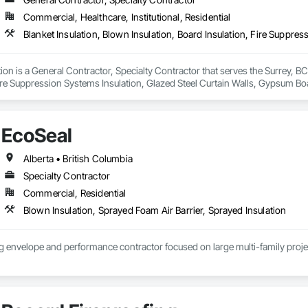
Commercial, Healthcare, Institutional, Residential
ion is a General Contractor, Specialty Contractor that serves the Surrey, BC 
ire Suppression Systems Insulation, Glazed Steel Curtain Walls, Gypsum Boar
ter and Gypsum Board, Plaster and Gypsum Board Assemblies, Sprayed Foam A
 For Plaster and Gypsum Board.
EcoSeal
Alberta • British Columbia
Specialty Contractor
Commercial, Residential
Blown Insulation, Sprayed Foam Air Barrier, Sprayed Insulation
ng envelope and performance contractor focused on large multi-family proje
rtightness, spray foam systems, and envelope execution on mid-rise and mul
compliance, and CMHC MLI Select outcomes by making sure what gets designe