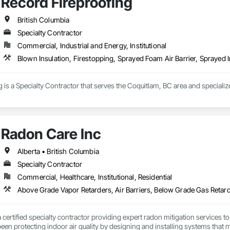
Record Fireproofing
is execution. We work closely with project teams, consultants, and trades to
jects performance later.

British Columbia
 minimum code installs. We’re brought in when airtightness matters, schedu
Specialty Contractor
Commercial, Industrial and Energy, Institutional
Blown Insulation, Firestopping, Sprayed Foam Air Barrier, Sprayed I
 is a Specialty Contractor that serves the Coquitlam, BC area and specialize
Radon Care Inc
Alberta • British Columbia
Specialty Contractor
Commercial, Healthcare, Institutional, Residential
a certified specialty contractor providing expert radon mitigation services 
een protecting indoor air quality by designing and installing systems that