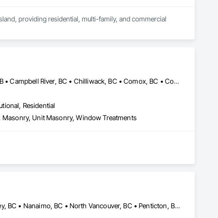
and, providing residential, multi-family, and commercial 
tion including boarding, taping, and finishing.

 project demands and schedules.
Abbotsford, BC • Banff, AB • Brooks, AB • Burnaby, BC • Calgary, AB • Campbell River, BC • Chilliwack, BC • Comox, BC • Coquitlam, BC • Cranbrook, BC • Duncan, BC • Edmonton, AB • Edson, AB • Fernie, BC • Golden, BC • Grande Prairie, AB • Hinton, AB • Jasper, AB • Kamloops, BC • Kelowna, BC • Kitimat, BC • Langford, BC • Langley, BC • Lethbridge, AB • Lloydminster, AB • Medicine Hat, AB • Mission, BC • Nanaimo District, BC • Nanaimo, BC • Pemberton, BC • Penticton, BC • Port Coquitlam, BC • Powell River, BC • Prince George, BC • Red Deer, AB • Salmon Arm, BC • Smithers, BC • Sooke, BC • Squamish, BC • Sunshine Coast, BC • Surrey, BC • Vancouver, BC • Vernon, BC • Victoria, BC • West Kelowna, BC • Whistler, BC
utional, Residential
Eifs, Masonry, Unit Masonry, Window Treatments
Abbotsford, BC • Coquitlam, BC • Hope, BC • Kelowna, BC • Langley, BC • Nanaimo, BC • North Vancouver, BC • Penticton, BC • Port Coquitlam, BC • Richmond, BC • Surrey, BC • Vancouver, BC • Vernon, BC • Victoria, BC • West Vancouver, BC