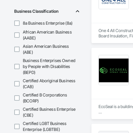
Business Classification
8a Business Enterprise (8a)
One 4 All Construct
African American Business
Board Insulation, F
(AABE)
and Coatings, Plas
Asian American Business
Erection, Supports
(ABE)
Business Enterprises Owned
by People with Disabilities
(BEPD)
Certified Aboriginal Business
(CAB)
Certified B Corporations
(BCORP)
EcoSeal is a buildi
Certified Business Enterprise
(CBE)
We specialize in ai
targets, Step Code 
Certified LGBT Business
Enterprise (LGBTBE)