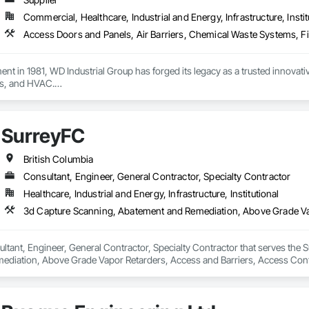
Commercial, Healthcare, Industrial and Energy, Infrastructure, Instit
ment in 1981, WD Industrial Group has forged its legacy as a trusted innova
s, and HVAC.

ct lines enhance building efficiency, play pivotal roles in municipal develo
ity, we firmly believe we serve a purpose greater than ourselves.

SurreyFC
 commitment to nurturing relationships and community connections, we ap
 ensure your enduring success in a rapidly evolving landscape.

British Columbia
Consultant, Engineer, General Contractor, Specialty Contractor
Healthcare, Industrial and Energy, Infrastructure, Institutional
ltant, Engineer, General Contractor, Specialty Contractor that serves the S
diation, Above Grade Vapor Retarders, Access and Barriers, Access Control
iers, Firestopping, Fixed Louvers, Flags and Banners, Flat Seam Sheet Metal