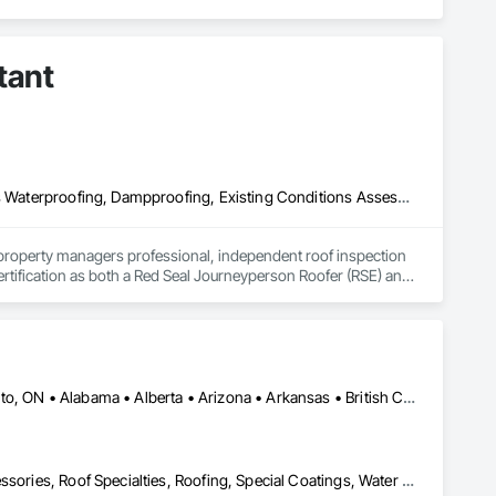
h Columbia regions including Salmon Arm, Kelowna, 
tant
ization systems, pressure diagnostics, and radon testing to 
e responding to a high radon test result or planning 
and service.
Air Barriers, Assessments and Studies, Bridges, Built Up Bituminous Waterproofing, Dampproofing, Existing Conditions Assessment, Fluid Applied Membrane Air Barriers, Fluid Applied Waterproofing, Job Site Data Collection and Reporting, Roof Specialties
property managers professional, independent roof inspection 
tification as both a Red Seal Journeyperson Roofer (RSE) and 
n to protect your investments.

d correctly, meets building code, and follows manufacturer 
Calgary, AB • DC, DC • NY, NY • Ontario, CA • Québec, QC • Toronto, ON • Alabama • Alberta • Arizona • Arkansas • British Columbia • California • Colorado • Connecticut • Delaware • Florida • Georgia • Hawaii • Idaho • Illinois • Indiana • Iowa • Kansas • Kentucky • Louisiana • Maine • Maryland • Massachusetts • Michigan • Minnesota • Mississippi • Missouri • Montana • Nebraska • Nevada • New Brunswick • New Hampshire • New Mexico • New York • North Carolina • North Dakota • Ohio • Oklahoma • Ontario • Oregon • Pennsylvania • Québec • South Carolina • South Dakota • Tennessee • Texas • Utah • Virginia • Washington • West Virginia • Wisconsin • Wyoming
leaks and membrane breaches before they cause costly water 
Air Barriers, Dampproofing, Fluid Applied Waterproofing, Roof Accessories, Roof Specialties, Roofing, Special Coatings, Water Repellents, Waterproofing, Weather Barriers
gaps, and potential failure points invisible to the eye.
