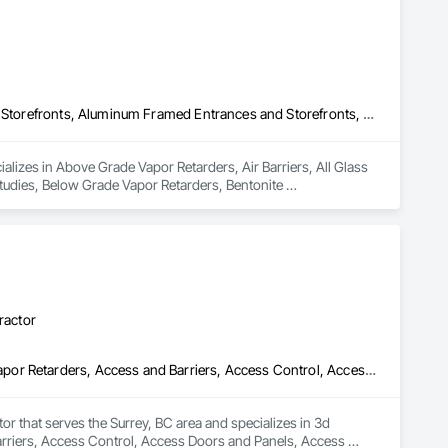
Above Grade Vapor Retarders, Air Barriers, All Glass Entrances and Storefronts, Aluminum Framed Entrances and Storefronts, Assessments and Studies, Below Grade Vapor Retarders, Bentonite Waterproofing, Blown Insulation, Board Insulation, Board Product Air Barriers, Built Up Bituminous Waterproofing, Coastal Construction, Composite Wall Panels, Composite Windows, Composition Siding, Conservation Treatment For Period Roofing, Curtain Wall and Glazed Assemblies, Dampproofing, Design and Engineering, Existing Conditions Assessment
lizes in Above Grade Vapor Retarders, Air Barriers, All Glass 
dies, Below Grade Vapor Retarders, Bentonite 
inous Waterproofing, Coastal Construction, Composite Wall 
, Curtain Wall and Glazed Assemblies, Dampproofing, Design 
ractor
3d Capture Scanning, Abatement and Remediation, Above Grade Vapor Retarders, Access and Barriers, Access Control, Access Doors and Panels, Access Flooring, Acoustic Ceilings, Acoustic Treatment, Aggregate Coated Panels, Air Barriers, All Glass Entrances and Storefronts, Aluminum Framed Entrances and Storefronts, Aluminum Siding, Athletic and Recreational Special Construction, Bentonite Waterproofing, Biohazard Abatement and Remediation, Blown Insulation, Board Fire Protection, Board Insulation, Brick Tiling, Carpeting, Cast In Place Concrete, Cast In Place Concrete Retaining Walls, Ceilings, Ceramic Tile Faced Panels, Ceramic Tiling, Chain Link Fences and Gates, Cleaning Services, Closet Doors, Composite Wall Panels, Composite Windows, Composition Siding, Concrete, Concrete Finishing, Concrete Paving, Concrete Tiling, Construction Aides, Countertops, Curbs and Gutters, Cutting and Boring, Dampproofing, Decking, Decorative Finishing, Demolition, Exterior Insulation and Finish Systems Eifs, Exterior Planting Support Structures, Exterior Protection, Fabric Structures, Flexible Paving, Flexible Wood Sheets, Flooring, General Construction Management
tor that serves the Surrey, BC area and specializes in 3d 
riers, Access Control, Access Doors and Panels, Access 