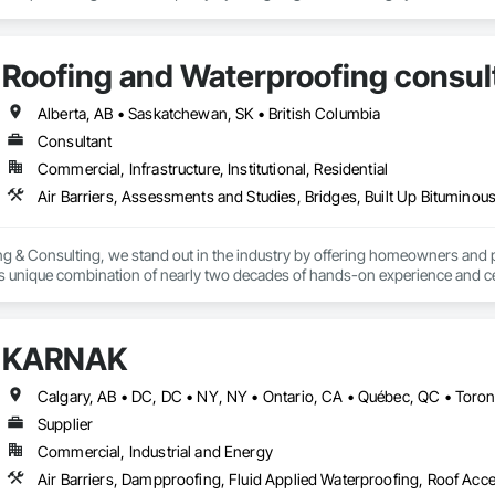
2024) and AARST mitigation standards.

algary, Edmonton, and surrounding Alberta communities, as well as Britis
Roofing and Waterproofing consul
 Okanagan Valley. Our experienced team specializes in active soil depressur
y environments in homes, schools, and commercial buildings. Whether you'r
es, Radon Care Inc. delivers proven, effective solutions backed by science 
Alberta, AB • Saskatchewan, SK • British Columbia
Consultant
Commercial, Infrastructure, Institutional, Residential
g & Consulting, we stand out in the industry by offering homeowners and 
's unique combination of nearly two decades of hands-on experience and cer
erver (RRO) enables us to deliver expertise and integrity that you can rely o
:

KARNAK
 & Quality Reviews – Independent evaluations to ensure your roof is installe
Supplier
ection (ELD) Testing – State-of-the-art technology that pinpoints hidden 
Commercial, Industrial and Energy
veys – Advanced infrared technology to identify trapped moisture, insulation 