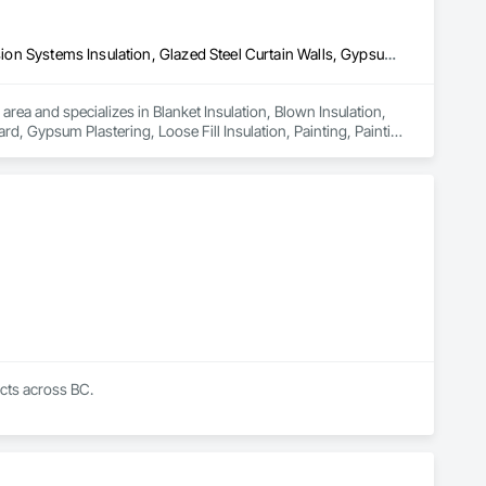
Blanket Insulation, Blown Insulation, Board Insulation, Fire Suppression Systems Insulation, Glazed Steel Curtain Walls, Gypsum Board, Gypsum Plastering, Loose Fill Insulation, Painting, Painting and Coatings, Plaster and Gypsum Board, Plaster and Gypsum Board Assemblies, Sprayed Foam Air Barrier, Sprayed Insulation, Structural Steel Framing Erection, Supports For Plaster and Gypsum Board
area and specializes in Blanket Insulation, Blown Insulation, 
d, Gypsum Plastering, Loose Fill Insulation, Painting, Painting 
ir Barrier, Sprayed Insulation, Structural Steel Framing 
cts across BC.

ti-unit residential buildings. Our work supports energy model 
d actually gets built correctly on site.
