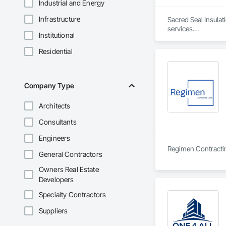
Industrial and Energy
Infrastructure
Sacred Seal Insulat
services.

Institutional
We specialize in bat
Residential
We focus on reliabl
Company Type
Architects
Consultants
Engineers
General Contractors
Owners Real Estate
Developers
Specialty Contractors
Suppliers