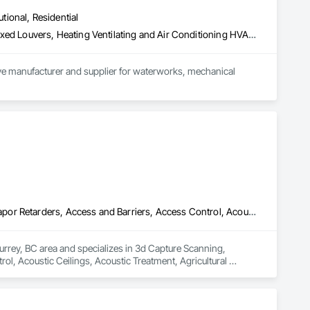
utional, Residential
Access Doors and Panels, Air Barriers, Chemical Waste Systems, Fixed Louvers, Heating Ventilating and Air Conditioning HVAC, HVAC General, Integrated Automation Control Dampers, Louvers, Plumbing General, Plumbing Utilities Distribution, Water and Wastewater Equipment
tive manufacturer and supplier for waterworks, mechanical 
pment, and strengthen road safety. Upholding the highest 
proach challenges with a forward-thinking mindset and 
3d Capture Scanning, Abatement and Remediation, Above Grade Vapor Retarders, Access and Barriers, Access Control, Acoustic Ceilings, Acoustic Treatment, Agricultural Equipment, Air Barriers, Firestopping, Fixed Louvers, Flags and Banners, Flat Seam Sheet Metal Wall Cladding, Flexible Paving, Flexible Wood Sheets, Fluid Applied Flooring
urrey, BC area and specializes in 3d Capture Scanning, 
, Acoustic Ceilings, Acoustic Treatment, Agricultural 
 Wall Cladding, Flexible Paving, Flexible Wood Sheets, Fluid 