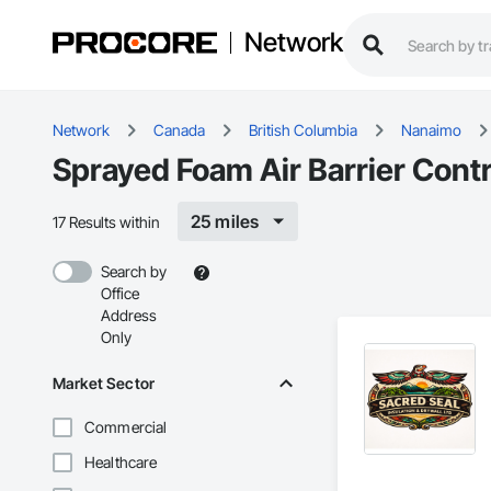
Network
Network
Canada
British Columbia
Nanaimo
Sprayed Foam Air Barrier Cont
25 miles
17 Results within
Search by
Office
Address
Only
Market Sector
Commercial
Healthcare