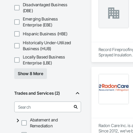
What sets us apart 
Disadvantaged Business
missed and cost pro
(DBE)
EcoSeal isn’t about
Emerging Business
Enterprise (EBE)
Hispanic Business (HBE)
Historically Under-Utilized
Business (HUB)
Record Fireproofing
Sprayed Insulation.
Locally Based Business
Enterprise (LBE)
Show 8 More
Trades and Services (2)
Abatement and
Radon Care Inc. is 
Remediation
Since 2012, we’ve b