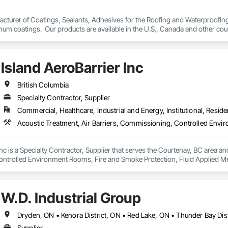
– Licensed pilots use drone technology for safe, accurate roof assessment
turer of Coatings, Sealants, Adhesives for the Roofing and Waterproofing I
um coatings.  Our products are available in the U.S., Canada and other coun
ts & Reports – Clear, detailed reports that give you confidence in the curre
Island AeroBarrier Inc
ry property owner deserves peace of mind knowing their roof is watertight, saf
oor artistry and unexpected repair costs by identifying issues early and pre
British Columbia
Specialty Contractor, Supplier
Commercial, Healthcare, Industrial and Energy, Institutional, Residen
nc is a Specialty Contractor, Supplier that serves the Courtenay, BC area and
trolled Environment Rooms, Fire and Smoke Protection, Fluid Applied Mem
 Barriers, Smoke Seals.
W.D. Industrial Group
Supplier