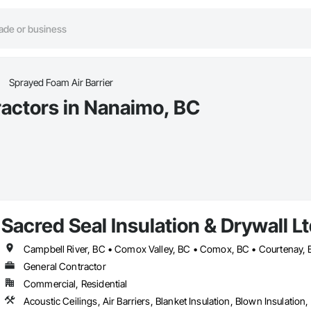
Sprayed Foam Air Barrier
ractors in Nanaimo, BC
Sacred Seal Insulation & Drywall Lt
General Contractor
Commercial, Residential