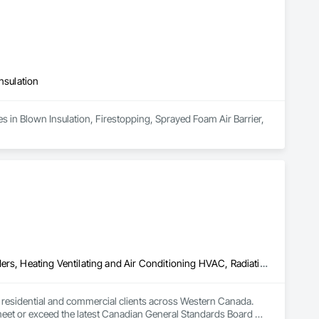
 manage sequencing, transitions, and details that usually get 
les matter, and performance can’t be left to chance.
nsulation
s in Blown Insulation, Firestopping, Sprayed Foam Air Barrier, 
Above Grade Vapor Retarders, Air Barriers, Below Grade Gas Retarders, Heating Ventilating and Air Conditioning HVAC, Radiation Detection and Alarm, Radiation Protection
to residential and commercial clients across Western Canada. 
 meet or exceed the latest Canadian General Standards Board 