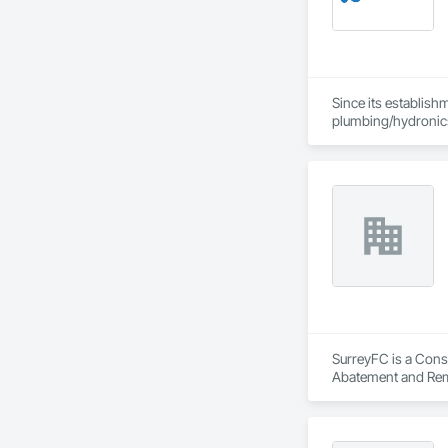
Since its establish
plumbing/hydronic
Our extensive produ
standards of integr
With an unwavering
create solutions to
SurreyFC is a Consu
Abatement and Reme
Equipment, Air Barr
Applied Flooring.