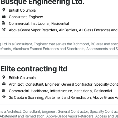
Busque Engineering Ltd.
British Columbia
Consultant, Engineer
Commercial, Institutional, Residential
Ltd. is a Consultant, Engineer that serves the Richmond, BC area and specia
efronts, Aluminum Framed Entrances and Storefronts, Assessments and Stu
n Insulation, Board Insulation, Board Product Air Barriers, Built Up Bitum
Windows, Composition Siding, Conservation Treatment For Period Roofing
xisting Conditions Assessment.
Elite contracting ltd
British Columbia
Architect, Consultant, Engineer, General Contractor, Specialty Cont
Commercial, Healthcare, Infrastructure, Institutional, Residential
d is a Architect, Consultant, Engineer, General Contractor, Specialty Contrac
Abatement and Remediation, Above Grade Vapor Retarders, Access and Bar