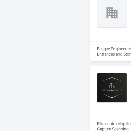
Busque Engineering 
Entrances and Stor
Waterproofing, Blow
Panels, Composite 
and Engineering, E
Elite contracting lt
Capture Scanning, 