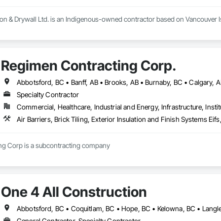
ion & Drywall Ltd. is an Indigenous-owned contractor based on Vancouver Isl
t, blow-in, and spray foam insulation, as well as full-service drywall installa
Regimen Contracting Corp.
e execution, strong communication, and the ability to scale crews to meet
Specialty Contractor
Commercial, Healthcare, Industrial and Energy, Infrastructure, Instit
Air Barriers, Brick Tiling, Exterior Insulation and Finish Systems 
Regimen Contracting Corp is a subcontracting company 
One 4 All Construction
General Contractor, Specialty Contractor