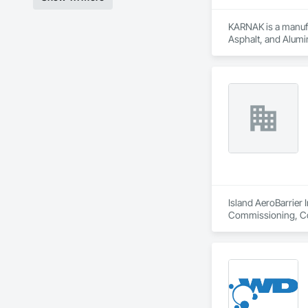
Drone Inspections 
KARNAK is a manufac
areas.

Asphalt, and Alumin
Condition Assessmen
decisions.

We believe that eve
helping you avoid p
Island AeroBarrier I
Commissioning, Con
Metal Membrane Air