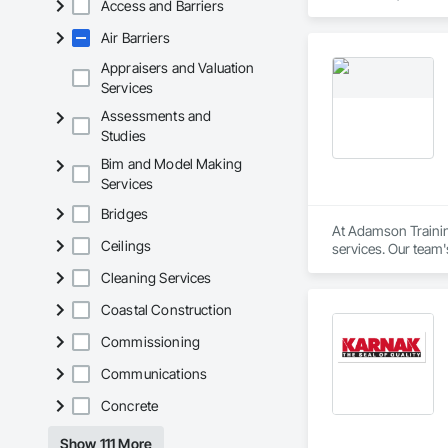
Access and Barriers
(CAN/CGSB-149.12-
Air Barriers
We proudly serve C
Revelstoke, and the
Appraisers and Valuation
ensure safe, health
Services
preventative upgrad
Assessments and
Studies
Bim and Model Making
Services
Bridges
At Adamson Trainin
Ceilings
services. Our team
Registered Roof Obs
Cleaning Services
Our services include
Coastal Construction
Roofing Inspections
Commissioning
requirements.

Communications
Electronic Leak Det
Concrete
damage.

Show 111 More
Thermal Imaging Sur