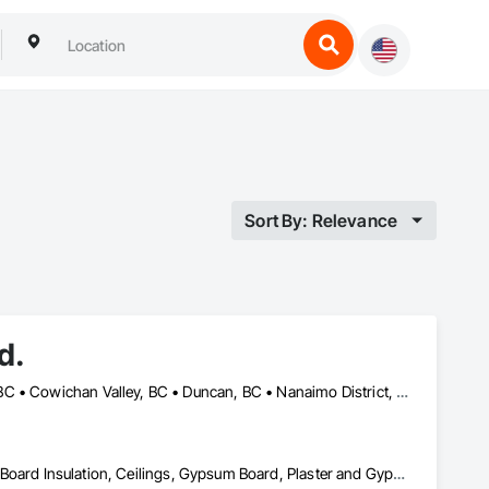
Sort By: Relevance
d.
Campbell River, BC • Comox Valley, BC • Comox, BC • Courtenay, BC • Cowichan Valley, BC • Duncan, BC • Nanaimo District, BC • Nanaimo, BC • Victoria, BC
Acoustic Ceilings, Air Barriers, Blanket Insulation, Blown Insulation, Board Insulation, Ceilings, Gypsum Board, Plaster and Gypsum Board, Plaster and Gypsum Board Assemblies, Sprayed Foam Air Barrier, Sprayed Insulation, Thermal Insulation, Wall Finishes