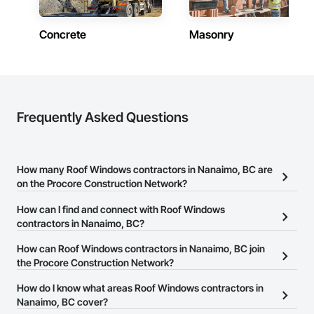
and is proud to be a company that places an equal value on 
both.
Concrete
Masonry
Frequently Asked Questions
How many Roof Windows contractors in Nanaimo, BC are
on the Procore Construction Network?
There are currently 13 Roof Windows contractors in Nanaimo, BC
How can I find and connect with Roof Windows
on the Procore Construction Network.
contractors in Nanaimo, BC?
The Procore Construction Network allows you to search for Roof
How can Roof Windows contractors in Nanaimo, BC join
Windows contractors in Nanaimo, BC that meet your business
the Procore Construction Network?
needs. Most companies provide a phone number or website on
The Procore Construction Network is free and open to any
How do I know what areas Roof Windows contractors in
their business page so you can easily connect with them.
businesses in the construction industry. Click
Nanaimo, BC cover?
Sign Up
at the top of