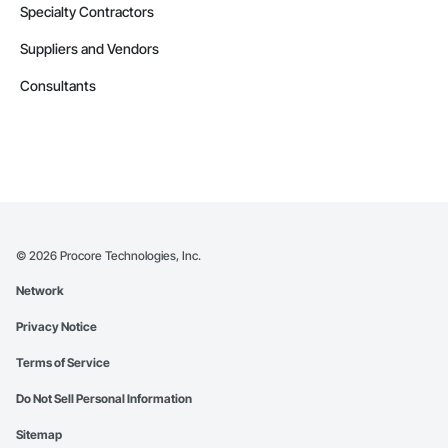
Specialty Contractors
Suppliers and Vendors
Consultants
©
2026
Procore Technologies, Inc.
Network
Privacy Notice
Terms of Service
Do Not Sell Personal Information
Sitemap