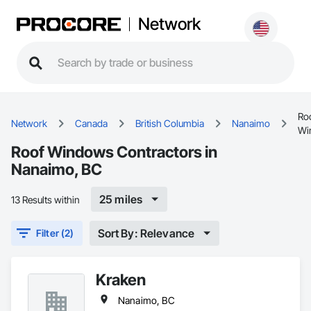
Network
Ro
Network
Canada
British Columbia
Nanaimo
Wi
Roof Windows Contractors in
Nanaimo, BC
25 miles
13 Results within
Sort By: Relevance
Filter (2)
Kraken
Nanaimo, BC