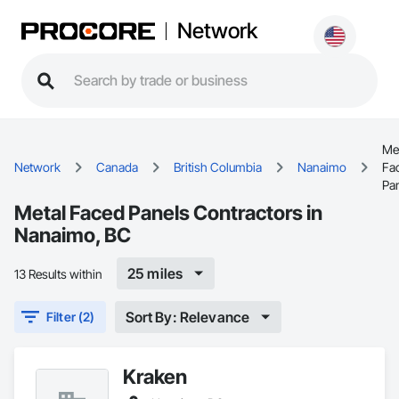
Network
Me
Network
Canada
British Columbia
Nanaimo
Fa
Pa
Metal Faced Panels Contractors in
Nanaimo, BC
25 miles
13 Results within
Sort By: Relevance
Filter (2)
Kraken