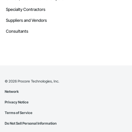
Specialty Contractors
Suppliers and Vendors
Consultants
©
2026
Procore Technologies, Inc.
Network
Privacy Notice
Terms of Service
Do Not Sell Personal Information