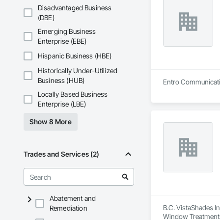
Disadvantaged Business
(DBE)
Emerging Business
Enterprise (EBE)
Hispanic Business (HBE)
Historically Under-Utilized
Business (HUB)
Entro Communication 
Locally Based Business
Enterprise (LBE)
Show 8 More
Trades and Services (2)
Abatement and
B.C. VistaShades In
Remediation
Window Treatment