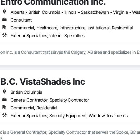
Entro Communication Inc.
Alberta • British Columbia • Illinois • Saskatchewan • Virginia • W
Consultant
Commercial, Healthcare, Infrastructure, Institutional, Residential
Exterior Specialties, Interior Specialties
Inc. is a Consultant that serves the Calgary, AB area and specializes in Exte
B.C. VistaShades Inc
British Columbia
General Contractor, Specialty Contractor
Commercial, Residential
Exterior Specialties, Security Equipment, Window Treatments
c is a General Contractor, Specialty Contractor that serves the Sooke, BC are
s.