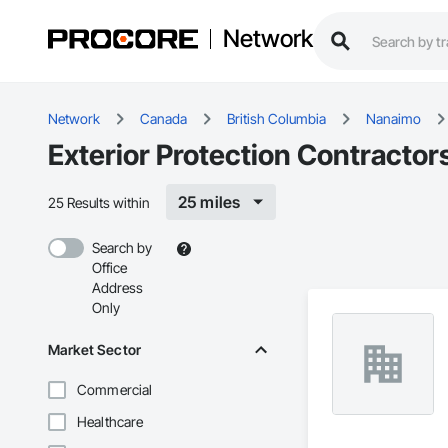
Network
Network
Canada
British Columbia
Nanaimo
Exterior Protection Contractor
25 miles
25 Results within
Search by
Office
Address
Only
Market Sector
Commercial
Healthcare