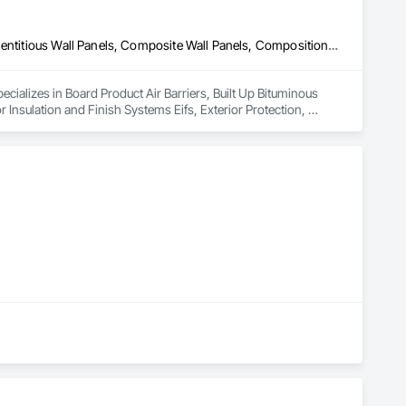
Board Product Air Barriers, Built Up Bituminous Waterproofing, Cementitious Wall Panels, Composite Wall Panels, Composition Siding, Exterior Insulation and Finish Systems Eifs, Exterior Protection, Exterior Specialties, Fiber Cement Siding, Flat Seam Sheet Metal Wall Cladding, Metal Fabrications, Metal Faced Panels, Metal Wall Panels, Roof Accessories, Roof and Deck Insulation, Roof Panels, Roof Pavers, Roof Specialties, Roof Tiles, Roof Windows, Roof Windows and Skylights, Roofing, Scaffolding, Sheet Metal Flashing and Trim, Sheet Metal Membrane Air Barriers, Sheet Metal Roofing, Sheet Metal Wall Cladding, Sheet Metal Waterproofing, Sheet Waterproofing, Shingles and Shakes, Siding, Soffit Panels, Soffit Vents, Standing Seam Sheet Metal Wall Cladding, Steel Siding, Window Wall Assemblies, Windows, Wood Fences and Gates, Wood Paneling, Wood Shake Siding, Wood Shingle Siding, Wood Siding
cializes in Board Product Air Barriers, Built Up Bituminous 
Insulation and Finish Systems Eifs, Exterior Protection, 
ions, Metal Faced Panels, Metal Wall Panels, Roof Accessories, 
s, Roof Windows and Skylights, Roofing, Scaffolding, Sheet 
 Wall Cladding, Sheet Metal Waterproofing, Sheet 
Metal Wall Cladding, Steel Siding, Window Wall Assemblies, 
, Wood Siding.