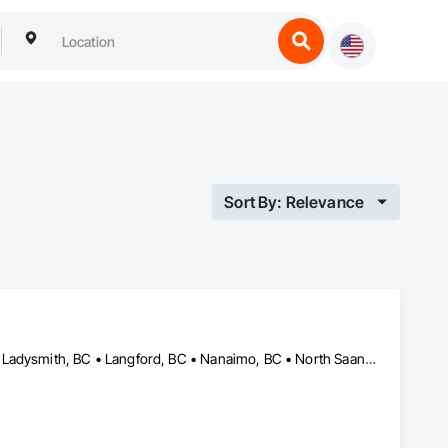
Sort By: Relevance
Campbell River, BC • Colwood, BC • Courtenay, BC • Duncan, BC • Ladysmith, BC • Langford, BC • Nanaimo, BC • North Saanich, BC • Parksville, BC • Sidney, BC • Sooke, BC • Victoria, BC