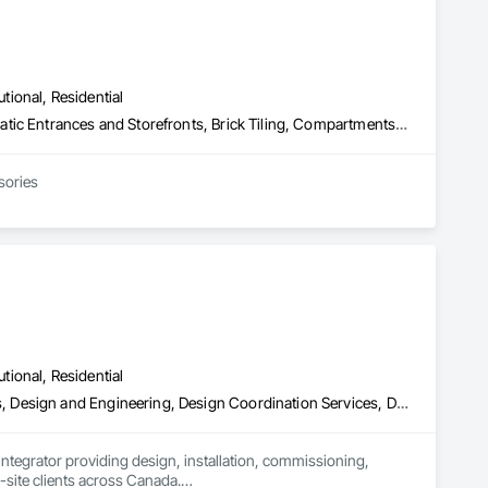
utional, Residential
Access Control, Access Doors and Panels, Access Flooring, Automatic Entrances and Storefronts, Brick Tiling, Compartments and Cubicles, Composite Wall Panels, Door Hardware, Exterior Specialties, Hardware Accessories, Interior Specialties, Partitions, Special Function Hardware, Toilet Bath and Laundry Accessories
sories
utional, Residential
Access Control, Communications, Data and Voice Communications, Design and Engineering, Design Coordination Services, Distributed Communications and Monitoring Systems, Electronic Life Safety, Electronic Personal Protection Systems, Electronic Security, Equipment Rental, Estimating, Exterior Protection, Facility Protection, Fire and Smoke Protection, Fire Detection and Alarm, Gas Detection and Alarm, Hardware Accessories, Integrated Automation Systems For Electronic Safety, Integrated Automation Systems For Electronic Security, Integrated Automation Systems For Network Equipment, Integrated System Commissioning, Security Detection Alarm and Monitoring, Security Equipment, Temporary Security, Video Monitoring and Documentation, Video Surveillance, Visual Display Units, Water Detection and Alarm
 integrator providing design, installation, commissioning, 
i-site clients across Canada.
