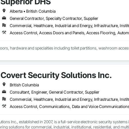
Superior DHS
d soft washing (Western Canada's only full eco friendly provider)

Alberta • British Columbia
General Contractor, Specialty Contractor, Supplier
installation

Commercial, Healthcare, Industrial and Energy, Infrastructure, Instit
ic coating removal and replacement

Cleaning

doors, hardware and specialties including toilet partitions, washroom acces
ce Operations

nt
Covert Security Solutions Inc.
British Columbia
Consultant, Engineer, General Contractor, Supplier
Commercial, Healthcare, Industrial and Energy, Infrastructure, Instit
tions Inc., established in 2007, is a full-service electronic security systems
ing solutions for commercial, industrial, institutional, residential, and mult