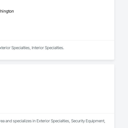
ashington
rior Specialties, Interior Specialties.
a and specializes in Exterior Specialties, Security Equipment, 