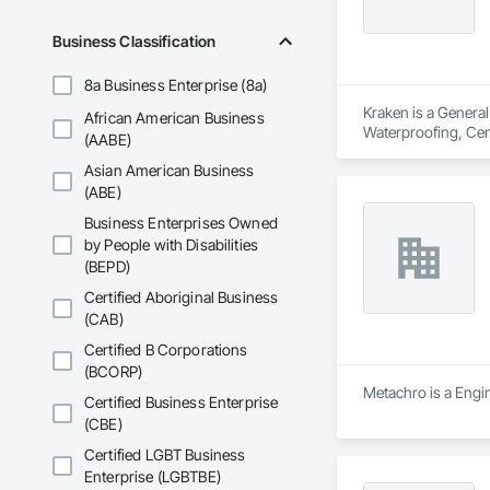
Business Classification
8a Business Enterprise (8a)
Kraken is a General
African American Business
Waterproofing, Ceme
(AABE)
Exterior Specialtie
Asian American Business
Roof and Deck Insul
Metal Flashing and 
(ABE)
Waterproofing, Shin
Business Enterprises Owned
Windows, Wood Fen
by People with Disabilities
(BEPD)
Certified Aboriginal Business
(CAB)
Certified B Corporations
(BCORP)
Metachro is a Engine
Certified Business Enterprise
(CBE)
Certified LGBT Business
Enterprise (LGBTBE)