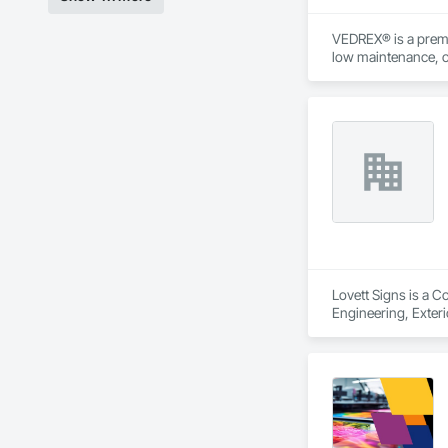
VEDREX® is a premi
low maintenance, ou
architectural style.

We utilize high-gra
compromising on app
- Realistic woodgrai
- Architectural-gra
- Easy installation, 
- Proudly develop
Lovett Signs is a C
Engineering, Exterio
Specialties, Signag