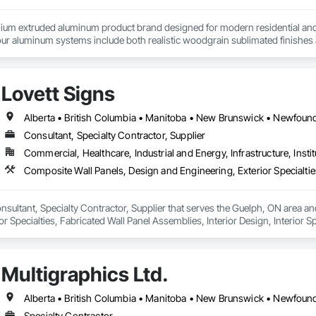
um extruded aluminum product brand designed for modern residential and c
r aluminum systems include both realistic woodgrain sublimated finishes a
de aluminum and advanced sublimation and coating techniques to deliver pro
Lovett Signs
earance. Whether you're a builder, contractor, or architect, VEDREX offers
n and solid colour finishes

de aluminum

Consultant, Specialty Contractor, Supplier
long lifespan

Commercial, Healthcare, Industrial and Energy, Infrastructure, Instit
ed and supported by 4EDGE Production Corp.
onsultant, Specialty Contractor, Supplier that serves the Guelph, ON area a
r Specialties, Fabricated Wall Panel Assemblies, Interior Design, Interior Sp
e.
Multigraphics Ltd.
Specialty Contractor