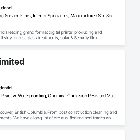
utional
Decorative Finishing, Exterior Specialties, Flags and Banners, Glazing Surface Films, Interior Specialties, Manufactured Site Specialties, Project Management, Project Management and Coordination, Signage, Special Wall Surfacing, Wall Coverings, Wall Finishes, Wall Specialties, Window Treatments
d’s leading grand format digital printer producing and 
vinyl prints, glass treatments, solar & Security film, 
imited
dential
Above Grade Vapor Retarders, Bridge Specialties, Cementitious and Reactive Waterproofing, Chemical Corrosion Resistant Masonry, Cleaning and Maintenance Of Existing Period Conditions, Cleaning Services, Conservation Treatment For Period Concrete, Conservation Treatment For Period Masonry, Conservation Treatment For Period Roofing, Dampproofing, Driveways, Exterior Protection, Exterior Specialties, Fluid Applied Waterproofing, Grouting, High Performance Coatings, Joint Protection, Joint Sealants, Masonry, Masonry Flooring, Painting and Coatings, Paver Tiling, Paving and Surfacing, Paving Specialties, Polymer Based Exterior Insulation and Finish System, Project Management, Protective Covers, Refractory Masonry, Resilient Flooring, Roof Pavers, Roof Specialties, Roof Tiles, Special Coatings, Specialty Flooring, Staining and Transparent Finishing, Water Repellents, Waterproofing, Weather Barriers
couver, British Columbia. From post construction cleaning and 
ments. We have a long list of pre qualified red seal trades on 
nd on budget. Our operators have over a century of experience 
 security clearances to work on any type of secure facility. 
