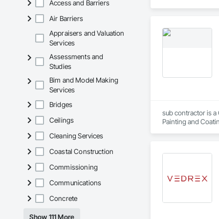
Access and Barriers
Air Barriers
Appraisers and Valuation
Services
Assessments and
Studies
Bim and Model Making
Services
Bridges
sub contractor is a
Ceilings
Painting and Coatin
Cleaning Services
Coastal Construction
Commissioning
Communications
Concrete
Show 111 More