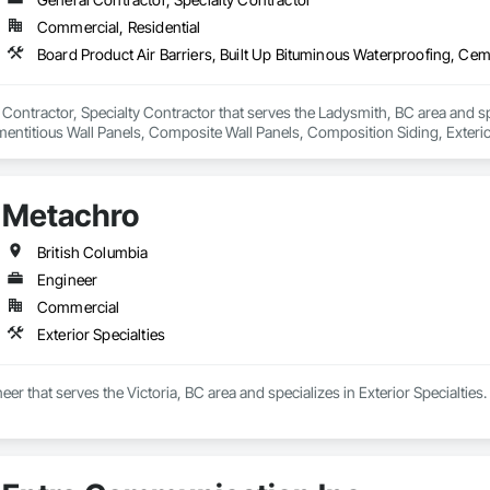
Commercial, Residential
 Contractor, Specialty Contractor that serves the Ladysmith, BC area and spe
ntitious Wall Panels, Composite Wall Panels, Composition Siding, Exterior 
s, Fiber Cement Siding, Flat Seam Sheet Metal Wall Cladding, Metal Fabricat
ation, Roof Panels, Roof Pavers, Roof Specialties, Roof Tiles, Roof Window
Trim, Sheet Metal Membrane Air Barriers, Sheet Metal Roofing, Sheet Metal
Metachro
gles and Shakes, Siding, Soffit Panels, Soffit Vents, Standing Seam Sheet 
ces and Gates, Wood Paneling, Wood Shake Siding, Wood Shingle Siding
British Columbia
Engineer
Commercial
Exterior Specialties
er that serves the Victoria, BC area and specializes in Exterior Specialties.