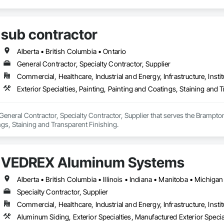
sub contractor
Alberta • British Columbia • Ontario
General Contractor, Specialty Contractor, Supplier
Commercial, Healthcare, Industrial and Energy, Infrastructure, Instit
Exterior Specialties, Painting, Painting and Coatings, Staining and 
 General Contractor, Specialty Contractor, Supplier that serves the Brampton,
gs, Staining and Transparent Finishing.
VEDREX Aluminum Systems
Specialty Contractor, Supplier
Commercial, Healthcare, Industrial and Energy, Infrastructure, Instit
Aluminum Siding, Exterior Specialties, Manufactured Exterior Special