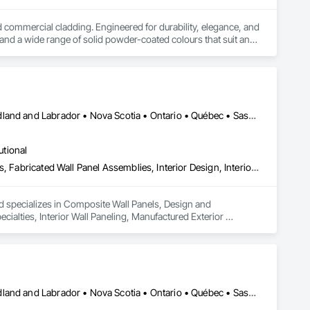
ommercial cladding. Engineered for durability, elegance, and 
nd a wide range of solid powder-coated colours that suit any 
duct that withstands the test of time and weather, without 
 performance you can trust and design you'll appreciate.

Alberta • British Columbia • Manitoba • New Brunswick • Newfoundland and Labrador • Nova Scotia • Ontario • Québec • Saskatchewan
utional
Composite Wall Panels, Design and Engineering, Exterior Specialties, Fabricated Wall Panel Assemblies, Interior Design, Interior Specialties, Interior Wall Paneling, Manufactured Exterior Specialties, Signage
nd specializes in Composite Wall Panels, Design and 
ecialties, Interior Wall Paneling, Manufactured Exterior 
Alberta • British Columbia • Manitoba • New Brunswick • Newfoundland and Labrador • Nova Scotia • Ontario • Québec • Saskatchewan