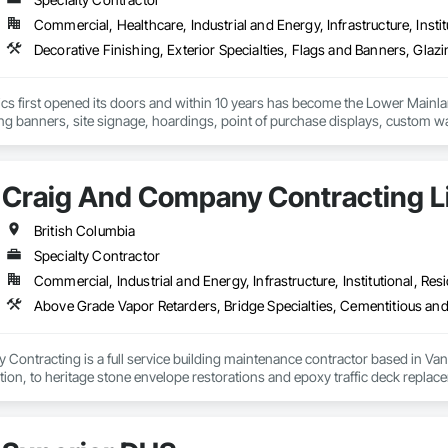
Commercial, Healthcare, Industrial and Energy, Infrastructure, Instit
cs first opened its doors and within 10 years has become the Lower Mainlan
ng banners, site signage, hoardings, point of purchase displays, custom wall 
Craig And Company Contracting L
British Columbia
Specialty Contractor
Commercial, Industrial and Energy, Infrastructure, Institutional, Resi
ontracting is a full service building maintenance contractor based in Van
cation, to heritage stone envelope restorations and epoxy traffic deck replace
 any complexity of project, with a long standing history of being on time a
ng, and envelope restorations; many of our operational staff have pre existing