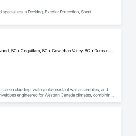
 specializes in Decking, Exterior Protection, Sheet 
Abbotsford, BC • Burnaby, BC • Calgary, AB • Chilliwack, BC • Colwood, BC • Coquitlam, BC • Cowichan Valley, BC • Duncan, BC • Edmonton, AB • Kelowna, BC • Langford, BC • Langley, BC • Nanaimo, BC • Okanagan-Similkameen, BC • Peachland, BC • Richmond, BC • Saanich, BC • Sidney, BC • Summerland, BC • Surrey, BC • Vancouver, BC • Vernon, BC • Victoria, BC
nscreen cladding, water/cold‑resistant wall assemblies, and 
t envelopes engineered for Western Canada climates, combining 
al projects across AB & BC.