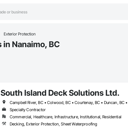
Exterior Protection
s in Nanaimo, BC
South Island Deck Solutions Ltd.
Specialty Contractor
Commercial, Healthcare, Infrastructure, Institutional, Residential
Decking, Exterior Protection, Sheet Waterproofing