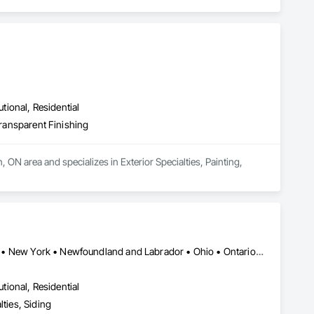
utional, Residential
Transparent Finishing
 ON area and specializes in Exterior Specialties, Painting, 
Alberta • British Columbia • Illinois • Indiana • Manitoba • Michigan • New York • Newfoundland and Labrador • Ohio • Ontario • Pennsylvania • Québec • Saskatchewan
utional, Residential
ties, Siding