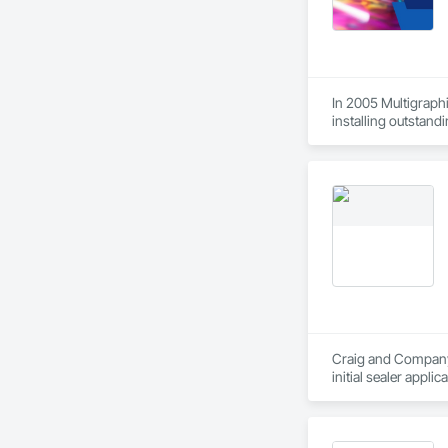
In 2005 Multigraphi
installing outstandi
Craig and Company C
initial sealer appli
standby to complete
in stone care, seali