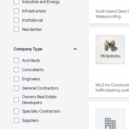
Industrial and Energy
Infrastructure
South Island Deck S
Waterproofing.
Institutional
Residential
Company Type
Architects
Consultants
Engineers
MLQ Inc Constructio
General Contractors
traffic‑bearing coa
technical precision 
Owners Real Estate
Developers
Specialty Contractors
Suppliers