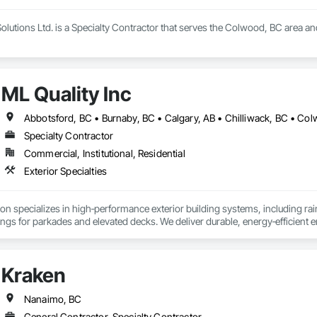
olutions Ltd. is a Specialty Contractor that serves the Colwood, BC area and
ML Quality Inc
Specialty Contractor
Commercial, Institutional, Residential
Exterior Specialties
n specializes in high‑performance exterior building systems, including rai
tings for parkades and elevated decks. We deliver durable, energy‑efficien
with refined architectural finishes for multifamily, commercial, and industri
Kraken
Nanaimo, BC
General Contractor, Specialty Contractor