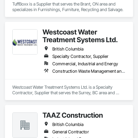
TuffBoxx is a Supplier that serves the Brant, ON area and 
specializes in Furnishings, Furniture, Recycling and Salvage.
Westcoast Water
Treatment Systems Ltd.
British Columbia
Specialty Contractor, Supplier
Commercial, Industrial and Energy
Construction Waste Management and Disposal, Contaminated Soils Abatement and Remediation, Water and Wastewater Equipment
Westcoast Water Treatment Systems Ltd. is a Specialty 
Contractor, Supplier that serves the Surrey, BC area and 
specializes in Construction Waste Management and 
Disposal, Contaminated Soils Abatement and Remediation, 
Water and Wastewater Equipment.
TAAZ Construction
British Columbia
General Contractor