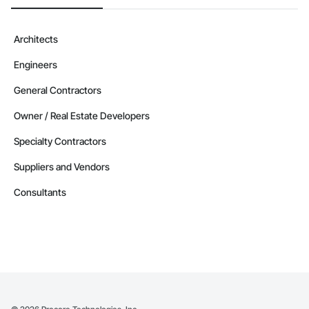
Architects
Engineers
General Contractors
Owner / Real Estate Developers
Specialty Contractors
Suppliers and Vendors
Consultants