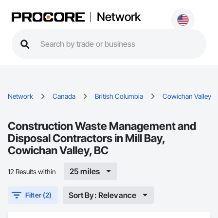
Network
Network
Canada
British Columbia
Cowichan Valley
Construction Waste Management and
Disposal Contractors in Mill Bay,
Cowichan Valley, BC
25 miles
12 Results within
Sort By: Relevance
Filter (2)