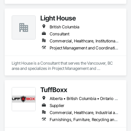
Salvage.
also maximizes your results.

Let us help you tackle your next project with confidence.

Light House
Please feel free to call us today or visit aralrentals.ca for a free, 
no-obligation quote.

British Columbia
Thank you, and we look forward to assisting you.
Consultant
Commercial, Healthcare, Institutional, Residential
Project Management and Coordination, Recycling and Salvage
Light House is a Consultant that serves the Vancouver, BC 
area and specializes in Project Management and 
Coordination, Recycling and Salvage.
TuffBoxx
Alberta • British Columbia • Ontario • Québec
Supplier
Commercial, Healthcare, Industrial and Energy, Infrastructure, Institutional, Residential
Furnishings, Furniture, Recycling and Salvage