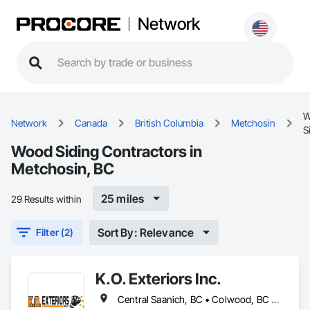
Network
W
Network
Canada
British Columbia
Metchosin
S
Wood Siding Contractors in
Metchosin, BC
25 miles
29 Results within
Sort By: Relevance
Filter (2)
K.O. Exteriors Inc.
Central Saanich, BC • Colwood, BC • Cowichan Valley, BC • Duncan, BC • Esquimalt, BC • Lake Cowichan, BC • Langford, BC • Metchosin, BC • North Saanich, BC • Oak Bay, BC • Saanich, BC • Sidney, BC • Sooke, BC • Victoria, BC • View Royal, BC