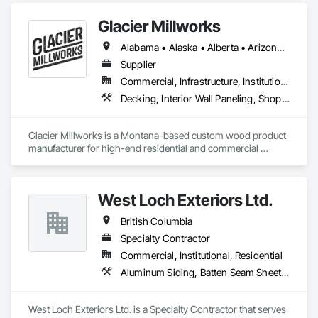
Glacier Millworks
Alabama • Alaska • Alberta • Arizona • Arkansas • British Columbia • California • Colorado • Connecticut • Delaware • Florida • Georgia • Idaho • Illinois • Indiana • Iowa • Kansas • Kentucky • Louisiana • Maine • Manitoba • Maryland • Massachusetts • Michigan • Minnesota • Mississippi • Missouri • Montana • Nebraska • Nevada • New Brunswick • New Hampshire • New Jersey • New Mexico • New York • Newfoundland and Labrador • North Carolina • North Dakota • Northwest Territories • Nova Scotia • Ohio • Oklahoma • Ontario • Oregon • Pennsylvania • Prince Edward Island • Québec • Rhode Island • Saskatchewan • South Carolina • South Dakota • Tennessee • Texas • Utah • Vermont • Virginia • Washington • West Virginia • Wisconsin • Wyoming
Supplier
Commercial, Infrastructure, Institutional, Residential
Decking, Interior Wall Paneling, Shop Fabricated Structural Wood, Soffit Panels, Wood Siding, Wood Trim, Wood Wall Panels
Glacier Millworks is a Montana-based custom wood product 
manufacturer for high-end residential and commercial 
projects, specializing in artisanal finishes for siding, paneling, 
and accents using cedar, Douglas fir, and pine
West Loch Exteriors Ltd.
British Columbia
Specialty Contractor
Commercial, Institutional, Residential
Aluminum Siding, Batten Seam Sheet Metal Wall Cladding, Composition Siding, Exterior Insulation and Finish Systems Eifs, Exterior Specialties, Fabricated Panel Assemblies With Siding, Fiber Cement Siding, Flat Seam Sheet Metal Wall Cladding, Hardboard Siding, Manufactured Exterior Specialties, Plastic Siding, Sheet Metal Wall Cladding, Siding, Standing Seam Sheet Metal Wall Cladding, Steel Siding, Wood Shake Siding, Wood Shingle Siding, Wood Siding, Zinc Siding
West Loch Exteriors Ltd. is a Specialty Contractor that serves 