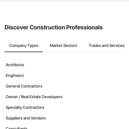
If your company uses our Bidding solution, you can search and
invite businesses on the Procore Construction Network directly
from the Bidding tool. Not yet using Procore?
Request a demo
.
Discover Construction Professionals
Company Types
Market Sectors
Trades and Services
Architects
Engineers
General Contractors
Owner / Real Estate Developers
Specialty Contractors
Suppliers and Vendors
Consultants