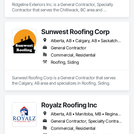
Ridgeline Exteriors Inc. is a General Contractor, Specialty 
Contractor that serves the Chilliwack, BC area and 
specializes in Roofing, Siding.
Sunwest Roofing Corp
Alberta, AB • Calgary, AB • Saskatchewan, SK • British Columbia
General Contractor
Commercial, Residential
Roofing, Siding
Sunwest Roofing Corp is a General Contractor that serves 
the Calgary, AB area and specializes in Roofing, Siding.
Royalz Roofing Inc
Alberta, AB • Manitoba, MB • Regina, SK • Toronto, ON • British Columbia
General Contractor, Specialty Contractor
Commercial, Residential