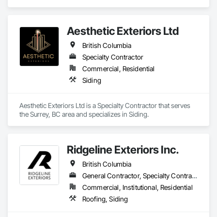
Carpentry, Scaffolding, Sheathing, Sheet Metal Flashing and 
Trim, Sheet Metal Roofing, Sheet Metal Wall Cladding, 
Shoring and Underpinning, Sidewalks, Siding, Sliding Glass 
Aesthetic Exteriors Ltd
Doors, Soffit Panels, Soffit Vents, Structure Demolition, 
Temporary Air Barriers, Temporary Fencing, Temporary 
British Columbia
Scaffolding and Platforms, Thermal Insulation, Traffic 
Specialty Contractor
Control, Vapor Retarders, Vents, Wall Coverings, Wall 
Finishes, Waterproofing, Windows, Wood Fences and Gates, 
Commercial, Residential
Wood Framing, Wood Paneling, Wood Shake Siding, Wood 
Siding
Shingle Siding, Wood Siding, Wood Stairs and Railings, 
Wood Trim, Wood Wall Panels.
Aesthetic Exteriors Ltd is a Specialty Contractor that serves 
the Surrey, BC area and specializes in Siding.
Ridgeline Exteriors Inc.
British Columbia
General Contractor, Specialty Contractor
Commercial, Institutional, Residential
Roofing, Siding