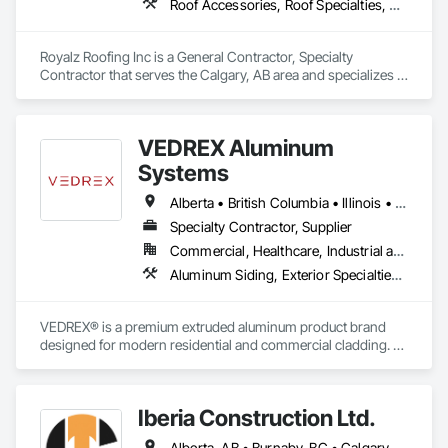
Roof Accessories, Roof Specialties, Roofing, Siding
Royalz Roofing Inc is a General Contractor, Specialty 
Contractor that serves the Calgary, AB area and specializes in 
Roof Accessories, Roof Specialties, Roofing, Siding.
VEDREX Aluminum
Systems
Alberta • British Columbia • Illinois • Indiana • Manitoba • Michigan • New York • Newfoundland and Labrador • Ohio • Ontario • Pennsylvania • Québec • Saskatchewan
Specialty Contractor, Supplier
Commercial, Healthcare, Industrial and Energy, Infrastructure, Institutional, Residential
Aluminum Siding, Exterior Specialties, Manufactured Exterior Specialties, Siding
VEDREX® is a premium extruded aluminum product brand 
designed for modern residential and commercial cladding. 
Engineered for durability, elegance, and low maintenance, 
our aluminum systems include both realistic woodgrain 
sublimated finishes and a wide range of solid powder-coated 
Iberia Construction Ltd.
colours that suit any architectural style.

Alberta, AB • Burnaby, BC • Calgary, AB • Coquitlam, BC • Edmonton, AB • Kamloops, BC • Kelowna, BC • Maple Ridge, BC • Nanaimo, BC • New Westminster, BC • Qualicum Beach, BC • Quesnel, BC • Québec, QC • Red Deer, AB • Surrey, BC • Vancouver, BC • Victoria, BC • British Columbia