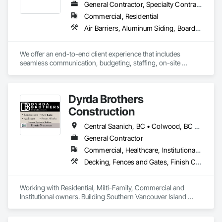
General Contractor, Specialty Contractor
Commercial, Residential
Air Barriers, Aluminum Siding, Board Insulation, Composition Siding, Exterior Specialties, Fiber Cement Siding, Flashing and Trim, Sheet Metal Flashing and Trim, Siding, Soffit Panels, Steel Siding, Weather Barriers, Wood Shake Siding, Wood Shingle Siding, Wood Siding
We offer an end-to-end client experience that includes 
seamless communication, budgeting, staffing, on-site 
organization and solid quality handiwork. Every time. 

We'll ensure you get the 'Exterior look' you want - while 
Dyrda Brothers
staying within your budget.
Construction
Central Saanich, BC • Colwood, BC • Cowichan Valley, BC • Duncan, BC • Esquimalt, BC • Highlands, BC • Langford, BC • Metchosin, BC • North Saanich, BC • Oak Bay, BC • Saanich, BC • Sooke, BC • Victoria, BC • View Royal, BC
General Contractor
Commercial, Healthcare, Institutional, Residential
Decking, Fences and Gates, Finish Carpentry, Flooring, Forming, General Construction Management, Hardboard Siding, Rough Carpentry, Siding, Tile, Windows, Wood Fences and Gates, Wood Framing, Wood Shake Siding, Wood Shingle Siding, Wood Siding, Wood Stairs and Railings, Wood Trim
Working with Residential, Milti-Family, Commercial and 
Institutional owners. Building Southern Vancouver Island 
since 2011. 

• BC Housing Residential Builders
