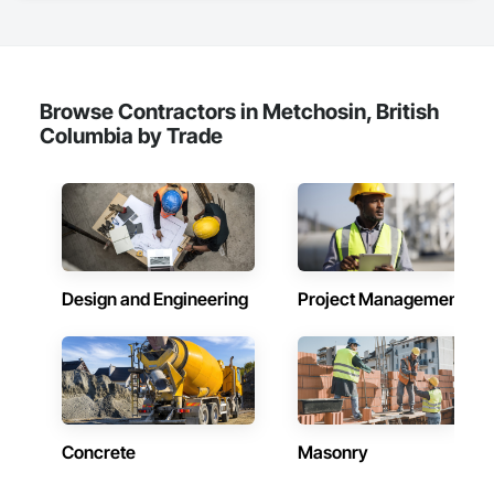
Finish Carpentry, Flooring, Hardboard Siding, Retaining 
Walls, Rough Carpentry, Wood Fences and Gates, Wood 
Flooring, Wood Framing, Wood Paneling, Wood Shake 
Siding, Wood Shingle Siding, Wood Siding, Wood Stairs and 
Railings, Wood Trim, Wood Wall Panels, Wood Windows.
Browse Contractors in Metchosin, British
Columbia by Trade
Design and Engineering
Project Management
Concrete
Masonry