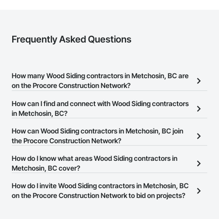
Frequently Asked Questions
How many Wood Siding contractors in Metchosin, BC are
on the Procore Construction Network?
There are currently 29 Wood Siding contractors in Metchosin, BC
How can I find and connect with Wood Siding contractors
on the Procore Construction Network.
in Metchosin, BC?
The Procore Construction Network allows you to search for Wood
How can Wood Siding contractors in Metchosin, BC join
Siding contractors in Metchosin, BC that meet your business
the Procore Construction Network?
needs. Most companies provide a phone number or website on
The Procore Construction Network is free and open to any
How do I know what areas Wood Siding contractors in
their business page so you can easily connect with them.
businesses in the construction industry. Click
Metchosin, BC cover?
Sign Up
at the top of
this page to submit your information and create your business
Most businesses listed on the Procore Construction Network
How do I invite Wood Siding contractors in Metchosin, BC
page.
have updated their service area. Select a business to view a
on the Procore Construction Network to bid on projects?
service area map and find what other areas they work in.
The Procore platform offers a Bidding tool to Procore customers.