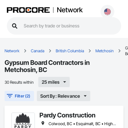
Network
G
Network
Canada
British Columbia
Metchosin
B
Gypsum Board Contractors in
Metchosin, BC
25 miles
30 Results within
Sort By: Relevance
Filter (2)
Pardy Construction
Colwood, BC • Esquimalt, BC • Highlands, BC • Langford, BC • Metchosin, BC • Oak Bay, BC • Saanich, BC • Victoria, BC • View Royal, BC