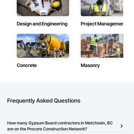
federal, and commercial environments

Zero-defect mindset for quality and compliance

Design and Engineering
Project Management
Strong safety culture with certified personnel

Nationwide service capability where needed

Company Information

Camvie Services, Inc.

Phone: 509-903-8638

Concrete
Masonry
Email: admin@camvieservices.com
Frequently Asked Questions
How many Gypsum Board contractors in Metchosin, BC
are on the Procore Construction Network?