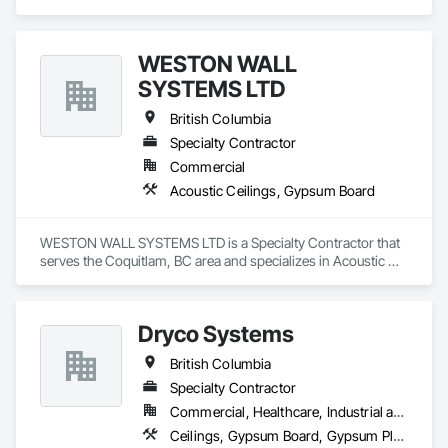
Ceilings, Ceilings, Gypsum Board, Plaster and Gypsum 
Board, Plaster and Gypsum Board Assemblies.
WESTON WALL
SYSTEMS LTD
British Columbia
Specialty Contractor
Commercial
Acoustic Ceilings, Gypsum Board
WESTON WALL SYSTEMS LTD is a Specialty Contractor that 
serves the Coquitlam, BC area and specializes in Acoustic 
Ceilings, Gypsum Board.
Dryco Systems
British Columbia
Specialty Contractor
Commercial, Healthcare, Industrial and Energy, Infrastructure, Institutional, Residential
Ceilings, Gypsum Board, Gypsum Plastering