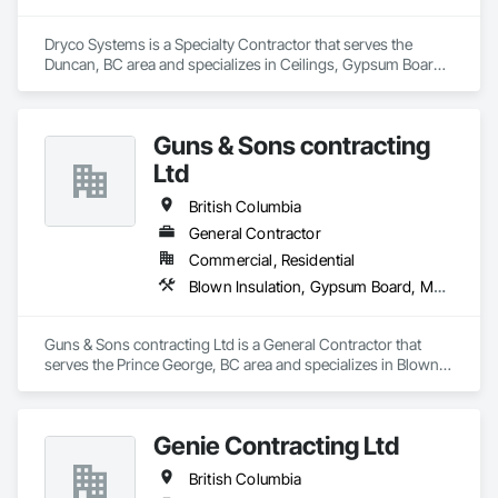
Dryco Systems is a Specialty Contractor that serves the 
Duncan, BC area and specializes in Ceilings, Gypsum Board, 
Gypsum Plastering.
Guns & Sons contracting
Ltd
British Columbia
General Contractor
Commercial, Residential
Blown Insulation, Gypsum Board, Membrane Roofing, Shingles and Shakes
Guns & Sons contracting Ltd is a General Contractor that 
serves the Prince George, BC area and specializes in Blown 
Insulation, Gypsum Board, Membrane Roofing, Shingles and 
Shakes.
Genie Contracting Ltd
British Columbia