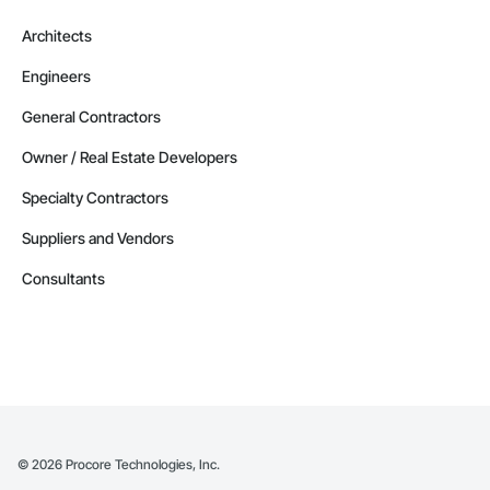
Architects
Engineers
General Contractors
Owner / Real Estate Developers
Specialty Contractors
Suppliers and Vendors
Consultants
©
2026
Procore Technologies, Inc.