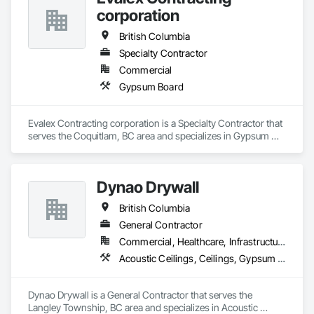
Doors, Soffit Panels, Soffit Vents, Structure Demolition, 
corporation
Temporary Air Barriers, Temporary Fencing, Temporary 
Scaffolding and Platforms, Thermal Insulation, Traffic 
British Columbia
Control, Vapor Retarders, Vents, Wall Coverings, Wall 
Finishes, Waterproofing, Windows, Wood Fences and Gates, 
Specialty Contractor
Wood Framing, Wood Paneling, Wood Shake Siding, Wood 
Commercial
Shingle Siding, Wood Siding, Wood Stairs and Railings, 
Gypsum Board
Wood Trim, Wood Wall Panels.
Evalex Contracting corporation is a Specialty Contractor that 
serves the Coquitlam, BC area and specializes in Gypsum 
Board.
Dynao Drywall
British Columbia
General Contractor
Commercial, Healthcare, Infrastructure, Institutional, Residential
Acoustic Ceilings, Ceilings, Gypsum Board, Plaster and Gypsum Board, Plaster and Gypsum Board Assemblies
Dynao Drywall is a General Contractor that serves the 
Langley Township, BC area and specializes in Acoustic 