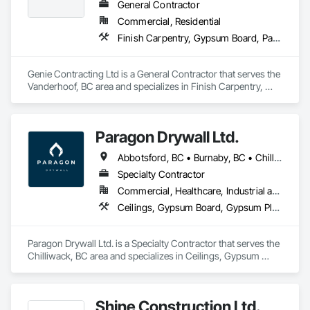
General Contractor
Commercial, Residential
Finish Carpentry, Gypsum Board, Painting, Rough Carpentry
Genie Contracting Ltd is a General Contractor that serves the 
Vanderhoof, BC area and specializes in Finish Carpentry, 
Gypsum Board, Painting, Rough Carpentry.
Paragon Drywall Ltd.
Abbotsford, BC • Burnaby, BC • Chilliwack, BC • Coquitlam, BC • Hope, BC • Langley Twp, BC • Langley, BC • Maple Ridge, BC • Mission, BC • New Westminster, BC • North Vancouver District, BC • North Vancouver, BC • Surrey, BC • Vancouver, BC • West Vancouver, BC • British Columbia
Specialty Contractor
Commercial, Healthcare, Industrial and Energy, Infrastructure, Institutional, Residential
Ceilings, Gypsum Board, Gypsum Plastering, Interior Specialties, Interior Wall Paneling, Joint Sealants, Partitions, Plaster and Gypsum Board, Plaster and Gypsum Board Assemblies, Wall Finishes
Paragon Drywall Ltd. is a Specialty Contractor that serves the 
Chilliwack, BC area and specializes in Ceilings, Gypsum 
Board, Gypsum Plastering, Interior Specialties, Interior Wall 
Paneling, Joint Sealants, Partitions, Plaster and Gypsum 
Board, Plaster and Gypsum Board Assemblies, Wall Finishes.
Shine Construction Ltd.