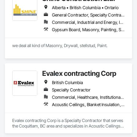
Alberta • British Columbia • Ontario
General Contractor, Specialty Contractor
Commercial, Industrial and Energy, Infrastructure, Institutional, Residential
Gypsum Board, Masonry, Painting, Structural Steel, Supports For Plaster and Gypsum Board
we deal all kind of Masonry, Drywall, stellstud, Paint. 
Evalex contracting Corp
British Columbia
Specialty Contractor
Commercial, Healthcare, Institutional, Residential
Acoustic Ceilings, Blanket Insulation, Ceilings, Gypsum Board, Specialty Ceilings, Thermal Insulation
Evalex contracting Corp is a Specialty Contractor that serves 
the Coquitlam, BC area and specializes in Acoustic Ceilings, 
Blanket Insulation, Ceilings, Gypsum Board, Specialty 
Ceilings, Thermal Insulation.