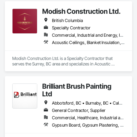
Modish Construction Ltd.
British Columbia
Specialty Contractor
Commercial, Industrial and Energy, Infrastructure, Residential
Acoustic Ceilings, Blanket Insulation, Blown Insulation, Gypsum Board, Painting, Sprayed Insulation, Structural Steel
Modish Construction Ltd. is a Specialty Contractor that 
serves the Surrey, BC area and specializes in Acoustic 
Ceilings, Blanket Insulation, Blown Insulation, Gypsum Board, 
Painting, Sprayed Insulation, Structural Steel.
Brilliant Brush Painting
Ltd
Abbotsford, BC • Burnaby, BC • Calgary, AB • Campbell River, BC • Chilliwack, BC • Coquitlam, BC • Courtenay, BC • Delta, BC • Edmonton, AB • Gibsons, BC • Hope, BC • Kamloops, BC • Kelowna, BC • Langley, BC • Maple Ridge, BC • Mission, BC • Nanaimo, BC • New Westminster, BC • North Vancouver, BC • Parksville, BC • Peachland, BC • Penticton, BC • Pitt Meadows, BC • Port Alberni, BC • Port Coquitlam, BC • Port Moody, BC • Powell River, BC • Richmond, BC • Salmon Arm, BC • Sechelt, BC • Sooke, BC • Squamish, BC • Summerland, BC • Surrey, BC • Vancouver, BC • Vernon, BC • Victoria, BC • West Kelowna, BC • West Vancouver, BC • Whistler, BC • White Rock, BC • British Columbia
General Contractor, Supplier
Commercial, Healthcare, Industrial and Energy, Infrastructure, Institutional, Residential
Gypsum Board, Gypsum Plastering, Painting, Painting and Coatings, Traffic Coatings, Wall Coverings, Wall Finishes