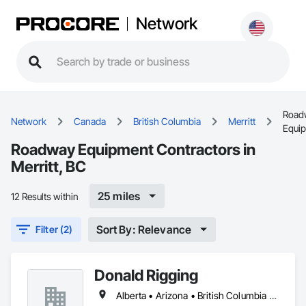
Network
Road
Network
Canada
British Columbia
Merritt
Equi
Roadway Equipment Contractors in
Merritt, BC
25 miles
12 Results within
Sort By: Relevance
Filter (2)
Donald Rigging
Alberta • Arizona • British Columbia • California • Colorado • Idaho • Kansas • Manitoba • Minnesota • Montana • Nebraska • Nevada • New Mexico • North Dakota • Oklahoma • Ontario • Oregon • Saskatchewan • South Dakota • Texas • Utah • Washington • Wyoming