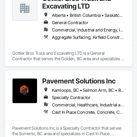
Excavating LTD
Alberta • British Columbia • Saskatchewan
General Contractor
Commercial, Industrial and Energy, Infrastructure, Institutional, Residential
Aggregate Surfacing, Airfield Construction, Base Courses, Bulk Material Processing Equipment, Equipment, Excavation and Fill, General Construction Management, Mobile Earth Moving Equipment, Railway Construction, Roadway Construction, Roadway Equipment, Shoreline Protection, Site Watering For Dust Control, Snow Control, Structure Demolition, Temporary Erosion and Sediment Control, Transportation Construction and Equipment, Transportation Equipment, Underground Storage Tank Removal
Gottler Bros Truck and Excavating LTD is a General 
Contractor that serves the Golden, BC area and specializes in 
Aggregate Surfacing, Airfield Construction, Base Courses, 
Bulk Material Processing Equipment, Equipment, Excavation 
and Fill, General Construction Management, Mobile Earth 
Pavement Solutions Inc
Moving Equipment, Railway Construction, Roadway 
Construction, Roadway Equipment, Shoreline Protection, Site 
Kamloops, BC • Salmon Arm, BC • British Columbia
Watering For Dust Control, Snow Control, Structure 
Demolition, Temporary Erosion and Sediment Control, 
Specialty Contractor
Transportation Construction and Equipment, Transportation 
Commercial, Healthcare, Industrial and Energy, Infrastructure, Institutional, Residential
Equipment, Underground Storage Tank Removal.
Cast In Place Concrete, Concrete, Curbs and Gutters, Curbs Gutters Sidewalks and Driveways, Driveways, Earthwork, Equipment, Excavation and Fill, Paving and Surfacing, Roadway Construction, Roadway Equipment, Sidewalks, Soil Stabilization, Unit Paving
Pavement Solutions Inc is a Specialty Contractor that serves 
the Sorrento, BC area and specializes in Cast In Place 