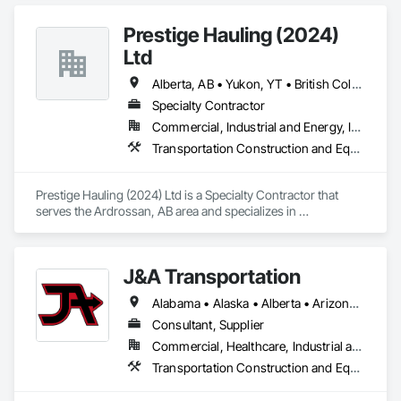
Prestige Hauling (2024)
Ltd
Alberta, AB • Yukon, YT • British Columbia • Manitoba • Northwest Territories • Ontario • Saskatchewan
Specialty Contractor
Commercial, Industrial and Energy, Infrastructure, Residential
Transportation Construction and Equipment, Transportation Equipment
Prestige Hauling (2024) Ltd is a Specialty Contractor that 
serves the Ardrossan, AB area and specializes in 
Transportation Construction and Equipment, Transportation 
Equipment.
J&A Transportation
Alabama • Alaska • Alberta • Arizona • Arkansas • British Columbia • California • Colorado • Connecticut • Delaware • Florida • Georgia • Hawaii • Idaho • Illinois • Indiana • Iowa • Kansas • Kentucky • Louisiana • Maine • Manitoba • Maryland • Massachusetts • Michigan • Minnesota • Mississippi • Missouri • Montana • Nebraska • Nevada • New Brunswick • New Hampshire • New Jersey • New Mexico • New York • Newfoundland and Labrador • North Carolina • North Dakota • Northwest Territories • Nova Scotia • Ohio • Oklahoma • Ontario • Oregon • Pennsylvania • Prince Edward Island • Québec • Rhode Island • Saskatchewan • South Carolina • South Dakota • Tennessee • Texas • Utah • Vermont • Virginia • Washington • West Virginia • Wisconsin • Wyoming
Consultant, Supplier
Commercial, Healthcare, Industrial and Energy, Infrastructure, Institutional
Transportation Construction and Equipment, Transportation Equipment