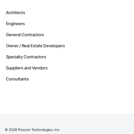
Architects
Engineers
General Contractors
Owner / Real Estate Developers
Specialty Contractors
Suppliers and Vendors
Consultants
©
2026
Procore Technologies, Inc.