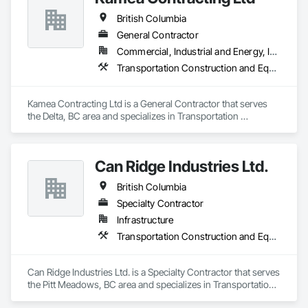
British Columbia
General Contractor
Commercial, Industrial and Energy, Infrastructure, Residential
Transportation Construction and Equipment
Kamea Contracting Ltd is a General Contractor that serves 
the Delta, BC area and specializes in Transportation 
Construction and Equipment.
Can Ridge Industries Ltd.
British Columbia
Specialty Contractor
Infrastructure
Transportation Construction and Equipment
Can Ridge Industries Ltd. is a Specialty Contractor that serves 
the Pitt Meadows, BC area and specializes in Transportation 
Construction and Equipment.