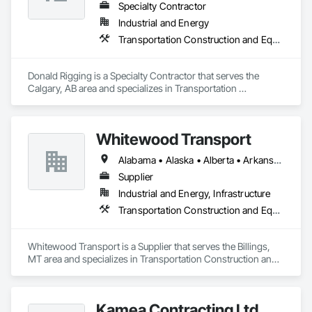
Specialty Contractor
Industrial and Energy
Transportation Construction and Equipment
Donald Rigging is a Specialty Contractor that serves the 
Calgary, AB area and specializes in Transportation 
Construction and Equipment.
Whitewood Transport
Alabama • Alaska • Alberta • Arkansas • British Columbia • California • Colorado • Idaho • Illinois • Indiana • Iowa • Kansas • Kentucky • Louisiana • Manitoba • Michigan • Minnesota • Mississippi • Missouri • Montana • Nebraska • Nevada • New Mexico • North Carolina • North Dakota • Ohio • Oklahoma • Oregon • Saskatchewan • South Carolina • South Dakota • Texas • Utah • Virginia • Washington • Wisconsin • Wyoming
Supplier
Industrial and Energy, Infrastructure
Transportation Construction and Equipment
Whitewood Transport is a Supplier that serves the Billings, 
MT area and specializes in Transportation Construction and 
Equipment.
Kamea Contracting Ltd