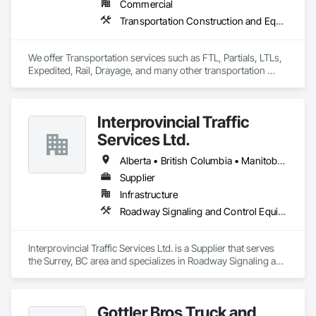
Commercial
Transportation Construction and Equipment, Transportation Equipment, Trucks
We offer Transportation services such as FTL, Partials, LTLs, 
Expedited, Rail, Drayage, and many other transportation 
services.
Interprovincial Traffic
Services Ltd.
Alberta • British Columbia • Manitoba • Saskatchewan
Supplier
Infrastructure
Roadway Signaling and Control Equipment, Transportation Construction and Equipment, Transportation Equipment, Transportation Signaling and Control Equipment, Vehicle and Pedestrian Equipment
Interprovincial Traffic Services Ltd. is a Supplier that serves 
the Surrey, BC area and specializes in Roadway Signaling and 
Control Equipment, Transportation Construction and 
Equipment, Transportation Equipment, Transportation 
Signaling and Control Equipment, Vehicle and Pedestrian 
Gottler Bros Truck and
Equipment.