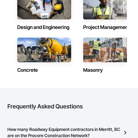
with thousands of project installations that have withstood 
major storms. 

Garrison’s reputation is built on reliability, proven product 
engineering, quality and effectiveness. All of our products 
Design and Engineering
Project Management
store compactly and deploy quickly in advance of a flood 
event, allowing you to rapidly respond to flood emergencies. 

With offices, warehouses and fabrication facilities in New 
York, Florida and California. and a sales and installation team 
located in Florida, Garrison has secured national and local 
government cooperative purchasing contracts with various 
government agencies in the United States and Canada, 
Concrete
Masonry
including Sourcewell, TIPS-USA, Canadian SOSA. We offer 
our flood prevention products for sale throughout the United 
States and the world.
Frequently Asked Questions
How many Roadway Equipment contractors in Merritt, BC
are on the Procore Construction Network?