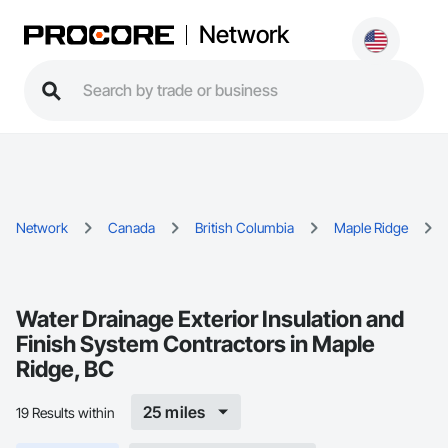
Network
Network
Canada
British Columbia
Maple Ridge
Water Drainage Exterior Insulation and
Finish System Contractors in Maple
Ridge, BC
25 miles
19 Results within