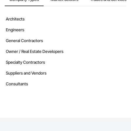
Architects
Engineers
General Contractors
Owner / Real Estate Developers
Specialty Contractors
Suppliers and Vendors
Consultants