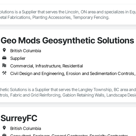
olutions is a Supplier that serves the Lincoln, ON area and specializes in Eq
etal Fabrications, Planting Accessories, Temporary Fencing.
Geo Mods Geosynthetic Solutions
British Columbia
Supplier
Commercial, Infrastructure, Residential
ic Solutions is a Supplier that serves the Langley Township, BC area and s
rols, Fabric and Grid Reinforcing, Gabion Retaining Walls, Landscape Desi
heet Waterproofing, Shoreline Protection, Soil Stabilization, Temporary E
ay Scour Protection.
SurreyFC
British Columbia
Consultant, Engineer, General Contractor, Specialty Contractor