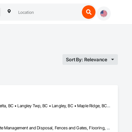
Sort By: Relevance
Abbotsford, BC • Burnaby, BC • Chilliwack, BC • Coquitlam, BC • Delta, BC • Langley Twp, BC • Langley, BC • Maple Ridge, BC • Mission, BC • North Vancouver, BC • Pitt Meadows, BC • Port Coquitlam, BC • Port Moody, BC • Richmond, BC • Surrey, BC • Vancouver, BC • West Vancouver, BC
Chain Link Fences and Gates, Cleaning Services, Construction Waste Management and Disposal, Fences and Gates, Flooring, Temporary Fencing, Traffic Control