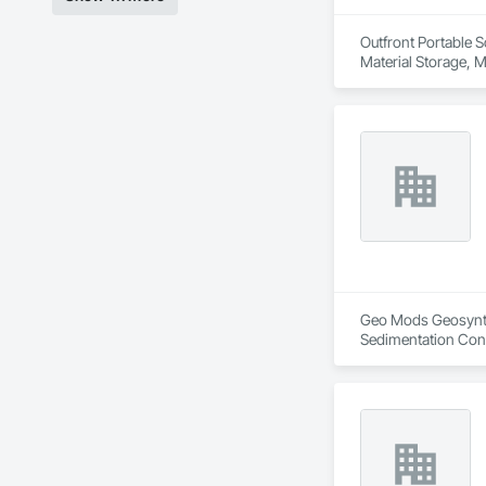
Outfront Portable S
Material Storage, M
Geo Mods Geosynthet
Sedimentation Cont
Retaining Walls, S
Protection, Waterw