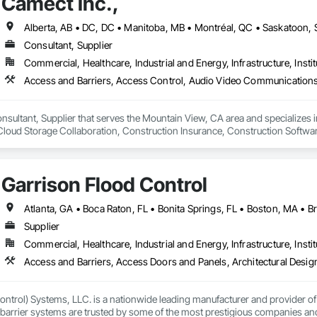
Camect Inc.,
Consultant, Supplier
Commercial, Healthcare, Industrial and Energy, Infrastructure, Instit
onsultant, Supplier that serves the Mountain View, CA area and specializes 
oud Storage Collaboration, Construction Insurance, Construction Softwar
n Security Systems, Distributed Communications and Monitoring Systems, El
c Security, Emergency Response Systems, Facility Protection, Integrated A
 Devices, Integrated Automation Network Gateways, Integrated Automation
Garrison Flood Control
Automation Systems For Electronic Security, Project Management, Safety Spec
ry Security, Video Monitoring and Documentation, Video Surveillance.
Supplier
Commercial, Healthcare, Industrial and Energy, Infrastructure, Instit
ntrol) Systems, LLC. is a nationwide leading manufacturer and provider of i
barrier systems are trusted by some of the most prestigious companies and