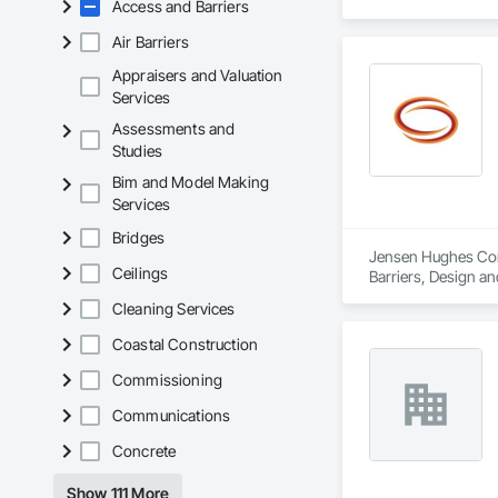
Access and Barriers
Air Barriers
Appraisers and Valuation
Services
Assessments and
Studies
Bim and Model Making
Services
Bridges
Jensen Hughes Consu
Ceilings
Barriers, Design an
Cleaning Services
Coastal Construction
Commissioning
Communications
Concrete
Show 111 More