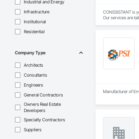
Industrial and Energy
Infrastructure
CONSSISTANT is your
Our services are tai
Institutional
Please contact us a
Residential
Company Type
Architects
Consultants
Engineers
Manufacturer of Env
General Contractors
Owners Real Estate
Developers
Specialty Contractors
Suppliers