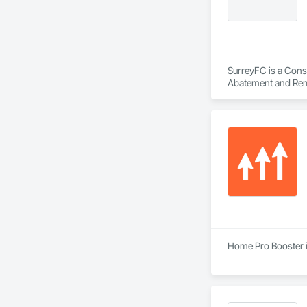
SurreyFC is a Consu
Abatement and Reme
Equipment, Air Barr
Applied Flooring.
Home Pro Booster i