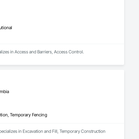
utional
lizes in Access and Barriers, Access Control.
umbia
cation, Temporary Fencing
specializes in Excavation and Fill, Temporary Construction 