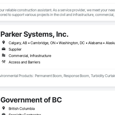
 reliable construction assistant. As a service provider, we meet your needs
lored to support various projects in the civil and infrastructure, commercial, i
t (604) 616 9009 or info@conssistant.com to receive competitive rates and 
Parker Systems, Inc.
Supplier
Commercial, Infrastructure
Access and Barriers
ironmental Products:  Permanent Boom, Response Boom, Turbidity Curtain, Oi
Government of BC
British Columbia
Specialty Contractor