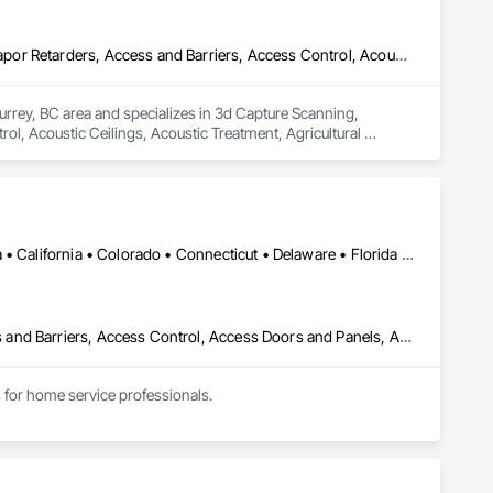
3d Capture Scanning, Abatement and Remediation, Above Grade Vapor Retarders, Access and Barriers, Access Control, Acoustic Ceilings, Acoustic Treatment, Agricultural Equipment, Air Barriers, Firestopping, Fixed Louvers, Flags and Banners, Flat Seam Sheet Metal Wall Cladding, Flexible Paving, Flexible Wood Sheets, Fluid Applied Flooring
urrey, BC area and specializes in 3d Capture Scanning, 
, Acoustic Ceilings, Acoustic Treatment, Agricultural 
 Wall Cladding, Flexible Paving, Flexible Wood Sheets, Fluid 
DC, DC • Alabama • Alaska • Arizona • Arkansas • British Columbia • California • Colorado • Connecticut • Delaware • Florida • Georgia • Hawaii • Idaho • Illinois • Indiana • Iowa • Kansas • Kentucky • Louisiana • Maine • Maryland • Massachusetts • Michigan • Minnesota • Mississippi • Missouri • Montana • Nebraska • Nevada • New Hampshire • New Jersey • New Mexico • New York • North Carolina • North Dakota • Ohio • Oklahoma • Oregon • Pennsylvania • Rhode Island • South Carolina • South Dakota • Tennessee • Texas • Utah • Vermont • Virginia • Washington • West Virginia • Wisconsin • Wyoming
Abatement and Remediation, Above Grade Vapor Retarders, Access and Barriers, Access Control, Access Doors and Panels, Acoustic Ceilings, Acoustic Treatment, Aggregate Coated Panels, Aggregate Surfacing, Aluminum Siding, Appraisers and Valuation Services, Architectural Design and Engineering, Asbestos Abatement and Remediation, Backing Boards and Underlayments, Batten Seam Sheet Metal Wall Cladding, Below Grade Gas Retarders, Below Grade Vapor Retarders, Biohazard Abatement and Remediation, Blown Insulation, Brick Tiling, Carpeting, Cast In Place Concrete, Cast In Place Concrete Retaining Walls, Ceilings, Cement Plastering, Ceramic Tile Faced Panels, Ceramic Tiling, Chain Link Fences and Gates, Cleaning and Maintenance Of Existing Period Conditions, Cleaning Services, Closet Doors, Coastal Construction
for home service professionals.