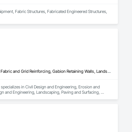
uipment, Fabric Structures, Fabricated Engineered Structures, 
Civil Design and Engineering, Erosion and Sedimentation Controls, Fabric and Grid Reinforcing, Gabion Retaining Walls, Landscape Design and Engineering, Landscaping, Paving and Surfacing, Retaining Walls, Sheet Waterproofing, Shoreline Protection, Soil Stabilization, Temporary Erosion and Sediment Control, Temporary Fencing, Waterway Bank Protection, Waterway Scour Protection
pecializes in Civil Design and Engineering, Erosion and 
gn and Engineering, Landscaping, Paving and Surfacing, 
rosion and Sediment Control, Temporary Fencing, Waterway Bank 