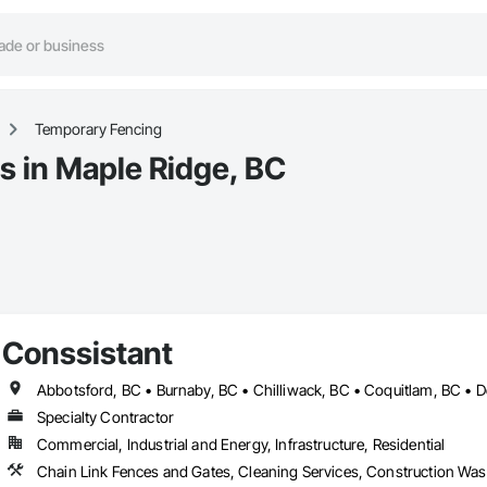
Temporary Fencing
s in Maple Ridge, BC
Conssistant
Specialty Contractor
Commercial, Industrial and Energy, Infrastructure, Residential