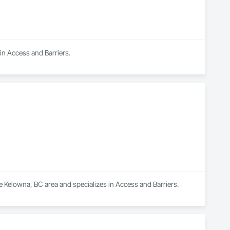
 in Access and Barriers.
e Kelowna, BC area and specializes in Access and Barriers.