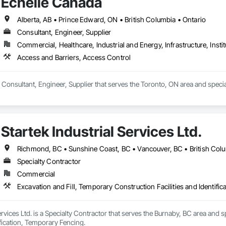
Echelle Canada
Alberta, AB • Prince Edward, ON • British Columbia • Ontario
Consultant, Engineer, Supplier
Commercial, Healthcare, Industrial and Energy, Infrastructure, Instit
Access and Barriers, Access Control
 Consultant, Engineer, Supplier that serves the Toronto, ON area and specia
Startek Industrial Services Ltd.
Richmond, BC • Sunshine Coast, BC • Vancouver, BC • British Col
Specialty Contractor
Commercial
Excavation and Fill, Temporary Construction Facilities and Identifi
Services Ltd. is a Specialty Contractor that serves the Burnaby, BC area and 
tification, Temporary Fencing.