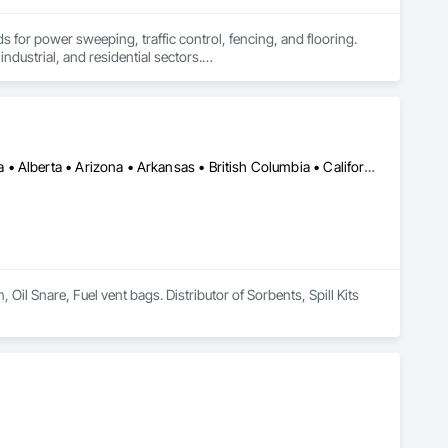
 for power sweeping, traffic control, fencing, and flooring. 
ndustrial, and residential sectors.

top-notch services.
Calgary, AB • Cambridge, ON • Washington, DC • Alabama • Alaska • Alberta • Arizona • Arkansas • British Columbia • California • Colorado • Connecticut • Florida • Georgia • Hawaii • Idaho • Illinois • Indiana • Iowa • Kansas • Kentucky • Louisiana • Maine • Manitoba • Maryland • Massachusetts • Michigan • Minnesota • Mississippi • Missouri • Montana • Nebraska • Nevada • New Brunswick • New Hampshire • New Jersey • New Mexico • New York • Newfoundland and Labrador • North Carolina • North Dakota • Nova Scotia • Ohio • Oklahoma • Ontario • Oregon • Pennsylvania • Prince Edward Island • Québec • Rhode Island • Saskatchewan • South Carolina • South Dakota • Tennessee • Texas • Utah • Vermont • Virginia • Washington • West Virginia • Wisconsin • Wyoming
l Snare, Fuel vent bags. Distributor of Sorbents, Spill Kits