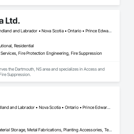
 Ltd.
Halifax, NS • Alberta • British Columbia • New Brunswick • Newfoundland and Labrador • Nova Scotia • Ontario • Prince Edward Island • Québec
utional, Residential
Services, Fire Protection Engineering, Fire Suppression
rves the Dartmouth, NS area and specializes in Access and 
Fire Suppression.
Alberta • British Columbia • Manitoba • New Brunswick • Newfoundland and Labrador • Nova Scotia • Ontario • Prince Edward Island • Québec • Saskatchewan
Equipment, Fabric Structures, Fabricated Engineered Structures, Material Storage, Metal Fabrications, Planting Accessories, Temporary Fencing