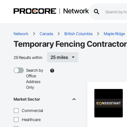
Network
Network
Canada
British Columbia
Maple Ridge
Temporary Fencing Contractor
25 miles
29 Results within
Search by
Office
Address
Only
Market Sector
Commercial
Healthcare