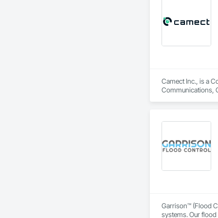
Camect Inc., is a C
Communications, Cl
Equipment, Detentio
Systems, Electroni
Automation Network
Safety, Integrated 
Equipment, Tempora
Garrison™ (Flood Co
systems. Our flood 