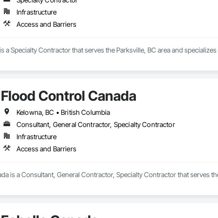
Infrastructure
Access and Barriers
 a Specialty Contractor that serves the Parksville, BC area and specializes
Flood Control Canada
Kelowna, BC • British Columbia
Consultant, General Contractor, Specialty Contractor
Infrastructure
Access and Barriers
a is a Consultant, General Contractor, Specialty Contractor that serves th