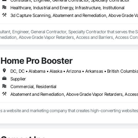
Healthcare, Industrial and Energy, Infrastructure, Institutional
ltant, Engineer, General Contractor, Specialty Contractor that serves the S
diation, Above Grade Vapor Retarders, Access and Barriers, Access Control
iers, Firestopping, Fixed Louvers, Flags and Banners, Flat Seam Sheet Metal
Home Pro Booster
Supplier
Commercial, Residential
s a website and marketing company that creates high-converting websites 