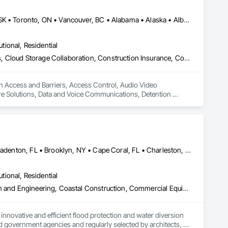
Alberta, AB • DC, DC • Manitoba, MB • Montréal, QC • Saskatoon, SK • Toronto, ON • Vancouver, BC • Alabama • Alaska • Alberta • Arizona • Arkansas • British Columbia • California • Colorado • Connecticut • Delaware • Florida • Georgia • Hawaii • Idaho • Illinois • Indiana • Iowa • Kansas • Kentucky • Louisiana • Maine • Manitoba • Maryland • Massachusetts • Michigan • Minnesota • Mississippi • Missouri • Montana • Nebraska • Nevada • New Hampshire • New Jersey • New Mexico • New York • North Carolina • North Dakota • Ohio • Oklahoma • Ontario • Oregon • Pennsylvania • Québec • Rhode Island • Saskatchewan • South Carolina • South Dakota • Tennessee • Texas • Utah • Vermont • Virginia • Washington • West Virginia • Wisconsin • Wyoming
utional, Residential
Access and Barriers, Access Control, Audio Video Communications, Cloud Storage Collaboration, Construction Insurance, Construction Software Solutions, Data and Voice Communications, Detention Equipment, Detention Security Systems, Distributed Communications and Monitoring Systems, Electronic Life Safety, Electronic Personal Protection Systems, Electronic Security, Emergency Response Systems, Facility Protection, Integrated Automation Control and Monitoring Network, Integrated Automation Network Devices, Integrated Automation Network Gateways, Integrated Automation Software, Integrated Automation Systems For Electronic Safety, Integrated Automation Systems For Electronic Security, Project Management, Safety Specialties, Security Detection Alarm and Monitoring, Security Equipment, Temporary Security, Video Monitoring and Documentation, Video Surveillance
in Access and Barriers, Access Control, Audio Video 
e Solutions, Data and Voice Communications, Detention 
ectronic Life Safety, Electronic Personal Protection 
utomation Control and Monitoring Network, Integrated 
 Software, Integrated Automation Systems For Electronic 
ialties, Security Detection Alarm and Monitoring, Security 
Atlanta, GA • Boca Raton, FL • Bonita Springs, FL • Boston, MA • Bradenton, FL • Brooklyn, NY • Cape Coral, FL • Charleston, SC • Clearwater, FL • Colorado Springs, CO • Daytona Beach, FL • Fort Lauderdale, FL • Fort Myers, FL • Jacksonville, FL • Key West, FL • Long Island City, NY • Longboat Key, FL • Los Angeles, CA • Marco Island, FL • Miami Beach, FL • Miami, FL • NYC, NY • Naples, FL • New Orleans, LA • New York, NY • Palm Beach, FL • Salt Lake City, UT • Sarasota, FL • St Petersburg, FL • Staten Island, NY • Tampa, FL • Vero Beach, FL • Washington, DC • West Palm Beach, FL • Alabama • Arizona • Arkansas • British Columbia • California • Colorado • Connecticut • Delaware • Florida • Georgia • Idaho • Illinois • Indiana • Iowa • Kansas • Kentucky • Louisiana • Maine • Manitoba • Maryland • Massachusetts • Michigan • Minnesota • Mississippi • Missouri • Montana • Nebraska • Nevada • New Brunswick • New Hampshire • New Jersey • New Mexico • New York • North Carolina • North Dakota • Ohio • Oklahoma • Ontario • Oregon • Pennsylvania • Québec • Rhode Island • Saskatchewan • South Carolina • South Dakota • Tennessee • Texas • Utah • Vermont • Virginia • Washington • West Virginia • Wisconsin • Wyoming
utional, Residential
Access and Barriers, Access Doors and Panels, Architectural Design and Engineering, Coastal Construction, Commercial Equipment, Dam Construction and Equipment, Dampproofing, Design and Engineering, Doors and Frames, Electrical Design and Engineering, Entrances and Storefronts, Environmental Assessment, Erosion and Sedimentation Controls, Exterior Protection, Fabricated Engineered Structures, Fabricated Faced Panel Assemblies, Facility Maintenance and Operation Equipment, Facility Protection, Flood Vents, Metal Faced Panels, Preconstruction Bidding, Pressure Resistant Entrances and Storefronts, Retaining Walls, Roadway Equipment, Sheet Metal Waterproofing, Sheet Waterproofing, Shoreline Protection, Sliding Entrances and Storefronts, Specialty Element Construction, Structural Design and Engineering, Structural Panels, Temporary Air Barriers, Temporary Barricades, Temporary Construction Facilities and Identification, Temporary Erosion and Sediment Control, Wall and Door Protection, Wall Panels, Water Repellents, Waterway Bank Protection
nnovative and efficient flood protection and water diversion 
 government agencies and regularly selected by architects, 