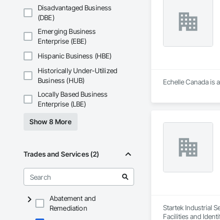
Disadvantaged Business
(DBE)
Emerging Business
Enterprise (EBE)
Hispanic Business (HBE)
Historically Under-Utilized
Business (HUB)
Echelle Canada is a
Locally Based Business
Enterprise (LBE)
Show 8 More
Trades and Services (2)
Abatement and
Startek Industrial 
Remediation
Facilities and Iden