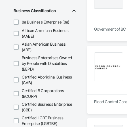
Business Classification
8a Business Enterprise (8a)
Government of BC is
African American Business
(AABE)
Asian American Business
(ABE)
Business Enterprises Owned
by People with Disabilities
(BEPD)
Certified Aboriginal Business
(CAB)
Certified B Corporations
(BCORP)
Flood Control Canad
Certified Business Enterprise
(CBE)
Certified LGBT Business
Enterprise (LGBTBE)