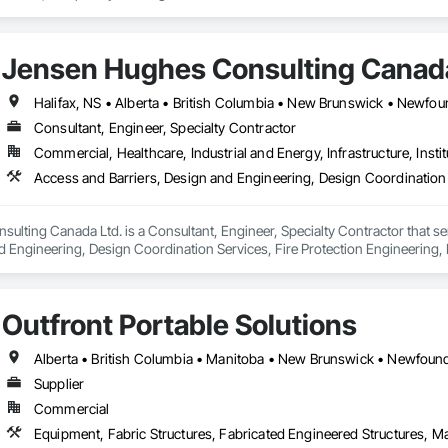
Jensen Hughes Consulting Canada
Consultant, Engineer, Specialty Contractor
Commercial, Healthcare, Industrial and Energy, Infrastructure, Instit
Access and Barriers, Design and Engineering, Design Coordination 
lting Canada Ltd. is a Consultant, Engineer, Specialty Contractor that se
d Engineering, Design Coordination Services, Fire Protection Engineering, 
Outfront Portable Solutions
Supplier
Commercial