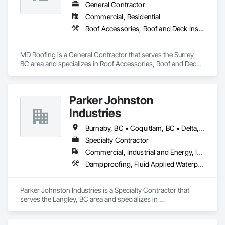
General Contractor
Commercial, Residential
Roof Accessories, Roof and Deck Insulation, Roof Panels, Roof Specialties, Roof Tiles, Roof Windows, Roof Windows and Skylights, Roofing
MD Roofing is a General Contractor that serves the Surrey, 
BC area and specializes in Roof Accessories, Roof and Deck 
Insulation, Roof Panels, Roof Specialties, Roof Tiles, Roof 
Windows, Roof Windows and Skylights, Roofing.
Parker Johnston
Industries
Burnaby, BC • Coquitlam, BC • Delta, BC • Maple Ridge, BC • Mission, BC • New Westminster, BC • Port Coquitlam, BC • Richmond, BC • Surrey, BC • Vancouver, BC
Specialty Contractor
Commercial, Industrial and Energy, Institutional
Dampproofing, Fluid Applied Waterproofing, Membrane Roofing, Roof Accessories, Roof and Deck Insulation, Roof Pavers, Roof Windows and Skylights, Roofing, Sheet Metal Roofing
Parker Johnston Industries is a Specialty Contractor that 
serves the Langley, BC area and specializes in 
Dampproofing, Fluid Applied Waterproofing, Membrane 
Roofing, Roof Accessories, Roof and Deck Insulation, Roof 