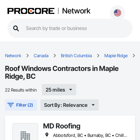
Network
Network
Canada
British Columbia
Maple Ridge
Roof Windows Contractors in Maple
Ridge, BC
25 miles
22 Results within
Sort By: Relevance
Filter (2)
MD Roofing
Abbotsford, BC • Burnaby, BC • Chilliwack, BC • Coquitlam, BC • Delta, BC • Langley Twp, BC • Maple Ridge, BC • New Westminster, BC • North Vancouver District, BC • North Vancouver, BC • Pitt Meadows, BC • Squamish, BC • Squamish-Lillooet, BC • Surrey, BC • Vancouver, BC • West Vancouver, BC • Whistler, BC