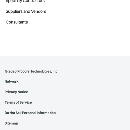
Specialty Contractors
Suppliers and Vendors
Consultants
©
2026
Procore Technologies, Inc.
Network
Privacy Notice
Terms of Service
Do Not Sell Personal Information
Sitemap