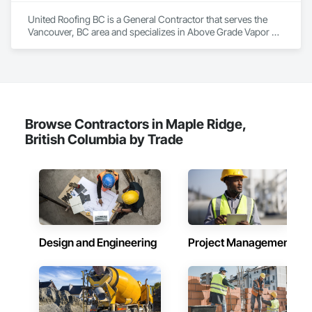
Sloped Glazing Assemblies, Special Function Doors, Special 
United Roofing BC is a General Contractor that serves the 
Function Glazing, Special Function Hardware, Special 
Vancouver, BC area and specializes in Above Grade Vapor 
Function Windows, Specialty Doors and Frames, Windows, 
Retarders, Below Grade Vapor Retarders, Board Insulation, 
Wood Doors and Frames.
Modified Bituminous Sheet Air Barriers, Roof and Deck 
Insulation, Roof Panels, Roof Pavers, Roof Specialties, Roof 
Tiles, Roof Windows and Skylights, Roofing, Sheet Metal 
Flashing and Trim, Sheet Metal Membrane Air Barriers, Sheet 
Metal Roofing, Waterproofing.
Browse Contractors in Maple Ridge,
British Columbia by Trade
Design and Engineering
Project Management