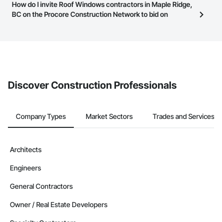
Most businesses listed on the Procore Construction Network
How do I invite Roof Windows contractors in Maple Ridge,
page.
have updated their service area. Select a business to view a
BC on the Procore Construction Network to bid on
service area map and find what other areas they work in.
projects?
The Procore platform offers a Bidding tool to Procore customers.
If your company uses our Bidding solution, you can search and
invite businesses on the Procore Construction Network directly
from the Bidding tool. Not yet using Procore?
Request a demo
.
Discover Construction Professionals
Company Types
Market Sectors
Trades and Services
Architects
Engineers
General Contractors
Owner / Real Estate Developers