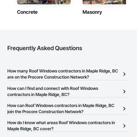
Concrete
Masonry
Frequently Asked Questions
How many Roof Windows contractors in Maple Ridge, BC
are on the Procore Construction Network?
There are currently 22 Roof Windows contractors in Maple Ridge,
How can I find and connect with Roof Windows
BC on the Procore Construction Network.
contractors in Maple Ridge, BC?
The Procore Construction Network allows you to search for Roof
How can Roof Windows contractors in Maple Ridge, BC
Windows contractors in Maple Ridge, BC that meet your business
join the Procore Construction Network?
needs. Most companies provide a phone number or website on
The Procore Construction Network is free and open to any
How do I know what areas Roof Windows contractors in
their business page so you can easily connect with them.
businesses in the construction industry. Click
Maple Ridge, BC cover?
Sign Up
at the top of
this page to submit your information and create your business