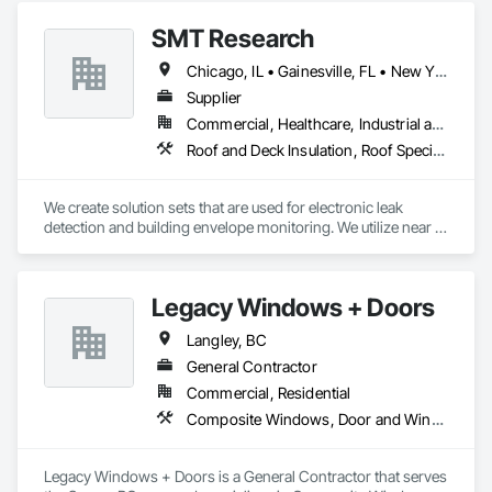
SMT Research
Chicago, IL • Gainesville, FL • New York, NY • Seattle, WA
Supplier
Commercial, Healthcare, Industrial and Energy, Institutional
Roof and Deck Insulation, Roof Specialties, Roof Windows and Skylights, Roofing
We create solution sets that are used for electronic leak 
detection and building envelope monitoring. We utilize near 
real-time sensor analysis and remote data collection to allow 
Engineers, Architects, Building Owners and Researchers to 
validate designs, materials, and methods, producing more 
Legacy Windows + Doors
efficient and durable buildings. We assist in shrinking 
environmental impacts by reducing the frequency of 
Langley, BC
unnecessary roof repairs, by providing quality assurance 
throughout the construction and restoration process. 
General Contractor
Commercial, Residential
Composite Windows, Door and Window Hardware, Doors and Frames, Folding Doors and Grills, Metal Doors and Frames, Metal Windows, Panel Doors, Plastic Doors and Frames, Plastic Windows, Pressure Resistant Windows, Roof Windows, Roof Windows and Skylights, Sliding Glass Doors, Special Function Windows, Window Hardware, Window Treatments, Window Wall Assemblies, Windows, Wood Doors and Frames, Wood Windows
Legacy Windows + Doors is a General Contractor that serves 