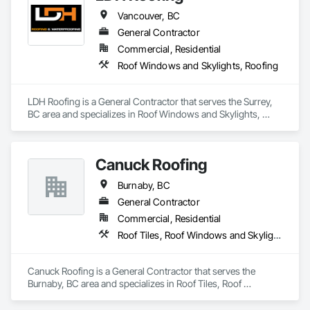
Metro-Can’s tagline, “WE MAKE IT HAPPEN” extends to 
Vancouver, BC
creating a company lifestyle and value system that benefits 
and enriches both the lives of the people that live or work in 
General Contractor
one of our buildings and our own families and personal lives, 
Commercial, Residential
and is proud to be a company that places an equal value on 
Roof Windows and Skylights, Roofing
both.
LDH Roofing is a General Contractor that serves the Surrey, 
BC area and specializes in Roof Windows and Skylights, 
Roofing.
Canuck Roofing
Burnaby, BC
General Contractor
Commercial, Residential
Roof Tiles, Roof Windows and Skylights, Roofing, Waterproofing
Canuck Roofing is a General Contractor that serves the 
Burnaby, BC area and specializes in Roof Tiles, Roof 
Windows and Skylights, Roofing, Waterproofing.