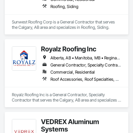
Roofing, Siding
Sunwest Roofing Corp is a General Contractor that serves 
the Calgary, AB area and specializes in Roofing, Siding.
Royalz Roofing Inc
Alberta, AB • Manitoba, MB • Regina, SK • Toronto, ON • British Columbia
General Contractor, Specialty Contractor
Commercial, Residential
Roof Accessories, Roof Specialties, Roofing, Siding
Royalz Roofing Inc is a General Contractor, Specialty 
Contractor that serves the Calgary, AB area and specializes in 
Roof Accessories, Roof Specialties, Roofing, Siding.
VEDREX Aluminum
Systems