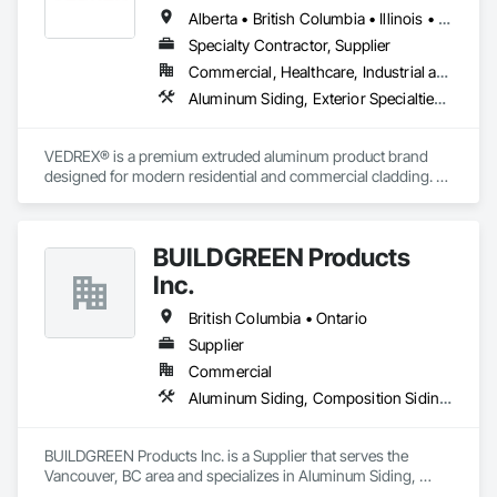
Alberta • British Columbia • Illinois • Indiana • Manitoba • Michigan • New York • Newfoundland and Labrador • Ohio • Ontario • Pennsylvania • Québec • Saskatchewan
Specialty Contractor, Supplier
Commercial, Healthcare, Industrial and Energy, Infrastructure, Institutional, Residential
Aluminum Siding, Exterior Specialties, Manufactured Exterior Specialties, Siding
VEDREX® is a premium extruded aluminum product brand 
designed for modern residential and commercial cladding. 
Engineered for durability, elegance, and low maintenance, 
our aluminum systems include both realistic woodgrain 
sublimated finishes and a wide range of solid powder-coated 
BUILDGREEN Products
colours that suit any architectural style.

Inc.
We utilize high-grade aluminum and advanced sublimation 
and coating techniques to deliver product that withstands the 
British Columbia • Ontario
test of time and weather, without compromising on 
Supplier
appearance. Whether you're a builder, contractor, or 
Commercial
architect, VEDREX offers performance you can trust and 
design you'll appreciate.

Aluminum Siding, Composition Siding, Decking, Plastic Composite Trim, Siding
- Realistic woodgrain and solid colour finishes

- Architectural-grade aluminum

BUILDGREEN Products Inc. is a Supplier that serves the 
- Easy installation, long lifespan

Vancouver, BC area and specializes in Aluminum Siding, 
- Proudly developed and supported by 4EDGE Production 
Composition Siding, Decking, Plastic Composite Trim, 