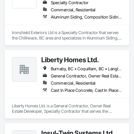
Specialty Contractor
Commercial, Residential
Aluminum Siding, Composition Siding, Fabricated Panel Assemblies With Siding, Fiber Cement Siding, Hardboard Siding, Plastic Siding, Plywood Siding, Roofing, Siding, Steel Siding, Wood Shake Siding, Wood Shingle Siding, Wood Siding, Zinc Siding
Ironshield Exteriors Ltd is a Specialty Contractor that serves 
the Chilliwack, BC area and specializes in Aluminum Siding, 
Composition Siding, Fabricated Panel Assemblies With 
Siding, Fiber Cement Siding, Hardboard Siding, Plastic 
Siding, Plywood Siding, Roofing, Siding, Steel Siding, Wood 
Liberty Homes Ltd.
Shake Siding, Wood Shingle Siding, Wood Siding, Zinc 
Siding.
Burnaby, BC • Coquitlam, BC • Langley Twp, BC • Langley, BC • Maple Ridge, BC • New Westminster, BC • Pitt Meadows, BC • Port Coquitlam, BC • Surrey, BC • Vancouver, BC
General Contractor, Owner Real Estate Developer, Specialty Contractor
Commercial, Residential
Cast In Place Concrete, Cast In Place Concrete Retaining Walls, Fiber Cement Siding, Siding
Liberty Homes Ltd. is a General Contractor, Owner Real 
Estate Developer, Specialty Contractor that serves the 
Burnaby, BC area and specializes in Cast In Place Concrete, 
Cast In Place Concrete Retaining Walls, Fiber Cement Siding, 
Siding.
Insul-Twin Systems Ltd.