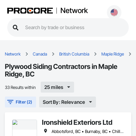
Network
Network
Canada
British Columbia
Maple Ridge
Plywood Siding Contractors in Maple
Ridge, BC
25 miles
33 Results within
Sort By: Relevance
Filter (2)
Ironshield Exteriors Ltd
Abbotsford, BC • Burnaby, BC • Chilliwack, BC • Coquitlam, BC • Delta, BC • Hope, BC • Kent, BC • Langley Twp, BC • Langley, BC • Maple Ridge, BC • Mission, BC • Richmond, BC • Surrey, BC • Vancouver, BC