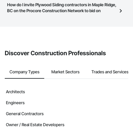
Most businesses listed on the Procore Construction Network
How do I invite Plywood Siding contractors in Maple Ridge,
page.
have updated their service area. Select a business to view a
BC on the Procore Construction Network to bid on
service area map and find what other areas they work in.
projects?
The Procore platform offers a Bidding tool to Procore customers.
If your company uses our Bidding solution, you can search and
invite businesses on the Procore Construction Network directly
from the Bidding tool. Not yet using Procore?
Request a demo
.
Discover Construction Professionals
Company Types
Market Sectors
Trades and Services
Architects
Engineers
General Contractors
Owner / Real Estate Developers