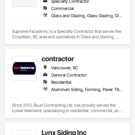
Specialty Contractor
Commercial
Glass and Glazing, Glass Glazing, Glazed Aluminum Curtain Walls, Siding, Window Wall Assemblies, Windows
Supreme Facade Inc is a Specialty Contractor that serves the 
Coquitlam, BC area and specializes in Glass and Glazing, 
Glass Glazing, Glazed Aluminum Curtain Walls, Siding, 
Window Wall Assemblies, Windows.
contractor
Vancouver, BC
General Contractor
Residential
Aluminum Siding, Forming, Paver Tiling, Rough Carpentry, Siding, Textured Ceilings, Tile
Since 2013, Bouri Contracting Ltd. has proudly served the 
Lower Mainland, specializing in residential, commercial, and 
strata renovations. We offer top-quality services, from 
drywall and epoxy flooring to cabinetry and water-damage 
repair. Known for our attention to detail and client-focused 
Lynx Siding Inc
approach, we take pride in delivering excellence on every 