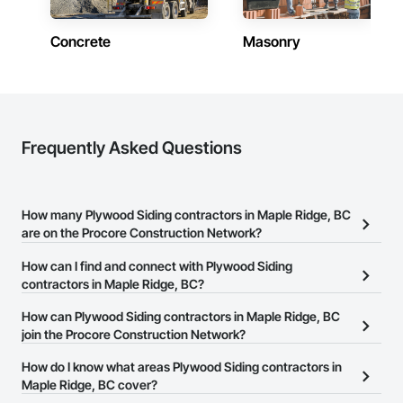
Concrete
Masonry
Frequently Asked Questions
How many Plywood Siding contractors in Maple Ridge, BC
are on the Procore Construction Network?
There are currently 33 Plywood Siding contractors in Maple
How can I find and connect with Plywood Siding
Ridge, BC on the Procore Construction Network.
contractors in Maple Ridge, BC?
The Procore Construction Network allows you to search for
How can Plywood Siding contractors in Maple Ridge, BC
Plywood Siding contractors in Maple Ridge, BC that meet your
join the Procore Construction Network?
business needs. Most companies provide a phone number or
The Procore Construction Network is free and open to any
How do I know what areas Plywood Siding contractors in
website on their business page so you can easily connect with
businesses in the construction industry. Click
Maple Ridge, BC cover?
Sign Up
at the top of
them.
this page to submit your information and create your business