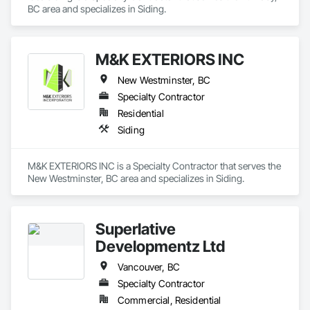
BC area and specializes in Siding.
Construction, Unit Paving, Wall and Door Protection, Wall 
Panels, Wall Specialties, Water Abatement and Remediation, 
Water Detection and Alarm, Water Drainage Exterior 
Insulation and Finish System, Waterproofing, Waterway and 
M&K EXTERIORS INC
Marine Construction and Equipment, Waterway Construction 
and Equipment, Wire Fences and Gates, Wood Doors and 
New Westminster, BC
Frames, Wood Fences and Gates, Wood Flooring, Wood 
Specialty Contractor
Framing, Wood Paneling, Wood Siding, Wood Wall Panels, 
Wood Windows.
Residential
Siding
M&K EXTERIORS INC is a Specialty Contractor that serves the 
New Westminster, BC area and specializes in Siding.
Superlative
Developmentz Ltd
Vancouver, BC
Specialty Contractor
Commercial, Residential