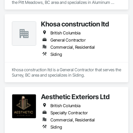
the Pitt Meadows, BC area and specializes in Aluminum 
Specialty Doors and Frames, Timber Retaining Walls, Wall 
Siding, Composition Siding, Fabricated Panel Assemblies 
and Door Protection, Wall Coverings, Wall Finishes, Wall 
With Siding, Fiber Cement Siding, Hardboard Siding, 
Panels, Wood Doors and Frames, Wood Fences and Gates, 
Masonry, Plastic Siding, Plywood Siding, Siding, Steel Siding, 
Wood Flooring, Wood Framing, Wood Paneling, Wood Shake 
Khosa construction ltd
Wood Shake Siding, Wood Shingle Siding, Wood Siding, Zinc 
Siding, Wood Shingle Siding, Wood Siding, Wood Stairs and 
Siding.
Railings, Wood Trim, Wood Wall Panels.
British Columbia
General Contractor
Commercial, Residential
Siding
Khosa construction ltd is a General Contractor that serves the 
Surrey, BC area and specializes in Siding.
Aesthetic Exteriors Ltd
British Columbia
Specialty Contractor
Commercial, Residential
Siding