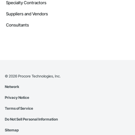
Specialty Contractors
Suppliers and Vendors
Consultants
©
2026
Procore Technologies, Inc.
Network
Privacy Notice
Terms of Service
Do Not Sell Personal Information
Sitemap