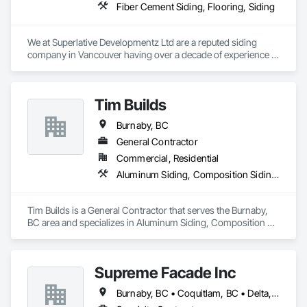
Fiber Cement Siding, Flooring, Siding
We at Superlative Developmentz Ltd are a reputed siding 
company in Vancouver having over a decade of experience in 
this industry. Thus, we can provide much needed curb appeal 
and durability to the clients and thus the value of the property 
would be increased greatly. As a reputed contractor, we 
Tim Builds
would guide you through the complete process and perhaps 
answer all the questions you might be having.
Burnaby, BC
General Contractor
Commercial, Residential
Aluminum Siding, Composition Siding, Fiber Cement Siding, Siding
Tim Builds is a General Contractor that serves the Burnaby, 
BC area and specializes in Aluminum Siding, Composition 
Siding, Fiber Cement Siding, Siding.
Supreme Facade Inc
Burnaby, BC • Coquitlam, BC • Delta, BC • Langley, BC • North Vancouver, BC • Richmond, BC • Vancouver, BC • West Vancouver, BC