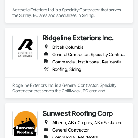
Aesthetic Exteriors Ltd is a Specialty Contractor that serves 
the Surrey, BC area and specializes in Siding.
Ridgeline Exteriors Inc.
British Columbia
General Contractor, Specialty Contractor
Commercial, Institutional, Residential
Roofing, Siding
Ridgeline Exteriors Inc. is a General Contractor, Specialty 
Contractor that serves the Chilliwack, BC area and 
specializes in Roofing, Siding.
Sunwest Roofing Corp
Alberta, AB • Calgary, AB • Saskatchewan, SK • British Columbia
General Contractor
Commercial, Residential