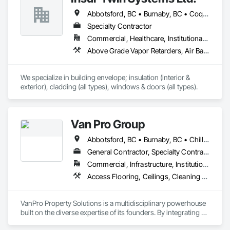
Abbotsford, BC • Burnaby, BC • Coquitlam, BC • Delta, BC • Langley Twp, BC • Maple Ridge, BC • Mission, BC • North Vancouver, BC • Port Coquitlam, BC • Port Moody, BC • Richmond, BC • Surrey, BC • Vancouver, BC • West Vancouver, BC • White Rock, BC
Specialty Contractor
Commercial, Healthcare, Institutional, Residential
Above Grade Vapor Retarders, Air Barriers, Aluminum Siding, Batten Seam Sheet Metal Wall Cladding, Blanket Insulation, Blown Insulation, Board Fire Protection, Board Insulation, Board Product Air Barriers, Cementitious Wall Panels, Composite Doors, Composite Wall Panels, Composite Windows, Composition Siding, Fiber Cement Siding, Firestopping, Flashing and Trim, Flat Seam Sheet Metal Wall Cladding, Foamed In Place Insulation, Glass Fiber Reinforced Cementitious Panels, Hardboard Siding, Joint Sealants, Loose Fill Insulation, Plastic Siding, Plastic Wall Panels, Plastic Windows, Plywood Siding, Project Management and Coordination, Reflective Insulation, Sheet Metal Flashing and Trim, Sheet Metal Wall Cladding, Shingles and Shakes, Siding, Soffit Panels, Soffit Vents, Sprayed Foam Air Barrier, Sprayed Insulation, Standing Seam Sheet Metal Wall Cladding, Steel Siding, Windows, Wood Shake Siding, Wood Shingle Siding, Wood Siding
We specialize in building envelope; insulation (interior & 
exterior), cladding (all types), windows & doors (all types).
Van Pro Group
Abbotsford, BC • Burnaby, BC • Chilliwack, BC • Coquitlam, BC • Delta, BC • Fraser Valley, BC • Langley Twp, BC • Langley, BC • Maple Ridge, BC • Mission, BC • New Westminster, BC • North Vancouver, BC • Pitt Meadows, BC • Port Coquitlam, BC • Port Moody, BC • Richmond, BC • Squamish, BC • Surrey, BC • Vancouver, BC • West Vancouver, BC • Whistler, BC
General Contractor, Specialty Contractor
Commercial, Infrastructure, Institutional, Residential
Access Flooring, Ceilings, Cleaning Services, Closet Doors, Final Cleaning, Flooring, Flooring Treatment, General Construction Management, Painting, Painting and Coatings, Plastic Siding, Roofing, Siding, Tile, Wall Carpeting, Wall Coverings, Wall Finishes, Wood Shingle Siding, Wood Siding
VanPro Property Solutions is a multidisciplinary powerhouse 
built on the diverse expertise of its founders. By integrating 
specialists from different trades painting, flooring, 