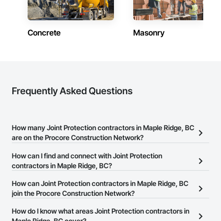
Email: admin@camvieservices.com
Concrete
Masonry
Frequently Asked Questions
How many Joint Protection contractors in Maple Ridge, BC
are on the Procore Construction Network?
There are currently 15 Joint Protection contractors in Maple Ridge,
How can I find and connect with Joint Protection
BC on the Procore Construction Network.
contractors in Maple Ridge, BC?
The Procore Construction Network allows you to search for Joint
How can Joint Protection contractors in Maple Ridge, BC
Protection contractors in Maple Ridge, BC that meet your
join the Procore Construction Network?
business needs. Most companies provide a phone number or
The Procore Construction Network is free and open to any
How do I know what areas Joint Protection contractors in
website on their business page so you can easily connect with
businesses in the construction industry. Click
Maple Ridge, BC cover?
Sign Up
at the top of