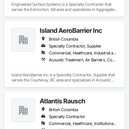
Engineered Surface Systems is a Specialty Contractor that 
serves the Edmonton, AB area and specializes in Aggregate 
Surfacing, Cementitious and Reactive Waterproofing, 
Concrete Finishing, Flooring, Flooring Treatment, Fluid 
Applied Flooring, Fluid Applied Waterproofing, Joint 
Island AeroBarrier Inc
Sealants.
British Columbia
Specialty Contractor, Supplier
Commercial, Healthcare, Industrial and Energy, Institutional, Residential
Acoustic Treatment, Air Barriers, Commissioning, Controlled Environment Rooms, Fire and Smoke Protection, Fluid Applied Membrane Air Barriers, HVAC General, Joint Sealants, Sheet Metal Membrane Air Barriers, Smoke Seals
Island AeroBarrier Inc is a Specialty Contractor, Supplier that 
serves the Courtenay, BC area and specializes in Acoustic 
Treatment, Air Barriers, Commissioning, Controlled 
Environment Rooms, Fire and Smoke Protection, Fluid 
Applied Membrane Air Barriers, HVAC General, Joint 
Atlantis Rausch
Sealants, Sheet Metal Membrane Air Barriers, Smoke Seals.
British Columbia
Specialty Contractor
Commercial, Healthcare, Institutional, Residential