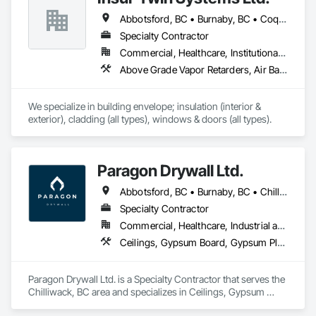
Sealants, Membrane Roofing, Roof and Deck Insulation, Roof 
Abbotsford, BC • Burnaby, BC • Coquitlam, BC • Delta, BC • Langley Twp, BC • Maple Ridge, BC • Mission, BC • North Vancouver, BC • Port Coquitlam, BC • Port Moody, BC • Richmond, BC • Surrey, BC • Vancouver, BC • West Vancouver, BC • White Rock, BC
Panels, Roof Pavers, Roof Specialties, Roof Tiles, Roof 
Windows and Skylights, Roofing, Sheet Metal Flashing and 
Specialty Contractor
Trim, Sheet Metal Membrane Air Barriers, Sheet Metal 
Commercial, Healthcare, Institutional, Residential
Roofing, Sheet Metal Waterproofing, Sheet Waterproofing, 
Above Grade Vapor Retarders, Air Barriers, Aluminum Siding, Batten Seam Sheet Metal Wall Cladding, Blanket Insulation, Blown Insulation, Board Fire Protection, Board Insulation, Board Product Air Barriers, Cementitious Wall Panels, Composite Doors, Composite Wall Panels, Composite Windows, Composition Siding, Fiber Cement Siding, Firestopping, Flashing and Trim, Flat Seam Sheet Metal Wall Cladding, Foamed In Place Insulation, Glass Fiber Reinforced Cementitious Panels, Hardboard Siding, Joint Sealants, Loose Fill Insulation, Plastic Siding, Plastic Wall Panels, Plastic Windows, Plywood Siding, Project Management and Coordination, Reflective Insulation, Sheet Metal Flashing and Trim, Sheet Metal Wall Cladding, Shingles and Shakes, Siding, Soffit Panels, Soffit Vents, Sprayed Foam Air Barrier, Sprayed Insulation, Standing Seam Sheet Metal Wall Cladding, Steel Siding, Windows, Wood Shake Siding, Wood Shingle Siding, Wood Siding
Shingles and Shakes, Special Coatings, Towers, Water 
Drainage Exterior Insulation and Finish System, 
Waterproofing, Wood Shingle Siding.
We specialize in building envelope; insulation (interior & 
exterior), cladding (all types), windows & doors (all types).
Paragon Drywall Ltd.
Abbotsford, BC • Burnaby, BC • Chilliwack, BC • Coquitlam, BC • Hope, BC • Langley Twp, BC • Langley, BC • Maple Ridge, BC • Mission, BC • New Westminster, BC • North Vancouver District, BC • North Vancouver, BC • Surrey, BC • Vancouver, BC • West Vancouver, BC • British Columbia
Specialty Contractor
Commercial, Healthcare, Industrial and Energy, Infrastructure, Institutional, Residential
Ceilings, Gypsum Board, Gypsum Plastering, Interior Specialties, Interior Wall Paneling, Joint Sealants, Partitions, Plaster and Gypsum Board, Plaster and Gypsum Board Assemblies, Wall Finishes
Paragon Drywall Ltd. is a Specialty Contractor that serves the 
Chilliwack, BC area and specializes in Ceilings, Gypsum 
Board, Gypsum Plastering, Interior Specialties, Interior Wall 