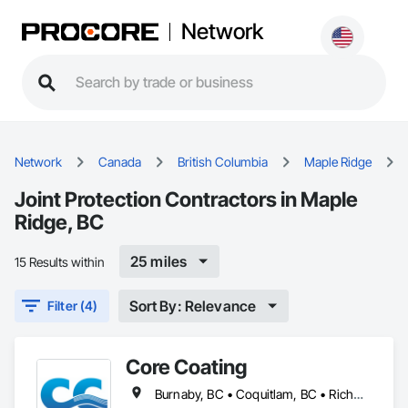
Network
Network
Canada
British Columbia
Maple Ridge
Joint Protection Contractors in Maple
Ridge, BC
25 miles
15 Results within
Sort By: Relevance
Filter (4)
Core Coating
Burnaby, BC • Coquitlam, BC • Richmond, BC • Surrey, BC • Vancouver, BC • British Columbia