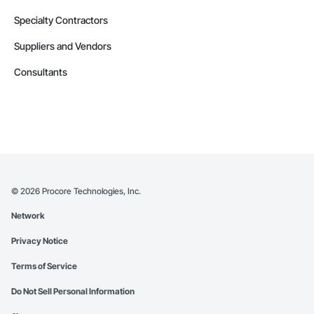
Specialty Contractors
Suppliers and Vendors
Consultants
©
2026
Procore Technologies, Inc.
Network
Privacy Notice
Terms of Service
Do Not Sell Personal Information