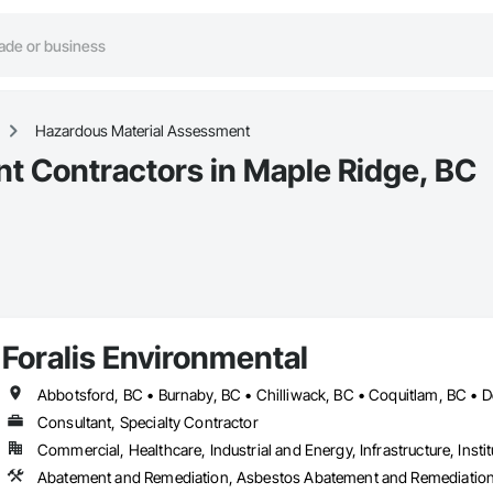
Hazardous Material Assessment
t Contractors in Maple Ridge, BC
Foralis Environmental
Consultant, Specialty Contractor
Commercial, Healthcare, Industrial and Energy, Infrastructure, Instit