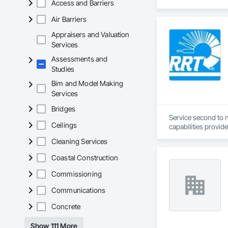
Access and Barriers
Registered Roof Obs
Air Barriers
Our services include
Appraisers and Valuation
Roofing Inspections
Services
requirements.

Assessments and
Studies
Electronic Leak Det
damage.

Bim and Model Making
Services
Thermal Imaging Sur
Bridges
Drone Inspections 
Service second to n
areas.

Ceilings
capabilities provid
Construction and O
Cleaning Services
Condition Assessmen
decisions.

We support both pub
Coastal Construction
with you throughout
We believe that eve
Commissioning
helping you avoid p
Upon project compl
Communications
clients have benefi
Concrete
Show 111 More