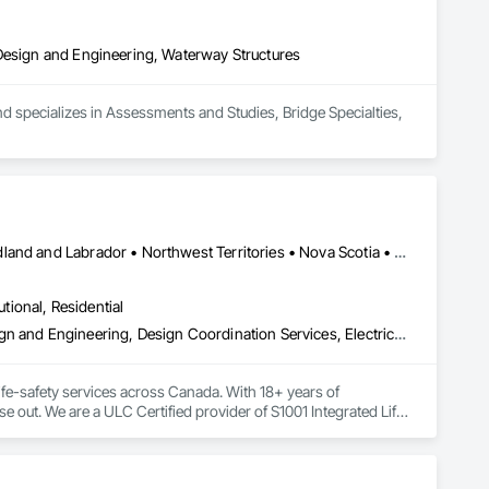
 Design and Engineering, Waterway Structures
d specializes in Assessments and Studies, Bridge Specialties, 
Alberta • British Columbia • Manitoba • New Brunswick • Newfoundland and Labrador • Northwest Territories • Nova Scotia • Nunavut • Ontario • Prince Edward Island • Saskatchewan
utional, Residential
Assessments and Studies, Building Information Modeling Bim, Design and Engineering, Design Coordination Services, Electrical Design and Engineering, Integrated System Commissioning, Mechanical Design and Engineering
fe-safety services across Canada. With 18+ years of 
se out. We are a ULC Certified provider of S1001 Integrated Life-
rong internal QA, and efficient coordination, we help 
onfidence.