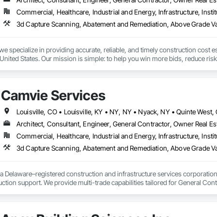
Commercial, Healthcare, Industrial and Energy, Infrastructure, Instit
we specialize in providing accurate, reliable, and timely construction cost e
nited States. Our mission is simple: to help you win more bids, reduce risk,
o your project’s needs.

try experience, our team understands the challenges of today’s construction
Camvie Services
 on precision, transparency, and efficiency in every estimate we prepare. Whe
ghts you need to make informed decisions.

Architect, Consultant, Engineer, General Contractor, Owner Real Est
Commercial, Healthcare, Industrial and Energy, Infrastructure, Instit
Takeoffs – Comprehensive breakdowns of labor, material, and equipment cos
3d Capture Scanning, Abatement and Remediation, Above Gr
Meeting your deadlines without compromising quality.

ionals – Skilled estimators with practical construction knowledge.

a Delaware–registered construction and infrastructure services corporation sp
tion support. We provide multi-trade capabilities tailored for General Cont
vice – We adapt to your project requirements and provide ongoing support.

iveness, and professional execution.

we’re more than just numbers—we’re your partner in building success.

a wide range of construction services including Concrete, Masonry, Site W