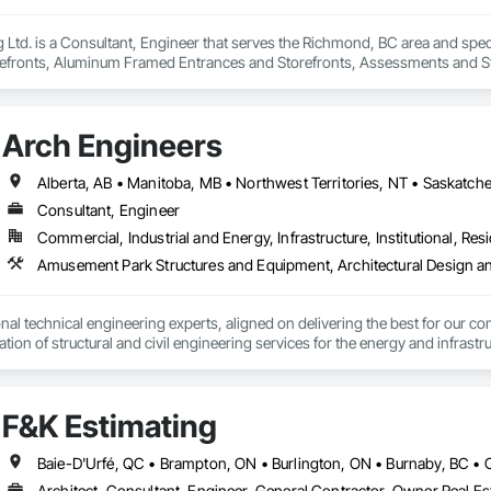
Ltd. is a Consultant, Engineer that serves the Richmond, BC area and specia
efronts, Aluminum Framed Entrances and Storefronts, Assessments and Stu
n Insulation, Board Insulation, Board Product Air Barriers, Built Up Bitum
Windows, Composition Siding, Conservation Treatment For Period Roofing
xisting Conditions Assessment.
Arch Engineers
Alberta, AB • Manitoba, MB • Northwest Territories, NT • Saskatche
Consultant, Engineer
Commercial, Industrial and Energy, Infrastructure, Institutional, Resi
nal technical engineering experts, aligned on delivering the best for our com
ation of structural and civil engineering services for the energy and infras
F&K Estimating
Architect, Consultant, Engineer, General Contractor, Owner Real Est