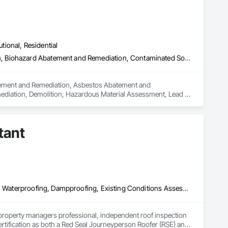
utional, Residential
Abatement and Remediation, Asbestos Abatement and Remediation, Biohazard Abatement and Remediation, Contaminated Soils Abatement and Remediation, Demolition, Hazardous Material Assessment, Lead Abatement and Remediation, Polychlorinate Biphenyl Abatement and Remediation, Selective Building Interior Demolition, Structure Demolition
batement and Remediation, Asbestos Abatement and 
diation, Demolition, Hazardous Material Assessment, Lead 
ding Interior Demolition, Structure Demolition.
tant
Air Barriers, Assessments and Studies, Bridges, Built Up Bituminous Waterproofing, Dampproofing, Existing Conditions Assessment, Fluid Applied Membrane Air Barriers, Fluid Applied Waterproofing, Job Site Data Collection and Reporting, Roof Specialties
property managers professional, independent roof inspection 
tification as both a Red Seal Journeyperson Roofer (RSE) and 