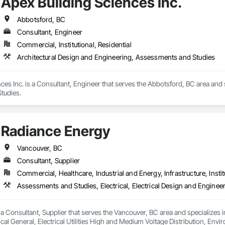
Apex Building Sciences Inc.
ies Support. Whether supporting ground-up projects, tenant improvements, 
69

d to perform with precision and consistency.

estimating.com
Abbotsford, BC
ing a problem-solving partner to GCs—meeting aggressive schedules, adapti
Consultant, Engineer
time. Our commitment to clear communication, safety, and cost-effective sol
Commercial, Institutional, Residential
Architectural Design and Engineering, Assessments and Studies
ns, slabs, curbs, sidewalks, trench pour-backs, pads

ces Inc. is a Consultant, Engineer that serves the Abbotsford, BC area and s
, repairs, block systems

tudies.
: HVAC installation, ductwork, split systems, exhaust

 waste/vent, fixtures, sawcut/patch

Radiance Energy
ading, utilities support, trenching, backfill

Vancouver, BC
Consultant, Supplier
vel, TrueGrid installs, striping prep

Commercial, Healthcare, Industrial and Energy, Infrastructure, Instit
in link, security fencing, bollards

tion, irrigation tie-ins, site restoration

a Consultant, Supplier that serves the Vancouver, BC area and specializes in
n Services: Selective demo, carpentry, punch-out, facilities maintenance

ical General, Electrical Utilities High and Medium Voltage Distribution, E