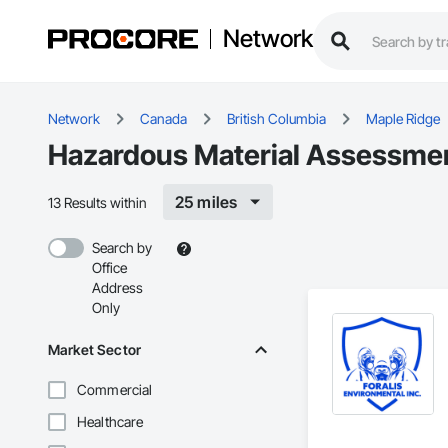
Network
Network
Canada
British Columbia
Maple Ridge
Hazardous Material Assessmen
25 miles
13 Results within
Search by
Office
Address
Only
Market Sector
Commercial
Healthcare