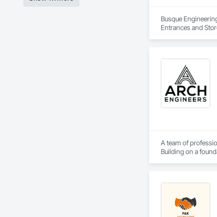
Busque Engineering 
Entrances and Stor
Waterproofing, Blow
Panels, Composite 
and Engineering, E
A team of professio
Building on a found
solutions.