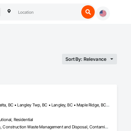
Sort By: Relevance
Abbotsford, BC • Burnaby, BC • Chilliwack, BC • Coquitlam, BC • Delta, BC • Langley Twp, BC • Langley, BC • Maple Ridge, BC • Mission, BC • Pitt Meadows, BC • Port Coquitlam, BC • Richmond, BC • Surrey, BC • Vancouver, BC • White Rock, BC
utional, Residential
Abatement and Remediation, Asbestos Abatement and Remediation, Construction Waste Management and Disposal, Contaminated Soils Abatement and Remediation, Demolition, Hazardous Material Assessment, Lead Abatement and Remediation, Selective Building Interior Demolition, Structure Demolition, Underground Storage Tank Removal, Water Abatement and Remediation