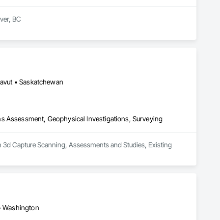
er, BC

t and mould removal remediation. Our team is WorkSafeBC 
ialize in asbestos abatement, asbestos removal, and mould 
ds, providing end-to-end environmental solutions. Our team 
 Count on us for our unwavering commitment to safety, 
unavut • Saskatchewan
ns Assessment, Geophysical Investigations, Surveying
in 3d Capture Scanning, Assessments and Studies, Existing 
 • Washington