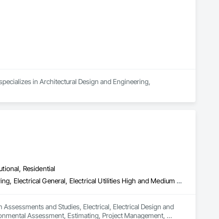
federal/military work, or regional commercial builds, Camvie 
ng to evolving project conditions, and ensuring quality that 
utions makes us a trusted subcontracting resource.

pecializes in Architectural Design and Engineering, 
utional, Residential
Assessments and Studies, Electrical, Electrical Design and Engineering, Electrical General, Electrical Utilities High and Medium Voltage Distribution, Environmental Assessment, Estimating, Project Management, Project Management and Coordination
 Assessments and Studies, Electrical, Electrical Design and 
nvironmental Assessment, Estimating, Project Management, 