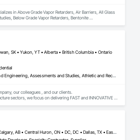
lizes in Above Grade Vapor Retarders, Air Barriers, All Glass 
dies, Below Grade Vapor Retarders, Bentonite 
inous Waterproofing, Coastal Construction, Composite Wall 
, Curtain Wall and Glazed Assemblies, Dampproofing, Design 
wan, SK • Yukon, YT • Alberta • British Columbia • Ontario
dential
Amusement Park Structures and Equipment, Architectural Design and Engineering, Assessments and Studies, Athletic and Recreational Special Construction, Bim and Model Making Services, Bridge Specialties, Bridges, Caissons, Civil Design and Engineering, Demolition, Design and Engineering, Design Coordination Services, Electrical Design and Engineering, Estimating, Fabricated Bridges, Geotechnical Investigations, Integrated Construction, Mechanical Design and Engineering, Project Management, Project Management and Coordination, Sinkhole Abatement and Remediation, Structural Design and Engineering, Structural Steel, Structure and Building Moving Relocation, Structure Demolition, Tunneling and Mining
pany, our colleagues , and our clients.

tructure sectors, we focus on delivering FAST and INNOVATIVE 
Baie-D'Urfé, QC • Brampton, ON • Burlington, ON • Burnaby, BC • Calgary, AB • Central Huron, ON • DC, DC • Dallas, TX • East Zorra-Tavistock, ON • Edmonton, AB • El Paso, TX • Erin, ON • Filadelfia, PA • Gatineau, QC • Greater Sudbury, ON • Guelph, ON • Halifax, NS • Hamilton, ON • Houston, TX • Indianapolis, IN • Kansas City, MO • Lake Zurich, IL • Laval, QC • London, ON • Los Angeles, CA • Lévis, QC • New York, NY • Niagara Falls, ON • Ottawa, ON • Philadelphia, PA • Portland, OR • Queens, NY • Quesnel, BC • Quinte West, ON • Québec, QC • Red Deer, AB • Richmond Hill, ON • Richmond, BC • Saint John, NB • San Diego, CA • San Francisco, CA • San Jose, CA • St Francois Xavier, MB • St John's, NL • St-François-Xavier-de-Brompton, QC • Surrey, BC • Tampa, FL • Toronto, ON • Union, NJ • University Park, PA • Uxbridge, ON • Vancouver, BC • Vaughan, ON • Xenia, IL • Xenia, OH • Yellowhead County, AB • York, PA • Zanesville, OH • Zorra, ON • Alabama • Alberta • Arizona • Arkansas • British Columbia • California • Colorado • Delaware • Florida • Georgia • Hawaii • Idaho • Illinois • Indiana • Iowa • Kansas • Kentucky • Louisiana • Manitoba • Maryland • Massachusetts • Michigan • Missouri • New Brunswick • New Jersey • New York • Newfoundland and Labrador • North Carolina • Nova Scotia • Ohio • Ontario • Oregon • Pennsylvania • Prince Edward Island • Québec • Rhode Island • Saskatchewan • South Carolina • Tennessee • Texas • Vermont • Virginia • Washington • Wisconsin
ate Developer, Specialty Contractor, Supplier