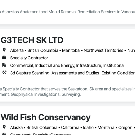
h Asbestos Abatement and Mould Removal Remediation Services in Vancouv
 your trusted partner in the Greater Vancouver area for asbestos abatemen
 the highest standards of safety in our services. Our certified experts spec
n. We conduct thorough HMBI Inspection Surveys to assess potential hazar
G3TECH SK LTD
Demolition and Excavation services, ensuring we meet your specific needs.
ellence in creating a healthier environment for you.
Alberta • British Columbia • Manitoba • Northwest Territories • N
Specialty Contractor
Commercial, Industrial and Energy, Infrastructure, Institutional
3d Capture Scanning, Assessments and Studies, Existing Conditio
 Specialty Contractor that serves the Saskatoon, SK area and specializes 
ent, Geophysical Investigations, Surveying.
Wild Fish Conservancy
Alaska • British Columbia • California • Idaho • Montana • Oregon
Consultant, Specialty Contractor