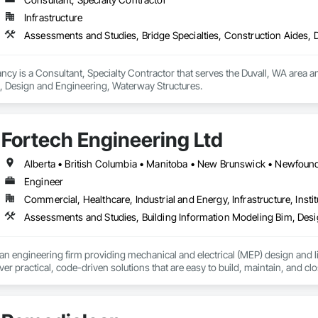
Infrastructure
Assessments and Studies, Bridge Specialties, Construction Aides,
cy is a Consultant, Specialty Contractor that serves the Duvall, WA area an
, Design and Engineering, Waterway Structures.
Fortech Engineering Ltd
Engineer
Commercial, Healthcare, Industrial and Energy, Infrastructure, Instit
an engineering firm providing mechanical and electrical (MEP) design and li
ver practical, code-driven solutions that are easy to build, maintain, and clo
support projects of all sizes and complexities. Known for responsiveness, st
ners minimize delays, cost overruns, and move projects to turnover with c