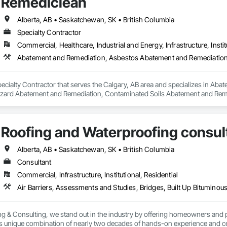
Remediclean
Alberta, AB • Saskatchewan, SK • British Columbia
Specialty Contractor
Commercial, Healthcare, Industrial and Energy, Infrastructure, Instit
pecialty Contractor that serves the Calgary, AB area and specializes in A
zard Abatement and Remediation, Contaminated Soils Abatement and Reme
iation, Polychlorinate Biphenyl Abatement and Remediation, Selective Buil
Roofing and Waterproofing consul
Alberta, AB • Saskatchewan, SK • British Columbia
Consultant
Commercial, Infrastructure, Institutional, Residential
g & Consulting, we stand out in the industry by offering homeowners and 
's unique combination of nearly two decades of hands-on experience and cer