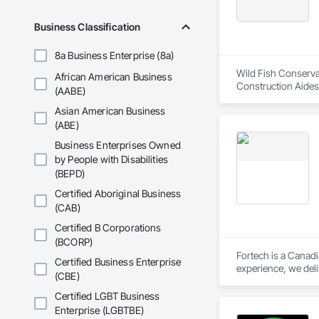
Business Classification
8a Business Enterprise (8a)
Wild Fish Conservan
African American Business
Construction Aides
(AABE)
Asian American Business
(ABE)
Business Enterprises Owned
by People with Disabilities
(BEPD)
Certified Aboriginal Business
(CAB)
Certified B Corporations
(BCORP)
Fortech is a Canadi
Certified Business Enterprise
experience, we deli
(CBE)
Safety Testing and 
contractors and ow
Certified LGBT Business
Enterprise (LGBTBE)