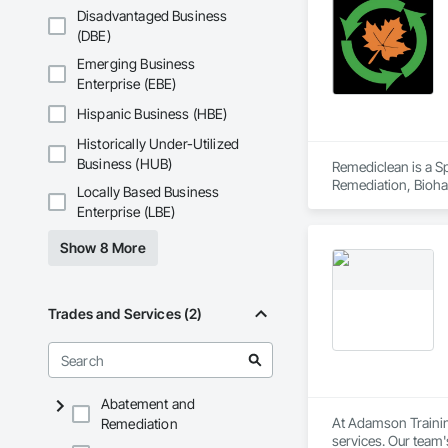
Disadvantaged Business
(DBE)
Emerging Business
Enterprise (EBE)
Hispanic Business (HBE)
Historically Under-Utilized
Business (HUB)
Remediclean is a S
Remediation, Bioha
Locally Based Business
Abatement and Remed
Enterprise (LBE)
Show 8 More
Trades and Services (2)
Abatement and
At Adamson Trainin
Remediation
services. Our team