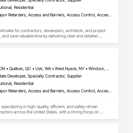
utional, Residential
3d Capture Scanning, Abatement and Remediation, Above Grade Vapor Retarders, Access and Barriers, Access Control, Access Doors and Panels, Access Flooring, Accounting, Acoustic Ceilings, Acoustic Treatment, Aggregate Coated Panels, Aggregate Surfacing, Agricultural Equipment, Air Barriers, Airfield Construction, Airfield Signaling and Control Equipment, All Glass Entrances and Storefronts, Aluminum Framed Entrances and Storefronts, Aluminum Siding, Amusement Park Structures and Equipment, Applied Fire Protection, Appraisers and Valuation Services, Aquariums, Arch Dams, Architectural Design and Engineering, Architectural Wood Casework, Art, Artificial Reefs, Arts and Crafts Equipment, Asbestos Abatement and Remediation, Assessments and Studies, Athletic and Recreational Special Construction, Athletic and Recreational Surfacing, Audio Video Communications, Automatic Entrances and Storefronts, Auxiliary Dam Structures, Backing Boards and Underlayments, Balanced Door Entrances and Storefronts, Base Courses, Batten Seam Sheet Metal Wall Cladding, Below Grade Gas Retarders, Below Grade Vapor Retarders, Bentonite Waterproofing, Bim and Model Making Services, Biohazard Abatement and Remediation, Blanket Insulation, Blown Insulation, Board Fire Protection, Board Insulation, Board Product Air Barriers, Bored Piles, Brick Tiling, Bridge Machinery, Bridge Signaling and Control Equipment, Bridge Specialties, Bridges, Bronze Framed Entrances and Storefronts, Building Information Modeling Bim, Building Modules and Components, Built Up Bituminous Waterproofing, Bulk Material Processing Equipment, Buttress Dams, Cable Transportation, Caissons, Canvas Roofing, Carpeting, Cast In Place Concrete, Cast In Place Concrete Retaining Walls, Cattle Guards, Ceilings, Cement Plastering, Cementitious and Reactive Waterproofing, Cementitious Wall Panels, Ceramic Tile Faced Panels, Ceramic Tiling, Chain Link Fences and Gates, Chemical Corrosion Resistant Masonry, Chemical Waste Systems, Civil Design and Engineering, Cleaning and Maintenance Of Existing Period Conditions, Composition Siding, Compressed Air Systems, Concrete, Concrete Finishing, Concrete Paving, Concrete Supply and Delivery, Concrete Tiling, Conservation Services, Conservation Treatment For Period Architectural Woodwork, Conservation Treatment For Period Concrete, Conservation Treatment For Period Masonry, Emergency Access and Information Cabinets, Emergency Aid Specialties, Emergency Response Systems, Entertainment and Recreation Equipment, Entrances and Storefronts, Fabricated Wall Panel Assemblies, Facility Chutes, Facility Fuel Systems, Fire Suppression Water Storage, Fireplace Specialties, Fireplaces and Stoves, Firestopping, First Aid Facilities, Fixed Louvers, Forming, Fountains, Funiculars, Glazed Aluminum Curtain Walls, Glazed Stainless Steel Curtain Walls, Glazed Steel Curtain Walls, Landscaping, Lead Abatement and Remediation
stimates for contractors, developers, architects, and project 
 and save valuable time by delivering clear and detailed 
 market—from fluctuating material prices to tight deadlines. 
ther it’s residential, commercial, or industrial construction, 
Louisville, CO • Louisville, KY • NY, NY • Nyack, NY • Quinte West, ON • Québec, QC • Usk, WA • West Nyack, NY • Windsor, ON • Alabama • Alaska • Arizona • Arkansas • British Columbia • California • Colorado • Connecticut • Delaware • Florida • Georgia • Hawaii • Idaho • Illinois • Indiana • Iowa • Kansas • Kentucky • Louisiana • Maryland • Massachusetts • Michigan • Minnesota • Mississippi • Missouri • Montana • Nebraska • Nevada • New Brunswick • New Hampshire • New Jersey • New Mexico • New York • North Carolina • North Dakota • Ohio • Oklahoma • Oregon • Pennsylvania • Prince Edward Island • Rhode Island • South Carolina • South Dakota • Tennessee • Texas • Utah • Virginia • Washington • Wisconsin • Wyoming
ate Developer, Specialty Contractor, Supplier
utional, Residential
ts.

ade Vapor Retarders, Access and Barriers, Access Control, Ac
ecializing in high-quality, efficient, and safety-driven 
ractors across the United States, with a strong focus on 
ork, Plumbing, HVAC, Paving, Demolition, Fencing, Landscape, 