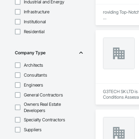
Industrial and Energy
Infrastructure
roviding Top-Notc
Institutional
We are proud to be
certified, ensuring
Residential
removal remediatio
also offers expert 
compliance, and exc
Company Type
Architects
Consultants
Engineers
G3TECH SK LTD is a
General Contractors
Conditions Assessm
Owners Real Estate
Developers
Specialty Contractors
Suppliers