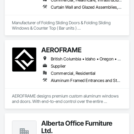
Curtain Wall and Glazed Assemblies, Doors and Frames, Metal Doors and Frames, Panel Doors, Partitions
Manufacturer of Folding Sliding Doors & Folding Sliding 
Windows & Counter Top ( Bar units ) 

Our product selections include A70 Thermally Broken 
Aluminum & Skai Wrapped ( foiled ) Vinyl.  Many glazing 
selections are available.  All products are tested and Energy 
AEROFRAME
Certified. 
British Columbia • Idaho • Oregon • Utah • Washington
Supplier
Commercial, Residential
Aluminum Framed Entrances and Storefronts, Doors and Frames, Glazed Aluminum Curtain Walls, Panel Doors, Sliding Entrances and Storefronts, Sliding Glass Doors, Special Function Windows, Specialty Doors and Frames, Windows
AEROFRAME designs premium custom aluminum windows 
and doors. With end-to-end control over the entire 
production process, we work with builders to ensure that 
every detail contributes to building a quality home that is 
beautiful and meets energy performance needs.
Alberta Office Furniture
Ltd.