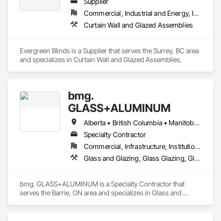
Supplier
Commercial, Industrial and Energy, Infrastructure, Institutional, Residential
Curtain Wall and Glazed Assemblies
Evergreen Blinds is a Supplier that serves the Surrey, BC area 
and specializes in Curtain Wall and Glazed Assemblies.
bmg.
GLASS+ALUMINUM
Alberta • British Columbia • Manitoba • New Brunswick • Newfoundland and Labrador • Nova Scotia • Ontario • Prince Edward Island • Québec • Saskatchewan
Specialty Contractor
Commercial, Infrastructure, Institutional, Residential
Glass and Glazing, Glass Glazing, Glazed Aluminum Curtain Walls
bmg. GLASS+ALUMINUM is a Specialty Contractor that 
serves the Barrie, ON area and specializes in Glass and 
Glazing, Glass Glazing, Glazed Aluminum Curtain Walls.