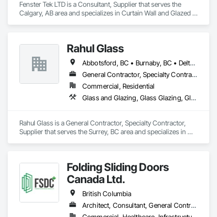
Fenster Tek LTD is a Consultant, Supplier that serves the 
Calgary, AB area and specializes in Curtain Wall and Glazed 
Assemblies, Windows.
Rahul Glass
Abbotsford, BC • Burnaby, BC • Delta, BC • Kelowna, BC • Langley, BC • Mission, BC • New Westminster, BC • North Vancouver, BC • Pitt Meadows, BC • Port Coquitlam, BC • Port Moody, BC • Squamish, BC • Surrey, BC • Vancouver, BC • Victoria, BC • West Vancouver, BC • Whistler, BC • White Rock, BC • British Columbia
General Contractor, Specialty Contractor, Supplier
Commercial, Residential
Glass and Glazing, Glass Glazing, Glazing Accessories, Hardware Accessories, Mirrors, Partitions, Sliding Glass Doors, Structural Glass Curtain Walls, Wardrobe and Closet Specialties
Rahul Glass is a General Contractor, Specialty Contractor, 
Supplier that serves the Surrey, BC area and specializes in 
Glass and Glazing, Glass Glazing, Glazing Accessories, 
Hardware Accessories, Mirrors, Partitions, Sliding Glass 
Doors, Structural Glass Curtain Walls, Wardrobe and Closet 
Folding Sliding Doors
Specialties.
Canada Ltd.
British Columbia
Architect, Consultant, General Contractor, Owner Real Estate Developer, Specialty Contractor, Supplier
Commercial, Healthcare, Infrastructure, Institutional, Residential