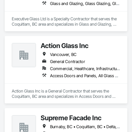
Email: admin@camvieservices.com
Glass and Glazing, Glass Glazing, Glazed Aluminum Curtain Walls, Metal Fabrications, Metal Faced Panels
Executive Glass Ltd is a Specialty Contractor that serves the 
Coquitlam, BC area and specializes in Glass and Glazing, 
Glass Glazing, Glazed Aluminum Curtain Walls, Metal 
Fabrications, Metal Faced Panels.
Action Glass Inc
Vancouver, BC
General Contractor
Commercial, Healthcare, Infrastructure, Institutional, Residential
Access Doors and Panels, All Glass Entrances and Storefronts, Aluminum Framed Entrances and Storefronts, Display Cases, Door and Window Hardware, Door Hardware, Doors and Frames, Glass and Glazing, Glass Glazing, Glazed Aluminum Curtain Walls, Glazed Bronze Curtain Walls, Glazing Accessories, Glazing Surface Films, Metal Doors and Frames, Mirrors, Sliding Entrances and Storefronts
Action Glass Inc is a General Contractor that serves the 
Coquitlam, BC area and specializes in Access Doors and 
Panels, All Glass Entrances and Storefronts, Aluminum 
Framed Entrances and Storefronts, Display Cases, Door and 
Window Hardware, Door Hardware, Doors and Frames, 
Supreme Facade Inc
Glass and Glazing, Glass Glazing, Glazed Aluminum Curtain 
Walls, Glazed Bronze Curtain Walls, Glazing Accessories, 
Burnaby, BC • Coquitlam, BC • Delta, BC • Langley, BC • North Vancouver, BC • Richmond, BC • Vancouver, BC • West Vancouver, BC
Glazing Surface Films, Metal Doors and Frames, Mirrors, 