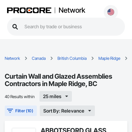
Network
Network
Canada
British Columbia
Maple Ridge
Curtain Wall and Glazed Assemblies
Contractors in Maple Ridge, BC
25 miles
40 Results within
Sort By: Relevance
Filter (10)
ABBOTSFORD GLASS