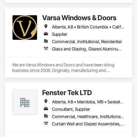
Insulation, Board Insulation, Steel Framed Entrances and 
Storefronts, Structural Sealant Glazed Curtain Walls, 
Structural Steel Framing Erection.
Varsa Windows & Doors
Alberta, AB • British Columbia • California • Ontario • Washington
Supplier
Commercial, Institutional, Residential
Glass and Glazing, Glazed Aluminum Curtain Walls, Glazing Accessories, Windows
We are Varsa Windows and Doors and have been doing 
business since 2006. Originally, manufacturing and 
wholesaling of windows to window companies and as of 
2012, selling and installing. We are a local family business that 
believes in excellent customer service along with high-end 
Fenster Tek LTD
quality products.
Alberta, AB • Manitoba, MB • Saskatchewan, SK • British Columbia • Ontario
Consultant, Supplier
Commercial, Healthcare, Institutional, Residential
Curtain Wall and Glazed Assemblies, Windows