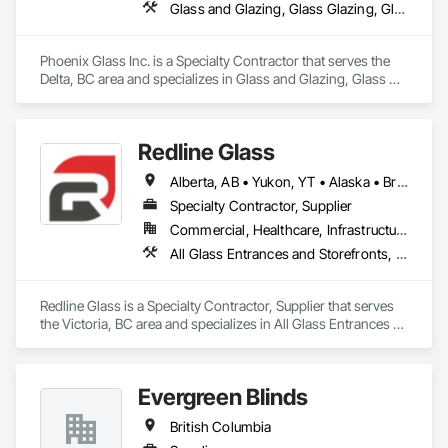
Glass and Glazing, Glass Glazing, Glazed Aluminum Curtain Walls, Glazed Steel Curtain Walls, Glazed Timber Curtain Walls
Phoenix Glass Inc. is a Specialty Contractor that serves the 
Delta, BC area and specializes in Glass and Glazing, Glass 
Glazing, Glazed Aluminum Curtain Walls, Glazed Steel 
Curtain Walls, Glazed Timber Curtain Walls.
Redline Glass
Alberta, AB • Yukon, YT • Alaska • British Columbia • Idaho • Montana • Oregon • Washington
Specialty Contractor, Supplier
Commercial, Healthcare, Infrastructure, Institutional
All Glass Entrances and Storefronts, Aluminum Framed Entrances and Storefronts, Glass and Glazing, Glass Glazing, Glazed Aluminum Curtain Walls, Sliding Entrances and Storefronts, Sliding Glass Doors, Structural Glass Curtain Walls
Redline Glass is a Specialty Contractor, Supplier that serves 
the Victoria, BC area and specializes in All Glass Entrances 
and Storefronts, Aluminum Framed Entrances and 
Storefronts, Glass and Glazing, Glass Glazing, Glazed 
Aluminum Curtain Walls, Sliding Entrances and Storefronts, 
Evergreen Blinds
Sliding Glass Doors, Structural Glass Curtain Walls.
British Columbia