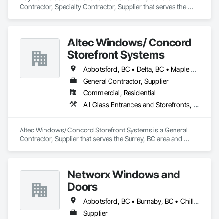
Contractor, Specialty Contractor, Supplier that serves the 
Edmonton, AB area and specializes in All Glass Entrances 
and Storefronts, Aluminum Framed Entrances and 
Storefronts, Curtain Wall and Glazed Assemblies, Glass and 
Altec Windows/ Concord
Glazing, Glass Countertops, Glass Glazing, Glazed 
Aluminum Curtain Walls, Glazed Bronze Curtain Walls, 
Storefront Systems
Glazed Composite Curtain Wall, Glazed Stainless Steel 
Curtain Walls, Glazed Steel Curtain Walls, Glazing 
Abbotsford, BC • Delta, BC • Maple Ridge, BC • Richmond, BC • Surrey, BC • Vancouver, BC
Accessories, Glazing Surface Films.
General Contractor, Supplier
Commercial, Residential
All Glass Entrances and Storefronts, Glazed Aluminum Curtain Walls, Windows
Altec Windows/ Concord Storefront Systems is a General 
Contractor, Supplier that serves the Surrey, BC area and 
specializes in All Glass Entrances and Storefronts, Glazed 
Aluminum Curtain Walls, Windows.
Networx Windows and
Doors
Abbotsford, BC • Burnaby, BC • Chilliwack, BC • Coquitlam, BC • Delta, BC • Langley Twp, BC • Langley, BC • Maple Ridge, BC • New Westminster, BC • Port Moody, BC • Richmond, BC • Surrey, BC • Vancouver, BC • White Rock, BC
Supplier