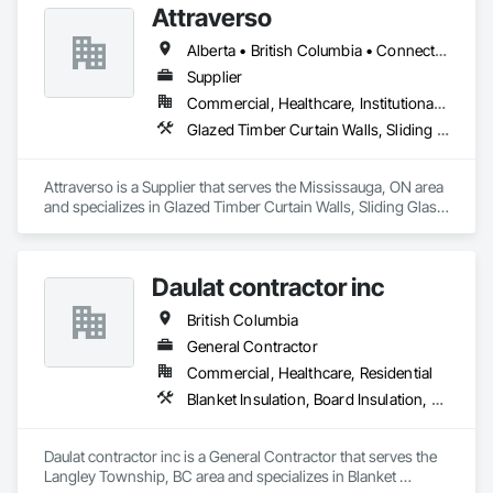
Attraverso
Alberta • British Columbia • Connecticut • Maine • Manitoba • Massachusetts • Michigan • New Brunswick • New Hampshire • New York • Newfoundland and Labrador • Northwest Territories • Nova Scotia • Nunavut • Ontario • Pennsylvania • Québec • Saskatchewan • Vermont
Supplier
Commercial, Healthcare, Institutional, Residential
Glazed Timber Curtain Walls, Sliding Glass Doors, Windows, Wood Doors and Frames, Wood Windows
Attraverso is a Supplier that serves the Mississauga, ON area 
and specializes in Glazed Timber Curtain Walls, Sliding Glass 
Doors, Windows, Wood Doors and Frames, Wood Windows.
Daulat contractor inc
British Columbia
General Contractor
Commercial, Healthcare, Residential
Blanket Insulation, Board Insulation, Steel Framed Entrances and Storefronts, Structural Sealant Glazed Curtain Walls, Structural Steel Framing Erection
Daulat contractor inc is a General Contractor that serves the 
Langley Township, BC area and specializes in Blanket 