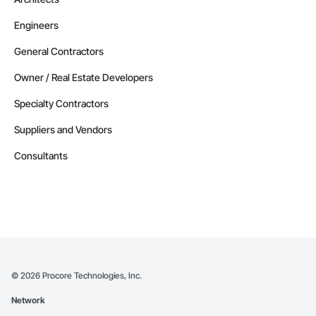
Engineers
General Contractors
Owner / Real Estate Developers
Specialty Contractors
Suppliers and Vendors
Consultants
©
2026
Procore Technologies, Inc.
Network