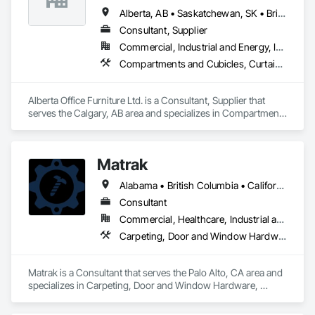
Alberta, AB • Saskatchewan, SK • British Columbia
Consultant, Supplier
Commercial, Industrial and Energy, Institutional, Residential
Compartments and Cubicles, Curtain Wall and Glazed Assemblies, Fabricated Wall Panel Assemblies, Furnishings, Furniture, Furniture Accessories, Multiple Seating, Other Furnishings, Site Furnishings
Alberta Office Furniture Ltd. is a Consultant, Supplier that 
serves the Calgary, AB area and specializes in Compartments 
and Cubicles, Curtain Wall and Glazed Assemblies, 
Fabricated Wall Panel Assemblies, Furnishings, Furniture, 
Furniture Accessories, Multiple Seating, Other Furnishings, 
Matrak
Site Furnishings.
Alabama • British Columbia • California • Maine • Maryland • Massachusetts • Michigan • Missouri • New Brunswick • Texas
Consultant
Commercial, Healthcare, Industrial and Energy, Infrastructure, Institutional, Residential
Carpeting, Door and Window Hardware, Electrical, Equipment, Flooring, Furniture, Glazed Aluminum Curtain Walls, HVAC General, Mechanical Design and Engineering, Medical Specialty and High Purity Gases Systems, Plastic Windows, Plumbing, Roofing, Structural Steel, Tile, Toilet Bath and Laundry Accessories
Matrak is a Consultant that serves the Palo Alto, CA area and 
specializes in Carpeting, Door and Window Hardware, 
Electrical, Equipment, Flooring, Furniture, Glazed Aluminum 
Curtain Walls, HVAC General, Mechanical Design and 