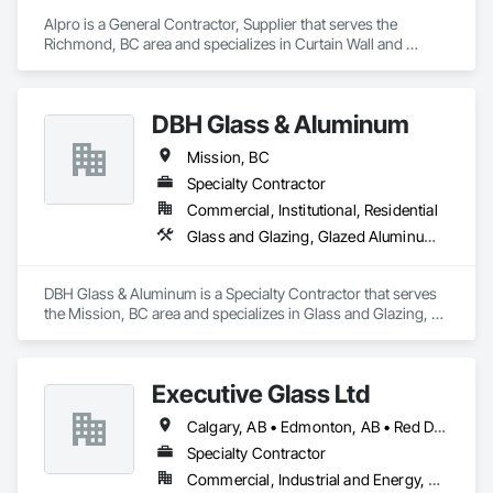
Alpro is a General Contractor, Supplier that serves the 
Landscaping: Installation, irrigation tie-ins, site restoration

Richmond, BC area and specializes in Curtain Wall and 
Glazed Assemblies.
General Construction Services: Selective demo, carpentry, 
punch-out, facilities maintenance

DBH Glass & Aluminum
Why GCs Choose Us

Mission, BC
Fast turnarounds on estimates and proposals

Specialty Contractor
Highly competitive pricing with multi-trade discounts

Commercial, Institutional, Residential
Glass and Glazing, Glazed Aluminum Curtain Walls, Window Wall Assemblies, Windows
Experienced crews capable of working in active retail, 
federal, and commercial environments

DBH Glass & Aluminum is a Specialty Contractor that serves 
Zero-defect mindset for quality and compliance

the Mission, BC area and specializes in Glass and Glazing, 
Glazed Aluminum Curtain Walls, Window Wall Assemblies, 
Strong safety culture with certified personnel

Windows.
Nationwide service capability where needed

Executive Glass Ltd
Company Information

Calgary, AB • Edmonton, AB • Red Deer, AB • Saskatchewan, SK • Vancouver, BC • Whistler, BC • Winnipeg, MB
Specialty Contractor
Camvie Services, Inc.

Commercial, Industrial and Energy, Residential
Phone: 509-903-8638
