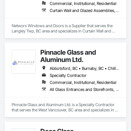
Commercial, Institutional, Residential
Curtain Wall and Glazed Assemblies, Doors and Frames, Windows
Networx Windows and Doors is a Supplier that serves the 
Langley Twp, BC area and specializes in Curtain Wall and 
Glazed Assemblies, Doors and Frames, Windows.
Pinnacle Glass and
Aluminum Ltd.
Abbotsford, BC • Burnaby, BC • Chilliwack, BC • Coquitlam, BC • Delta, BC • Hope, BC • Langley Twp, BC • Langley, BC • Maple Ridge, BC • Mission, BC • New Westminster, BC • North Vancouver District, BC • North Vancouver, BC • Pitt Meadows, BC • Port Coquitlam, BC • Richmond, BC • Squamish, BC • Surrey, BC • Vancouver, BC • West Vancouver, BC • Whistler, BC
Specialty Contractor
Commercial, Institutional, Residential
All Glass Entrances and Storefronts, Aluminum Framed Entrances and Storefronts, Glass and Glazing, Glass Glazing, Glazed Aluminum Curtain Walls
Pinnacle Glass and Aluminum Ltd. is a Specialty Contractor 
that serves the West Vancouver, BC area and specializes in All 
Glass Entrances and Storefronts, Aluminum Framed 
Entrances and Storefronts, Glass and Glazing, Glass Glazing, 
Glazed Aluminum Curtain Walls.