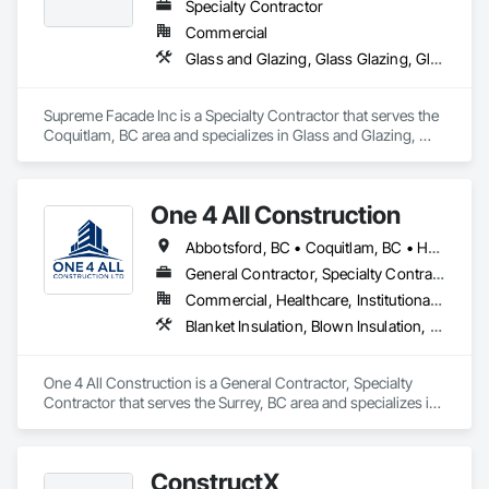
Sliding Entrances and Storefronts.
Specialty Contractor
Commercial
Glass and Glazing, Glass Glazing, Glazed Aluminum Curtain Walls, Siding, Window Wall Assemblies, Windows
Supreme Facade Inc is a Specialty Contractor that serves the 
Coquitlam, BC area and specializes in Glass and Glazing, 
Glass Glazing, Glazed Aluminum Curtain Walls, Siding, 
Window Wall Assemblies, Windows.
One 4 All Construction
Abbotsford, BC • Coquitlam, BC • Hope, BC • Kelowna, BC • Langley, BC • Nanaimo, BC • North Vancouver, BC • Penticton, BC • Port Coquitlam, BC • Richmond, BC • Surrey, BC • Vancouver, BC • Vernon, BC • Victoria, BC • West Vancouver, BC
General Contractor, Specialty Contractor
Commercial, Healthcare, Institutional, Residential
Blanket Insulation, Blown Insulation, Board Insulation, Fire Suppression Systems Insulation, Glazed Steel Curtain Walls, Gypsum Board, Gypsum Plastering, Loose Fill Insulation, Painting, Painting and Coatings, Plaster and Gypsum Board, Plaster and Gypsum Board Assemblies, Sprayed Foam Air Barrier, Sprayed Insulation, Structural Steel Framing Erection, Supports For Plaster and Gypsum Board
One 4 All Construction is a General Contractor, Specialty 
Contractor that serves the Surrey, BC area and specializes in 
Blanket Insulation, Blown Insulation, Board Insulation, Fire 
Suppression Systems Insulation, Glazed Steel Curtain Walls, 
Gypsum Board, Gypsum Plastering, Loose Fill Insulation, 
ConstructX
Painting, Painting and Coatings, Plaster and Gypsum Board, 