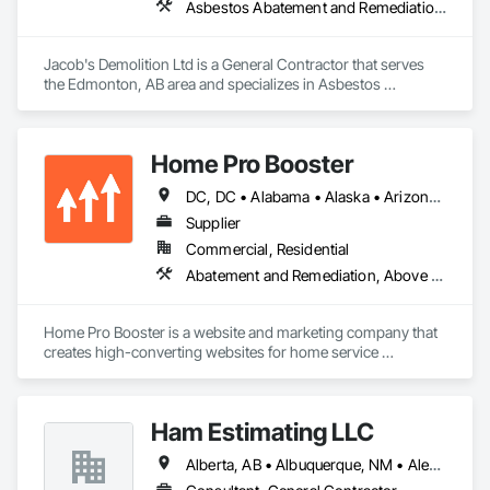
Asbestos Abatement and Remediation, Cleaning and Maintenance Of Existing Period Conditions, Cleaning Services, Curbs Gutters Sidewalks and Driveways, Cutting and Boring, Demolition
Jacob's Demolition Ltd is a General Contractor that serves 
the Edmonton, AB area and specializes in Asbestos 
Abatement and Remediation, Cleaning and Maintenance Of 
Existing Period Conditions, Cleaning Services, Curbs Gutters 
Sidewalks and Driveways, Cutting and Boring, Demolition.
Home Pro Booster
DC, DC • Alabama • Alaska • Arizona • Arkansas • British Columbia • California • Colorado • Connecticut • Delaware • Florida • Georgia • Hawaii • Idaho • Illinois • Indiana • Iowa • Kansas • Kentucky • Louisiana • Maine • Maryland • Massachusetts • Michigan • Minnesota • Mississippi • Missouri • Montana • Nebraska • Nevada • New Hampshire • New Jersey • New Mexico • New York • North Carolina • North Dakota • Ohio • Oklahoma • Oregon • Pennsylvania • Rhode Island • South Carolina • South Dakota • Tennessee • Texas • Utah • Vermont • Virginia • Washington • West Virginia • Wisconsin • Wyoming
Supplier
Commercial, Residential
Abatement and Remediation, Above Grade Vapor Retarders, Access and Barriers, Access Control, Access Doors and Panels, Acoustic Ceilings, Acoustic Treatment, Aggregate Coated Panels, Aggregate Surfacing, Aluminum Siding, Appraisers and Valuation Services, Architectural Design and Engineering, Asbestos Abatement and Remediation, Backing Boards and Underlayments, Batten Seam Sheet Metal Wall Cladding, Below Grade Gas Retarders, Below Grade Vapor Retarders, Biohazard Abatement and Remediation, Blown Insulation, Brick Tiling, Carpeting, Cast In Place Concrete, Cast In Place Concrete Retaining Walls, Ceilings, Cement Plastering, Ceramic Tile Faced Panels, Ceramic Tiling, Chain Link Fences and Gates, Cleaning and Maintenance Of Existing Period Conditions, Cleaning Services, Closet Doors, Coastal Construction
Home Pro Booster is a website and marketing company that 
creates high-converting websites for home service 
professionals.
Ham Estimating LLC
Alberta, AB • Albuquerque, NM • Alexandria, VA • Bankuba, BC • Bon, ON • Brampton, ON • Calgary, AB • Dallas, TX • Dallaseu, AB • Denver, CO • Dorval, QC • Ebotsaford, BC • Edmonton, AB • El Paso, TX • Erin, ON • Filadelfia, PA • Finaks, AZ • Fort Erie, ON • Fredericton, NB • Gatineau, QC • Ghent, KY • Ghent, NY • Ghent, WV • Gholson, TX • Ghost Lake, AB • Greater Sudbury, ON • Greenview No 16, AB • Guelph, ON • Halifax, NS • Halton Hills, ON • Hamilton, ON • Houston, TX • Indianapolis, IN • Jacksonville, FL • Jamaica, NY • Jasper, AB • Jersey City, NJ • Kailagaree, AB • Laval, QC • London, ON • Longueuil, QC • Los Angeles, CA • Mont-Royal, QC • Montréal, QC • Morris-Turnberry, ON • Philadelphia, PA • Pittsburgh, PA • Queens, NY • Quesnel, BC • Quinte West, ON • Québec, QC • Rabal, QC • Richmond Hill, ON • Richmond, BC • Roseuenjelleseu, CA • Sikago, IL • St Louis, MO • St Paul, MN • Ste-Anne-de-Bellevue, QC • Strathcona County, AB • Union, NJ • University Park, PA • Upper Marlboro, MD • Uxbridge, ON • Vancouver, BC • Vineepaig, MB • Wilmot, ON • Xenia, IL • Xenia, OH • Yellowhead County, AB • Yellowknife, NT • Yonkers, NY • York, PA • Zachary, LA • Zanesville, OH • Zebulon, NC • Zephyrhills, FL • Zorra, ON • Alabama • Alaska • Alberta • Arizona • Arkansas • British Columbia • California • Colorado • Connecticut • Delaware • Florida • Georgia • Hawaii • Idaho • Illinois • Indiana • Iowa • Kansas • Kentucky • Louisiana • Manitoba • Maryland • Massachusetts • Michigan • Missouri • Montana • North Carolina • Northwest Territories • Nunavut • Pennsylvania • Prince Edward Island • Québec • Rhode Island • Saskatchewan • South Carolina • South Dakota • Tennessee • Texas • Vermont • Virginia • Washington • West Virginia • Wisconsin • Wyoming