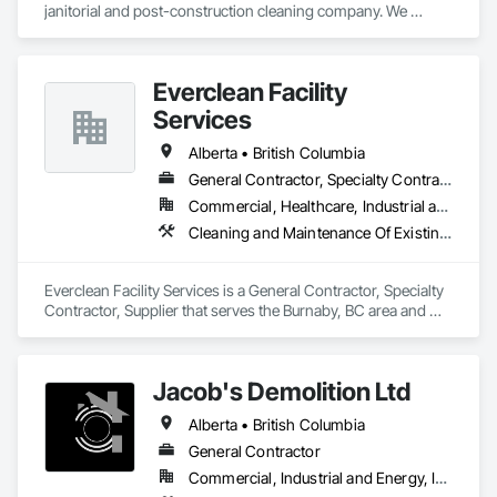
janitorial and post-construction cleaning company. We 
provide reliable cleaning services for commercial, residential, 
retail, restaurant, hospitality, office, medical, and construction 
projects. Our services include post-construction final 
Everclean Facility
cleaning, rough and detailed cleaning, floor cleaning, high 
dusting, power washing, exterior/interior window cleaning, 
Services
washroom cleaning, emergency cleanup, and ongoing 
facility maintenance. We are committed to safety, quality 
Alberta • British Columbia
workmanship, clear communication, and completing every 
General Contractor, Specialty Contractor, Supplier
project on time.
Commercial, Healthcare, Industrial and Energy, Infrastructure, Institutional, Residential
Cleaning and Maintenance Of Existing Period Conditions, Cleaning Services, Final Cleaning, Progress Cleaning, Project Management and Coordination
Everclean Facility Services is a General Contractor, Specialty 
Contractor, Supplier that serves the Burnaby, BC area and 
specializes in Cleaning and Maintenance Of Existing Period 
Conditions, Cleaning Services, Final Cleaning, Progress 
Cleaning, Project Management and Coordination.
Jacob's Demolition Ltd
Alberta • British Columbia
General Contractor
Commercial, Industrial and Energy, Infrastructure, Institutional, Residential