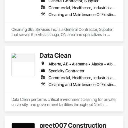
General Contractor, Supplier
Commercial, Healthcare, Industrial and Energy, Infrastructure, Institutional, Residential
Cleaning and Maintenance Of Existing Period Conditions, Cleaning Services
Cleaning 365 Services Inc. is a General Contractor, Supplier 
that serves the Mississauga, ON area and specializes in 
Cleaning and Maintenance Of Existing Period Conditions, 
Cleaning Services.
Data Clean
Alberta, AB • Alabama • Alaska • Alberta • Arizona • Arkansas • British Columbia • California • Colorado • Connecticut • Delaware • Florida • Georgia • Hawaii • Idaho • Illinois • Indiana • Iowa • Kansas • Kentucky • Louisiana • Maine • Manitoba • Maryland • Massachusetts • Michigan • Minnesota • Mississippi • Missouri • Montana • Nebraska • Nevada • New Brunswick • New Hampshire • New Jersey • New Mexico • New York • North Carolina • North Dakota • Ohio • Oklahoma • Ontario • Oregon • Pennsylvania • Prince Edward Island • Québec • Rhode Island • Saskatchewan • South Carolina • South Dakota • Tennessee • Texas • Utah • Vermont • Virginia • Washington • West Virginia • Wisconsin • Wyoming
Specialty Contractor
Commercial, Healthcare, Industrial and Energy, Institutional
Cleaning and Maintenance Of Existing Period Conditions, Cleaning Services
Data Clean performs critical environment cleaning for private, 
university, and government facilities throughout North 
America.
preet007 Construction