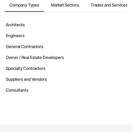
Company Types
Market Sectors
Trades and Services
Architects
Engineers
General Contractors
Owner / Real Estate Developers
Specialty Contractors
Suppliers and Vendors
Consultants