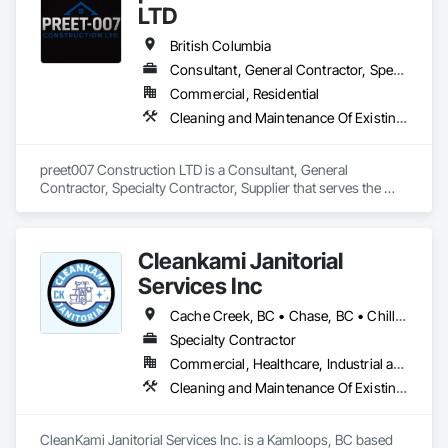
LTD
British Columbia
Consultant, General Contractor, Specialty Contractor, Supplier
Commercial, Residential
Cleaning and Maintenance Of Existing Period Conditions, Cleaning Services
preet007 Construction LTD is a Consultant, General 
Contractor, Specialty Contractor, Supplier that serves the 
Vancouver, BC area and specializes in Cleaning and 
Maintenance Of Existing Period Conditions, Cleaning 
Services.
Cleankami Janitorial
Services Inc
Cache Creek, BC • Chase, BC • Chilliwack, BC • Hope, BC • Kamloops, BC • Merritt, BC • Sun Peaks, BC • Thompson-Nicola, BC • Vernon, BC • British Columbia
Specialty Contractor
Commercial, Healthcare, Industrial and Energy, Infrastructure, Institutional, Residential
Cleaning and Maintenance Of Existing Period Conditions, Cleaning Services, Final Cleaning, Progress Cleaning
CleanKami Janitorial Services Inc. is a Kamloops, BC based 