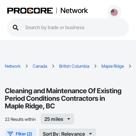
Network
Network
Canada
British Columbia
Maple Ridge
Cleaning and Maintenance Of Existing
Period Conditions Contractors in
Maple Ridge, BC
25 miles
22 Results within
Sort By: Relevance
Filter (2)