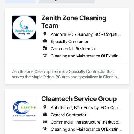
Zenith Zone Cleaning
Team
Anmore, BC • Burnaby, BC • Coquitlam, BC • Delta, BC • Langley Twp, BC • Langley, BC • Maple Ridge, BC • Mission, BC • New Westminster, BC • North Vancouver District, BC • North Vancouver, BC • Pitt Meadows, BC • Port Coquitlam, BC • Port Moody, BC • Richmond, BC • Surrey, BC • Vancouver, BC • West Vancouver, BC
Specialty Contractor
Commercial, Residential
Cleaning and Maintenance Of Existing Period Conditions, Cleaning Services, Final Cleaning
Zenith Zone Cleaning Team is a Specialty Contractor that 
serves the Maple Ridge, BC area and specializes in Cleaning 
and Maintenance Of Existing Period Conditions, Cleaning 
Services, Final Cleaning.
Cleantech Service Group
Abbotsford, BC • Burnaby, BC • Coquitlam, BC • Delta, BC • Langley, BC • Maple Ridge, BC • North Vancouver District, BC • Richmond, BC • Surrey, BC • Vancouver, BC • West Vancouver, BC
General Contractor
Commercial, Infrastructure, Institutional, Residential
Cleaning and Maintenance Of Existing Period Conditions, Cleaning Services, Final Cleaning, Progress Cleaning