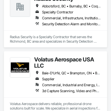
Abbotsford, BC • Burnaby, BC • Coquitlam, BC • Langley, BC • New Westminster, BC • Richmond, BC • Surrey, BC • Vancouver, BC • British Columbia
Specialty Contractor
Commercial, Infrastructure, Institutional, Residential
Security Detection Alarm and Monitoring, Security Equipment, Video Monitoring and Documentation, Video Surveillance
Radius Security is a Specialty Contractor that serves the 
Richmond, BC area and specializes in Security Detection 
Alarm and Monitoring, Security Equipment, Video Monitoring 
and Documentation, Video Surveillance.
Volatus Aerospace USA
LLC
Baie-D'Urfé, QC • Brampton, ON • Burlington, ON • Burnaby, BC • Calgary, AB • Colorado Springs, CO • Columbus, OH • DC, DC • East Zorra-Tavistock, ON • Edmonton, AB • El Paso, TX • Erin, ON • Filadelfia, PA • Gatineau, QC • Greater Sudbury, ON • Guelph, ON • Halifax, NS • Hamilton, ON • Houston, TX • Indianapolis, IN • Kansas City, MO • Lake Zurich, IL • Laval, QC • London, ON • Los Angeles, CA • Lévis, QC • Maine, NY • Maine, WI • Maineville, OH • Mexico, NY • Miami, FL • Milton, ON • Minneapolis, MN • Minnedosa, MB • Minnetonka, MN • Mississippi Mills, ON • Montana Mines, WV • Montana, WI • Nebraska City, NE • Neva, WI • Nevada City, CA • Nevada, MO • New York, NY • Niagara Falls, ON • Niagara-on-the-Lake, ON • North Dansville, NY • North Dartmouth, MA • Oka, QC • Okanagan-Similkameen, BC • Oklahoma City, OK • Okotoks, AB • Ona, WV • Oneonta, NY • Ontario, CA • Ottawa, ON • Philadelphia, PA • Plympton-Wyoming, ON • Portland, OR • Queens, NY • Quesnel, BC • Quinte West, ON • Québec, QC • Red Deer, AB • Richmond Hill, ON • Richmond, BC • Saint John, NB • San Diego, CA • San Francisco, CA • San Jose, CA • South St Paul, MN • St Francois Xavier, MB • St John's, NL • St-François-Xavier-de-Brompton, QC • Strathcona County, AB • Surrey, BC • Tampa, FL • Toronto, ON • Union, NJ • University Park, PA • Uxbridge, ON • Vancouver, BC • Vaughan, ON • Ville de Québec, QC • Wilmot, ON • Winnipeg, MB • Wylie, TX • Wyoming, MI • Wytheville, VA • Xenia, IL • Xenia, OH • Yellowhead County, AB • York, PA • Zanesville, OH • Zorra, ON • Alabama • Alaska • Alberta • Arizona • Arkansas • British Columbia • California • Colorado • Connecticut • Delaware • Florida • Georgia • Hawaii • Idaho • Illinois • Indiana • Iowa • Kansas • Kentucky • Louisiana • Maine • Manitoba • Maryland • Massachusetts • Michigan • Minnesota • Mississippi • Missouri • Montana • Nebraska • Nevada • New Brunswick • New Hampshire • New Jersey • New Mexico • New York • Newfoundland and Labrador • North Carolina • North Dakota • Northwest Territories • Nova Scotia • Ohio • Oklahoma • Ontario • Oregon • Pennsylvania • Prince Edward Island • Québec • Rhode Island • Saskatchewan • South Carolina • South Dakota • Tennessee • Texas • Utah • Vermont • Virginia • Washington • West Virginia • Wisconsin • Wyoming
Supplier
Commercial, Industrial and Energy, Infrastructure
3d Capture Scanning, Video and Photography
Volatus Aerospace delivers reliable, professional drone 
solutions built for scale. We specialize in aerial inspections for 