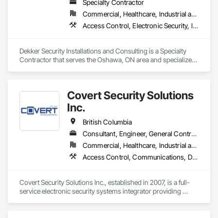
Specialty Contractor
Commercial, Healthcare, Industrial and Energy, Infrastructure, Institutional, Residential
Access Control, Electronic Security, Integrated Automation Systems For Electronic Security, Security Equipment, Video Monitoring and Documentation, Video Surveillance
Dekker Security Installations and Consulting is a Specialty 
Contractor that serves the Oshawa, ON area and specializes 
in Access Control, Electronic Security, Integrated Automation 
Systems For Electronic Security, Security Equipment, Video 
Monitoring and Documentation, Video Surveillance.
Covert Security Solutions
Inc.
British Columbia
Consultant, Engineer, General Contractor, Supplier
Commercial, Healthcare, Industrial and Energy, Infrastructure, Institutional, Residential
Access Control, Communications, Data and Voice Communications, Design and Engineering, Design Coordination Services, Distributed Communications and Monitoring Systems, Electronic Life Safety, Electronic Personal Protection Systems, Electronic Security, Equipment Rental, Estimating, Exterior Protection, Facility Protection, Fire and Smoke Protection, Fire Detection and Alarm, Gas Detection and Alarm, Hardware Accessories, Integrated Automation Systems For Electronic Safety, Integrated Automation Systems For Electronic Security, Integrated Automation Systems For Network Equipment, Integrated System Commissioning, Security Detection Alarm and Monitoring, Security Equipment, Temporary Security, Video Monitoring and Documentation, Video Surveillance, Visual Display Units, Water Detection and Alarm
Covert Security Solutions Inc., established in 2007, is a full-
service electronic security systems integrator providing 
design, installation, commissioning, service, and monitoring 
solutions for commercial, industrial, institutional, residential, 
and multi-site clients across Canada.
