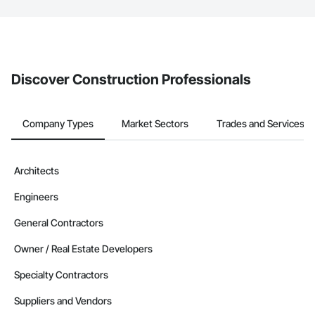
The Procore platform offers a Bidding tool to Procore customers.
If your company uses our Bidding solution, you can search and
invite businesses on the Procore Construction Network directly
from the Bidding tool. Not yet using Procore?
Request a demo
.
Discover Construction Professionals
Company Types
Market Sectors
Trades and Services
Architects
Engineers
General Contractors
Owner / Real Estate Developers
Specialty Contractors
Suppliers and Vendors