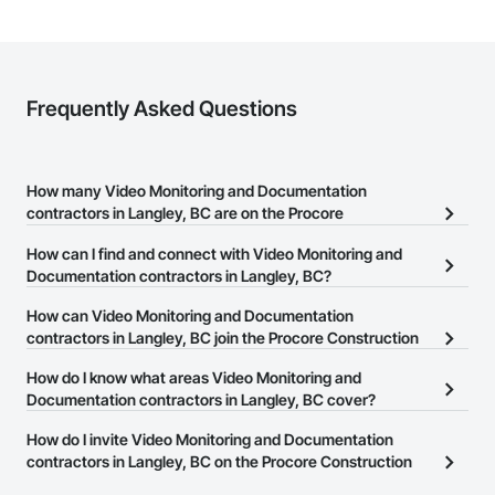
Frequently Asked Questions
How many Video Monitoring and Documentation
contractors in Langley, BC are on the Procore
Construction Network?
How can I find and connect with Video Monitoring and
There are currently 9 Video Monitoring and Documentation
Documentation contractors in Langley, BC?
contractors in Langley, BC on the Procore Construction Network.
The Procore Construction Network allows you to search for Video
How can Video Monitoring and Documentation
Monitoring and Documentation contractors in Langley, BC that
contractors in Langley, BC join the Procore Construction
meet your business needs. Most companies provide a phone
Network?
How do I know what areas Video Monitoring and
number or website on their business page so you can easily
The Procore Construction Network is free and open to any
Documentation contractors in Langley, BC cover?
connect with them.
businesses in the construction industry. Click
Sign Up
at the top of
Most businesses listed on the Procore Construction Network
How do I invite Video Monitoring and Documentation
this page to submit your information and create your business
have updated their service area. Select a business to view a
contractors in Langley, BC on the Procore Construction
page.
service area map and find what other areas they work in.
Network to bid on projects?