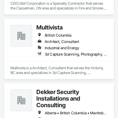
CEECAM Corporation is a Specialty Contractor that serves 
the Casselman, ON area and specializes in Fire and Smoke 
Protection, Security Detection Alarm and Monitoring, Video 
Monitoring and Documentation.
Multivista
British Columbia
Architect, Consultant
Industrial and Energy
3d Capture Scanning, Photography, Video Monitoring and Documentation
Multivista is a Architect, Consultant that serves the Victoria, 
BC area and specializes in 3d Capture Scanning, 
Photography, Video Monitoring and Documentation.
Dekker Security
Installations and
Consulting
Alberta • British Columbia • Manitoba • New Brunswick • Newfoundland and Labrador • Northwest Territories • Nova Scotia • Nunavut • Ontario • Prince Edward Island • Québec • Saskatchewan