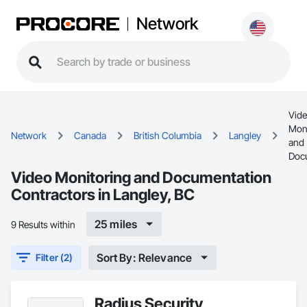
Network
Vid
Moni
Network
Canada
British Columbia
Langley
and
Doc
Video Monitoring and Documentation
Contractors in Langley, BC
25 miles
9 Results within
Sort By: Relevance
Filter (2)
Radius Security