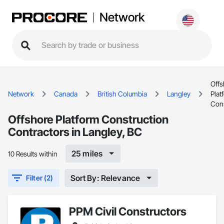
Network
Offs
Network
Canada
British Columbia
Langley
Plat
Cons
Offshore Platform Construction
Contractors in Langley, BC
25 miles
10 Results within
Sort By: Relevance
Filter (2)
PPM Civil Constructors