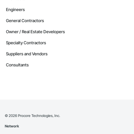
Engineers
General Contractors
Owner / Real Estate Developers
Specialty Contractors
Suppliers and Vendors
Consultants
©
2026
Procore Technologies, Inc.
Network