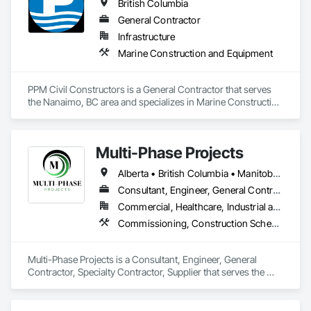
British Columbia
General Contractor
Infrastructure
Marine Construction and Equipment
PPM Civil Constructors is a General Contractor that serves 
the Nanaimo, BC area and specializes in Marine Construction 
and Equipment.
Multi-Phase Projects
Alberta • British Columbia • Manitoba • Northwest Territories • Nunavut • Saskatchewan
Consultant, Engineer, General Contractor, Specialty Contractor, Supplier
Commercial, Healthcare, Industrial and Energy, Infrastructure, Institutional, Residential
Commissioning, Construction Scheduling, Construction Software Solutions, Construction Waste Management and Disposal, Design and Engineering, Design Coordination Services, Electrical Design and Engineering, Electrical General, Electrical Power Generation, Electrical Utilities High and Medium Voltage Distribution, Fabricated Engineered Structures, Facility Electrical Power Generating and Storing Equipment, Facility Maintenance and Operation Equipment, Facility Substructure Commissioning, General Commissioning Requirements, General Construction Management, Integrated System Commissioning, Marine Construction and Equipment, Metal Fabrications, Offshore Platform Construction, Preconstruction Bidding, Project Management, Project Management and Coordination, Value Analysis Engineering
Multi-Phase Projects is a Consultant, Engineer, General 
Contractor, Specialty Contractor, Supplier that serves the 
Regina, SK area and specializes in Commissioning, 
Construction Scheduling, Construction Software Solutions, 
Construction Waste Management and Disposal, Design and 