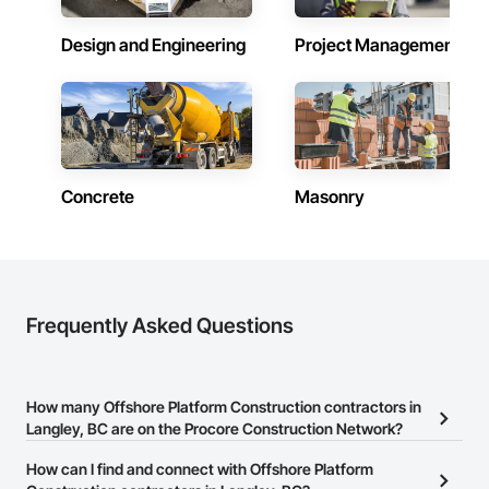
Design and Engineering
Project Management
Concrete
Masonry
Frequently Asked Questions
How many Offshore Platform Construction contractors in
Langley, BC are on the Procore Construction Network?
There are currently 10 Offshore Platform Construction contractors
How can I find and connect with Offshore Platform