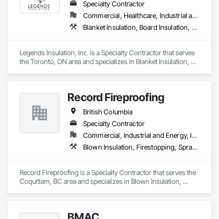
Specialty Contractor
ICON is also deeply committed to excellence in quality 
Commercial, Healthcare, Industrial and Energy, Institutional, Residential
assurance and safety. Our nation-wide QA/QC program, 
Blanket Insulation, Board Insulation, Firestopping, Thermal Insulation
combined with our digital Safety program through the Site 
Docs platform, enables us to maintain a high level of 
consistency and industry-recognized safety performance on 
Legends Insulation, Inc. is a Specialty Contractor that serves 
every project.

the Toronto, ON area and specializes in Blanket Insulation, 
Board Insulation, Firestopping, Thermal Insulation.
We appreciate the opportunity to offer our services and are 
confident in our ability to contribute to a successful and safe 
outcome for your project. Should you require any further 
Record Fireproofing
British Columbia
Specialty Contractor
Commercial, Industrial and Energy, Institutional
Blown Insulation, Firestopping, Sprayed Foam Air Barrier, Sprayed Insulation
Record Fireproofing is a Specialty Contractor that serves the 
Coquitlam, BC area and specializes in Blown Insulation, 
Firestopping, Sprayed Foam Air Barrier, Sprayed Insulation.
BMAC