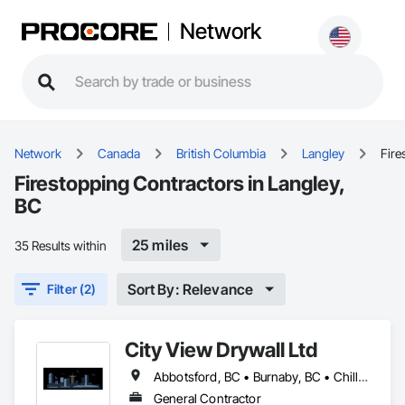
Network
Network
Canada
British Columbia
Langley
Fire
Firestopping Contractors in Langley,
BC
25 miles
35 Results within
Sort By: Relevance
Filter (2)
City View Drywall Ltd
Abbotsford, BC • Burnaby, BC • Chilliwack, BC • Coquitlam, BC • Langley, BC • Port Coquitlam, BC • Surrey, BC • Vancouver, BC
General Contractor