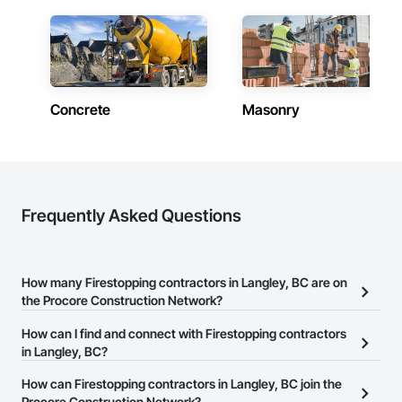
Concrete
Masonry
Frequently Asked Questions
How many Firestopping contractors in Langley, BC are on
the Procore Construction Network?
There are currently 35 Firestopping contractors in Langley, BC on
How can I find and connect with Firestopping contractors
the Procore Construction Network.
in Langley, BC?
The Procore Construction Network allows you to search for
How can Firestopping contractors in Langley, BC join the
Firestopping contractors in Langley, BC that meet your business
Procore Construction Network?