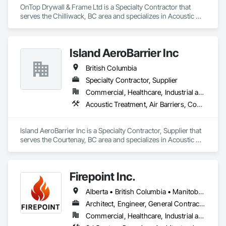
OnTop Drywall & Frame Ltd is a Specialty Contractor that 
serves the Chilliwack, BC area and specializes in Acoustic 
Ceilings, Blanket Insulation, Demolition, Firestopping, 
Gypsum Board, Specialty Ceilings, Thermal Insulation, Wall 
Panels.
Island AeroBarrier Inc
British Columbia
Specialty Contractor, Supplier
Commercial, Healthcare, Industrial and Energy, Institutional, Residential
Acoustic Treatment, Air Barriers, Commissioning, Controlled Environment Rooms, Fire and Smoke Protection, Fluid Applied Membrane Air Barriers, HVAC General, Joint Sealants, Sheet Metal Membrane Air Barriers, Smoke Seals
Island AeroBarrier Inc is a Specialty Contractor, Supplier that 
serves the Courtenay, BC area and specializes in Acoustic 
Treatment, Air Barriers, Commissioning, Controlled 
Environment Rooms, Fire and Smoke Protection, Fluid 
Applied Membrane Air Barriers, HVAC General, Joint 
Firepoint Inc.
Sealants, Sheet Metal Membrane Air Barriers, Smoke Seals.
Alberta • British Columbia • Manitoba • New Brunswick • Newfoundland and Labrador • Ontario • Prince Edward Island • Québec • Saskatchewan
Architect, Engineer, General Contractor, Specialty Contractor, Supplier
Commercial, Healthcare, Industrial and Energy, Infrastructure, Institutional, Residential