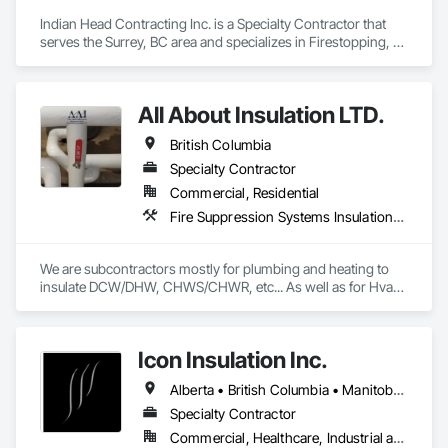
Indian Head Contracting Inc. is a Specialty Contractor that 
serves the Surrey, BC area and specializes in Firestopping, 
Thermal Insulation.
All About Insulation LTD.
British Columbia
Specialty Contractor
Commercial, Residential
Fire Suppression Systems Insulation, Firestopping, Thermal Insulation
We are subcontractors mostly for plumbing and heating to 
insulate DCW/DHW, CHWS/CHWR, etc... As well as for Hvac 
companies to insulate ductwork and firewrap for grease 
ducting. We also heat trace and insulate Fire suppression wet 
lines in unheated spaces. On top of that we do firestopping 
Icon Insulation Inc.
for all of the above.
Alberta • British Columbia • Manitoba • New Brunswick • Newfoundland and Labrador • Nova Scotia • Ontario • Prince Edward Island • Saskatchewan
Specialty Contractor
Commercial, Healthcare, Industrial and Energy, Infrastructure, Institutional, Residential