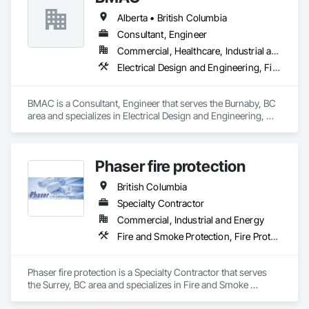
Alberta • British Columbia
Consultant, Engineer
Commercial, Healthcare, Industrial and Energy, Infrastructure, Institutional, Residential
Electrical Design and Engineering, Fire and Smoke Protection, Fire Detection and Alarm, Fire Protection Engineering, Fire Pumps, Fire Suppression, Fire Suppression Systems Insulation, Fire Suppression Water Storage, Firestopping, Heating Ventilating and Air Conditioning HVAC, Mechanical Design and Engineering
BMAC is a Consultant, Engineer that serves the Burnaby, BC 
area and specializes in Electrical Design and Engineering, 
Fire and Smoke Protection, Fire Detection and Alarm, Fire 
Protection Engineering, Fire Pumps, Fire Suppression, Fire 
Suppression Systems Insulation, Fire Suppression Water 
Phaser fire protection
Storage, Firestopping, Heating Ventilating and Air 
Conditioning HVAC, Mechanical Design and Engineering.
British Columbia
Specialty Contractor
Commercial, Industrial and Energy
Fire and Smoke Protection, Fire Protection Engineering, Fire Protection Specialties, Fire Pumps, Fire Suppression
Phaser fire protection is a Specialty Contractor that serves 
the Surrey, BC area and specializes in Fire and Smoke 
Protection, Fire Protection Engineering, Fire Protection 