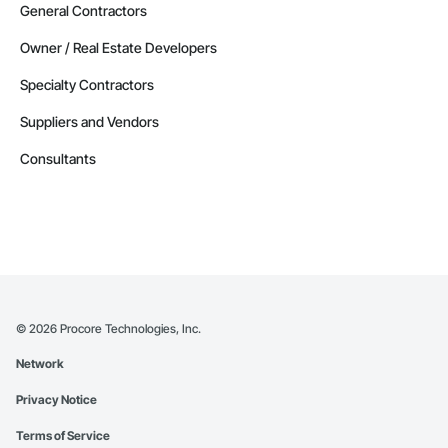
General Contractors
Owner / Real Estate Developers
Specialty Contractors
Suppliers and Vendors
Consultants
©
2026
Procore Technologies, Inc.
Network
Privacy Notice
Terms of Service