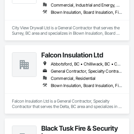
Commercial, Industrial and Energy, Residential
Blown Insulation, Board Insulation, Firestopping, Gypsum Board, Gypsum Plastering
City View Drywall Ltd is a General Contractor that serves the 
Surrey, BC area and specializes in Blown Insulation, Board 
Insulation, Firestopping, Gypsum Board, Gypsum Plastering.
Falcon Insulation Ltd
Abbotsford, BC • Chilliwack, BC • Coquitlam, BC • Delta, BC • Langley, BC • Maple Ridge, BC • North Vancouver, BC • Squamish, BC • Surrey, BC • Vancouver, BC • West Vancouver, BC
General Contractor, Specialty Contractor
Commercial, Residential
Blown Insulation, Board Insulation, Firestopping, Sprayed Insulation, Thermal Insulation
Falcon Insulation Ltd is a General Contractor, Specialty 
Contractor that serves the Delta, BC area and specializes in 
Blown Insulation, Board Insulation, Firestopping, Sprayed 
Insulation, Thermal Insulation.
Black Tusk Fire & Security