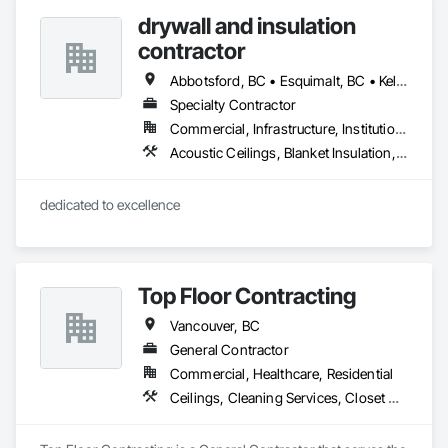
Sprayed Insulation, Thermal Insulation.
drywall and insulation
contractor
Abbotsford, BC • Esquimalt, BC • Kelowna, BC • Nanaimo, BC • Saanich, BC • Surrey, BC • Vancouver, BC • Victoria, BC
Specialty Contractor
Commercial, Infrastructure, Institutional, Residential
Acoustic Ceilings, Blanket Insulation, Blown Insulation, Board Fire Protection, Board Insulation, Estimating, Fire Extinguishing Systems, Fire Protection Engineering, Fire Protection Specialties, Firestopping, Textured Ceilings, Thermal Insulation
dedicated to excellence 
Top Floor Contracting
Vancouver, BC
General Contractor
Commercial, Healthcare, Residential
Ceilings, Cleaning Services, Closet Doors, Concrete, Curbs and Gutters, Firestopping, Flooring, Flooring Treatment, Painting, Painting and Coatings, Tile, Windows