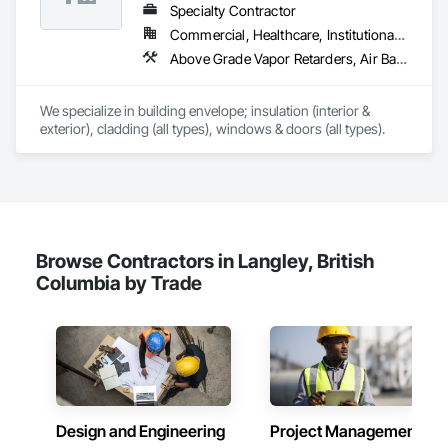
Environmental Assessment, Existing Conditions 
Specialty Contractor
Assessment, Existing Material Assessment, Firestopping, 
Commercial, Healthcare, Institutional, Residential
Grouting, Marine Construction and Equipment, Masonry, 
Above Grade Vapor Retarders, Air Barriers, Aluminum Siding, Batten Seam Sheet Metal Wall Cladding, Blanket Insulation, Blown Insulation, Board Fire Protection, Board Insulation, Board Product Air Barriers, Cementitious Wall Panels, Composite Doors, Composite Wall Panels, Composite Windows, Composition Siding, Fiber Cement Siding, Firestopping, Flashing and Trim, Flat Seam Sheet Metal Wall Cladding, Foamed In Place Insulation, Glass Fiber Reinforced Cementitious Panels, Hardboard Siding, Joint Sealants, Loose Fill Insulation, Plastic Siding, Plastic Wall Panels, Plastic Windows, Plywood Siding, Project Management and Coordination, Reflective Insulation, Sheet Metal Flashing and Trim, Sheet Metal Wall Cladding, Shingles and Shakes, Siding, Soffit Panels, Soffit Vents, Sprayed Foam Air Barrier, Sprayed Insulation, Standing Seam Sheet Metal Wall Cladding, Steel Siding, Windows, Wood Shake Siding, Wood Shingle Siding, Wood Siding
Paving Specialties, Railway Construction, Reinforced Soil 
Retaining Walls, Reinforcement Bars, Retaining Walls, 
Roadway Construction, Shop Fabricated Structural Wood, 
We specialize in building envelope; insulation (interior & 
Stone Retaining Walls, Structural Steel, Underground Storage 
exterior), cladding (all types), windows & doors (all types).
Tank Removal, Unit Masonry Retaining Walls, Wood Framing.
Browse Contractors in Langley, British
Columbia by Trade
Design and Engineering
Project Management