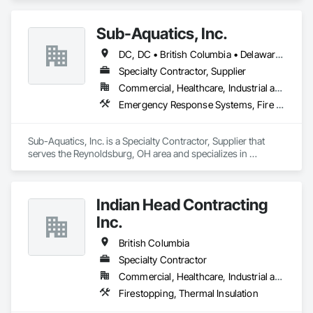
Sub-Aquatics, Inc.
DC, DC • British Columbia • Delaware • Florida • Georgia • Illinois • Indiana • Kentucky • Maryland • Michigan • Missouri • North Carolina • Ohio • Pennsylvania • South Carolina • Tennessee • Virginia • West Virginia • Wisconsin
Specialty Contractor, Supplier
Commercial, Healthcare, Industrial and Energy, Infrastructure, Institutional
Emergency Response Systems, Fire and Smoke Protection, Fire Detection and Alarm, Fire Protection Engineering, Fire Protection Specialties, Firestopping
Sub-Aquatics, Inc. is a Specialty Contractor, Supplier that 
serves the Reynoldsburg, OH area and specializes in 
Emergency Response Systems, Fire and Smoke Protection, 
Fire Detection and Alarm, Fire Protection Engineering, Fire 
Protection Specialties, Firestopping.
Indian Head Contracting
Inc.
British Columbia
Specialty Contractor
Commercial, Healthcare, Industrial and Energy, Infrastructure
Firestopping, Thermal Insulation