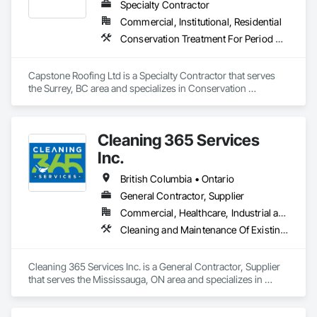
Windows and Skylights, Roofing, Sheet Metal Flashing and 
Specialty Contractor
Trim, Sheet Metal Membrane Air Barriers, Sheet Metal 
Commercial, Institutional, Residential
Roofing, Sheet Metal Waterproofing, Sheet Waterproofing, 
Conservation Treatment For Period Roofing, Roofing
Shingles and Shakes, Special Coatings, Towers, Water 
Drainage Exterior Insulation and Finish System, 
Waterproofing, Wood Shingle Siding.
Capstone Roofing Ltd is a Specialty Contractor that serves 
the Surrey, BC area and specializes in Conservation 
Treatment For Period Roofing, Roofing.
Cleaning 365 Services
Inc.
British Columbia • Ontario
General Contractor, Supplier
Commercial, Healthcare, Industrial and Energy, Infrastructure, Institutional, Residential
Cleaning and Maintenance Of Existing Period Conditions, Cleaning Services
Cleaning 365 Services Inc. is a General Contractor, Supplier 
that serves the Mississauga, ON area and specializes in 
Cleaning and Maintenance Of Existing Period Conditions, 
Cleaning Services.