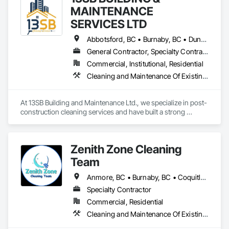
MAINTENANCE
SERVICES LTD
Abbotsford, BC • Burnaby, BC • Duncan, BC • Kelowna, BC • Langley, BC • Nanaimo, BC • Richmond, BC • Surrey, BC • Vancouver, BC • Victoria, BC
General Contractor, Specialty Contractor
Commercial, Institutional, Residential
Cleaning and Maintenance Of Existing Period Conditions, Cleaning Services
At 13SB Building and Maintenance Ltd., we specialize in post-
construction cleaning services and have built a strong 
reputation across B.C. over the past five years. Our team is 
skilled, well-equipped, and experienced in ensuring newly 
built or renovated sites are spotless, safe, and ready for use.

Zenith Zone Cleaning
We would love the opportunity to get on board with your 
Team
projects. Our portfolio includes successful work on: Tasty 
Indian Bistro – Abbotsford, 92 Townhomes – Coquitlam 
Anmore, BC • Burnaby, BC • Coquitlam, BC • Delta, BC • Langley Twp, BC • Langley, BC • Maple Ridge, BC • Mission, BC • New Westminster, BC • North Vancouver District, BC • North Vancouver, BC • Pitt Meadows, BC • Port Coquitlam, BC • Port Moody, BC • Richmond, BC • Surrey, BC • Vancouver, BC • West Vancouver, BC
(ongoing), Kismet Salon Building – Coquitlam, OKIB School – 
Specialty Contractor
Vernon (ongoing), KFC – Richmond, and Aritzia – Vancouver.

Commercial, Residential
We are confident our experience and proven results make us 
Cleaning and Maintenance Of Existing Period Conditions, Cleaning Services, Final Cleaning
a reliable partner for your post-construction cleaning needs.