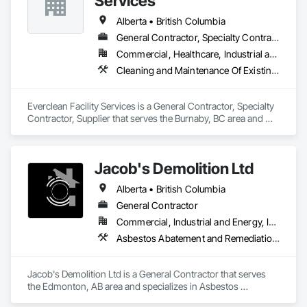
Services
on time and on budget. Our operators have over a century of 
experience in stone care, sealing, and envelope restorations; 
Alberta • British Columbia
many of our operational staff have pre existing security 
General Contractor, Specialty Contractor, Supplier
clearances to work on any type of secure facility. 

Commercial, Healthcare, Industrial and Energy, Infrastructure, Institutional, Residential
Our Work includes:

Cleaning and Maintenance Of Existing Period Conditions, Cleaning Services, Final Cleaning, Progress Cleaning, Project Management and Coordination
pressure washing and soft washing (Western Canada's only 
full eco friendly provider)

Everclean Facility Services is a General Contractor, Specialty 
Roof Rejuvenation

Contractor, Supplier that serves the Burnaby, BC area and 
Impregnating Sealer installation

specializes in Cleaning and Maintenance Of Existing Period 
Epoxy / Polyaspartic coating removal and replacement

Conditions, Cleaning Services, Final Cleaning, Progress 
Silicone Caulking

Cleaning, Project Management and Coordination.
Jacob's Demolition Ltd
Post Construction Cleaning

Stain Removal

Alberta • British Columbia
Primary Janitorial

Building Maintenance Operations

General Contractor
Project Management
Commercial, Industrial and Energy, Infrastructure, Institutional, Residential
Asbestos Abatement and Remediation, Cleaning and Maintenance Of Existing Period Conditions, Cleaning Services, Curbs Gutters Sidewalks and Driveways, Cutting and Boring, Demolition
Jacob's Demolition Ltd is a General Contractor that serves 
the Edmonton, AB area and specializes in Asbestos 
Abatement and Remediation, Cleaning and Maintenance Of 