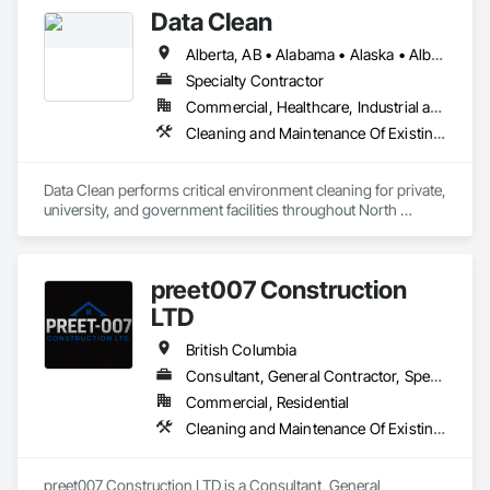
Data Clean
Alberta, AB • Alabama • Alaska • Alberta • Arizona • Arkansas • British Columbia • California • Colorado • Connecticut • Delaware • Florida • Georgia • Hawaii • Idaho • Illinois • Indiana • Iowa • Kansas • Kentucky • Louisiana • Maine • Manitoba • Maryland • Massachusetts • Michigan • Minnesota • Mississippi • Missouri • Montana • Nebraska • Nevada • New Brunswick • New Hampshire • New Jersey • New Mexico • New York • North Carolina • North Dakota • Ohio • Oklahoma • Ontario • Oregon • Pennsylvania • Prince Edward Island • Québec • Rhode Island • Saskatchewan • South Carolina • South Dakota • Tennessee • Texas • Utah • Vermont • Virginia • Washington • West Virginia • Wisconsin • Wyoming
Specialty Contractor
Commercial, Healthcare, Industrial and Energy, Institutional
Cleaning and Maintenance Of Existing Period Conditions, Cleaning Services
Data Clean performs critical environment cleaning for private, 
university, and government facilities throughout North 
America.
preet007 Construction
LTD
British Columbia
Consultant, General Contractor, Specialty Contractor, Supplier
Commercial, Residential
Cleaning and Maintenance Of Existing Period Conditions, Cleaning Services
preet007 Construction LTD is a Consultant, General 