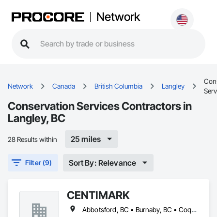
Network
Con
Network
Canada
British Columbia
Langley
Serv
Conservation Services Contractors in
Langley, BC
25 miles
28 Results within
Sort By: Relevance
Filter (9)
CENTIMARK
Abbotsford, BC • Burnaby, BC • Coquitlam, BC • Langley, BC • North Vancouver District, BC • Port Coquitlam, BC • Surrey, BC • Vancouver, BC • West Vancouver, BC