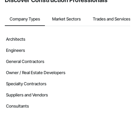
Discover Construction Professionals
Company Types
Market Sectors
Trades and Services
Architects
Engineers
General Contractors
Owner / Real Estate Developers
Specialty Contractors
Suppliers and Vendors
Consultants