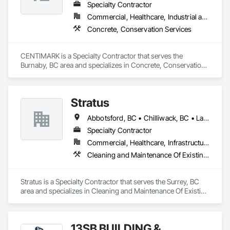
Specialty Contractor
Commercial, Healthcare, Industrial and Energy, Infrastructure, Institutional, Residential
Concrete, Conservation Services
CENTIMARK is a Specialty Contractor that serves the 
Burnaby, BC area and specializes in Concrete, Conservation 
Services.
Stratus
Abbotsford, BC • Chilliwack, BC • Langley Twp, BC • Langley, BC
Specialty Contractor
Commercial, Healthcare, Infrastructure, Institutional
Cleaning and Maintenance Of Existing Period Conditions, Cleaning Services
Stratus is a Specialty Contractor that serves the Surrey, BC 
area and specializes in Cleaning and Maintenance Of Existing 
Period Conditions, Cleaning Services.
13SB BUILDING &