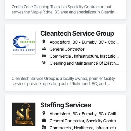
Zenith Zone Cleaning Team is a Specialty Contractor that 
serves the Maple Ridge, BC area and specializes in Cleaning 
and Maintenance Of Existing Period Conditions, Cleaning 
Services, Final Cleaning.
Cleantech Service Group
Abbotsford, BC • Burnaby, BC • Coquitlam, BC • Delta, BC • Langley, BC • Maple Ridge, BC • North Vancouver District, BC • Richmond, BC • Surrey, BC • Vancouver, BC • West Vancouver, BC
General Contractor
Commercial, Infrastructure, Institutional, Residential
Cleaning and Maintenance Of Existing Period Conditions, Cleaning Services, Final Cleaning, Progress Cleaning
Cleantech Service Group is a locally owned, premier facility 
services provider operating out of Richmond, BC, and 
servicing over 400 locations across the Lower Mainland and 
Metro Vancouver area (including Vancouver, Surrey, and 
Burnaby). With decades of deep-rooted local experience, we 
Staffing Services
specialize in high-quality property care for strata councils, 
commercial facilities, and property managers.

Abbotsford, BC • Burnaby, BC • Chilliwack, BC • Coquitlam, BC • Hope, BC • Langley Twp, BC • Langley, BC • Mission, BC • Port Coquitlam, BC • Richmond, BC • Surrey, BC • Vancouver, BC
We provide an all-in-one property maintenance solution 
General Contractor, Specialty Contractor, Supplier
across Metro Vancouver, specializing in commercial janitorial 
Commercial, Healthcare, Infrastructure, Institutional, Residential
care and high-rise window cleaning handled by certified rope 